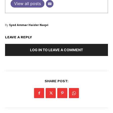
View all posts
SUBSCRIBE NOW
By
Syed Ammar Haider Naqvi
LEAVE A REPLY
Company
LOG IN TO LEAVE A COMMENT
About Us
Blog
FAQ
Authors
SHARE POST:
Contacts
Privacy Policy
Share this: