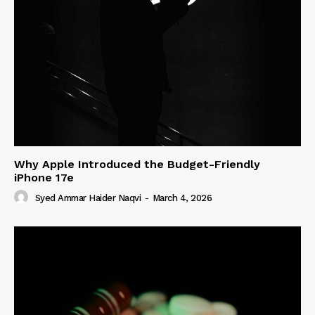
Why Apple Introduced the Budget-Friendly
iPhone 17e
Syed Ammar Haider Naqvi
-
March 4, 2026