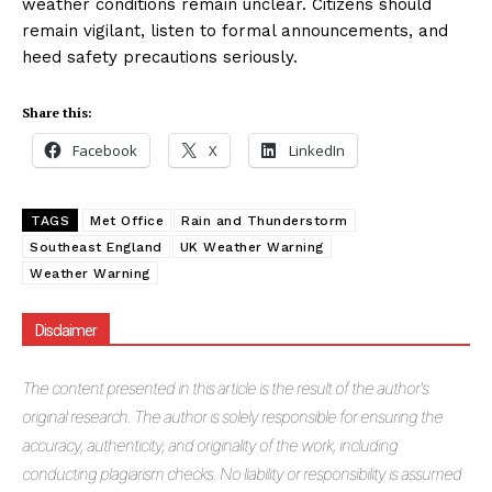
weather conditions remain unclear. Citizens should
remain vigilant, listen to formal announcements, and
heed safety precautions seriously.
Share this:
Facebook
X
LinkedIn
TAGS
Met Office
Rain and Thunderstorm
Southeast England
UK Weather Warning
Weather Warning
Disclaimer
The
content presented in this article is the result of the author's
original research. The author is solely responsible for ensuring the
accuracy, authenticity, and originality of the work, including
conducting plagiarism checks. No liability or responsibility is assumed