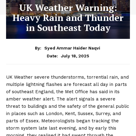
UK Weather Warning:
Heavy Rain and Thunder
in Southeast Today
By:
Syed Ammar Haider Naqvi
July 18, 2025
Date:
UK Weather severe thunderstorms, torrential rain, and
multiple lightning flashes are forecast all day in parts
of southeast England, the Met Office has said in its
amber weather alert. The alert signals a severe
threat to buildings and the safety of the general public
in places such as London, Kent, Sussex, Surrey, and
parts of Essex. Meteorologists began tracking the
storm system late last evening, and by early this
morning, they realised it had swept through the