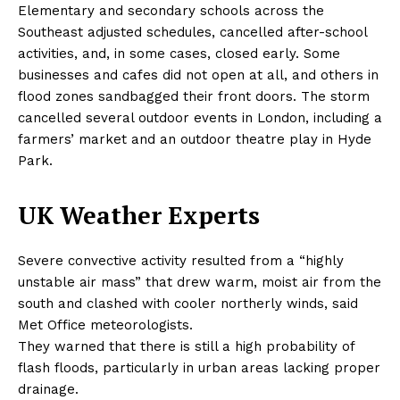
Elementary and secondary schools across the
Southeast adjusted schedules, cancelled after-school
activities, and, in some cases, closed early. Some
businesses and cafes did not open at all, and others in
flood zones sandbagged their front doors. The storm
cancelled several outdoor events in London, including a
farmers’ market and an outdoor theatre play in Hyde
Park.
UK Weather Experts
Severe convective activity resulted from a “highly
unstable air mass” that drew warm, moist air from the
south and clashed with cooler northerly winds, said
Met Office meteorologists.
They warned that there is still a high probability of
flash floods, particularly in urban areas lacking proper
drainage.