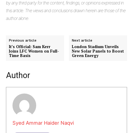
by any third party for the content, findings, or opinions expressed in
this article. The views and conclusions drawn herein are those of the
author alone.
Previous article
Next article
It’s Official: Sam Kerr
London Stadium Unveils
Joins LFC Women on Full-
New Solar Panels to Boost
Time Basis
Green Energy
Masketer
Author
Syed Ammar Haider Naqvi