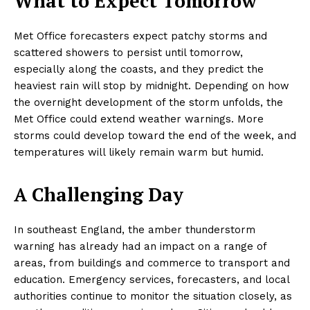
What to Expect Tomorrow
Met Office forecasters expect patchy storms and
scattered showers to persist until tomorrow,
especially along the coasts, and they predict the
heaviest rain will stop by midnight. Depending on how
the overnight development of the storm unfolds, the
Met Office could extend weather warnings. More
storms could develop toward the end of the week, and
temperatures will likely remain warm but humid.
A Challenging Day
In southeast England, the amber thunderstorm
warning has already had an impact on a range of
areas, from buildings and commerce to transport and
education. Emergency services, forecasters, and local
authorities continue to monitor the situation closely, as