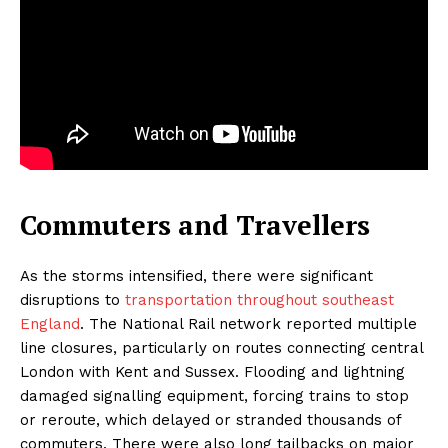
Commuters and Travellers
As the storms intensified, there were significant
disruptions to
transportation throughout southeast
England
. The National Rail network reported multiple
line closures, particularly on routes connecting central
London with Kent and Sussex. Flooding and lightning
damaged signalling equipment, forcing trains to stop
or reroute, which delayed or stranded thousands of
commuters. There were also long tailbacks on major