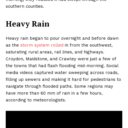
southern counties.
Heavy Rain
Heavy rain began to pour overnight and before dawn
as the
storm system rolled
in from the southwest,
saturating rural areas, rail lines, and highways.
Croydon, Maidstone, and Crawley were just a few of
the towns that had flash flooding mid-morning. Social
media videos captured water sweeping across roads,
filling up sewers and making it hard for pedestrians to
navigate through flooded paths. Some regions may
have more than 60 mm of rain in a few hours,
according to meteorologists.