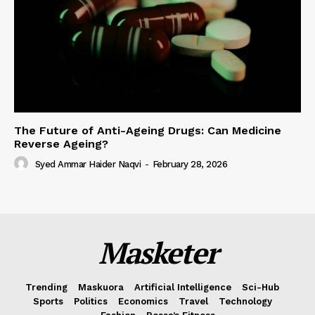
The Future of Anti-Ageing Drugs: Can Medicine
Reverse Ageing?
Syed Ammar Haider Naqvi
-
February 28, 2026
Masketer
Trending
Maskuora
Artificial Intelligence
Sci-Hub
Sports
Politics
Economics
Travel
Technology