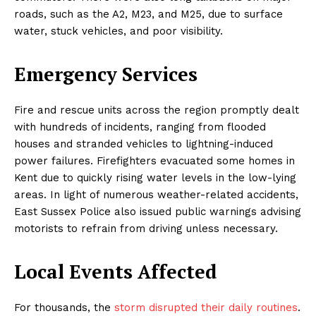
roads, such as the A2, M23, and M25, due to surface
water, stuck vehicles, and poor visibility.
Emergency Services
Fire and rescue units across the region promptly dealt
with hundreds of incidents, ranging from flooded
houses and stranded vehicles to lightning-induced
power failures. Firefighters evacuated some homes in
Kent due to quickly rising water levels in the low-lying
areas. In light of numerous weather-related accidents,
East Sussex Police also issued public warnings advising
motorists to refrain from driving unless necessary.
Local Events Affected
For thousands, the
storm disrupted their daily routines
.