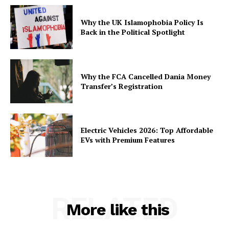
Why the UK Islamophobia Policy Is
Back in the Political Spotlight
Why the FCA Cancelled Dania Money
Transfer’s Registration
Electric Vehicles 2026: Top Affordable
EVs with Premium Features
RELATED
More like this