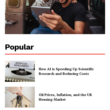
Popular
How AI is Speeding Up Scientific
Research and Reducing Costs
Oil Prices, Inflation, and the UK
Housing Market