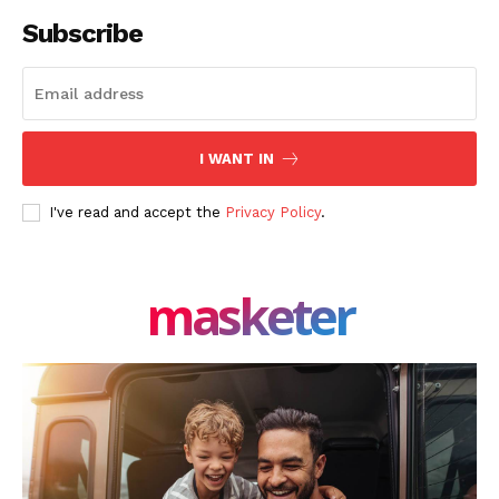
Facebook
X
LinkedIn
Subscribe
I WANT IN
I've read and accept the
Privacy Policy
.
masketer