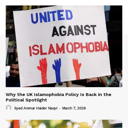
Why the UK Islamophobia Policy Is Back in the
Political Spotlight
Syed Ammar Haider Naqvi
-
March 7, 2026