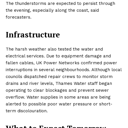
The thunderstorms are expected to persist through
the evening, especially along the coast, said
forecasters.
Infrastructure
The harsh weather also tested the water and
electrical services. Due to equipment damage and
fallen cables, UK Power Networks confirmed power
interruptions in several neighbourhoods. Although local
councils dispatched repair crews to monitor storm
drains and river levels, Thames Water staff began
operating to clear blockages and prevent sewer
overflow. Water supplies in some areas are being
alerted to possible poor water pressure or short-
term discolouration.