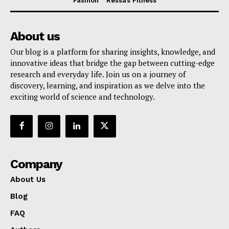
Fashion
Ressa’s Fitness
About us
Our blog is a platform for sharing insights, knowledge, and
innovative ideas that bridge the gap between cutting-edge
research and everyday life. Join us on a journey of
discovery, learning, and inspiration as we delve into the
exciting world of science and technology.
Company
About Us
Blog
FAQ