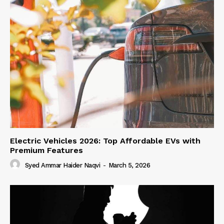
Electric Vehicles 2026: Top Affordable EVs with
Premium Features
Syed Ammar Haider Naqvi
-
March 5, 2026