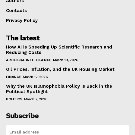
Authors
Contacts
Privacy Policy
The latest
How AI is Speeding Up Scientific Research and
Reducing Costs
ARTIFICIAL INTELLIGENCE
March 19, 2026
Oil Prices, Inflation, and the UK Housing Market
FINANCE
March 12, 2026
Why the UK Islamophobia Policy Is Back in the
Political Spotlight
POLITICS
March 7, 2026
Subscribe