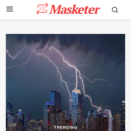
Masketer
TRENDING