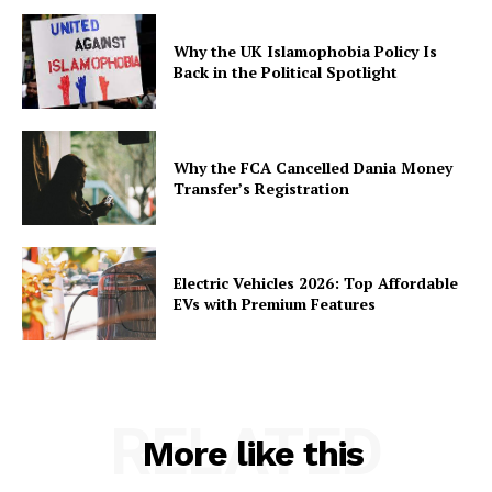
Why the UK Islamophobia Policy Is
Back in the Political Spotlight
Why the FCA Cancelled Dania Money
Transfer’s Registration
Electric Vehicles 2026: Top Affordable
EVs with Premium Features
RELATED
More like this