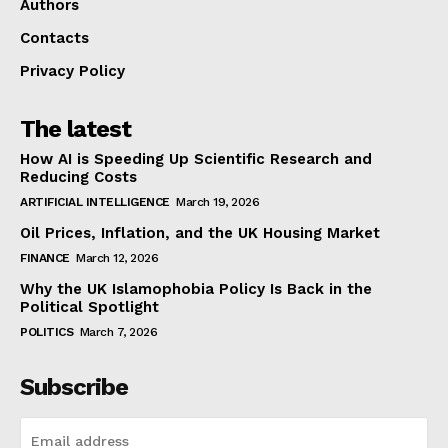
Authors
Contacts
Privacy Policy
The latest
How AI is Speeding Up Scientific Research and
Reducing Costs
ARTIFICIAL INTELLIGENCE
March 19, 2026
Oil Prices, Inflation, and the UK Housing Market
FINANCE
March 12, 2026
Why the UK Islamophobia Policy Is Back in the
Political Spotlight
POLITICS
March 7, 2026
Subscribe