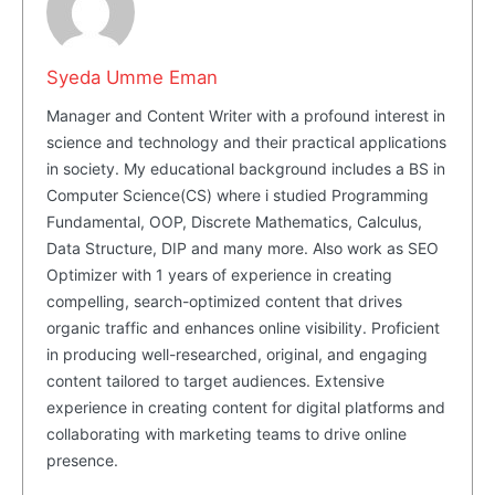
Masketer
Syeda Umme Eman
Manager and Content Writer with a profound interest in
science and technology and their practical applications
in society. My educational background includes a BS in
Computer Science(CS) where i studied Programming
Fundamental, OOP, Discrete Mathematics, Calculus,
Data Structure, DIP and many more. Also work as SEO
Optimizer with 1 years of experience in creating
compelling, search-optimized content that drives
SUBSCRIBE NOW
organic traffic and enhances online visibility. Proficient
in producing well-researched, original, and engaging
content tailored to target audiences. Extensive
experience in creating content for digital platforms and
Company
collaborating with marketing teams to drive online
presence.
About Us