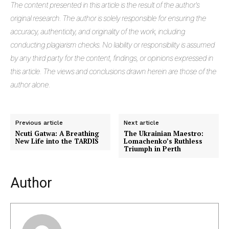
The
content presented in this article is the result of the author's
original research. The author is solely responsible for ensuring the
accuracy, authenticity, and originality of the work, including
conducting plagiarism checks. No liability or responsibility is assumed
by any third party for the content, findings, or opinions expressed in
this article. The views and conclusions drawn herein are those of the
author alone.
Previous article
Next article
Ncuti Gatwa: A Breathing
The Ukrainian Maestro:
New Life into the TARDIS
Lomachenko’s Ruthless
Triumph in Perth
Author