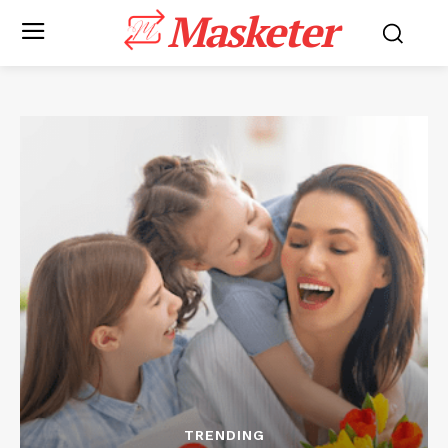
Masketer
TRENDING