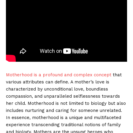
Motherhood is a profound and complex concept
that
various attributes can define. A mother’s love is
characterized by unconditional love, boundless
compassion, and unparalleled selflessness towards
her child. Motherhood is not limited to biology but also
includes nurturing and caring for someone unrelated.
In essence, motherhood is a unique and multifaceted
experience transcending traditional notions of family
and biology. Mothers are the unsung heroes who