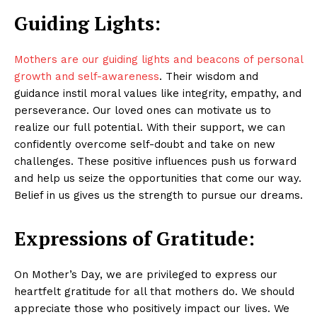
Guiding Lights:
Mothers are our guiding lights and beacons of personal
growth and self-awareness
. Their wisdom and
guidance instil moral values like integrity, empathy, and
perseverance. Our loved ones can motivate us to
realize our full potential. With their support, we can
confidently overcome self-doubt and take on new
challenges. These positive influences push us forward
and help us seize the opportunities that come our way.
Belief in us gives us the strength to pursue our dreams.
Expressions of Gratitude:
On Mother’s Day, we are privileged to express our
heartfelt gratitude for all that mothers do. We should
appreciate those who positively impact our lives. We