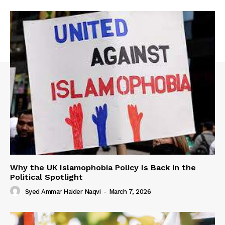
Why the UK Islamophobia Policy Is Back in the
Political Spotlight
Syed Ammar Haider Naqvi
-
March 7, 2026