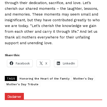
through their dedication, sacrifice, and love. Let’s
cherish our shared moments – the laughter, lessons,
and memories. These moments may seem small and
insignificant, but they have contributed greatly to who
we are today. “Let’s cherish the knowledge we gain
from each other and carry it through life.” And let us
thank all mothers everywhere for their unfailing
support and unending love.
Share this:
Facebook
X
LinkedIn
TAGS
Honoring the Heart of the Family
Mother's Day
Mother's Day Tribute
Disclaimer