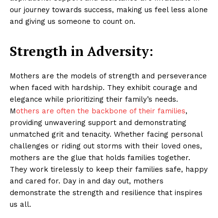
our journey towards success, making us feel less alone
and giving us someone to count on.
Strength in Adversity:
Mothers are the models of strength and perseverance
when faced with hardship. They exhibit courage and
elegance while prioritizing their family’s needs.
M
others are often the backbone of their families
,
providing unwavering support and demonstrating
unmatched grit and tenacity. Whether facing personal
challenges or riding out storms with their loved ones,
mothers are the glue that holds families together.
They work tirelessly to keep their families safe, happy
and cared for. Day in and day out, mothers
demonstrate the strength and resilience that inspires
us all.