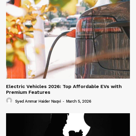
Electric Vehicles 2026: Top Affordable EVs with
Premium Features
Syed Ammar Haider Naqvi
-
March 5, 2026