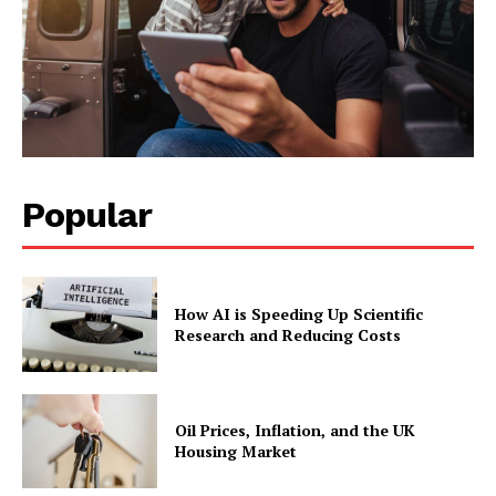
Popular
How AI is Speeding Up Scientific
Research and Reducing Costs
Oil Prices, Inflation, and the UK
Housing Market