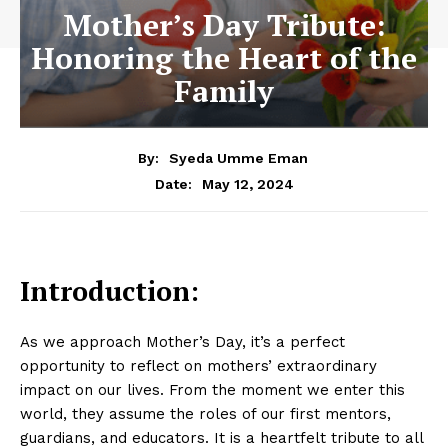
Mother’s Day Tribute:
Honoring the Heart of the
Family
By:
Syeda Umme Eman
May 12, 2024
Date:
Introduction:
As we approach Mother’s Day, it’s a perfect
opportunity to reflect on mothers’ extraordinary
impact on our lives. From the moment we enter this
world, they assume the roles of our first mentors,
guardians, and educators. It is a heartfelt tribute to all