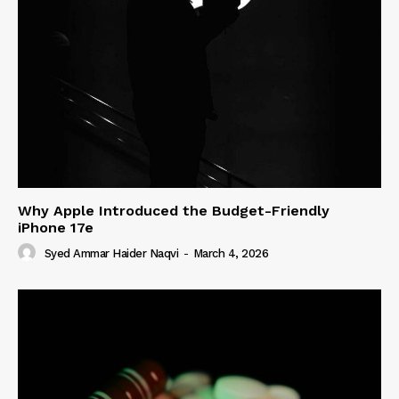
Why Apple Introduced the Budget-Friendly
iPhone 17e
Syed Ammar Haider Naqvi
-
March 4, 2026