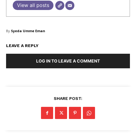
View all posts
Blog
FAQ
Authors
By
Syeda Umme Eman
Contacts
Privacy Policy
LEAVE A REPLY
Share this:
LOG IN TO LEAVE A COMMENT
Facebook
X
LinkedIn
SHARE POST: