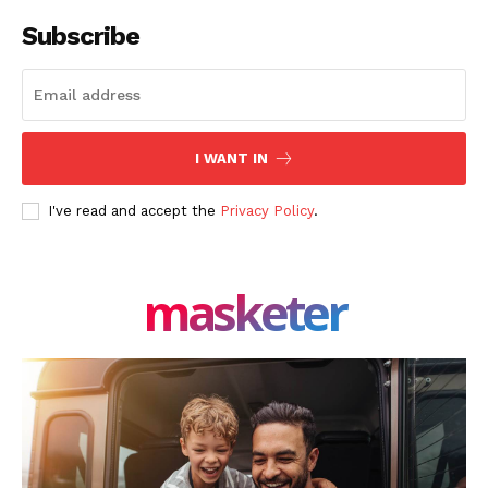
Subscribe
I WANT IN
I've read and accept the
Privacy Policy
.
masketer