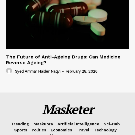
The Future of Anti-Ageing Drugs: Can Medicine
Reverse Ageing?
Syed Ammar Haider Naqvi
-
February 28, 2026
Masketer
Trending
Maskuora
Artificial Intelligence
Sci-Hub
Sports
Politics
Economics
Travel
Technology