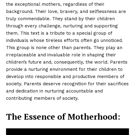
the exceptional mothers, regardless of their
background. Their love, bravery, and selflessness are
truly commendable. They stand by their children
through every challenge, nurturing and supporting
them. This text is a tribute to a special group of
individuals whose tireless efforts often go unnoticed.
This group is none other than parents. They play an
irreplaceable and invaluable role in shaping their
children’s future and, consequently, the world. Parents
provide a nurturing environment for their children to
develop into responsible and productive members of
society. Parents deserve recognition for their sacrifices
and dedication in nurturing accountable and
contributing members of society.
The Essence of Motherhood: