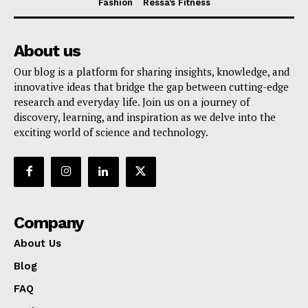
Fashion
Ressa’s Fitness
About us
Our blog is a platform for sharing insights, knowledge, and
innovative ideas that bridge the gap between cutting-edge
research and everyday life. Join us on a journey of
discovery, learning, and inspiration as we delve into the
exciting world of science and technology.
Company
About Us
Blog
FAQ