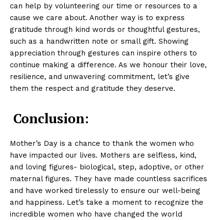
can help by volunteering our time or resources to a
cause we care about. Another way is to express
gratitude through kind words or thoughtful gestures,
such as a handwritten note or small gift. Showing
appreciation through gestures can inspire others to
continue making a difference. As we honour their love,
resilience, and unwavering commitment, let’s give
them the respect and gratitude they deserve.
Conclusion:
Mother’s Day is a chance to thank the women who
have impacted our lives. Mothers are selfless, kind,
and loving figures- biological, step, adoptive, or other
maternal figures. They have made countless sacrifices
and have worked tirelessly to ensure our well-being
and happiness. Let’s take a moment to recognize the
incredible women who have changed the world