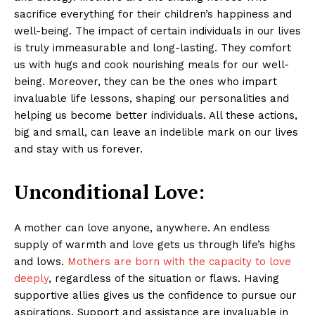
sacrifice everything for their children’s happiness and
well-being. The impact of certain individuals in our lives
is truly immeasurable and long-lasting. They comfort
us with hugs and cook nourishing meals for our well-
being. Moreover, they can be the ones who impart
invaluable life lessons, shaping our personalities and
helping us become better individuals. All these actions,
big and small, can leave an indelible mark on our lives
and stay with us forever.
Unconditional Love:
A mother can love anyone, anywhere. An endless
supply of warmth and love gets us through life’s highs
and lows.
Mothers are born with the capacity to love
deeply
, regardless of the situation or flaws. Having
supportive allies gives us the confidence to pursue our
aspirations. Support and assistance are invaluable in