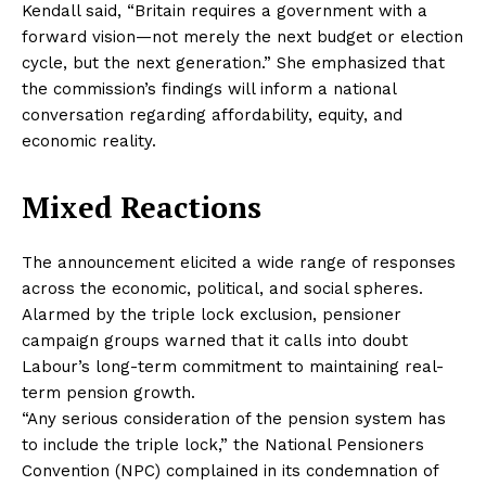
Kendall said, “Britain requires a government with a
forward vision—not merely the next budget or election
cycle, but the next generation.” She emphasized that
the commission’s findings will inform a national
conversation regarding affordability, equity, and
economic reality.
Mixed Reactions
The announcement elicited a wide range of responses
across the economic, political, and social spheres.
Alarmed by the triple lock exclusion, pensioner
campaign groups warned that it calls into doubt
Labour’s long-term commitment to maintaining real-
term pension growth.
“Any serious consideration of the pension system has
to include the triple lock,” the National Pensioners
Convention (NPC) complained in its condemnation of