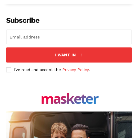
Subscribe
I WANT IN
I've read and accept the
Privacy Policy
.
masketer