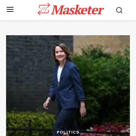
Masketer
POLITICS