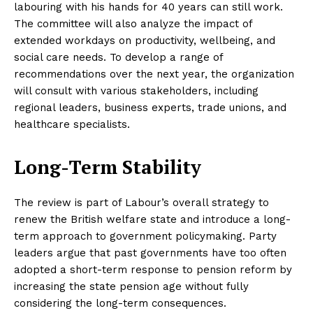
labouring with his hands for 40 years can still work.
The committee will also analyze the impact of
extended workdays on productivity, wellbeing, and
social care needs. To develop a range of
recommendations over the next year, the organization
will consult with various stakeholders, including
regional leaders, business experts, trade unions, and
healthcare specialists.
Long-Term Stability
The review is part of Labour’s overall strategy to
renew the British welfare state and introduce a long-
term approach to government policymaking. Party
leaders argue that past governments have too often
adopted a short-term response to pension reform by
increasing the state pension age without fully
considering the long-term consequences.