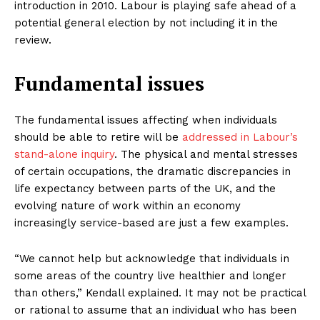
introduction in 2010. Labour is playing safe ahead of a
potential general election by not including it in the
review.
Fundamental issues
The fundamental issues affecting when individuals
should be able to retire will be
addressed in Labour’s
stand-alone inquiry
. The physical and mental stresses
of certain occupations, the dramatic discrepancies in
life expectancy between parts of the UK, and the
evolving nature of work within an economy
increasingly service-based are just a few examples.
“We cannot help but acknowledge that individuals in
some areas of the country live healthier and longer
than others,” Kendall explained. It may not be practical
or rational to assume that an individual who has been