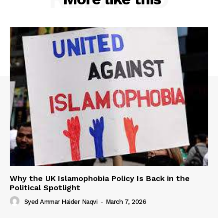
Why the UK Islamophobia Policy Is Back in the
Political Spotlight
Syed Ammar Haider Naqvi
-
March 7, 2026