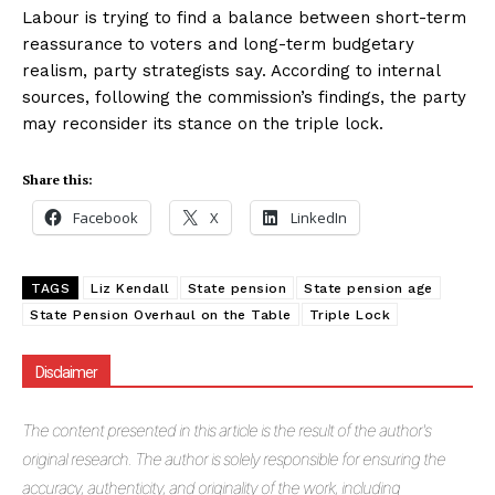
Labour is trying to find a balance between short-term
reassurance to voters and long-term budgetary
realism, party strategists say. According to internal
sources, following the commission’s findings, the party
may reconsider its stance on the triple lock.
Share this:
Facebook
X
LinkedIn
TAGS
Liz Kendall
State pension
State pension age
State Pension Overhaul on the Table
Triple Lock
Disclaimer
The
content presented in this article is the result of the author's
original research. The author is solely responsible for ensuring the
accuracy, authenticity, and originality of the work, including