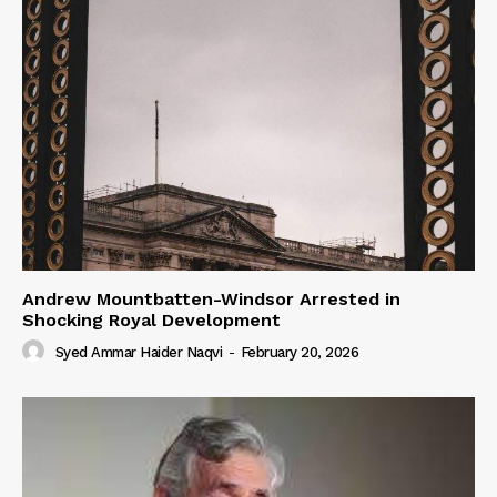
Andrew Mountbatten-Windsor Arrested in
Shocking Royal Development
Syed Ammar Haider Naqvi
-
February 20, 2026