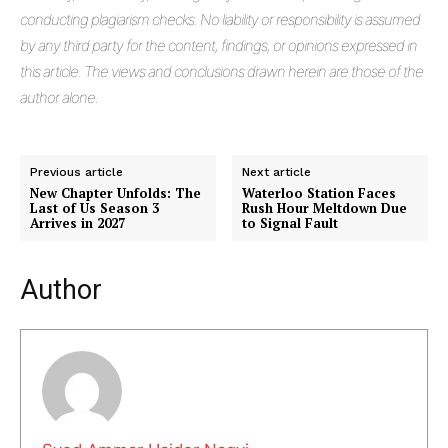
conducting plagiarism checks. No liability or responsibility is assumed
Masketer
by any third party for the content, findings, or opinions expressed in
this article. The views and conclusions drawn herein are those of the
author alone.
Previous article
Next article
New Chapter Unfolds: The
Waterloo Station Faces
Last of Us Season 3
Rush Hour Meltdown Due
Arrives in 2027
to Signal Fault
Author
SUBSCRIBE NOW
Company