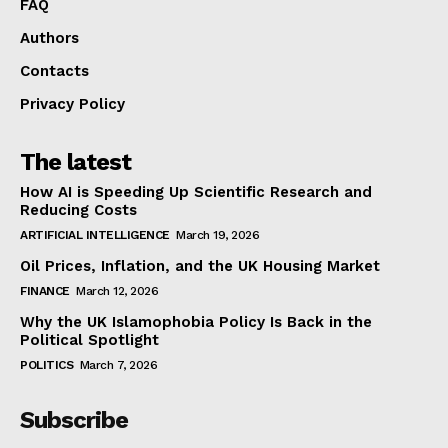
FAQ
Authors
Contacts
Privacy Policy
The latest
How AI is Speeding Up Scientific Research and
Reducing Costs
ARTIFICIAL INTELLIGENCE
March 19, 2026
Oil Prices, Inflation, and the UK Housing Market
FINANCE
March 12, 2026
Why the UK Islamophobia Policy Is Back in the
Political Spotlight
POLITICS
March 7, 2026
Subscribe