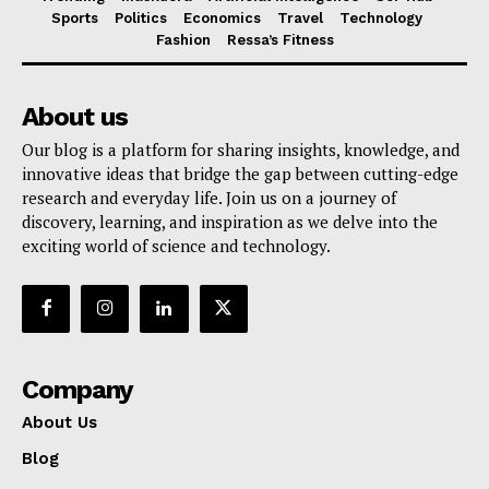
Sports
Politics
Economics
Travel
Technology
Fashion
Ressa’s Fitness
About us
Our blog is a platform for sharing insights, knowledge, and
innovative ideas that bridge the gap between cutting-edge
research and everyday life. Join us on a journey of
discovery, learning, and inspiration as we delve into the
exciting world of science and technology.
Company
About Us
Blog