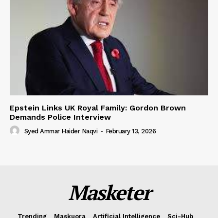
Epstein Links UK Royal Family: Gordon Brown
Demands Police Interview
Syed Ammar Haider Naqvi
-
February 13, 2026
Masketer
Trending
Maskuora
Artificial Intelligence
Sci-Hub