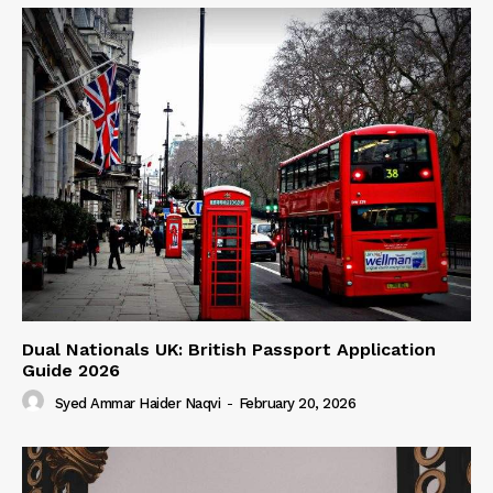
Dual Nationals UK: British Passport Application
Guide 2026
Syed Ammar Haider Naqvi
-
February 20, 2026