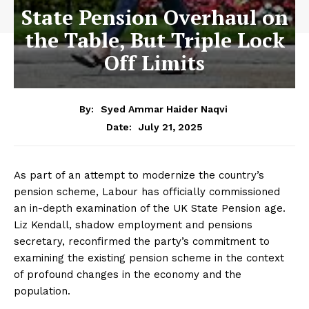
State Pension Overhaul on
the Table, But Triple Lock
Off Limits
By:
Syed Ammar Haider Naqvi
July 21, 2025
Date:
As part of an attempt to modernize the country’s
pension scheme, Labour has officially commissioned
an in-depth examination of the UK State Pension age.
Liz Kendall, shadow employment and pensions
secretary, reconfirmed the party’s commitment to
examining the existing pension scheme in the context
of profound changes in the economy and the
population.