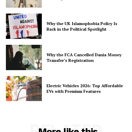
Why the UK Islamophobia Policy Is
Back in the Political Spotlight
Why the FCA Cancelled Dania Money
Transfer’s Registration
Electric Vehicles 2026: Top Affordable
EVs with Premium Features
RELATED
More like this