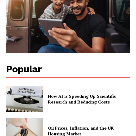
Popular
How AI is Speeding Up Scientific
Research and Reducing Costs
Oil Prices, Inflation, and the UK
Housing Market