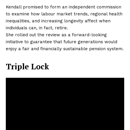
Kendall promised to form an independent commission
to examine how labour market trends, regional health
inequalities, and increasing longevity affect when
individuals can, in fact, retire.
She rolled out the review as a forward-looking
initiative to guarantee that future generations would
enjoy a fair and financially sustainable pension system.
Triple Lock