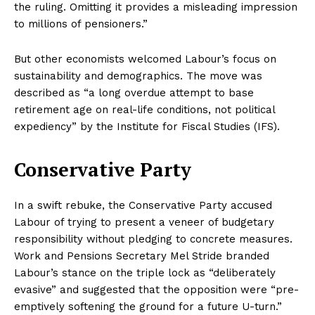
the ruling. Omitting it provides a misleading impression
to millions of pensioners.”
But other economists welcomed Labour’s focus on
sustainability and demographics. The move was
described as “a long overdue attempt to base
retirement age on real-life conditions, not political
expediency” by the Institute for Fiscal Studies (IFS).
Conservative Party
In a swift rebuke, the Conservative Party accused
Labour of trying to present a veneer of budgetary
responsibility without pledging to concrete measures.
Work and Pensions Secretary Mel Stride branded
Labour’s stance on the triple lock as “deliberately
evasive” and suggested that the opposition were “pre-
emptively softening the ground for a future U-turn.”