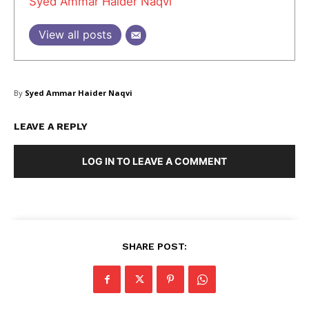
Syed Ammar Haider Naqvi
About Us
Blog
View all posts
FAQ
Authors
Contacts
By
Syed Ammar Haider Naqvi
Privacy Policy
LEAVE A REPLY
Share this:
LOG IN TO LEAVE A COMMENT
Facebook
X
LinkedIn
SHARE POST: