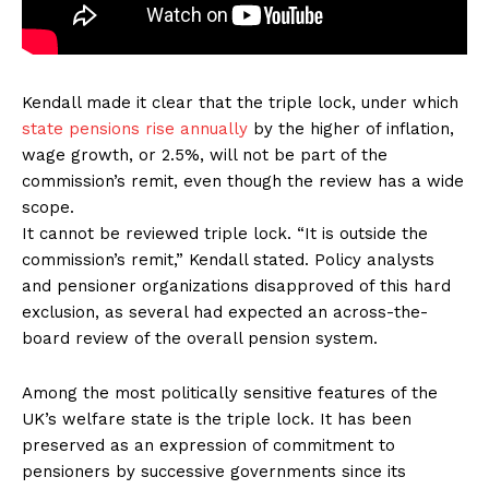
Kendall made it clear that the triple lock, under which
state pensions rise annually
by the higher of inflation,
wage growth, or 2.5%, will not be part of the
commission’s remit, even though the review has a wide
scope.
It cannot be reviewed triple lock. “It is outside the
commission’s remit,” Kendall stated. Policy analysts
and pensioner organizations disapproved of this hard
exclusion, as several had expected an across-the-
board review of the overall pension system.
Among the most politically sensitive features of the
UK’s welfare state is the triple lock. It has been
preserved as an expression of commitment to
pensioners by successive governments since its