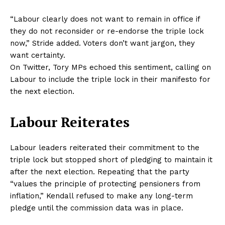
“Labour clearly does not want to remain in office if
they do not reconsider or re-endorse the triple lock
now,” Stride added. Voters don’t want jargon, they
want certainty.
On Twitter, Tory MPs echoed this sentiment, calling on
Labour to include the triple lock in their manifesto for
the next election.
Labour Reiterates
Labour leaders reiterated their commitment to the
triple lock but stopped short of pledging to maintain it
after the next election. Repeating that the party
“values the principle of protecting pensioners from
inflation,” Kendall refused to make any long-term
pledge until the commission data was in place.