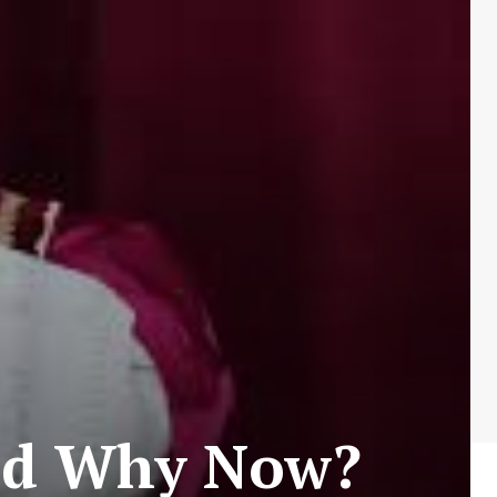
nd Why Now?