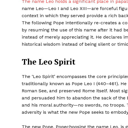
The name Leo holds a significant place in papal 
name Leo—Leo I and Leo XIII—are forceful figure
context in which they served provide a rich ba
The following Pope intentionally re-creates a co
by resuming the use of this name after it had 
instead of merely appreciating it. He declares i
historical wisdom instead of being silent or timid
The Leo Spirit
Maske
The ‘Leo Spirit’ encompasses the core principle
traditionally known as Pope Leo I (440–461). H
Roman See, and preserved Rome itself. Most signi
and persuaded him to abandon the sack of the Et
and his moral authority—no swords, no troops. T
adversity is what the new Pope seeks to embod
The new Pope, Popechoosing the name Leo, is gui