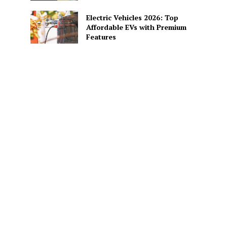
Electric Vehicles 2026: Top
Affordable EVs with Premium
Features