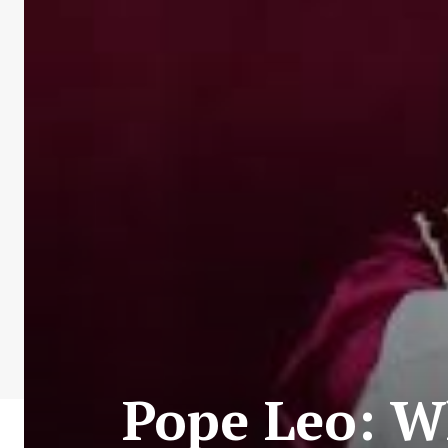
Pope Leo: 