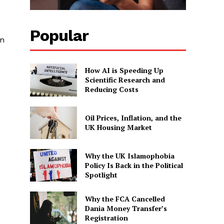
Popular
on
How AI is Speeding Up
Scientific Research and
Reducing Costs
Oil Prices, Inflation, and the
UK Housing Market
Why the UK Islamophobia
Policy Is Back in the Political
Spotlight
Why the FCA Cancelled
Dania Money Transfer’s
Registration