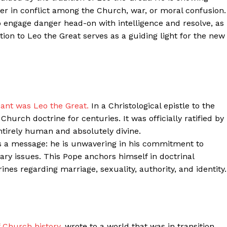
her in conflict among the Church, war, or moral confusion.
Contacts
o engage danger head-on with intelligence and resolve, as
Privacy Policy
ion to Leo the Great serves as a guiding light for the new
E NOW
LinkedIn
cant was Leo the Great.
In a Christological epistle to the
hurch doctrine for centuries. It was officially ratified by
entirely human and absolutely divine.
s a message: he is unwavering in his commitment to
ry issues. This Pope anchors himself in doctrinal
nes regarding marriage, sexuality, authority, and identity.
f Church history,
wrote to a world that was in transition.