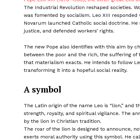
The Industrial Revolution reshaped societies. W
was fomented by socialism. Leo XIII responded w
Novarum launched Catholic social doctrine. He 
justice, and defended workers’ rights.
The new Pope also identifies with this aim by 
between the poor and the rich, the suffering of 
that materialism exacts. He intends to follow Leo
transforming it into a hopeful social reality.
A symbol
The Latin origin of the name Leo is “lion,” and 
strength, royalty, and spiritual vigilance. The 
by the lion in Christian tradition.
The roar of the lion is designed to announce, not
exerts moral authority using this symbol. He ca