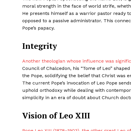
moral strength in the face of world strife, whet
He presents himself as a warrior pastor ready t
opposed to a passive administrator. This connect
SUBSCRIB
Pope’s papacy.
Integrity
Share this:
Facebook
X
Another theologian whose influence was signifi
Council of Chalcedon, his “Tome of Leo” shaped C
the Pope, solidifying the belief that Christ was 
The current Pope’s invocation of Leo Pope send
uphold orthodoxy while dealing with contempora
simplicity in an era of doubt about Church doctri
Vision of Leo XIII
Pope Leo XIII (1878–1903), the other great Leo o