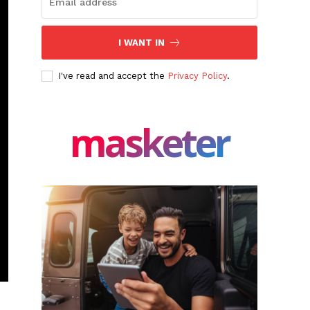
I WANT IN
I've read and accept the
Privacy Policy
.
masketer