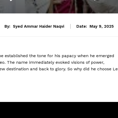
By:
Syed Ammar Haider Naqvi
Date:
May 9, 2025
e established the tone for his papacy when he emerged
eo. The name immediately evoked visions of power,
new destination and back to glory. So why did he choose Le