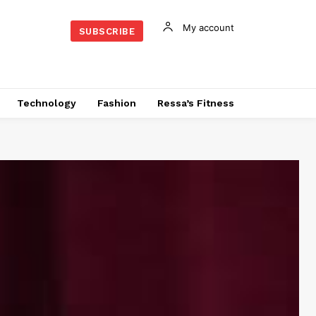
My account
SUBSCRIBE
Technology
Fashion
Ressa’s Fitness