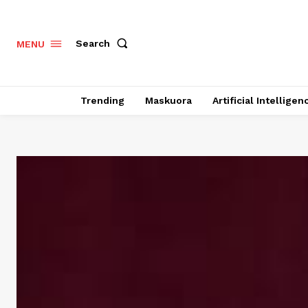
Search
MENU
Trending
Maskuora
Artificial Intelligen