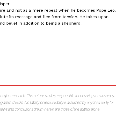
sper.
future and not as a mere repeat when he becomes Pope Leo.
ilute its message and flee from tension. He takes upon
and belief in addition to being a shepherd.
s original research. The author is solely responsible for ensuring the accuracy,
giarism checks. No liability or responsibility is assumed by any third party for
e views and conclusions drawn herein are those of the author alone.