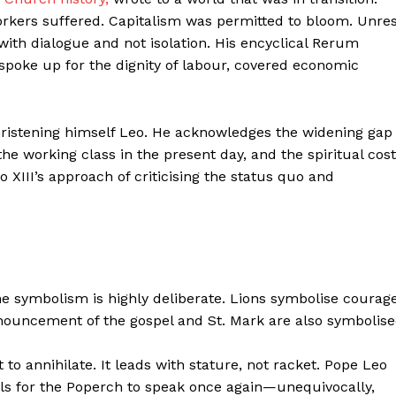
orkers suffered. Capitalism was permitted to bloom. Unre
ith dialogue and not isolation. His encyclical Rerum
spoke up for the dignity of labour, covered economic
christening himself Leo. He acknowledges the widening gap
the working class in the present day, and the spiritual cost
 XIII’s approach of criticising the status quo and
the symbolism is highly deliberate. Lions symbolise courage
announcement of the gospel and St. Mark are also symbolis
 to annihilate. It leads with stature, not racket. Pope Leo
lls for the Poperch to speak once again—unequivocally,