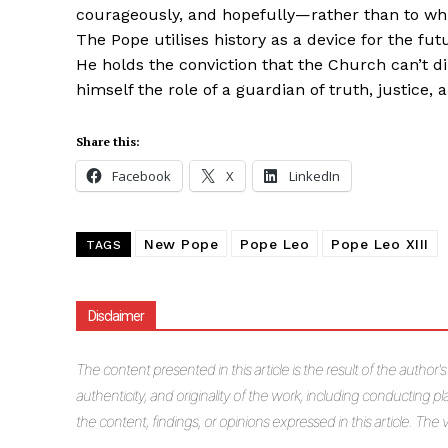
courageously, and hopefully—rather than to whi
The Pope utilises history as a device for the 
He holds the conviction that the Church can’t d
himself the role of a guardian of truth, justice, 
Share this:
Facebook
X
LinkedIn
New Pope
Pope Leo
Pope Leo XIII
TAGS
Disclaimer
The
content presented in this article is the result of the author'
authenticity, and originality of the work, including conducting pla
the content, findings, or opinions expressed in this article. Th