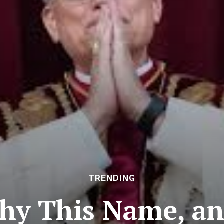
TRENDING
Why This Name, a