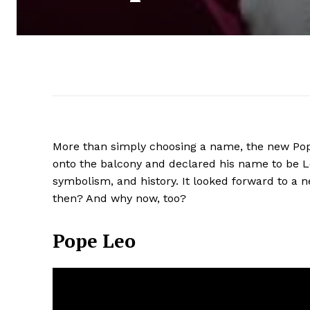
More than simply choosing a name, the new Pop
onto the balcony and declared his name to be L
symbolism, and history. It looked forward to a 
then? And why now, too?
Pope Leo