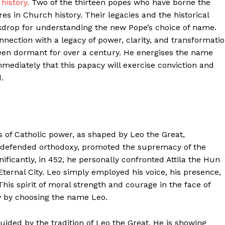
history.
Two of the thirteen popes who have borne the
s in Church history. Their legacies and the historical
ckdrop for understanding the new Pope’s choice of name.
nnection with a legacy of power, clarity, and transformati
been dormant for over a century. He energises the name
mmediately that this papacy will exercise conviction and
.
ter
s of Catholic power, as shaped by Leo the Great,
e defended orthodoxy, promoted the supremacy of the
Company
ficantly, in 452, he personally confronted Attila the Hun
ernal City. Leo simply employed his voice, his presence,
About Us
his spirit of moral strength and courage in the face of
Blog
y by choosing the name Leo.
FAQ
ded by the tradition of Leo the Great. He is showing
Authors