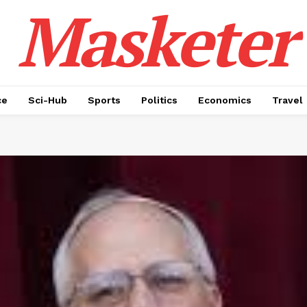
Masketer
ce
Sci-Hub
Sports
Politics
Economics
Travel