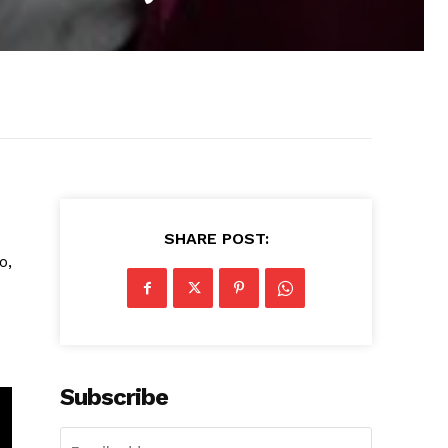
SHARE POST:
o,
Subscribe