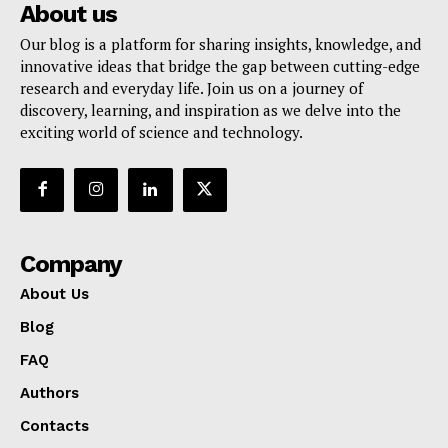
About us
Our blog is a platform for sharing insights, knowledge, and
innovative ideas that bridge the gap between cutting-edge
research and everyday life. Join us on a journey of
discovery, learning, and inspiration as we delve into the
exciting world of science and technology.
Company
About Us
Blog
FAQ
Authors
Contacts