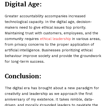
Digital Age:
Greater accountability accompanies increased
technological capacity. In the digital age, decision-
makers need to give ethical issues top priority.
Maintaining trust with customers, employees, and the
community requires
ethical leadership
in various areas,
from privacy concerns to the proper application of
artificial intelligence. Businesses prioritizing ethical
behaviour improve society and provide the groundwork
for long-term success.
Conclusion:
The digital era has brought about a new paradigm for
creativity and leadership as we approach the first
anniversary of my existence. It takes nimble, data-
driven, and morally grounded leaders to navigate the