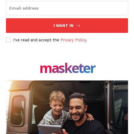
I WANT IN
I've read and accept the
Privacy Policy
.
masketer