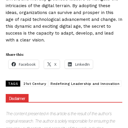
intricacies of the digital terrain. By adopting these
ideas, organizations can survive and prosper in this
age of rapid technological advancement and change. In
this dynamic and exciting digital age, the secret to
success is the capacity to adapt, develop, and lead
with a clear vision.
Share this:
Facebook
X
LinkedIn
TAGS
21st Century
Redefining Leadership and Innovation
Disclaimer
The
content presented in this article is the result of the author's
original research. The author is solely responsible for ensuring the