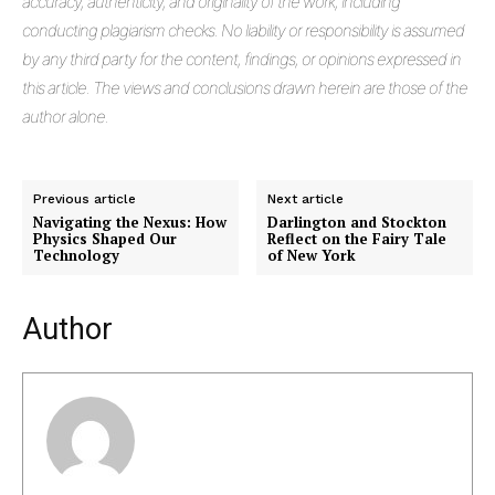
accuracy, authenticity, and originality of the work, including
conducting plagiarism checks. No liability or responsibility is assumed
by any third party for the content, findings, or opinions expressed in
this article. The views and conclusions drawn herein are those of the
author alone.
Previous article
Next article
Navigating the Nexus: How
Darlington and Stockton
Physics Shaped Our
Reflect on the Fairy Tale
Masketer
Technology
of New York
Author