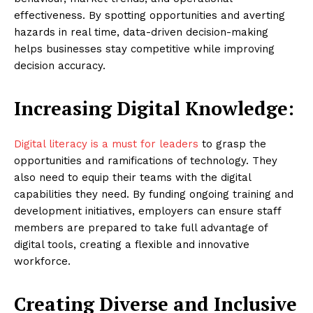
effectiveness. By spotting opportunities and averting
hazards in real time, data-driven decision-making
helps businesses stay competitive while improving
decision accuracy.
Increasing Digital Knowledge:
Digital literacy is a must for leaders
to grasp the
opportunities and ramifications of technology. They
also need to equip their teams with the digital
capabilities they need. By funding ongoing training and
development initiatives, employers can ensure staff
members are prepared to take full advantage of
digital tools, creating a flexible and innovative
workforce.
Creating Diverse and Inclusive