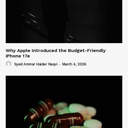
Why Apple Introduced the Budget-Friendly
iPhone 17e
Syed Ammar Haider Naqvi
-
March 4, 2026