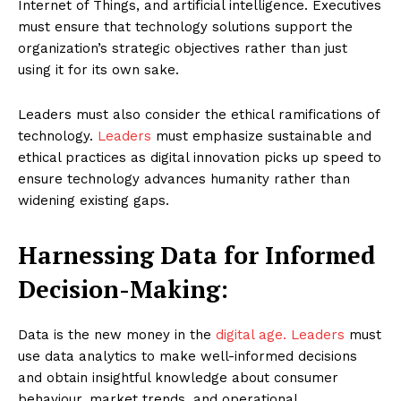
Internet of Things, and artificial intelligence. Executives
must ensure that technology solutions support the
organization’s strategic objectives rather than just
using it for its own sake.
Leaders must also consider the ethical ramifications of
technology.
Leaders
must emphasize sustainable and
ethical practices as digital innovation picks up speed to
ensure technology advances humanity rather than
widening existing gaps.
Harnessing Data for Informed
Decision-Making:
Data is the new money in the
digital age. Leaders
must
use data analytics to make well-informed decisions
and obtain insightful knowledge about consumer
behaviour, market trends, and operational