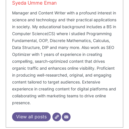
Syeda Umme Eman
SUBSCRIBE NOW
Manager and Content Writer with a profound interest in
science and technology and their practical applications
in society. My educational background includes a BS in
Computer Science(CS) where i studied Programming
Company
Fundamental, OOP, Discrete Mathematics, Calculus,
Data Structure, DIP and many more. Also work as SEO
Optimizer with 1 years of experience in creating
About Us
compelling, search-optimized content that drives
Blog
organic traffic and enhances online visibility. Proficient
FAQ
in producing well-researched, original, and engaging
Authors
content tailored to target audiences. Extensive
experience in creating content for digital platforms and
Contacts
collaborating with marketing teams to drive online
Privacy Policy
presence.
Share this:
View all posts
Facebook
X
LinkedIn