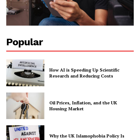
Popular
How AI is Speeding Up Scientific
Research and Reducing Costs
Oil Prices, Inflation, and the UK
Housing Market
Why the UK Islamophobia Policy Is