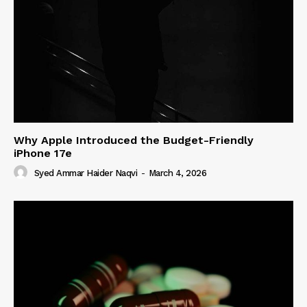
Why Apple Introduced the Budget-Friendly
iPhone 17e
Syed Ammar Haider Naqvi
-
March 4, 2026