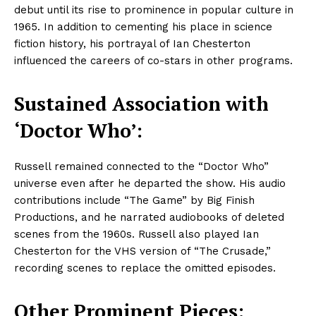
debut until its rise to prominence in popular culture in
1965. In addition to cementing his place in science
fiction history, his portrayal of Ian Chesterton
influenced the careers of co-stars in other programs.
Sustained Association with
‘Doctor Who’:
Russell remained connected to the “Doctor Who”
universe even after he departed the show. His audio
contributions include “The Game” by Big Finish
Productions, and he narrated audiobooks of deleted
scenes from the 1960s. Russell also played Ian
Chesterton for the VHS version of “The Crusade,”
recording scenes to replace the omitted episodes.
Other Prominent Pieces: