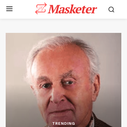
Masketer
TRENDING