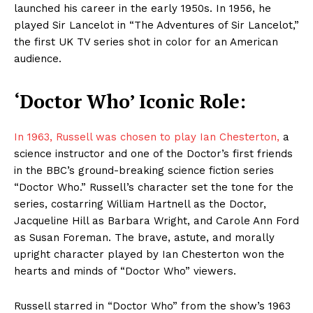
launched his career in the early 1950s. In 1956, he
played Sir Lancelot in “The Adventures of Sir Lancelot,”
the first UK TV series shot in color for an American
audience.
‘Doctor Who’ Iconic Role:
In 1963, Russell was chosen to play Ian Chesterton,
a
science instructor and one of the Doctor’s first friends
in the BBC’s ground-breaking science fiction series
“Doctor Who.” Russell’s character set the tone for the
series, costarring William Hartnell as the Doctor,
Jacqueline Hill as Barbara Wright, and Carole Ann Ford
as Susan Foreman. The brave, astute, and morally
upright character played by Ian Chesterton won the
hearts and minds of “Doctor Who” viewers.
Russell starred in “Doctor Who” from the show’s 1963