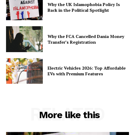
Why the UK Islamophobia Policy Is
Back in the Political Spotlight
Why the FCA Cancelled Dania Money
Transfer’s Registration
Electric Vehicles 2026: Top Affordable
EVs with Premium Features
RELATED
More like this