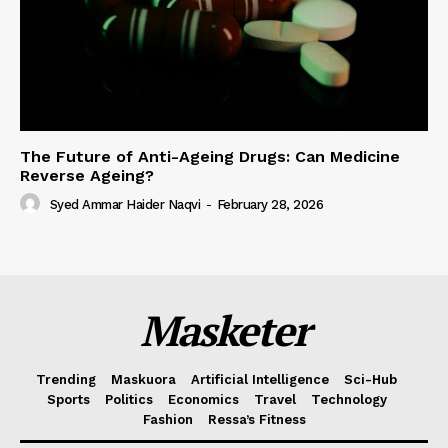
The Future of Anti-Ageing Drugs: Can Medicine
Reverse Ageing?
Syed Ammar Haider Naqvi
-
February 28, 2026
Masketer
Trending
Maskuora
Artificial Intelligence
Sci-Hub
Sports
Politics
Economics
Travel
Technology
Fashion
Ressa’s Fitness