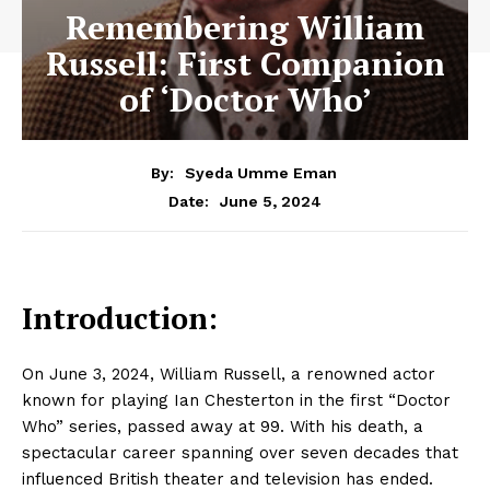
Remembering William
Russell: First Companion
of ‘Doctor Who’
By:
Syeda Umme Eman
June 5, 2024
Date:
Introduction:
On June 3, 2024, William Russell, a renowned actor
known for playing Ian Chesterton in the first “Doctor
Who” series, passed away at 99. With his death, a
spectacular career spanning over seven decades that
influenced British theater and television has ended.