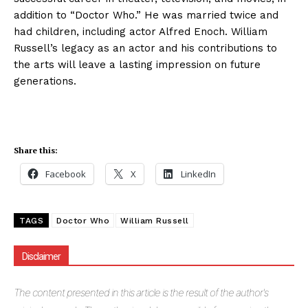
addition to “Doctor Who.” He was married twice and
had children, including actor Alfred Enoch. William
Russell’s legacy as an actor and his contributions to
the arts will leave a lasting impression on future
generations.
Share this:
Facebook
X
LinkedIn
TAGS
Doctor Who
William Russell
Disclaimer
The
content presented in this article is the result of the author's