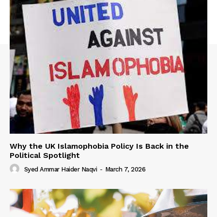
Why the UK Islamophobia Policy Is Back in the
Political Spotlight
Syed Ammar Haider Naqvi
-
March 7, 2026