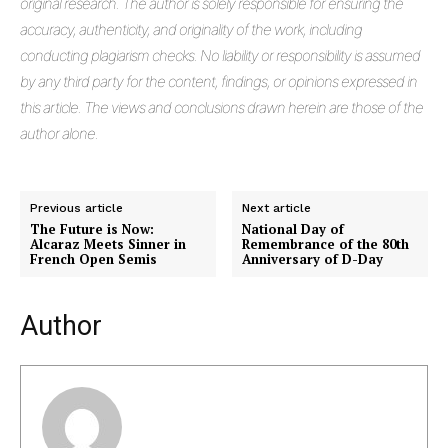
original research. The author is solely responsible for ensuring the
accuracy, authenticity, and originality of the work, including
conducting plagiarism checks. No liability or responsibility is assumed
by any third party for the content, findings, or opinions expressed in
this article. The views and conclusions drawn herein are those of the
author alone.
Previous article
Next article
The Future is Now:
National Day of
Alcaraz Meets Sinner in
Remembrance of the 80th
French Open Semis
Anniversary of D-Day
Author