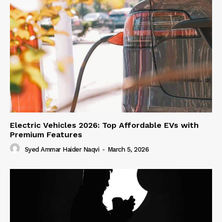
Electric Vehicles 2026: Top Affordable EVs with
Premium Features
Syed Ammar Haider Naqvi
-
March 5, 2026