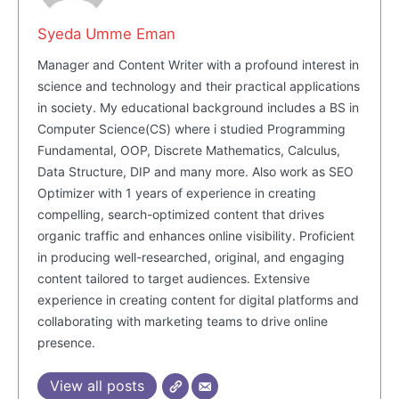
Syeda Umme Eman
Manager and Content Writer with a profound interest in
science and technology and their practical applications
in society. My educational background includes a BS in
Computer Science(CS) where i studied Programming
Fundamental, OOP, Discrete Mathematics, Calculus,
Data Structure, DIP and many more. Also work as SEO
Optimizer with 1 years of experience in creating
Masketer
compelling, search-optimized content that drives
organic traffic and enhances online visibility. Proficient
in producing well-researched, original, and engaging
content tailored to target audiences. Extensive
experience in creating content for digital platforms and
collaborating with marketing teams to drive online
presence.
View all posts