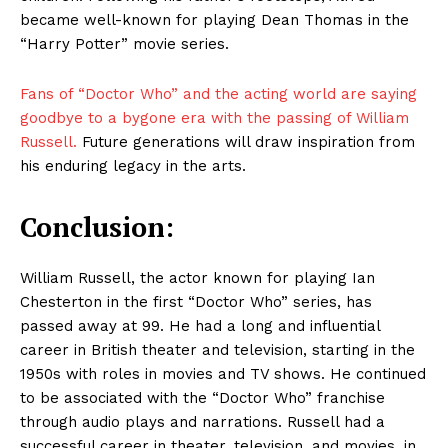
became well-known for playing Dean Thomas in the
“Harry Potter” movie series.
Fans of “Doctor Who” and the acting world are saying
goodbye to a bygone era with the passing of William
Russell.
Future generations will draw inspiration from
his enduring legacy in the arts.
Conclusion:
William Russell, the actor known for playing Ian
Chesterton in the first “Doctor Who” series, has
passed away at 99. He had a long and influential
career in British theater and television, starting in the
1950s with roles in movies and TV shows. He continued
to be associated with the “Doctor Who” franchise
through audio plays and narrations. Russell had a
successful career in theater, television, and movies, in