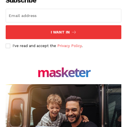
Subscribe
I WANT IN
I've read and accept the
Privacy Policy
.
masketer