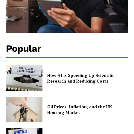
Popular
How AI is Speeding Up Scientific
Research and Reducing Costs
Oil Prices, Inflation, and the UK
Housing Market