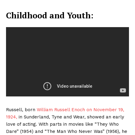
Childhood and Youth:
Russell, born
William Russell Enoch on November 19,
1924,
in Sunderland, Tyne and Wear, showed an early
love of acting. With parts in movies like “They Who
Dare” (1954) and “The Man Who Never Was” (1956), he