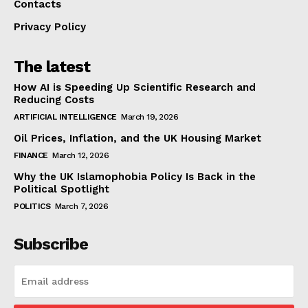
Contacts
Privacy Policy
The latest
How AI is Speeding Up Scientific Research and
Reducing Costs
ARTIFICIAL INTELLIGENCE
March 19, 2026
Oil Prices, Inflation, and the UK Housing Market
FINANCE
March 12, 2026
Why the UK Islamophobia Policy Is Back in the
Political Spotlight
POLITICS
March 7, 2026
Subscribe