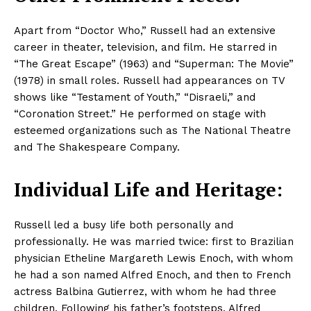
Apart from “Doctor Who,” Russell had an extensive
career in theater, television, and film. He starred in
“The Great Escape” (1963) and “Superman: The Movie”
(1978) in small roles. Russell had appearances on TV
shows like “Testament of Youth,” “Disraeli,” and
“Coronation Street.” He performed on stage with
esteemed organizations such as The National Theatre
and The Shakespeare Company.​
Individual Life and Heritage:
Russell led a busy life both personally and
professionally. He was married twice: first to Brazilian
physician Etheline Margareth Lewis Enoch, with whom
he had a son named Alfred Enoch, and then to French
actress Balbina Gutierrez, with whom he had three
children. Following his father’s footsteps, Alfred