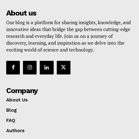
About us
Our blog is a platform for sharing insights, knowledge, and
innovative ideas that bridge the gap between cutting-edge
research and everyday life. Join us on a journey of
discovery, learning, and inspiration as we delve into the
exciting world of science and technology.
Company
About Us
Blog
FAQ
Authors