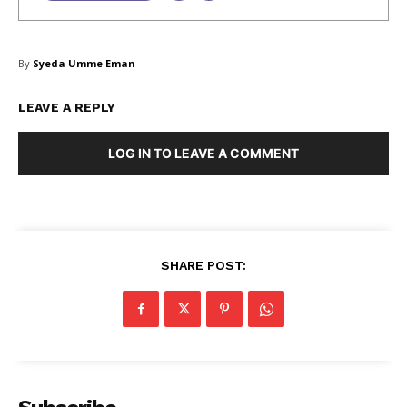
SUBSCRIBE NOW
By
Syeda Umme Eman
LEAVE A REPLY
Company
LOG IN TO LEAVE A COMMENT
About Us
Blog
FAQ
SHARE POST:
Authors
Contacts
Privacy Policy
Share this:
Facebook
X
LinkedIn