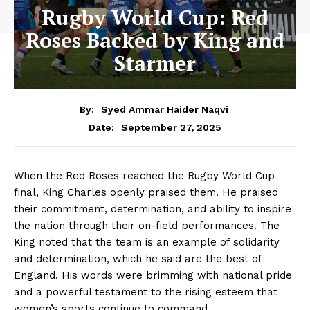
Rugby World Cup: Red
Roses Backed by King and
Starmer
By:
Syed Ammar Haider Naqvi
September 27, 2025
Date:
When the Red Roses reached the Rugby World Cup
final, King Charles openly praised them. He praised
their commitment, determination, and ability to inspire
the nation through their on-field performances. The
King noted that the team is an example of solidarity
and determination, which he said are the best of
England. His words were brimming with national pride
and a powerful testament to the rising esteem that
women’s sports continue to command.