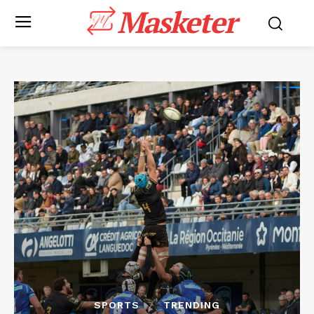
Masketer
SPORTS
TRENDING