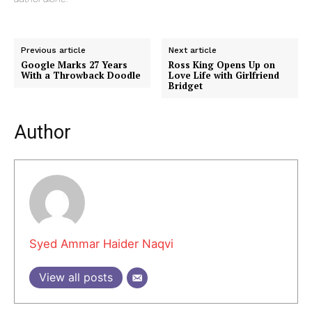
Previous article
Next article
Google Marks 27 Years
Ross King Opens Up on
With a Throwback Doodle
Love Life with Girlfriend
Bridget
Author
Syed Ammar Haider Naqvi
View all posts