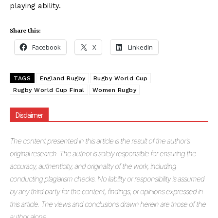
playing ability.
Share this:
Facebook
X
LinkedIn
TAGS
England Rugby
Rugby World Cup
Rugby World Cup Final
Women Rugby
Disclaimer
The
content presented in this article is the result of the author's
original research. The author is solely responsible for ensuring the
accuracy, authenticity, and originality of the work, including
conducting plagiarism checks. No liability or responsibility is assumed
by any third party for the content, findings, or opinions expressed in
this article. The views and conclusions drawn herein are those of the
author alone.