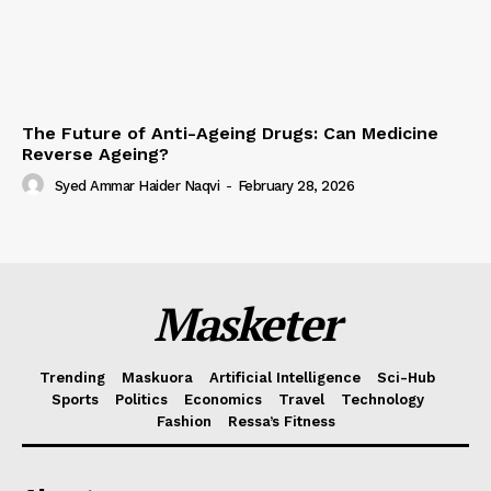
The Future of Anti-Ageing Drugs: Can Medicine
Reverse Ageing?
Syed Ammar Haider Naqvi
-
February 28, 2026
Masketer
Trending
Maskuora
Artificial Intelligence
Sci-Hub
Sports
Politics
Economics
Travel
Technology
Fashion
Ressa’s Fitness