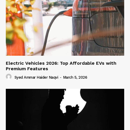
Electric Vehicles 2026: Top Affordable EVs with
Premium Features
Syed Ammar Haider Naqvi
-
March 5, 2026