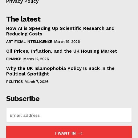
Privacy Policy
The latest
How AI is Speeding Up Scientific Research and
Reducing Costs
ARTIFICIAL INTELLIGENCE
March 19, 2026
Oil Prices, Inflation, and the UK Housing Market
FINANCE
March 12, 2026
Why the UK Islamophobia Policy Is Back in the
Political Spotlight
POLITICS
March 7, 2026
Subscribe
I WANT IN