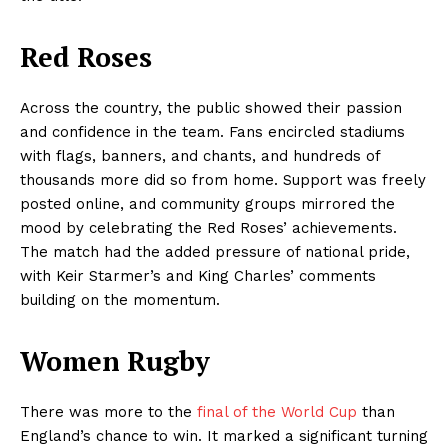
Red Roses
Across the country, the public showed their passion
and confidence in the team. Fans encircled stadiums
with flags, banners, and chants, and hundreds of
thousands more did so from home. Support was freely
posted online, and community groups mirrored the
mood by celebrating the Red Roses’ achievements.
The match had the added pressure of national pride,
with Keir Starmer’s and King Charles’ comments
building on the momentum.
Women Rugby
There was more to the
final of the World Cup
than
England’s chance to win. It marked a significant turning