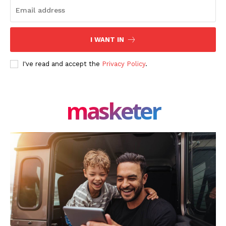
SUBSCRIBE NOW
I WANT IN
I've read and accept the
Privacy Policy
.
Company
About Us
masketer
Blog
FAQ
Authors
Contacts
Privacy Policy
Share this:
Facebook
X
LinkedIn