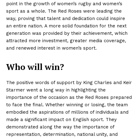
point in the growth of women’s rugby and women’s
sport as a whole. The Red Roses were leading the
way, proving that talent and dedication could inspire
an entire nation. A more solid foundation for the next
generation was provided by their achievement, which
attracted more investment, greater media coverage,
and renewed interest in women’s sport.
Who will win?
The positive words of support by King Charles and Keir
Starmer went a long way in highlighting the
importance of the occasion as the Red Roses prepared
to face the final. Whether winning or losing, the team
embodied the aspirations of millions of individuals and
made a significant impact on English sport. They
demonstrated along the way the importance of
representation, determination, national unity, and