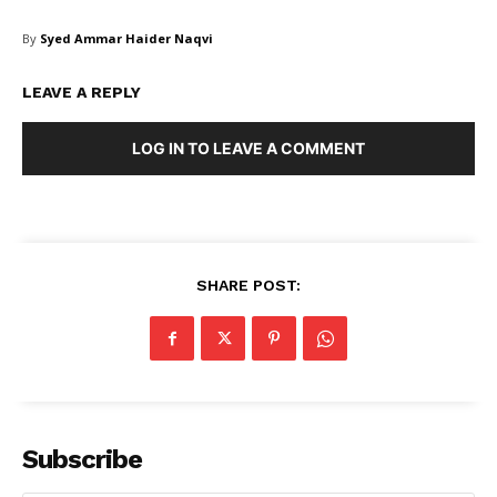
By
Syed Ammar Haider Naqvi
LEAVE A REPLY
LOG IN TO LEAVE A COMMENT
Masketer
SHARE POST:
Subscribe