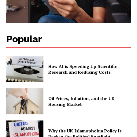
Popular
How AI is Speeding Up Scientific
Research and Reducing Costs
Oil Prices, Inflation, and the UK
Housing Market
Why the UK Islamophobia Policy Is
Back in the Political Spotlight