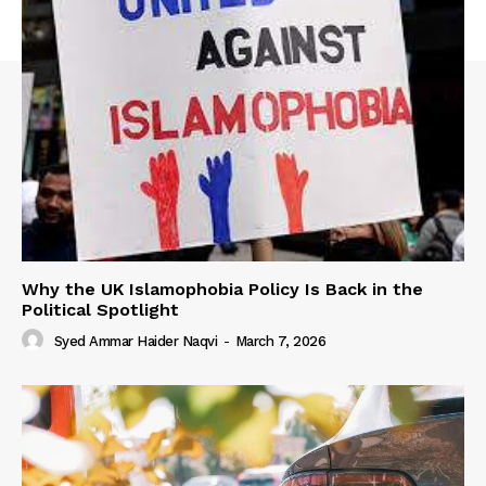
Why the UK Islamophobia Policy Is Back in the
Political Spotlight
Syed Ammar Haider Naqvi
-
March 7, 2026