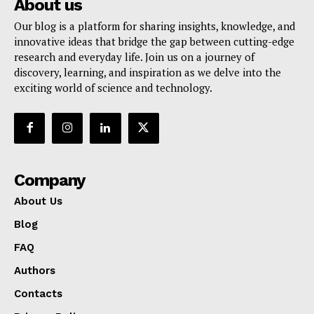
About us
Our blog is a platform for sharing insights, knowledge, and
innovative ideas that bridge the gap between cutting-edge
research and everyday life. Join us on a journey of
discovery, learning, and inspiration as we delve into the
exciting world of science and technology.
Company
About Us
Blog
FAQ
Authors
Contacts