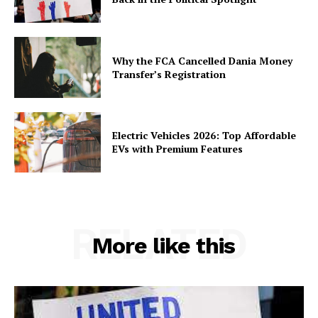
Why the FCA Cancelled Dania Money
Transfer’s Registration
Electric Vehicles 2026: Top Affordable
EVs with Premium Features
RELATED
More like this