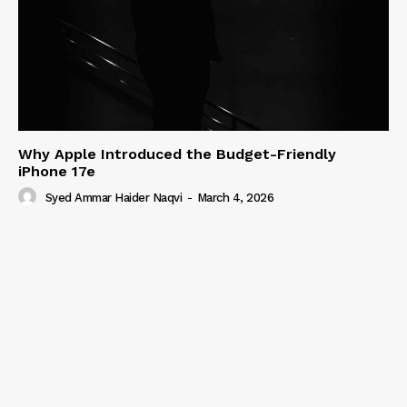
Why Apple Introduced the Budget-Friendly
iPhone 17e
Syed Ammar Haider Naqvi
-
March 4, 2026