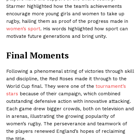
Starmer highlighted how the team’s achievements
encourage more young girls and women to take up
rugby, hailing them as proof of the progress made in
women’s sport
. His words highlighted how sport can
motivate future generations and bring unity.
Final Moments
Following a phenomenal string of victories through skill
and discipline, the Red Roses made it through to the
World Cup final. They were one of the
tournament’s
stars
because of their campaign, which combined
outstanding defensive action with innovative attacking.
Each game drew bigger crowds, both on television and
in arenas, illustrating the growing popularity of
women’s rugby. The perseverance and teamwork of
the players renewed England’s hopes of reclaiming
the title.