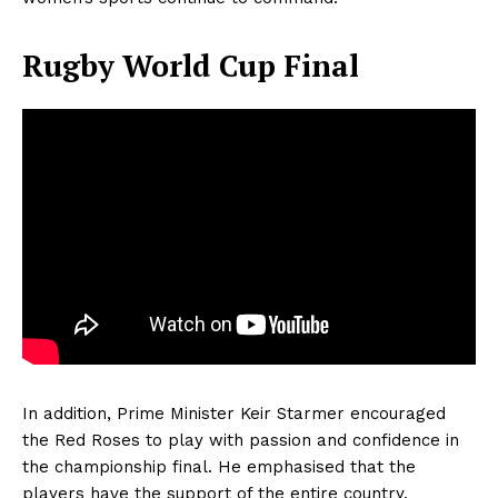
Rugby World Cup Final
In addition, Prime Minister Keir Starmer encouraged
the Red Roses to play with passion and confidence in
the championship final. He emphasised that the
players have the support of the entire country.