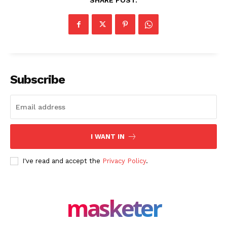
SHARE POST:
Company
About Us
Blog
FAQ
Authors
Subscribe
Contacts
Privacy Policy
Share this:
I WANT IN
Facebook
X
LinkedIn
I've read and accept the
Privacy Policy
.
masketer