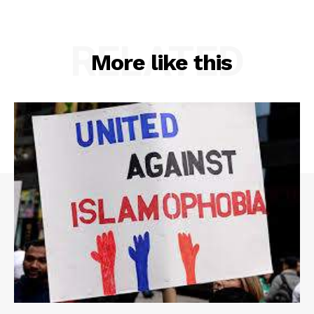
RELATED
More like this