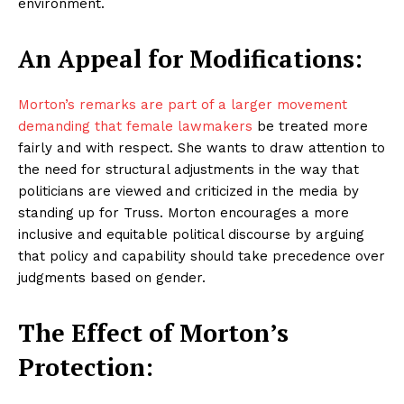
environment.
An Appeal for Modifications:
Morton’s remarks are part of a larger movement
demanding that female lawmakers
be treated more
fairly and with respect. She wants to draw attention to
the need for structural adjustments in the way that
politicians are viewed and criticized in the media by
standing up for Truss. Morton encourages a more
inclusive and equitable political discourse by arguing
that policy and capability should take precedence over
judgments based on gender.
The Effect of Morton’s
Protection: