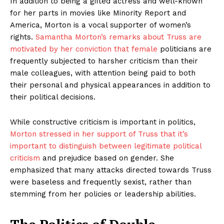
In addition to being a gifted actress and well-known
for her parts in movies like Minority Report and
America, Morton is a vocal supporter of women’s
rights.
Samantha Morton’s remarks about Truss are
motivated by her conviction that female
politicians are
frequently subjected to harsher criticism than their
male colleagues, with attention being paid to both
their personal and physical appearances in addition to
their political decisions.
While constructive criticism is important in politics,
Morton stressed in her support of Truss that it’s
important to distinguish between legitimate political
criticism
and prejudice based on gender. She
emphasized that many attacks directed towards Truss
were baseless and frequently sexist, rather than
stemming from her policies or leadership abilities.