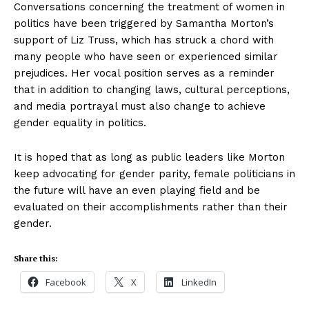
Conversations concerning the treatment of women in
politics have been triggered by Samantha Morton’s
support of Liz Truss, which has struck a chord with
many people who have seen or experienced similar
prejudices. Her vocal position serves as a reminder
that in addition to changing laws, cultural perceptions,
and media portrayal must also change to achieve
gender equality in politics.
It is hoped that as long as public leaders like Morton
keep advocating for gender parity, female politicians in
the future will have an even playing field and be
evaluated on their accomplishments rather than their
gender.
Share this:
Facebook
X
LinkedIn