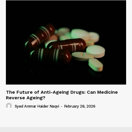
The Future of Anti-Ageing Drugs: Can Medicine
Reverse Ageing?
Syed Ammar Haider Naqvi
-
February 28, 2026