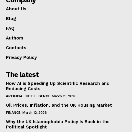
About Us
Blog
FAQ
Authors
Contacts
Privacy Policy
The latest
How AI is Speeding Up Scientific Research and
Reducing Costs
ARTIFICIAL INTELLIGENCE
March 19, 2026
Oil Prices, Inflation, and the UK Housing Market
FINANCE
March 12, 2026
Why the UK Islamophobia Policy Is Back in the
Political Spotlight