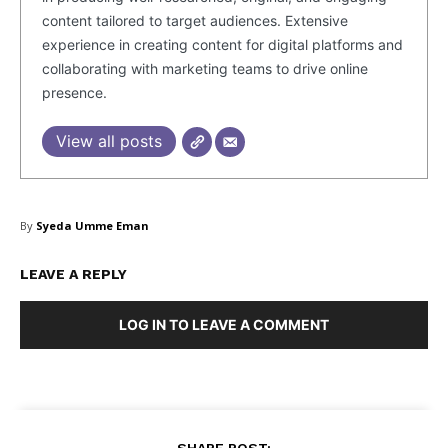
content tailored to target audiences. Extensive
experience in creating content for digital platforms and
collaborating with marketing teams to drive online
Masketer
presence.
View all posts
By
Syeda Umme Eman
LEAVE A REPLY
LOG IN TO LEAVE A COMMENT
SUBSCRIBE NOW