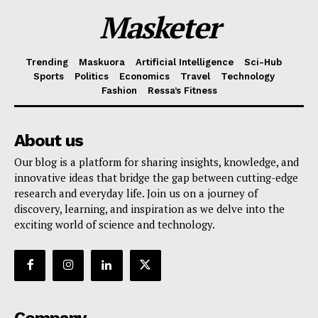
Masketer
Trending
Maskuora
Artificial Intelligence
Sci-Hub
Sports
Politics
Economics
Travel
Technology
Fashion
Ressa’s Fitness
About us
Our blog is a platform for sharing insights, knowledge, and
innovative ideas that bridge the gap between cutting-edge
research and everyday life. Join us on a journey of
discovery, learning, and inspiration as we delve into the
exciting world of science and technology.
Company