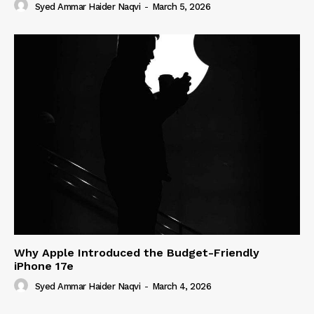
Syed Ammar Haider Naqvi
-
March 5, 2026
Why Apple Introduced the Budget-Friendly
iPhone 17e
Syed Ammar Haider Naqvi
-
March 4, 2026