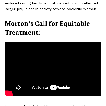
endured during her time in office and how it reflected
larger prejudices in society toward powerful women.
Morton’s Call for Equitable
Treatment: