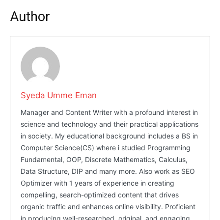
Author
Syeda Umme Eman
Manager and Content Writer with a profound interest in
science and technology and their practical applications
in society. My educational background includes a BS in
Computer Science(CS) where i studied Programming
Fundamental, OOP, Discrete Mathematics, Calculus,
Data Structure, DIP and many more. Also work as SEO
Optimizer with 1 years of experience in creating
compelling, search-optimized content that drives
organic traffic and enhances online visibility. Proficient
in producing well-researched, original, and engaging