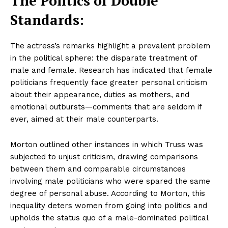
The Politics of Double
Standards:
The actress’s remarks highlight a prevalent problem
in the political sphere: the disparate treatment of
male and female. Research has indicated that female
politicians frequently face greater personal criticism
about their appearance, duties as mothers, and
emotional outbursts—comments that are seldom if
ever, aimed at their male counterparts.
Morton outlined other instances in which Truss was
subjected to unjust criticism, drawing comparisons
between them and comparable circumstances
involving male politicians who were spared the same
degree of personal abuse. According to Morton, this
inequality deters women from going into politics and
upholds the status quo of a male-dominated political