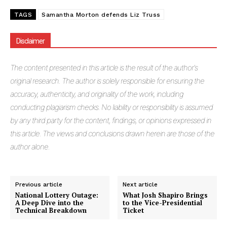
TAGS
Samantha Morton defends Liz Truss
Disclaimer
The
content presented in this article is the result of the author's
original research. The author is solely responsible for ensuring the
accuracy, authenticity, and originality of the work, including
conducting plagiarism checks. No liability or responsibility is assumed
by any third party for the content, findings, or opinions expressed in
this article. The views and conclusions drawn herein are those of the
author alone.
Previous article
Next article
National Lottery Outage:
What Josh Shapiro Brings
A Deep Dive into the
to the Vice-Presidential
Technical Breakdown
Ticket