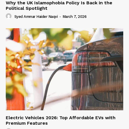
Why the UK Islamophobia Policy Is Back in the
Political Spotlight
Syed Ammar Haider Naqvi
-
March 7, 2026
Electric Vehicles 2026: Top Affordable EVs with
Premium Features