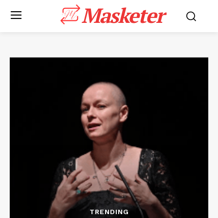
Masketer
TRENDING