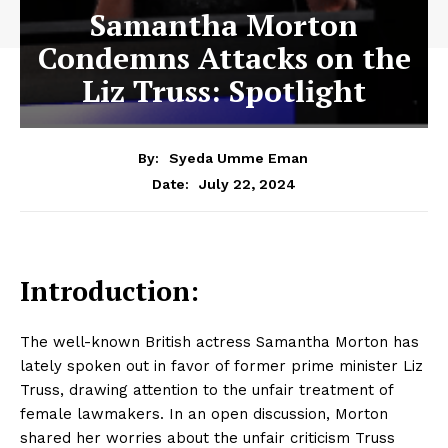
Samantha Morton
Condemns Attacks on the
Liz Truss: Spotlight
By:
Syeda Umme Eman
July 22, 2024
Date:
Introduction:
The well-known British actress Samantha Morton has
lately spoken out in favor of former prime minister Liz
Truss, drawing attention to the unfair treatment of
female lawmakers. In an open discussion, Morton
shared her worries about the unfair criticism Truss