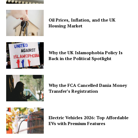
Oil Prices, Inflation, and the UK
Housing Market
Why the UK Islamophobia Policy Is
Back in the Political Spotlight
Why the FCA Cancelled Dania Money
Transfer’s Registration
Electric Vehicles 2026: Top Affordable
EVs with Premium Features