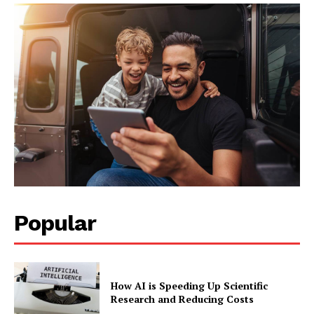
Popular
How AI is Speeding Up Scientific
Research and Reducing Costs