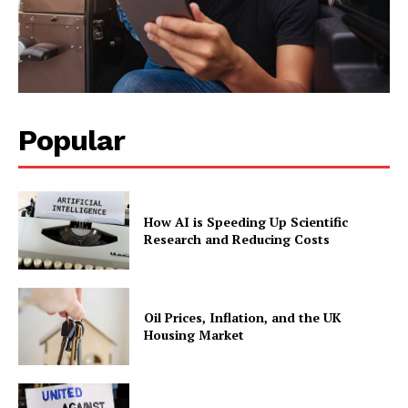
Popular
How AI is Speeding Up Scientific
Research and Reducing Costs
Oil Prices, Inflation, and the UK
Housing Market