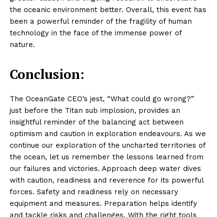
the oceanic environment better. Overall, this event has
been a powerful reminder of the fragility of human
technology in the face of the immense power of
nature.
Conclusion:
The OceanGate CEO’s jest, “What could go wrong?”
just before the Titan sub implosion, provides an
insightful reminder of the balancing act between
optimism and caution in exploration endeavours. As we
continue our exploration of the uncharted territories of
the ocean, let us remember the lessons learned from
our failures and victories. Approach deep water dives
with caution, readiness and reverence for its powerful
forces. Safety and readiness rely on necessary
equipment and measures. Preparation helps identify
and tackle risks and challenges. With the right tools