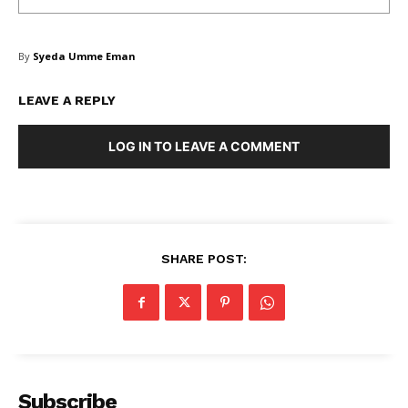
Blog
FAQ
By
Syeda Umme Eman
Authors
Contacts
LEAVE A REPLY
Privacy Policy
LOG IN TO LEAVE A COMMENT
Share this:
Facebook
X
LinkedIn
SHARE POST:
Subscribe