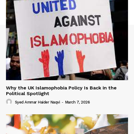
Why the UK Islamophobia Policy Is Back in the
Political Spotlight
Syed Ammar Haider Naqvi
-
March 7, 2026