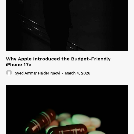
Why Apple Introduced the Budget-Friendly
iPhone 17e
Syed Ammar Haider Naqvi
-
March 4, 2026