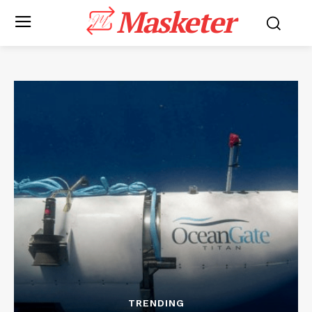
Masketer
TRENDING