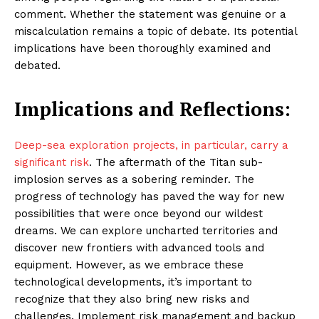
comment. Whether the statement was genuine or a
miscalculation remains a topic of debate. Its potential
implications have been thoroughly examined and
debated.
Implications and Reflections:
Deep-sea exploration projects, in particular, carry a
significant risk
. The aftermath of the Titan sub-
implosion serves as a sobering reminder. The
progress of technology has paved the way for new
possibilities that were once beyond our wildest
dreams. We can explore uncharted territories and
discover new frontiers with advanced tools and
equipment. However, as we embrace these
technological developments, it’s important to
recognize that they also bring new risks and
challenges. Implement risk management and backup