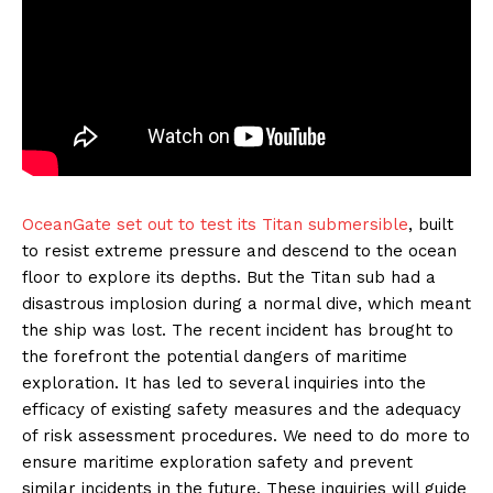
OceanGate set out to test its Titan submersible
, built
to resist extreme pressure and descend to the ocean
floor to explore its depths. But the Titan sub had a
disastrous implosion during a normal dive, which meant
the ship was lost. The recent incident has brought to
the forefront the potential dangers of maritime
exploration. It has led to several inquiries into the
efficacy of existing safety measures and the adequacy
of risk assessment procedures. We need to do more to
ensure maritime exploration safety and prevent
similar incidents in the future. These inquiries will guide