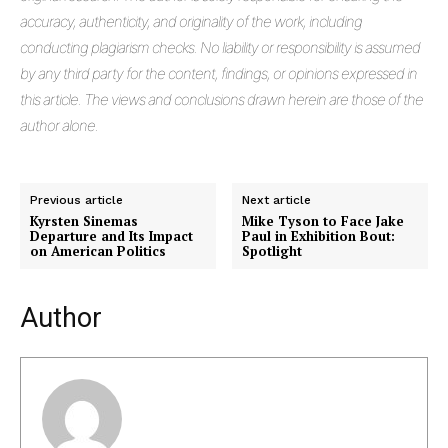
accuracy, authenticity, and originality of the work, including
conducting plagiarism checks. No liability or responsibility is assumed
by any third party for the content, findings, or opinions expressed in
this article. The views and conclusions drawn herein are those of the
author alone.
Previous article
Next article
Kyrsten Sinemas
Mike Tyson to Face Jake
Departure and Its Impact
Paul in Exhibition Bout:
on American Politics
Spotlight
Author