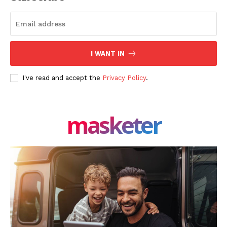
I WANT IN
I've read and accept the
Privacy Policy
.
masketer