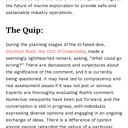
the future of marine exploration to provide safe and
sustainable industry operations.
The Quip:
During the planning stages of the ill-fated dive,
Stockton Rush, the CEO of OceanGate
, made a
seemingly lighthearted remark, asking, “What could go
wrong?” There are discussions and conjectures about
the significance of the comment, and it is currently
being questioned. It may have led to complacency and
risk assessment issues if it was not jest or serious.
Experts are thoroughly evaluating Rush’s comment.
Numerous viewpoints have been put forward, and the
conversation is still in progress, with individuals
expressing diverse opinions and engaging in an ongoing
exchange of ideas. There is a difference of opinion
among people regarding the nature of a particular