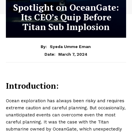
Spotlight on OceanGate:
Its CEO’s Quip Before
Titan Sub Implosion
By:
Syeda Umme Eman
March 7, 2024
Date:
Introduction:
Ocean exploration has always been risky and requires
extreme caution and careful planning. But occasionally,
unanticipated events can overcome even the most
careful planning. It was the case with the Titan
submarine owned by OceanGate, which unexpectedly