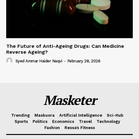
The Future of Anti-Ageing Drugs: Can Medicine
Reverse Ageing?
Syed Ammar Haider Naqvi
-
February 28, 2026
Masketer
Trending
Maskuora
Artificial Intelligence
Sci-Hub
Sports
Politics
Economics
Travel
Technology
Fashion
Ressa’s Fitness