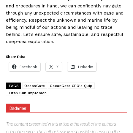
and procedures in hand, we can confidently navigate
through any unexpected circumstances with ease and
efficiency. Respect the unknown and marine life by
being mindful of our actions and leaving no trace
behind. Let’s ensure safe, sustainable, and respectful
deep-sea exploration.
Share this:
Facebook
X
LinkedIn
TAGS
OceanGate
OceanGate CEO's Quip
Titan Sub Implosion
Disclaimer
The
content presented in this article is the result of the author's
original research. The author is solely responsible for ensuring the