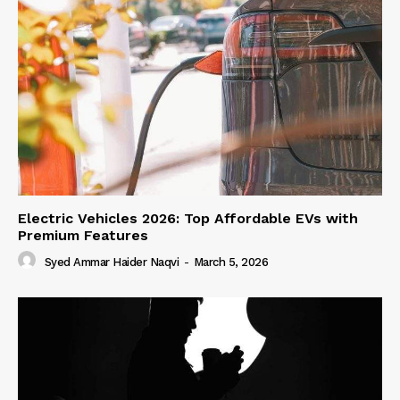
Electric Vehicles 2026: Top Affordable EVs with
Premium Features
Syed Ammar Haider Naqvi
-
March 5, 2026