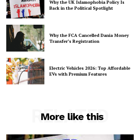
Why the UK Islamophobia Policy Is
Back in the Political Spotlight
Why the FCA Cancelled Dania Money
Transfer’s Registration
Electric Vehicles 2026: Top Affordable
EVs with Premium Features
RELATED
More like this