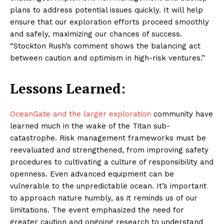
plans to address potential issues quickly. It will help
ensure that our exploration efforts proceed smoothly
and safely, maximizing our chances of success.
“Stockton Rush’s comment shows the balancing act
between caution and optimism in high-risk ventures.”
Lessons Learned:
OceanGate and the larger exploration
community have
learned much in the wake of the Titan sub-
catastrophe. Risk management frameworks must be
reevaluated and strengthened, from improving safety
procedures to cultivating a culture of responsibility and
openness. Even advanced equipment can be
vulnerable to the unpredictable ocean. It’s important
to approach nature humbly, as it reminds us of our
limitations. The event emphasized the need for
greater caution and ongoing research to understand