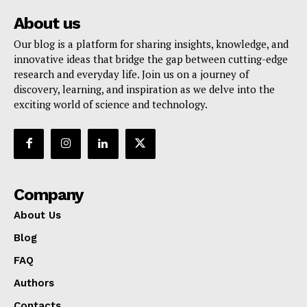
About us
Our blog is a platform for sharing insights, knowledge, and
innovative ideas that bridge the gap between cutting-edge
research and everyday life. Join us on a journey of
discovery, learning, and inspiration as we delve into the
exciting world of science and technology.
Company
About Us
Blog
FAQ
Authors
Contacts