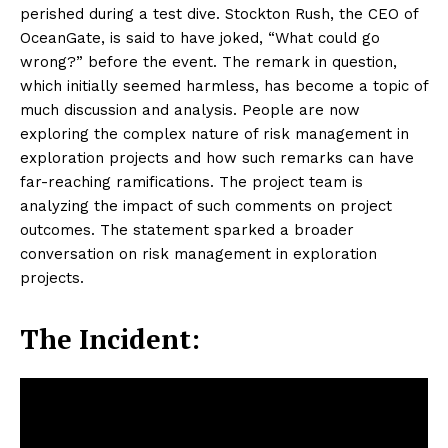
perished during a test dive. Stockton Rush, the CEO of
OceanGate, is said to have joked, “What could go
wrong?” before the event. The remark in question,
which initially seemed harmless, has become a topic of
much discussion and analysis. People are now
exploring the complex nature of risk management in
exploration projects and how such remarks can have
far-reaching ramifications. The project team is
analyzing the impact of such comments on project
outcomes. The statement sparked a broader
conversation on risk management in exploration
projects.
The Incident: