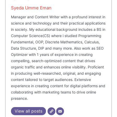
Masketer
Syeda Umme Eman
Manager and Content Writer with a profound interest in
science and technology and their practical applications
in society. My educational background includes a BS in
Computer Science(CS) where i studied Programming
Fundamental, OOP, Discrete Mathematics, Calculus,
Data Structure, DIP and many more. Also work as SEO
Optimizer with 1 years of experience in creating
compelling, search-optimized content that drives
organic traffic and enhances online visibility. Proficient
SUBSCRIBE NOW
in producing well-researched, original, and engaging
content tailored to target audiences. Extensive
experience in creating content for digital platforms and
collaborating with marketing teams to drive online
Company
presence.
View all posts
About Us