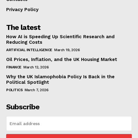
Privacy Policy
The latest
How AI is Speeding Up Scientific Research and
Reducing Costs
ARTIFICIAL INTELLIGENCE
March 19, 2026
Oil Prices, Inflation, and the UK Housing Market
FINANCE
March 12, 2026
Why the UK Islamophobia Policy Is Back in the
Political Spotlight
POLITICS
March 7, 2026
Subscribe