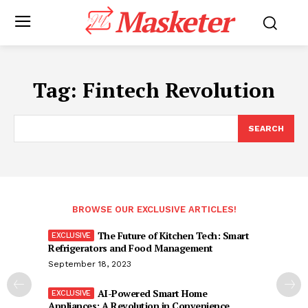
Masketer
Tag:
Fintech Revolution
SEARCH
BROWSE OUR EXCLUSIVE ARTICLES!
The Future of Kitchen Tech: Smart
Refrigerators and Food Management
September 18, 2023
AI-Powered Smart Home
Appliances: A Revolution in Convenience