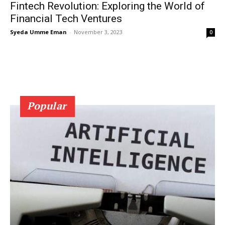
Fintech Revolution: Exploring the World of
Financial Tech Ventures
Syeda Umme Eman
-
November 3, 2023
0
Popular