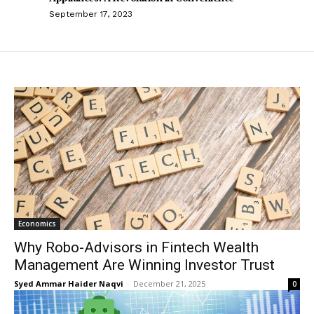
September 17, 2023
Economics
Why Robo-Advisors in Fintech Wealth
Management Are Winning Investor Trust
Syed Ammar Haider Naqvi
-
December 21, 2025
0