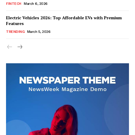
FINTECH
March 6, 2026
Company
Electric Vehicles 2026: Top Affordable EVs with Premium
About Us
Features
Blog
TRENDING
March 5, 2026
FAQ
Authors
Contacts
Privacy Policy