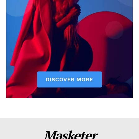
Masketer