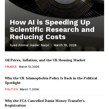
How AI is Speeding Up
Masketer
Scientific Research and
Reducing Costs
Syed Ammar Haider Naqvi
-
March 19, 2026
Oil Prices, Inflation, and the UK Housing Market
FINANCE
March 12, 2026
Why the UK Islamophobia Policy Is Back in the Political
Spotlight
POLITICS
March 7, 2026
SUBSCRIBE NOW
Why the FCA Cancelled Dania Money Transfer’s
Registration