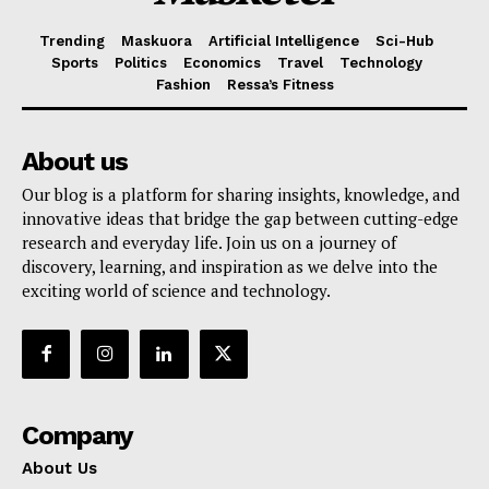
Trending
Maskuora
Artificial Intelligence
Sci-Hub
Sports
Politics
Economics
Travel
Technology
Fashion
Ressa’s Fitness
About us
Our blog is a platform for sharing insights, knowledge, and
innovative ideas that bridge the gap between cutting-edge
research and everyday life. Join us on a journey of
discovery, learning, and inspiration as we delve into the
exciting world of science and technology.
Company
About Us