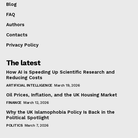
Blog
FAQ
Authors
Contacts
Privacy Policy
The latest
How AI is Speeding Up Scientific Research and
Reducing Costs
ARTIFICIAL INTELLIGENCE
March 19, 2026
Oil Prices, Inflation, and the UK Housing Market
FINANCE
March 12, 2026
Why the UK Islamophobia Policy Is Back in the
Political Spotlight
POLITICS
March 7, 2026