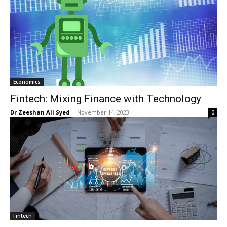
Economics
Fintech: Mixing Finance with Technology
Dr Zeeshan Ali Syed
-
November 14, 2023
0
Fintech