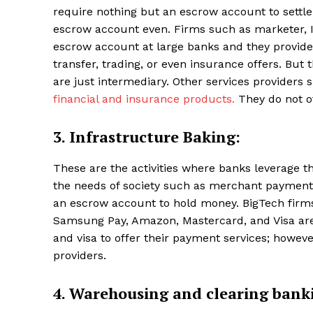
require nothing but an escrow account to settl
escrow account even. Firms such as marketer, 
escrow account at large banks and they provid
transfer, trading, or even insurance offers. But
are just intermediary. Other services providers
financial and insurance products.
They do not of
3. Infrastructure Baking:
These are the activities where banks leverage th
the needs of society such as merchant payments
an escrow account to hold money. BigTech firms a
Samsung Pay, Amazon, Mastercard, and Visa are a
and visa to offer their payment services; however
providers.
4. Warehousing and clearing bank