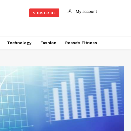
My account
SUBSCRIBE
Technology
Fashion
Ressa’s Fitness