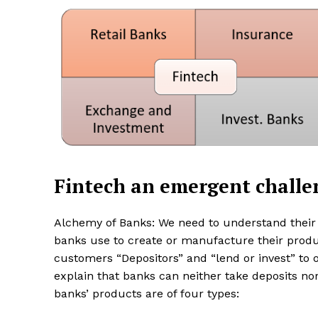
SUBSCRIB
Share this:
Facebook
X
Fintech an emergent challe
Alchemy of Banks: We need to understand their 
banks use to create or manufacture their produ
customers “Depositors” and “lend or invest” to o
explain that banks can neither take deposits nor
banks’ products are of four types: