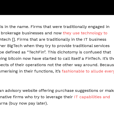
e is in the name. Firms that were traditionally engaged in
or brokerage businesses and now
they use technology to
tech []. Firms that are traditionally in the IT business
r BigTech when they try to provide traditional services
be defined as “TechFin”. This dichotomy is confused that
ng bitcoin now have started to call itself a FinTech. It’s th
pects of their operations not the other way around. Becau
ter
merising in their functions, it’s
fashionable to allude ever
Company
About Us
n advisory website offering purchase suggestions or mak
native firms who try to leverage their
IT capabilities and
Blog
rna (buy now pay later).
FAQ
Authors