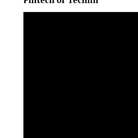
Fintech or Techfin