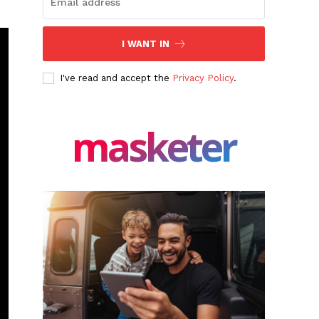
I WANT IN
I've read and accept the
Privacy Policy
.
masketer