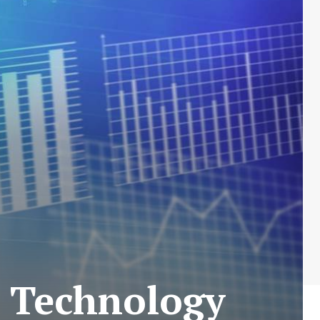
h Technology