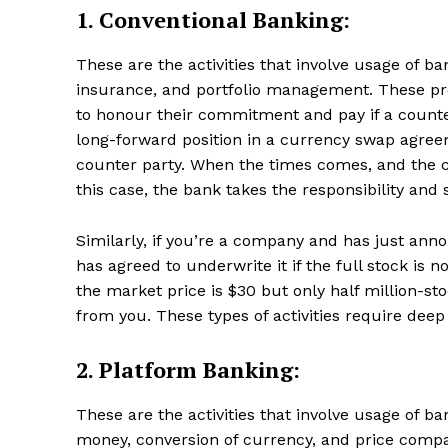
1. Conventional Banking:
These are the activities that involve usage of b
insurance, and portfolio management. These pr
to honour their commitment and pay if a counte
long-forward position in a currency swap agr
counter party. When the times comes, and the c
this case, the bank takes the responsibility and 
Similarly, if you’re a company and has just ann
has agreed to underwrite it if the full stock is n
the market price is $30 but only half million-st
from you. These types of activities require deep
2. Platform Banking:
These are the activities that involve usage of b
money, conversion of currency, and price compa