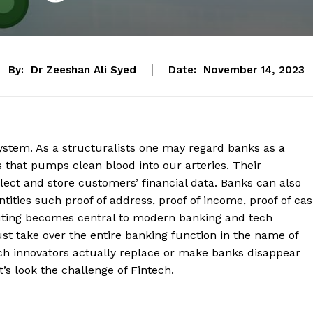
By:
Dr Zeeshan Ali Syed
Date:
November 14, 2023
stem. As a structuralists one may regard banks as a
s that pumps clean blood into our arteries. Their
lect and store customers’ financial data. Banks can also
ntities such proof of address, proof of income, proof of ca
puting becomes central to modern banking and tech
st take over the entire banking function in the name of
ch innovators actually replace or make banks disappear
et’s look the challenge of Fintech.