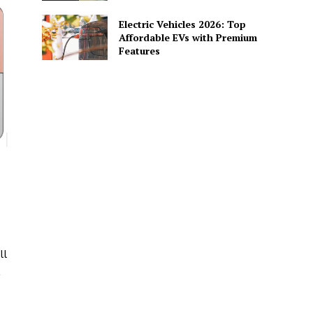
Electric Vehicles 2026: Top
Affordable EVs with Premium
Features
ll
,