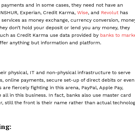
e payments and in some cases, they need not have an
INSHUR, Experian, Credit Karma,
Wise
, and
Revolut
has
e services as money exchange, currency conversion, mone
 they don’t hold your deposit or lend you any money, they
 such as Credit Karma use data provided by
banks to mark
fer anything but information and platform.
eir physical, IT and non-physical infrastructure to serve
, online payments, secure set-up of direct debits or even
re fiercely fighting in this arena, PayPal, Apple Pay,
ll in this business. In fact, banks also use master card
, still the front is their name rather than actual technolo
ing: