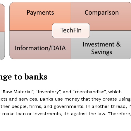
Contacts
Privacy Policy
E NOW
LinkedIn
nge to banks
“Raw Material”, “Inventory”, and “merchandise”, which
cts and services. Banks use money that they create using
ther people, firms, and governments. In another thread, I’
 make loan or investments, it’s against the law. Therefore