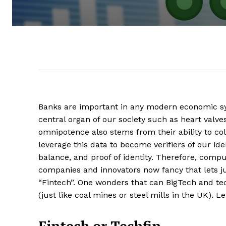
Banks are important in any modern economic sy
central organ of our society such as heart valve
omnipotence also stems from their ability to col
leverage this data to become verifiers of our ide
balance, and proof of identity. Therefore, com
companies and innovators now fancy that lets ju
“Fintech”. One wonders that can BigTech and te
(just like coal mines or steel mills in the UK). L