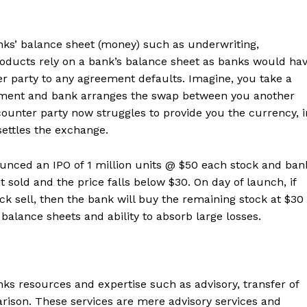
anks’ balance sheet (money) such as underwriting,
oducts rely on a bank’s balance sheet as banks would ha
r party to any agreement defaults. Imagine, you take a
eement and bank arranges the swap between you another
ounter party now struggles to provide you the currency, i
settles the exchange.
ounced an IPO of 1 million units @ $50 each stock and ban
ot sold and the price falls below $30. On day of launch, if
ock sell, then the bank will buy the remaining stock at $30
 balance sheets and ability to absorb large losses.
anks resources and expertise such as advisory, transfer of
rison. These services are mere advisory services and