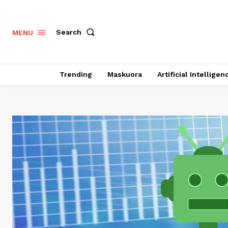
Search
MENU
Trending
Maskuora
Artificial Intelligen