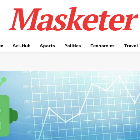
Masketer
ce
Sci-Hub
Sports
Politics
Economics
Travel