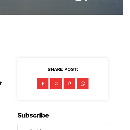
SHARE POST:
sh
Subscribe