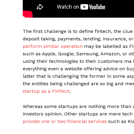
The first challenge is to define fintech, the clu
deposit taking, payments, lending, insurance, 
perform similar operation
may be labelled as Fin
such as Apple, Google, Samsung, Amazon, or othe
using their technologies to their customers ma 
everything even a website offering advice on buyi
latter that is challenging the former in some as
Maske
the entities being challenged are so big and mes
startup as a FinTech
.
Whereas some startups are nothing more than a
investors opinion. Other startups are mere tech 
provide one or two financial services
such as Kla