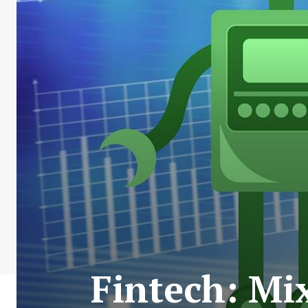
Fintech: Mi