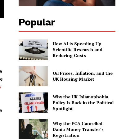
Popular
How AI is Speeding Up
Scientific Research and
Reducing Costs
e
Oil Prices, Inflation, and the
UK Housing Market
se
y
Why the UK Islamophobia
Policy Is Back in the Political
Spotlight
e
Why the FCA Cancelled
Dania Money Transfer’s
Registration