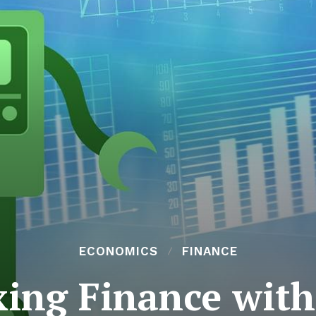
ECONOMICS
FINANCE
xing Finance wit