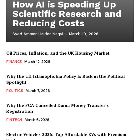
How AI is Speeding Up
Scientific Research and
Reducing Costs
Syed Ammar Haider Naqvi
-
March 19, 2026
Oil Prices, Inflation, and the UK Housing Market
FINANCE
March 12, 2026
Why the UK Islamophobia Policy Is Back in the Political
Spotlight
Masketer
POLITICS
March 7, 2026
Why the FCA Cancelled Dania Money Transfer’s
Registration
FINTECH
March 6, 2026
Electric Vehicles 2026: Top Affordable EVs with Premium