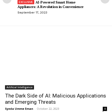
AI-Powered Smart Home
Appliances: A Revolution in Convenience
September 17, 2023
Artificial Intelligence
The Dark Side of AI: Malicious Applications
and Emerging Threats
Syeda Umme Eman
-
October 22, 2023
0