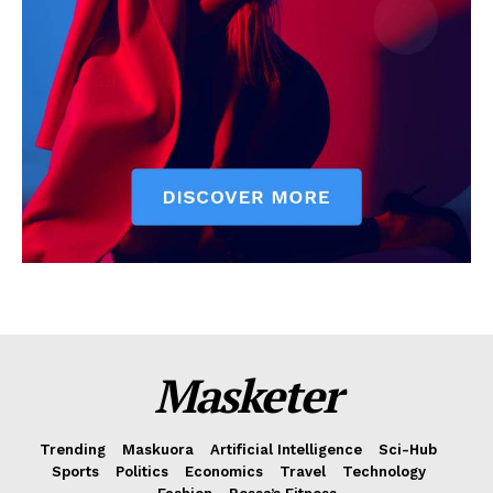
Masketer
Trending
Maskuora
Artificial Intelligence
Sci-Hub
Sports
Politics
Economics
Travel
Technology