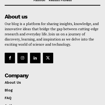
Fashion
Ressa’s Fitness
About us
Our blog is a platform for sharing insights, knowledge, and
innovative ideas that bridge the gap between cutting-edge
research and everyday life. Join us on a journey of
discovery, learning, and inspiration as we delve into the
exciting world of science and technology.
Company
About Us
Blog
FAQ