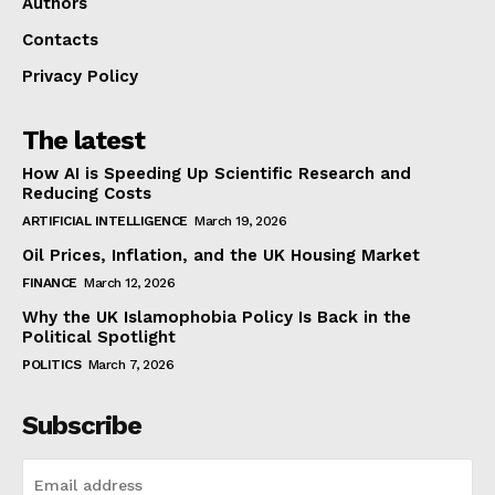
Authors
Contacts
Privacy Policy
The latest
How AI is Speeding Up Scientific Research and
Reducing Costs
ARTIFICIAL INTELLIGENCE
March 19, 2026
Oil Prices, Inflation, and the UK Housing Market
FINANCE
March 12, 2026
Why the UK Islamophobia Policy Is Back in the
Political Spotlight
POLITICS
March 7, 2026
Subscribe