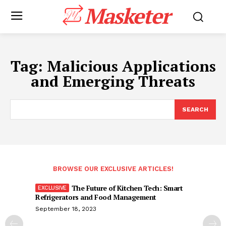
Masketer
Tag:
Malicious Applications
and Emerging Threats
SEARCH
BROWSE OUR EXCLUSIVE ARTICLES!
The Future of Kitchen Tech: Smart
Refrigerators and Food Management
September 18, 2023