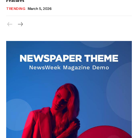
Features
TRENDING
March 5, 2026
SUBSCRIBE NOW
Company
About Us
Blog
FAQ
Authors
Contacts
Privacy Policy