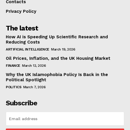
Contacts
Privacy Policy
The latest
How AI is Speeding Up Scientific Research and
Reducing Costs
ARTIFICIAL INTELLIGENCE
March 19, 2026
Oil Prices, Inflation, and the UK Housing Market
FINANCE
March 12, 2026
Why the UK Islamophobia Policy Is Back in the
Political Spotlight
POLITICS
March 7, 2026
Subscribe