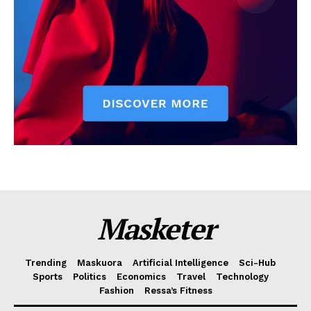
Masketer
Trending
Maskuora
Artificial Intelligence
Sci-Hub
Sports
Politics
Economics
Travel
Technology
Fashion
Ressa’s Fitness