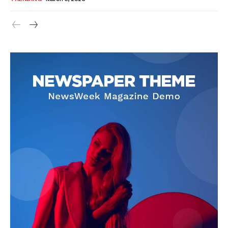
SUBSCRIBE NOW
Company
About Us
Blog
FAQ
Authors
Contacts
Privacy Policy