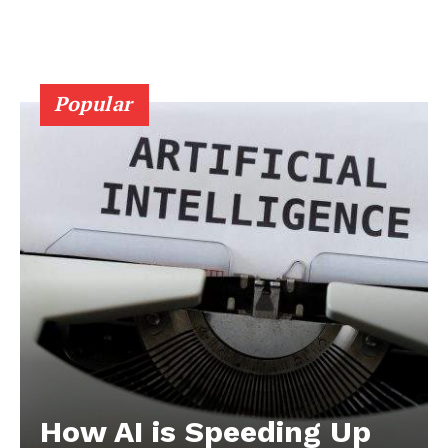
Popular
How AI is Speeding Up