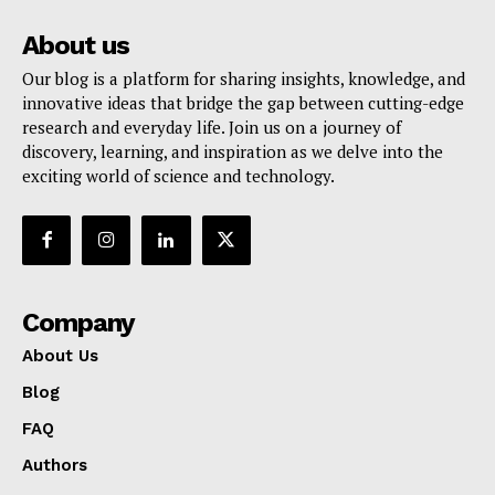
About us
Our blog is a platform for sharing insights, knowledge, and
innovative ideas that bridge the gap between cutting-edge
research and everyday life. Join us on a journey of
discovery, learning, and inspiration as we delve into the
exciting world of science and technology.
Company
About Us
Blog
FAQ
Authors