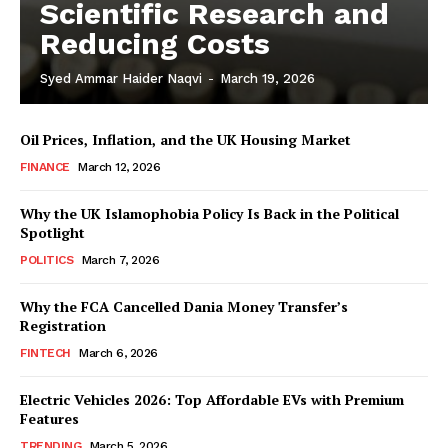
Scientific Research and
Reducing Costs
Syed Ammar Haider Naqvi
-
March 19, 2026
Oil Prices, Inflation, and the UK Housing Market
FINANCE
March 12, 2026
Why the UK Islamophobia Policy Is Back in the Political
Spotlight
POLITICS
March 7, 2026
Masketer
Why the FCA Cancelled Dania Money Transfer’s
Registration
FINTECH
March 6, 2026
Electric Vehicles 2026: Top Affordable EVs with Premium
Features
TRENDING
March 5, 2026