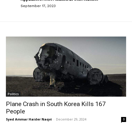
September 17, 2023
Politics
Plane Crash in South Korea Kills 167
People
Syed Ammar Haider Naqvi
-
December 29, 2024
0