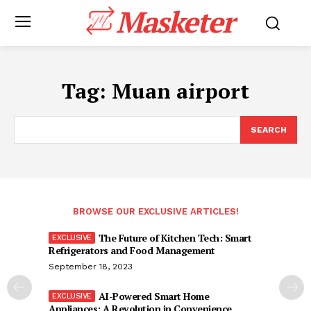
Masketer
Tag:
Muan airport
SEARCH
BROWSE OUR EXCLUSIVE ARTICLES!
The Future of Kitchen Tech: Smart
Refrigerators and Food Management
September 18, 2023
AI-Powered Smart Home
Appliances: A Revolution in Convenience