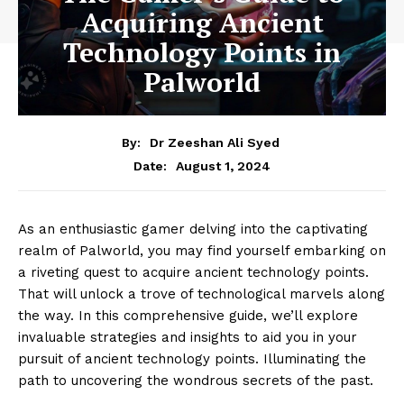
Acquiring Ancient
Technology Points in
Palworld
By:
Dr Zeeshan Ali Syed
August 1, 2024
Date:
As an enthusiastic gamer delving into the captivating
realm of Palworld, you may find yourself embarking on
a riveting quest to acquire ancient technology points.
That will unlock a trove of technological marvels along
the way. In this comprehensive guide, we’ll explore
invaluable strategies and insights to aid you in your
pursuit of ancient technology points. Illuminating the
path to uncovering the wondrous secrets of the past.