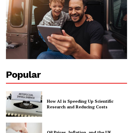
Facebook
X
LinkedIn
Popular
How AI is Speeding Up Scientific
Research and Reducing Costs
Oil Prices, Inflation, and the UK