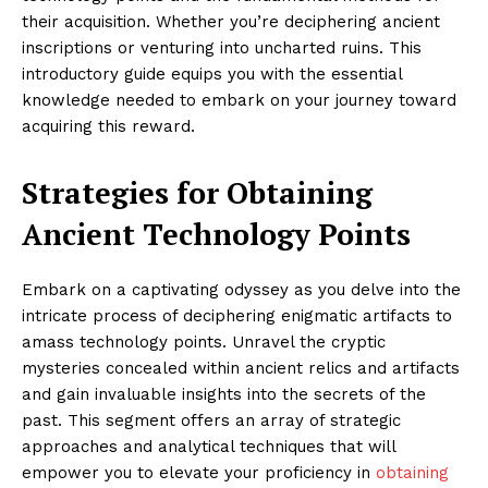
their acquisition. Whether you’re deciphering ancient
inscriptions or venturing into uncharted ruins. This
introductory guide equips you with the essential
knowledge needed to embark on your journey toward
acquiring this reward.
Strategies for Obtaining
Ancient Technology Points
Embark on a captivating odyssey as you delve into the
intricate process of deciphering enigmatic artifacts to
amass technology points. Unravel the cryptic
mysteries concealed within ancient relics and artifacts
and gain invaluable insights into the secrets of the
past. This segment offers an array of strategic
approaches and analytical techniques that will
empower you to elevate your proficiency in
obtaining