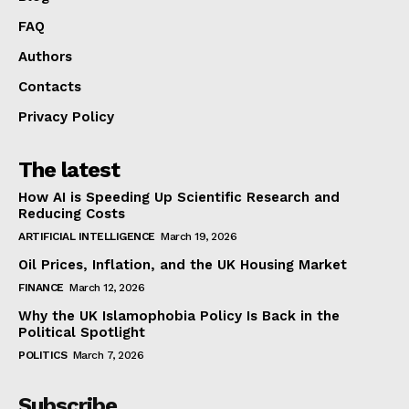
FAQ
Authors
Contacts
Privacy Policy
The latest
How AI is Speeding Up Scientific Research and
Reducing Costs
ARTIFICIAL INTELLIGENCE
March 19, 2026
Oil Prices, Inflation, and the UK Housing Market
FINANCE
March 12, 2026
Why the UK Islamophobia Policy Is Back in the
Political Spotlight
POLITICS
March 7, 2026
Subscribe