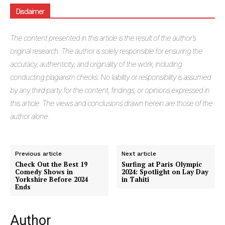
Disclaimer
The
content presented in this article is the result of the author's
original research. The author is solely responsible for ensuring the
accuracy, authenticity, and originality of the work, including
conducting plagiarism checks. No liability or responsibility is assumed
by any third party for the content, findings, or opinions expressed in
this article. The views and conclusions drawn herein are those of the
author alone.
Previous article
Next article
Check Out the Best 19
Surfing at Paris Olympic
Comedy Shows in
2024: Spotlight on Lay Day
Yorkshire Before 2024
in Tahiti
Ends
Author