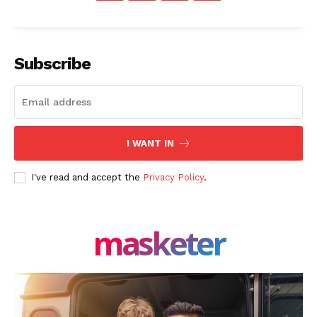
Subscribe
SUBSCRIBE NOW
Company
I WANT IN
About Us
I've read and accept the
Privacy Policy
.
Blog
FAQ
masketer
Authors
Contacts
Privacy Policy
Share this: