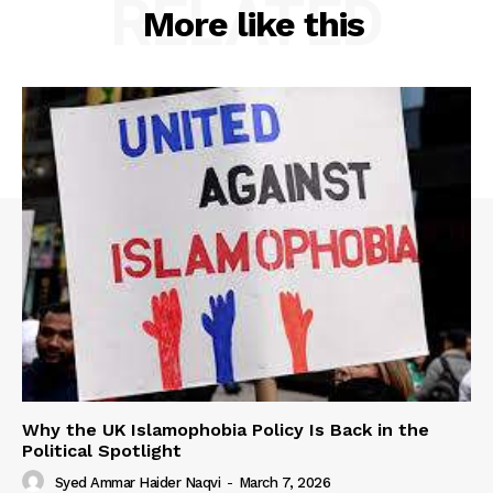
RELATED
More like this
Why the UK Islamophobia Policy Is Back in the
Political Spotlight
Syed Ammar Haider Naqvi
-
March 7, 2026