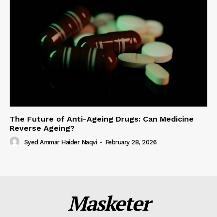
The Future of Anti-Ageing Drugs: Can Medicine
Reverse Ageing?
Syed Ammar Haider Naqvi
-
February 28, 2026
Masketer