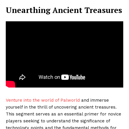
Unearthing Ancient Treasures
Venture into the world of Palworld
and immerse
yourself in the thrill of uncovering ancient treasures.
This segment serves as an essential primer for novice
players seeking to understand the significance of
technology points and the fundamental methods for