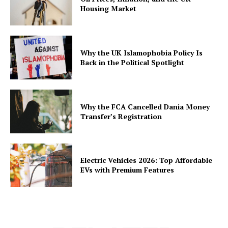
Housing Market
Why the UK Islamophobia Policy Is
Back in the Political Spotlight
Why the FCA Cancelled Dania Money
Transfer’s Registration
Electric Vehicles 2026: Top Affordable
EVs with Premium Features