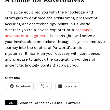
This guide equipped you with the knowledge and
strategies to embrace the exhilarating prospect of
acquiring ancient technology points in Palworld.
Whether you’re a novice explorer or a
seasoned
adventurer and gamer
. These insights will serve as
your invaluable companions throughout your immersive
journey into the depths of Palworld’s ancient
mysteries. Embark on your odyssey with confidence,
and prepare to unlock the captivating wonders of
ancient technology points that await you
Share this:
Facebook
X
LinkedIn
TAGS
Ancient Technology Points
Palworld