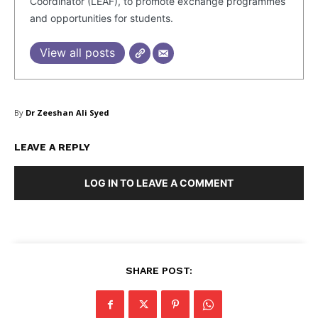
Coordinator (LEAF), to promote exchange programmes
and opportunities for students.
View all posts
By
Dr Zeeshan Ali Syed
LEAVE A REPLY
LOG IN TO LEAVE A COMMENT
Masketer
SHARE POST: