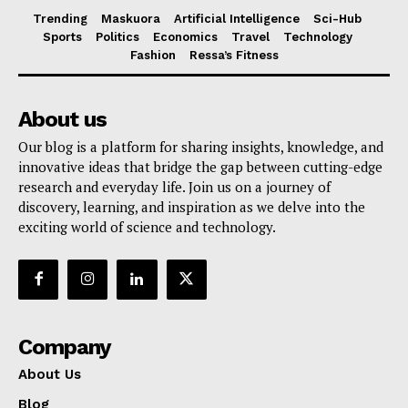
Trending
Maskuora
Artificial Intelligence
Sci-Hub
Sports
Politics
Economics
Travel
Technology
Fashion
Ressa’s Fitness
About us
Our blog is a platform for sharing insights, knowledge, and
innovative ideas that bridge the gap between cutting-edge
research and everyday life. Join us on a journey of
discovery, learning, and inspiration as we delve into the
exciting world of science and technology.
Company
About Us
Blog