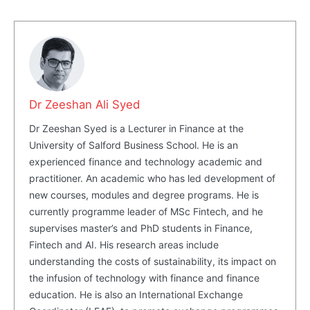
Dr Zeeshan Ali Syed
Dr Zeeshan Syed is a Lecturer in Finance at the
University of Salford Business School. He is an
experienced finance and technology academic and
practitioner. An academic who has led development of
new courses, modules and degree programs. He is
currently programme leader of MSc Fintech, and he
supervises master’s and PhD students in Finance,
Fintech and AI. His research areas include
understanding the costs of sustainability, its impact on
the infusion of technology with finance and finance
education. He is also an International Exchange