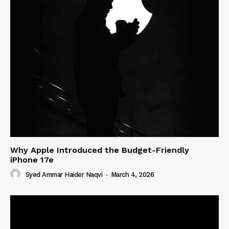
Why Apple Introduced the Budget-Friendly
iPhone 17e
Syed Ammar Haider Naqvi
-
March 4, 2026