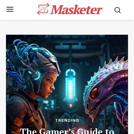
Masketer
TRENDING
The Gamer’s Guide to