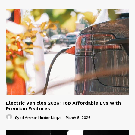
Electric Vehicles 2026: Top Affordable EVs with
Premium Features
Syed Ammar Haider Naqvi
-
March 5, 2026