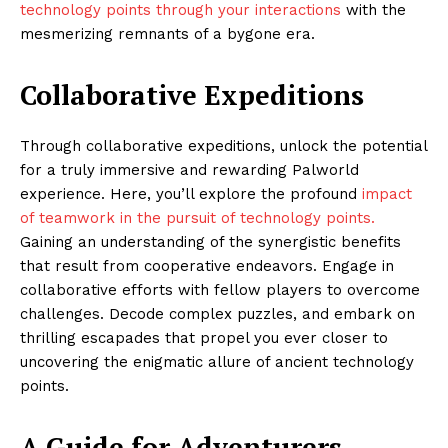
technology points through your interactions
with the
mesmerizing remnants of a bygone era.
Collaborative Expeditions
Through collaborative expeditions, unlock the potential
for a truly immersive and rewarding Palworld
experience. Here, you’ll explore the profound
impact
of teamwork in the pursuit of technology points.
Gaining an understanding of the synergistic benefits
that result from cooperative endeavors. Engage in
collaborative efforts with fellow players to overcome
challenges. Decode complex puzzles, and embark on
thrilling escapades that propel you ever closer to
uncovering the enigmatic allure of ancient technology
points.
A Guide for Adventurers