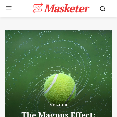
Masketer
SCI-HUB
The Magnus Effect: