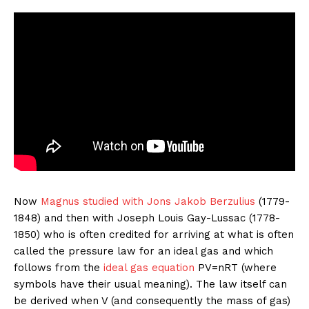
Now
Magnus studied with
Jons Jakob Berzulius
(1779-
1848) and then with Joseph Louis Gay-Lussac (1778-
1850) who is often credited for arriving at what is often
called the pressure law for an ideal gas and which
follows from the
ideal gas equation
PV=nRT (where
symbols have their usual meaning). The law itself can
be derived when V (and consequently the mass of gas)