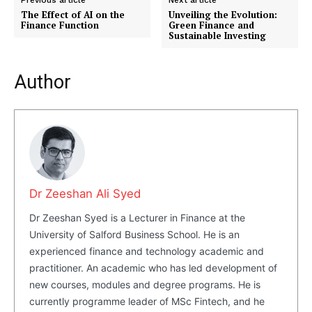
Previous article
Next article
The Effect of AI on the
Unveiling the Evolution:
Finance Function
Green Finance and
Sustainable Investing
Author
Dr Zeeshan Ali Syed
Dr Zeeshan Syed is a Lecturer in Finance at the
University of Salford Business School. He is an
experienced finance and technology academic and
practitioner. An academic who has led development of
new courses, modules and degree programs. He is
currently programme leader of MSc Fintech, and he