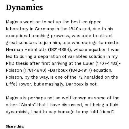
Dynamics
Magnus went on to set up the best-equipped
laboratory in Germany in the 1840s and, due to his
exceptional teaching prowess, was able to attract
great scholars to join him; one who springs to mind is
Herman Helmholtz (1821-1894), whose equation I was
led to during a separation of variables solution in my
PhD thesis after first arriving at the Euler (1707-1783)-
Poisson (1781-1840) -Darboux (1842-1917) equation.
Poisson, by the way, is one of the 72 heralded on the
Eiffel Tower, but amazingly, Darboux is not.
Magnus is perhaps not so well known as some of the
other “Giants” that I have discussed, but being a fluid
dynamicist, I had to pay homage to my “old friend”.
Share this: