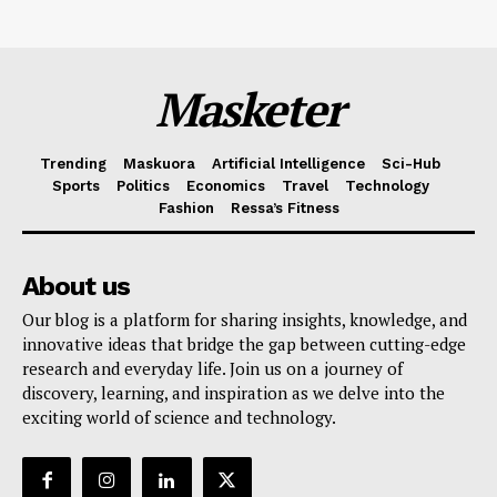
Masketer
Trending
Maskuora
Artificial Intelligence
Sci-Hub
Sports
Politics
Economics
Travel
Technology
Fashion
Ressa’s Fitness
About us
Our blog is a platform for sharing insights, knowledge, and
innovative ideas that bridge the gap between cutting-edge
research and everyday life. Join us on a journey of
discovery, learning, and inspiration as we delve into the
exciting world of science and technology.