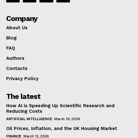
Company
About Us
Blog
FAQ
Authors
Contacts
Privacy Policy
The latest
How AI is Speeding Up Scientific Research and
Reducing Costs
ARTIFICIAL INTELLIGENCE
March 19, 2026
Oil Prices, Inflation, and the UK Housing Market
FINANCE
March 12, 2026