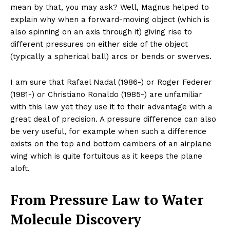
mean by that, you may ask? Well, Magnus helped to
explain why when a forward-moving object (which is
also spinning on an axis through it) giving rise to
different pressures on either side of the object
(typically a spherical ball) arcs or bends or swerves.
I am sure that Rafael Nadal (1986-) or Roger Federer
(1981-) or Christiano Ronaldo (1985-) are unfamiliar
with this law yet they use it to their advantage with a
great deal of precision. A pressure difference can also
be very useful, for example when such a difference
exists on the top and bottom cambers of an airplane
wing which is quite fortuitous as it keeps the plane
aloft.
From Pressure Law to Water
Molecule Discovery