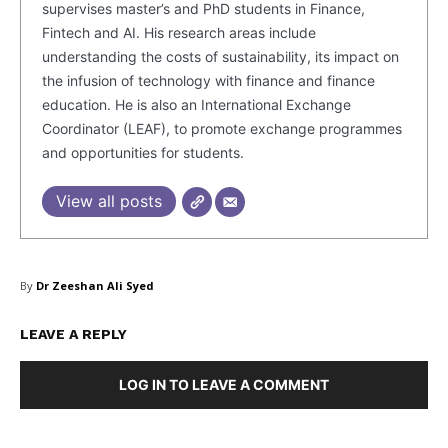
supervises master’s and PhD students in Finance,
Fintech and AI. His research areas include
understanding the costs of sustainability, its impact on
the infusion of technology with finance and finance
education. He is also an International Exchange
Coordinator (LEAF), to promote exchange programmes
and opportunities for students.
View all posts
By
Dr Zeeshan Ali Syed
LEAVE A REPLY
Masketer
LOG IN TO LEAVE A COMMENT