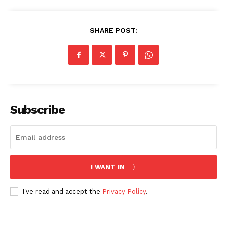
SHARE POST:
SUBSCRIBE NOW
Subscribe
Company
About Us
I WANT IN
Blog
FAQ
I've read and accept the
Privacy Policy
.
Authors
Contacts