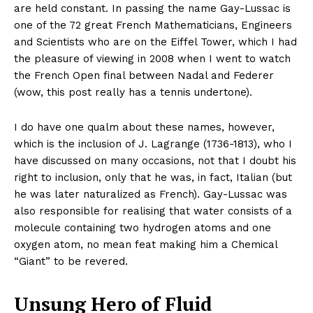
are held constant. In passing the name Gay-Lussac is
one of the 72 great French Mathematicians, Engineers
and Scientists who are on the Eiffel Tower, which I had
the pleasure of viewing in 2008 when I went to watch
the French Open final between Nadal and Federer
(wow, this post really has a tennis undertone).
I do have one qualm about these names, however,
which is the inclusion of J. Lagrange (1736-1813), who I
have discussed on many occasions, not that I doubt his
right to inclusion, only that he was, in fact, Italian (but
he was later naturalized as French). Gay-Lussac was
also responsible for realising that water consists of a
molecule containing two hydrogen atoms and one
oxygen atom, no mean feat making him a Chemical
“Giant” to be revered.
Unsung Hero of Fluid