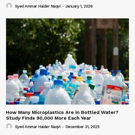
Syed Ammar Haider Naqvi
-
January 1, 2026
How Many Microplastics Are in Bottled Water?
Study Finds 90,000 More Each Year
Syed Ammar Haider Naqvi
-
December 31, 2025