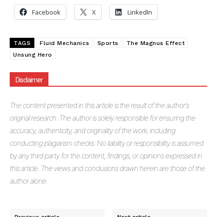
Facebook
X
LinkedIn
TAGS
Fluid Mechanics
Sports
The Magnus Effect
Unsung Hero
Disclaimer
The
content presented in this article is the result of the author's
original research. The author is solely responsible for ensuring the
accuracy, authenticity, and originality of the work, including
conducting plagiarism checks. No liability or responsibility is assumed
by any third party for the content, findings, or opinions expressed in
this article. The views and conclusions drawn herein are those of the
author alone.