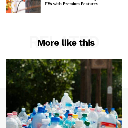
EVs with Premium Features
RELATED
More like this