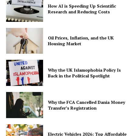
How AI is Speeding Up Scientific
Research and Reducing Costs
Oil Prices, Inflation, and the UK
Housing Market
Why the UK Islamophobia Policy Is
Back in the Political Spotlight
Why the FCA Cancelled Dania Money
Transfer’s Registration
Electric Vehicles 2026: Top Affordable