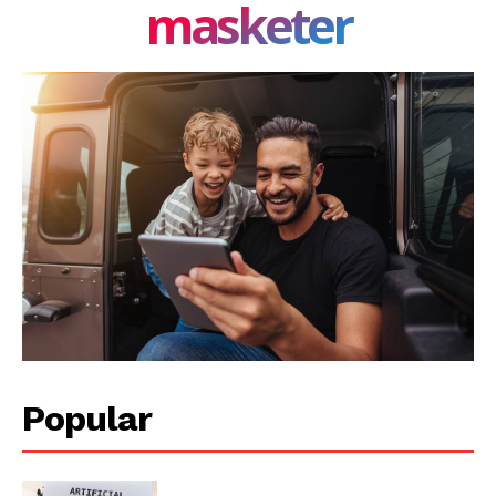
masketer
Privacy Policy
Share this:
Facebook
X
LinkedIn
Popular