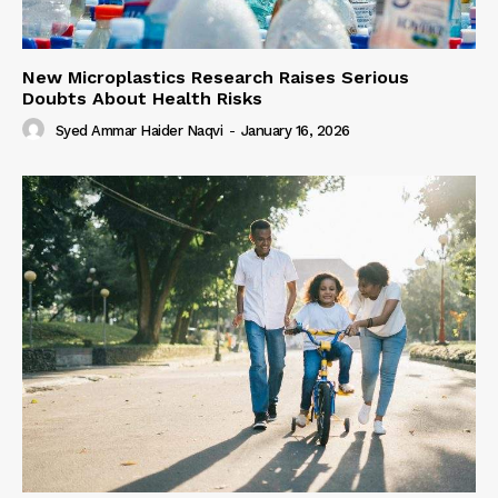
New Microplastics Research Raises Serious
Doubts About Health Risks
Syed Ammar Haider Naqvi
-
January 16, 2026