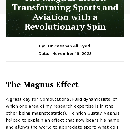
Transforming Sports and
Aviation with a
Revolutionary Spin
By:
Dr Zeeshan Ali Syed
November 16, 2023
Date:
The Magnus Effect
A great day for Computational Fluid dynamicsists, of
which one area of my research expertise is in (the
other being magnetostatics). Heinrich Gustav Magnus
helped to explain an effect that now bears his name
and allows the world to appreciate sport; what do I