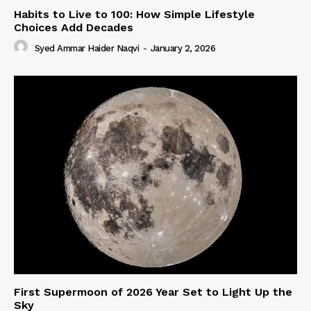
Habits to Live to 100: How Simple Lifestyle
Choices Add Decades
Syed Ammar Haider Naqvi
-
January 2, 2026
First Supermoon of 2026 Year Set to Light Up the
Sky