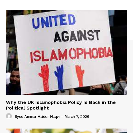
Why the UK Islamophobia Policy Is Back in the
Political Spotlight
Syed Ammar Haider Naqvi
-
March 7, 2026