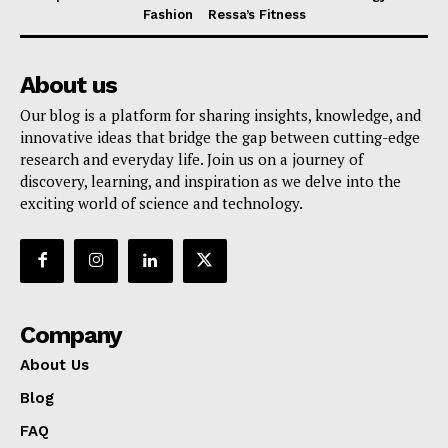
Fashion
Ressa’s Fitness
About us
Our blog is a platform for sharing insights, knowledge, and
innovative ideas that bridge the gap between cutting-edge
research and everyday life. Join us on a journey of
discovery, learning, and inspiration as we delve into the
exciting world of science and technology.
Company
About Us
Blog
FAQ