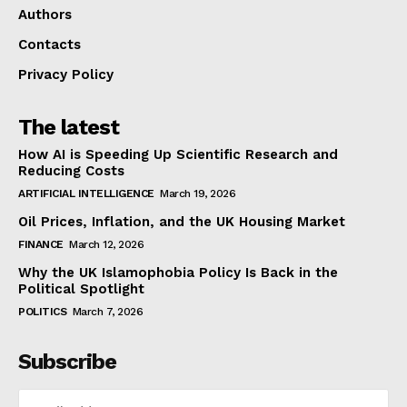
Authors
Contacts
Privacy Policy
The latest
How AI is Speeding Up Scientific Research and
Reducing Costs
ARTIFICIAL INTELLIGENCE
March 19, 2026
Oil Prices, Inflation, and the UK Housing Market
FINANCE
March 12, 2026
Why the UK Islamophobia Policy Is Back in the
Political Spotlight
POLITICS
March 7, 2026
Subscribe