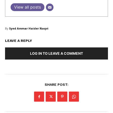
View all posts
SUBSCRIBE NOW
By
Syed Ammar Haider Naqvi
LEAVE A REPLY
Company
LOG IN TO LEAVE A COMMENT
About Us
Blog
FAQ
Authors
SHARE POST:
Contacts
Privacy Policy
Share this: