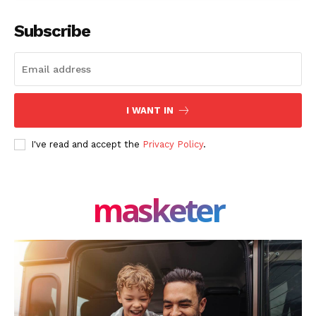
Facebook
X
LinkedIn
Subscribe
I WANT IN
I've read and accept the
Privacy Policy
.
masketer