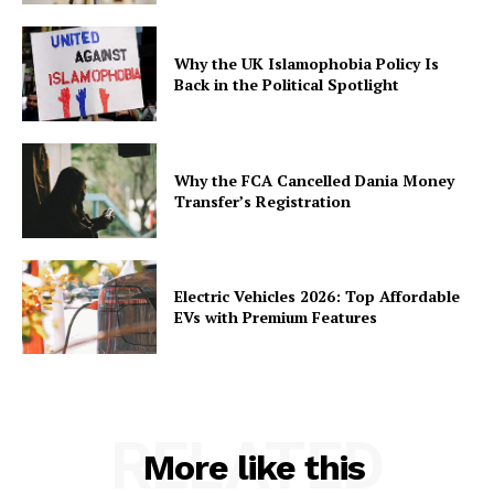
Why the UK Islamophobia Policy Is
Back in the Political Spotlight
Why the FCA Cancelled Dania Money
Transfer’s Registration
Electric Vehicles 2026: Top Affordable
EVs with Premium Features
RELATED
More like this