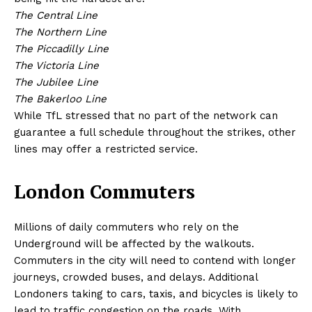
The Central Line
The Northern Line
The Piccadilly Line
The Victoria Line
The Jubilee Line
The Bakerloo Line
While TfL stressed that no part of the network can
guarantee a full schedule throughout the strikes, other
lines may offer a restricted service.
London Commuters
Millions of daily commuters who rely on the
Underground will be affected by the walkouts.
Commuters in the city will need to contend with longer
journeys, crowded buses, and delays. Additional
Londoners taking to cars, taxis, and bicycles is likely to
lead to traffic congestion on the roads. With