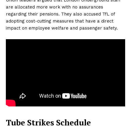
are allocated more work with no assurances
regarding their pensions. They also accused TfL of
adopting cost-cutting measures that have a direct
impact on employee welfare and passenger safety.
Tube Strikes Schedule