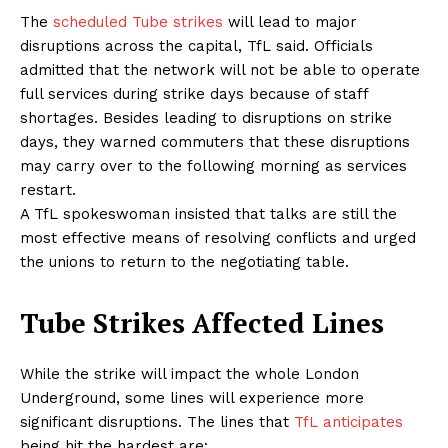
The
scheduled Tube strikes
will lead to major
disruptions across the capital, TfL said. Officials
admitted that the network will not be able to operate
full services during strike days because of staff
shortages. Besides leading to disruptions on strike
days, they warned commuters that these disruptions
may carry over to the following morning as services
restart.
A TfL spokeswoman insisted that talks are still the
most effective means of resolving conflicts and urged
the unions to return to the negotiating table.
Tube Strikes Affected Lines
While the strike will impact the whole London
Underground, some lines will experience more
significant disruptions. The lines that
TfL anticipates
being hit the hardest are: