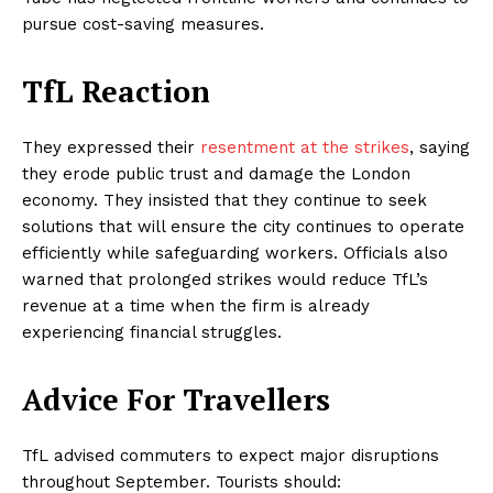
pursue cost-saving measures.
TfL Reaction
They expressed their
resentment at the strikes
, saying
they erode public trust and damage the London
economy. They insisted that they continue to seek
solutions that will ensure the city continues to operate
efficiently while safeguarding workers. Officials also
warned that prolonged strikes would reduce TfL’s
revenue at a time when the firm is already
experiencing financial struggles.
Advice For Travellers
TfL advised commuters to expect major disruptions
throughout September. Tourists should: