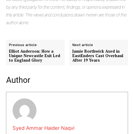
by any third party for the content, findings, or opinions expressed in
this article. The views and conclusions drawn herein are those of the
author alone.
Previous article
Next article
Elliot Anderson: How a
Jamie Borthwick Axed in
Unique Newcastle Exit Led
EastEnders Cast Overhaul
to England Glory
After 19 Years
Masketer
Author
Syed Ammar Haider Naqvi