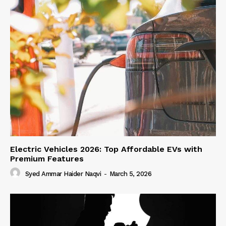
Electric Vehicles 2026: Top Affordable EVs with
Premium Features
Syed Ammar Haider Naqvi
-
March 5, 2026