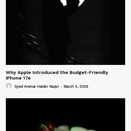
Why Apple Introduced the Budget-Friendly
iPhone 17e
Syed Ammar Haider Naqvi
-
March 4, 2026