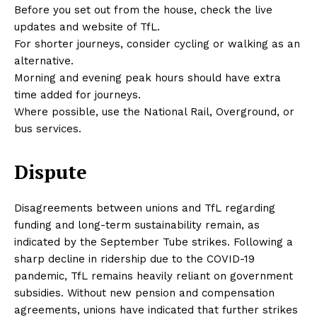
Before you set out from the house, check the live
updates and website of TfL.
For shorter journeys, consider cycling or walking as an
alternative.
Morning and evening peak hours should have extra
time added for journeys.
Where possible, use the National Rail, Overground, or
bus services.
Dispute
Disagreements between unions and TfL regarding
funding and long-term sustainability remain, as
indicated by the September Tube strikes. Following a
sharp decline in ridership due to the COVID-19
pandemic, TfL remains heavily reliant on government
subsidies. Without new pension and compensation
agreements, unions have indicated that further strikes