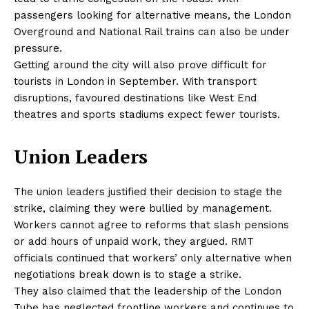
passengers looking for alternative means, the London
Overground and National Rail trains can also be under
pressure.
Getting around the city will also prove difficult for
tourists in London in September. With transport
disruptions, favoured destinations like West End
theatres and sports stadiums expect fewer tourists.
Union Leaders
The union leaders justified their decision to stage the
strike, claiming they were bullied by management.
Workers cannot agree to reforms that slash pensions
or add hours of unpaid work, they argued. RMT
officials continued that workers’ only alternative when
negotiations break down is to stage a strike.
They also claimed that the leadership of the London
Tube has neglected frontline workers and continues to