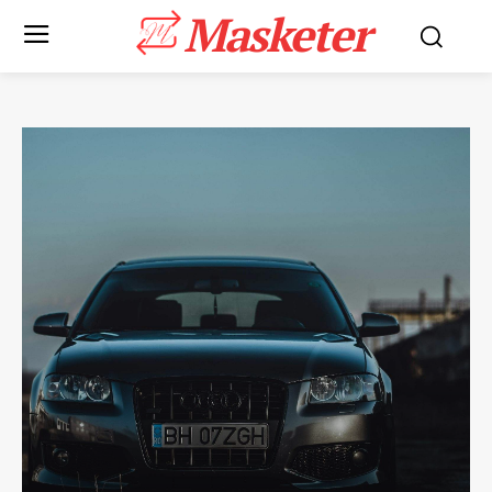
Masketer