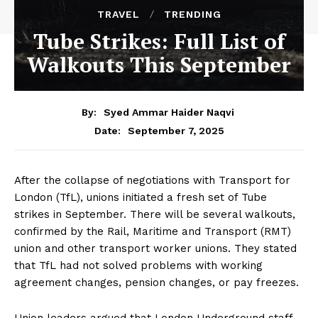
TRAVEL
TRENDING
Tube Strikes: Full List of
Walkouts This September
By:
Syed Ammar Haider Naqvi
September 7, 2025
Date:
After the collapse of negotiations with Transport for
London (TfL), unions initiated a fresh set of Tube
strikes in September. There will be several walkouts,
confirmed by the Rail, Maritime and Transport (RMT)
union and other transport worker unions. They stated
that TfL had not solved problems with working
agreement changes, pension changes, or pay freezes.
Union leaders argued that London Underground staff