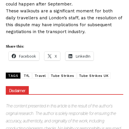
could happen after September.
These walkouts are a significant moment for both
daily travellers and London’s staff, as the resolution of
this dispute may have implications for subsequent
negotiations in the transport industry.
Share this:
Facebook
X
LinkedIn
TAGS
TfL
Travel
Tube Strikes
Tube Strikes UK
Disclaimer
The
content presented in this article is the result of the author's
original research. The author is solely responsible for ensuring the
accuracy, authenticity, and originality of the work, including
conducting plagiarism checks. No liability or responsibility is assumed