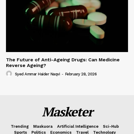
The Future of Anti-Ageing Drugs: Can Medicine
Reverse Ageing?
Syed Ammar Haider Naqvi
-
February 28, 2026
Masketer
Trending
Maskuora
Artificial Intelligence
Sci-Hub
Sports
Politics
Economics
Travel
Technology