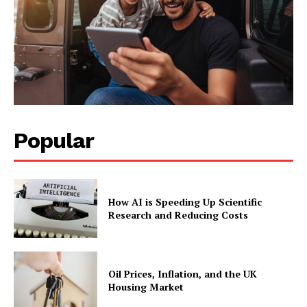
Popular
How AI is Speeding Up Scientific
Research and Reducing Costs
Oil Prices, Inflation, and the UK
Housing Market