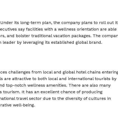
Under its long-term plan, the company plans to roll out it
cutives say facilities with a wellness orientation are able
tors, and bolster traditional vacation packages. The compa
m leader by leveraging its established global brand.
ces challenges from local and global hotel chains enterin
 are attractive to both local and international tourists by
and top-notch wellness amenities. There are also many
ss tourism. It has an excellent chance of producing
ational travel sector due to the diversity of cultures in
rative well-being.