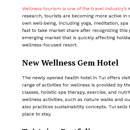
Wellness tourism is one of the travel industry’s
m
research, tourists are becoming more active in se
own well-being, including yoga, meditation, spa 
fast to take market share after recognizing this 
emerging market that is quickly affecting holida
wellness-focused resort.
New Wellness Gem Hotel
Maske
The newly opened health hotel in Tui offers vi
range of activities for wellness is provided by t
classes, holistic spa therapy, exercise, and nut
wellness activities, such as nature walks and ou
also practices sustainability concepts. Tui sells
place to stay.