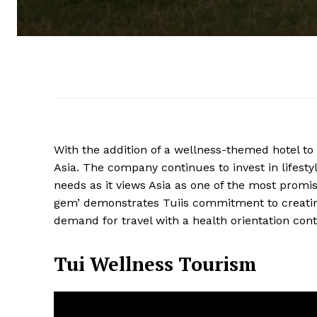
With the addition of a wellness-themed hotel to 
Asia. The company continues to invest in lifestyl
needs as it views Asia as one of the most promi
gem’ demonstrates Tuiis commitment to creating 
demand for travel with a health orientation cont
Tui Wellness Tourism