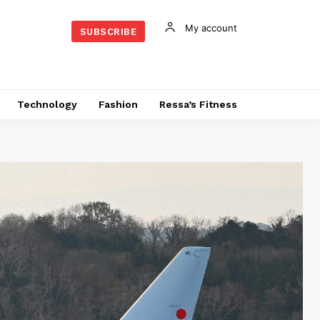
My account
SUBSCRIBE
Technology
Fashion
Ressa’s Fitness