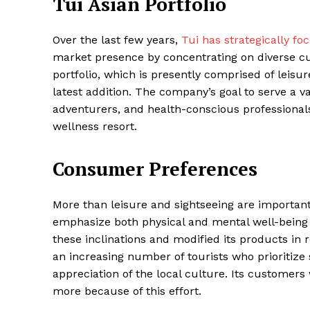
Tui Asian Portfolio
Over the last few years,
Tui has strategically fo
market presence by concentrating on diverse cu
SUBSCRIB
portfolio, which is presently comprised of leisu
latest addition. The company’s goal to serve a va
adventurers, and health-conscious professionals
Share this:
wellness resort.
Facebook
X
Consumer Preferences
More than leisure and sightseeing are importan
emphasize both physical and mental well-being
these inclinations and modified its products in 
an increasing number of tourists who prioritize
appreciation of the local culture. Its customers
more because of this effort.