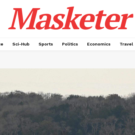
Masketer
ce
Sci-Hub
Sports
Politics
Economics
Travel