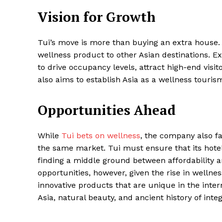
Vision for Growth
Tui’s move is more than buying an extra house. 
wellness product to other Asian destinations. Exe
to drive occupancy levels, attract high-end visi
also aims to establish Asia as a wellness touris
Opportunities Ahead
While
Tui bets on wellness
, the company also fa
the same market. Tui must ensure that its hotels
finding a middle ground between affordability 
opportunities, however, given the rise in wellne
innovative products that are unique in the intern
Asia, natural beauty, and ancient history of integ