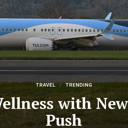
TRAVEL
TRENDING
ellness with New
Push