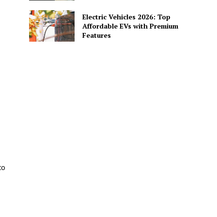
Electric Vehicles 2026: Top
Affordable EVs with Premium
Features
to