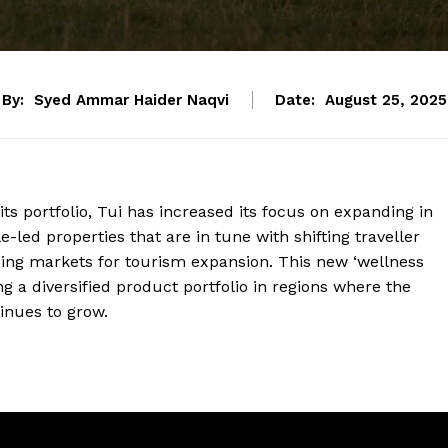
By:
Syed Ammar Haider Naqvi
Date:
August 25, 2025
its portfolio, Tui has increased its focus on expanding in
e-led properties that are in tune with shifting traveller
sing markets for tourism expansion. This new ‘wellness
a diversified product portfolio in regions where the
inues to grow.