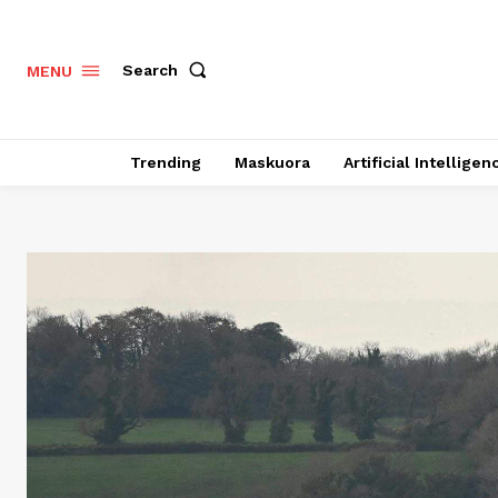
Search
MENU
Trending
Maskuora
Artificial Intelligen