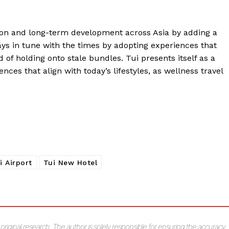
on and long-term development across Asia by adding a
ays in tune with the times by adopting experiences that
 of holding onto stale bundles. Tui presents itself as a
nces that align with today’s lifestyles, as wellness travel
i Airport
Tui New Hotel
s original research. The author is solely responsible for ensuring the accuracy,