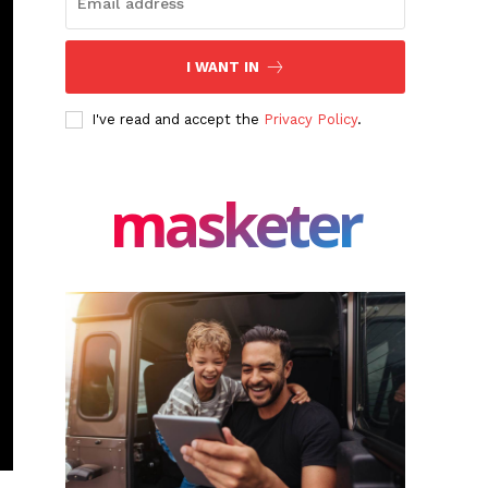
I WANT IN
I've read and accept the
Privacy Policy
.
masketer