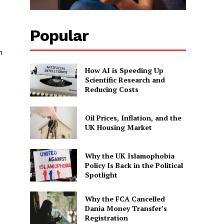
Popular
n
How AI is Speeding Up
Scientific Research and
Reducing Costs
Oil Prices, Inflation, and the
UK Housing Market
Why the UK Islamophobia
Policy Is Back in the Political
Spotlight
Why the FCA Cancelled
Dania Money Transfer’s
Registration