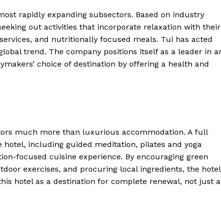
ost rapidly expanding subsectors. Based on industry
eking out activities that incorporate relaxation with their
services, and nutritionally focused meals. Tui has acted
global trend. The company positions itself as a leader in a
ymakers’ choice of destination by offering a health and
ter
sitors much more than luxurious accommodation. A full
he hotel, including guided meditation, pilates and yoga
Company
rition-focused cuisine experience. By encouraging green
tdoor exercises, and procuring local ingredients, the hotel
About Us
 this hotel as a destination for complete renewal, not just a
Blog
FAQ
Authors