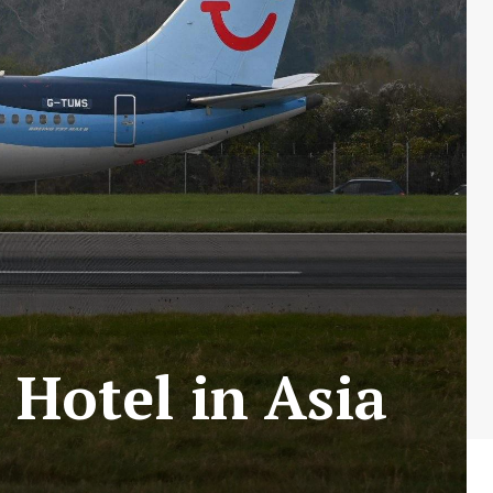
 Hotel in Asia