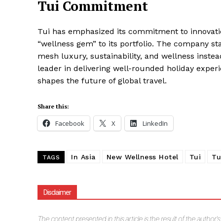
Tui Commitment
Tui has emphasized its commitment to innovati
“wellness gem” to its portfolio. The company st
mesh luxury, sustainability, and wellness instead
leader in delivering well-rounded holiday experie
shapes the future of global travel.
Share this:
Facebook
X
LinkedIn
In Asia
New Wellness Hotel
Tui
Tu
TAGS
Disclaimer
The
content presented in this article is the result of the author'