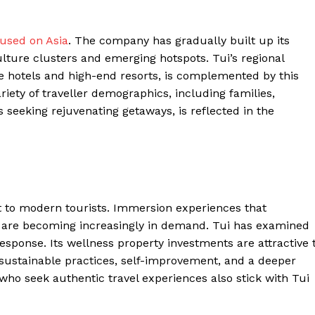
Contacts
cused on Asia
. The company has gradually built up its
Privacy Policy
lture clusters and emerging hotspots. Tui’s regional
E NOW
re hotels and high-end resorts, is complemented by this
riety of traveller demographics, including families,
 seeking rejuvenating getaways, is reflected in the
LinkedIn
t to modern tourists. Immersion experiences that
 are becoming increasingly in demand. Tui has examined
response. Its wellness property investments are attractive 
 sustainable practices, self-improvement, and a deeper
 who seek authentic travel experiences also stick with Tui