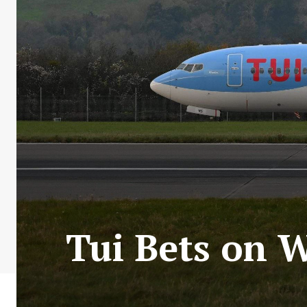
Tui Bets on W