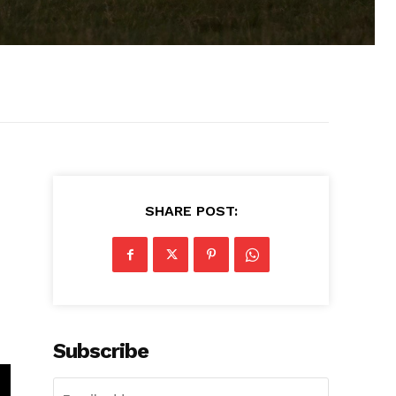
SHARE POST:
Subscribe