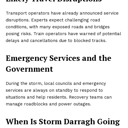
Transport operators have already announced service
disruptions. Experts expect challenging road
conditions, with many exposed roads and bridges
posing risks. Train operators have warned of potential
delays and cancellations due to blocked tracks.
Emergency Services and the
Government
During the storm, local councils and emergency
services are always on standby to respond to
situations and help residents. Recovery teams can
manage roadblocks and power outages.
When Is Storm Darragh Going