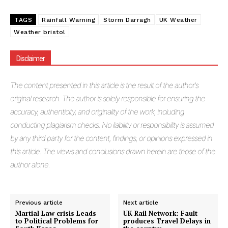
TAGS
Rainfall Warning
Storm Darragh
UK Weather
Weather bristol
Disclaimer
The
content presented in this article is the result of the author's
original research. The author is solely responsible for ensuring the
accuracy, authenticity, and originality of the work, including
conducting plagiarism checks. No liability or responsibility is assumed
by any third party for the content, findings, or opinions expressed in
this article. The views and conclusions drawn herein are those of the
author alone.
Previous article
Next article
Martial Law crisis Leads
UK Rail Network: Fault
to Political Problems for
produces Travel Delays in