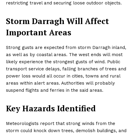
restricting travel and securing loose outdoor objects.
Storm Darragh Will Affect
Important Areas
Strong gusts are expected from storm Darragh inland,
as well as by coastal areas. The west ends will most
likely experience the strongest gusts of wind. Public
transport service delays, falling branches of trees and
power loss would all occur in cities, towns and rural
areas within alert areas. Authorities will probably
suspend flights and ferries in the said areas.
Key Hazards Identified
Meteorologists report that strong winds from the
storm could knock down trees, demolish buildings, and