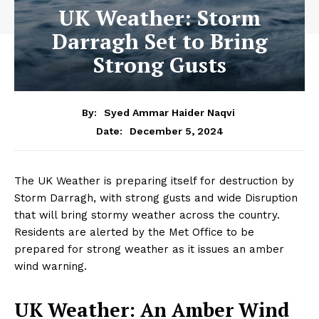
UK Weather: Storm
Darragh Set to Bring
Strong Gusts
By:
Syed Ammar Haider Naqvi
December 5, 2024
Date:
The UK Weather is preparing itself for destruction by
Storm Darragh, with strong gusts and wide Disruption
that will bring stormy weather across the country.
Residents are alerted by the Met Office to be
prepared for strong weather as it issues an amber
wind warning.
UK Weather: An Amber Wind