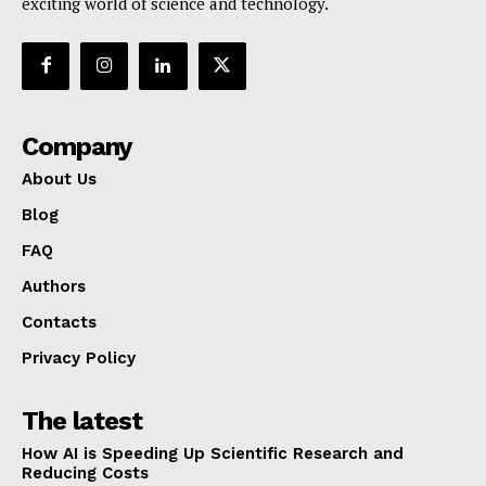
exciting world of science and technology.
Company
About Us
Blog
FAQ
Authors
Contacts
Privacy Policy
The latest
How AI is Speeding Up Scientific Research and
Reducing Costs