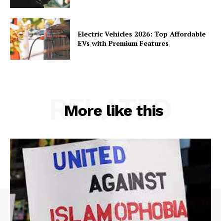
Electric Vehicles 2026: Top Affordable
EVs with Premium Features
RELATED
More like this