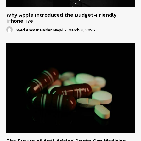
Why Apple Introduced the Budget-Friendly
iPhone 17e
Syed Ammar Haider Naqvi
-
March 4, 2026
The Future of Anti-Ageing Drugs: Can Medicine