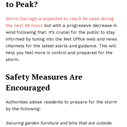
to Peak?
Storm Darragh is expected to reach its peak during
the next 48 hours
but with a progressive decrease in
wind following that. It’s crucial for the public to stay
informed by tuning into the Met Office web and news
channels for the latest alerts and guidance. This will
help you feel more in control and prepared for the
storm.
Safety Measures Are
Encouraged
Authorities advise residents to prepare for the storm
by the following:
Securing garden furniture and bins that are outside.