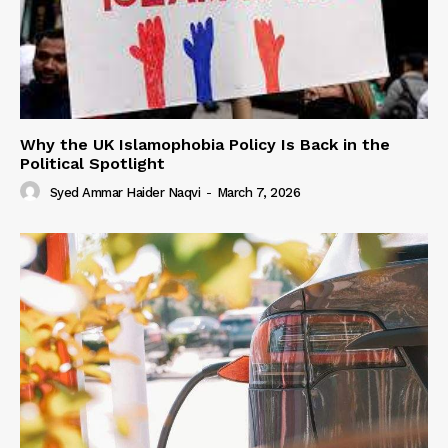
Why the UK Islamophobia Policy Is Back in the
Political Spotlight
Syed Ammar Haider Naqvi
-
March 7, 2026