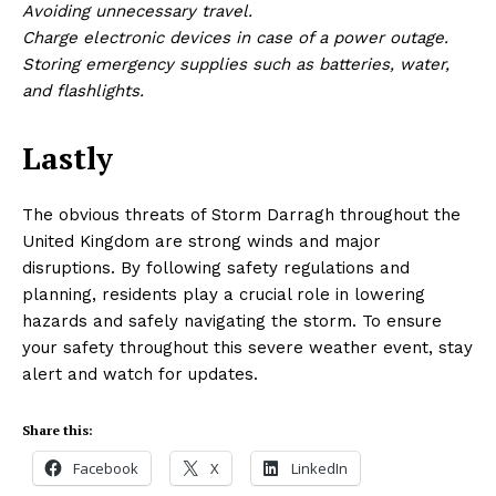
Avoiding unnecessary travel.
Charge electronic devices in case of a power outage.
Storing emergency supplies such as batteries, water,
and flashlights.
Lastly
The obvious threats of Storm Darragh throughout the
United Kingdom are strong winds and major
disruptions. By following safety regulations and
planning, residents play a crucial role in lowering
hazards and safely navigating the storm. To ensure
your safety throughout this severe weather event, stay
alert and watch for updates.
Share this:
Facebook
X
LinkedIn