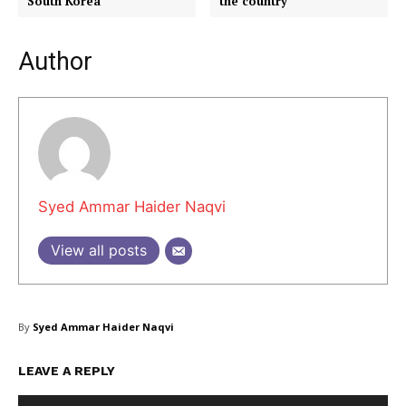
South Korea
the country
Author
Masketer
Syed Ammar Haider Naqvi
View all posts
By
Syed Ammar Haider Naqvi
LEAVE A REPLY
SUBSCRIBE NOW