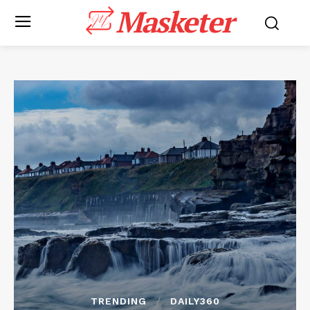
Masketer
TRENDING
DAILY360