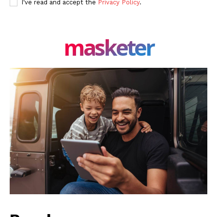
I've read and accept the
Privacy Policy
.
masketer