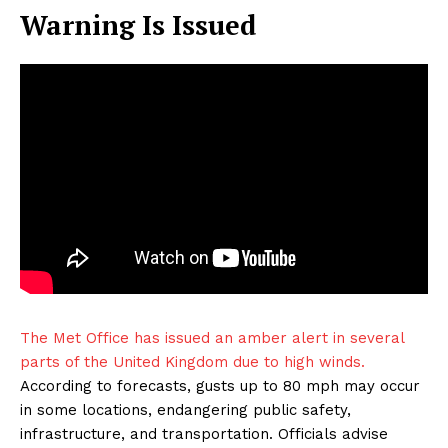
Warning Is Issued
The Met Office has issued an amber alert in several
parts of the United Kingdom due to high winds.
According to forecasts, gusts up to 80 mph may occur
in some locations, endangering public safety,
infrastructure, and transportation. Officials advise