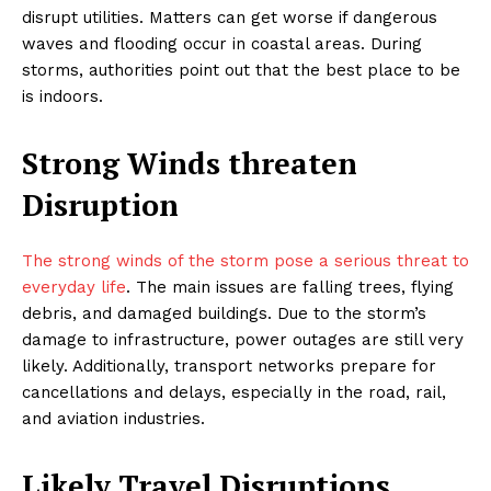
disrupt utilities. Matters can get worse if dangerous
waves and flooding occur in coastal areas. During
storms, authorities point out that the best place to be
is indoors.
Strong Winds threaten
Disruption
The strong winds of the storm pose a serious threat to
everyday life
. The main issues are falling trees, flying
debris, and damaged buildings. Due to the storm’s
damage to infrastructure, power outages are still very
likely. Additionally, transport networks prepare for
cancellations and delays, especially in the road, rail,
and aviation industries.
Likely Travel Disruptions