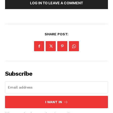
LOG IN TO LEAVE A COMMENT
Company
About Us
SHARE POST:
Blog
FAQ
Authors
Contacts
Privacy Policy
Subscribe
Share this:
Facebook
X
LinkedIn
I WANT IN