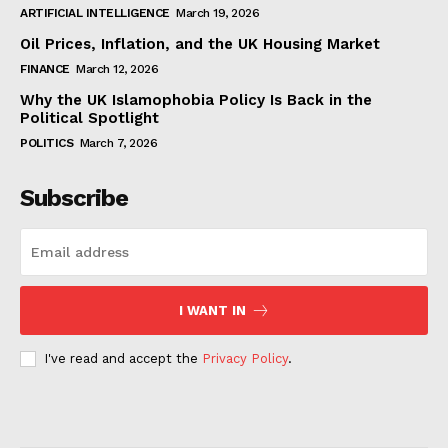
ARTIFICIAL INTELLIGENCE
March 19, 2026
Oil Prices, Inflation, and the UK Housing Market
FINANCE
March 12, 2026
Why the UK Islamophobia Policy Is Back in the
Political Spotlight
POLITICS
March 7, 2026
Subscribe
I WANT IN
I've read and accept the
Privacy Policy
.