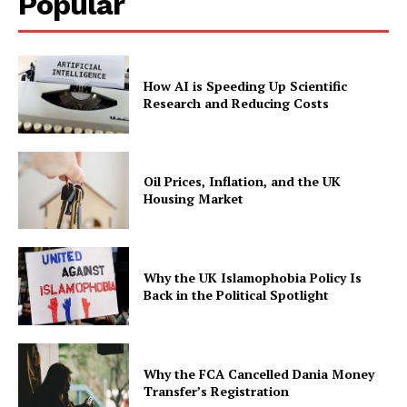
Popular
How AI is Speeding Up Scientific
Research and Reducing Costs
Oil Prices, Inflation, and the UK
Housing Market
Why the UK Islamophobia Policy Is
Back in the Political Spotlight
Why the FCA Cancelled Dania Money
Transfer’s Registration