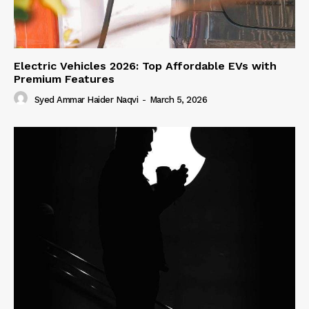
Electric Vehicles 2026: Top Affordable EVs with
Premium Features
Syed Ammar Haider Naqvi
-
March 5, 2026