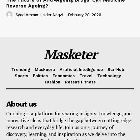
Reverse Ageing?
Syed Ammar Haider Naqvi
-
February 28, 2026
Masketer
Trending
Maskuora
Artificial Intelligence
Sci-Hub
Sports
Politics
Economics
Travel
Technology
Fashion
Ressa’s Fitness
About us
Our blog is a platform for sharing insights, knowledge, and
innovative ideas that bridge the gap between cutting-edge
research and everyday life. Join us on a journey of
discovery, learning, and inspiration as we delve into the