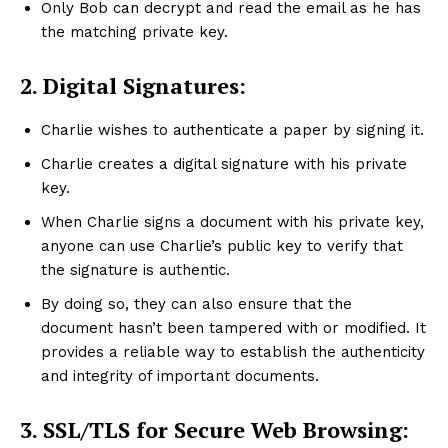
Only Bob can decrypt and read the email as he has
the matching private key.
2.
Digital Signatures:
Charlie wishes to authenticate a paper by signing it.
Charlie creates a digital signature with his private
key.
When Charlie signs a document with his private key,
anyone can use Charlie’s public key to verify that
the signature is authentic.
By doing so, they can also ensure that the
document hasn’t been tampered with or modified. It
provides a reliable way to establish the authenticity
and integrity of important documents.
3.
SSL/TLS for Secure Web Browsing: