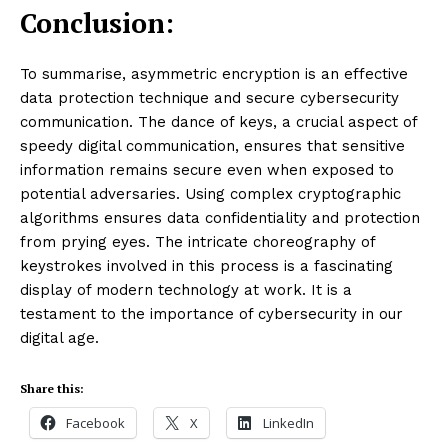
Conclusion:
To summarise, asymmetric encryption is an effective
data protection technique and secure cybersecurity
communication. The dance of keys, a crucial aspect of
speedy digital communication, ensures that sensitive
information remains secure even when exposed to
potential adversaries. Using complex cryptographic
algorithms ensures data confidentiality and protection
from prying eyes. The intricate choreography of
keystrokes involved in this process is a fascinating
display of modern technology at work. It is a
testament to the importance of cybersecurity in our
digital age.
Share this:
Facebook
X
LinkedIn