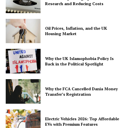
Research and Reducing Costs
Oil Prices, Inflation, and the UK
Housing Market
Why the UK Islamophobia Policy Is
Back in the Political Spotlight
Why the FCA Cancelled Dania Money
Transfer’s Registration
Electric Vehicles 2026: Top Affordable
EVs with Premium Features