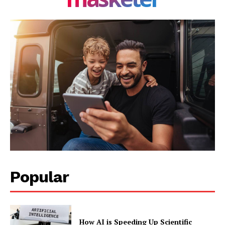
Popular
How AI is Speeding Up Scientific