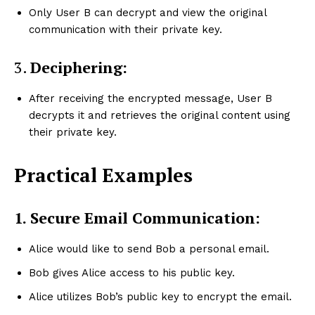
Only User B can decrypt and view the original
communication with their private key.
3.
Deciphering:
After receiving the encrypted message, User B
decrypts it and retrieves the original content using
their private key.
Practical Examples
1.
Secure Email Communication:
Alice would like to send Bob a personal email.
Bob gives Alice access to his public key.
Alice utilizes Bob’s public key to encrypt the email.