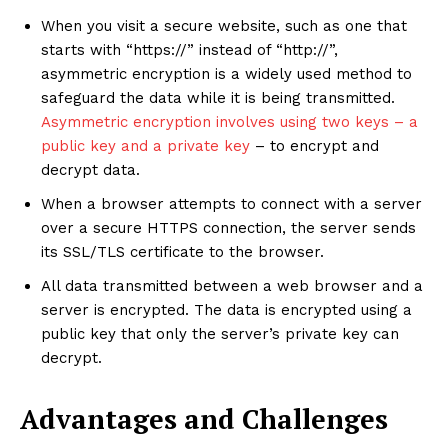
When you visit a secure website, such as one that
starts with “https://” instead of “http://”,
asymmetric encryption is a widely used method to
safeguard the data while it is being transmitted.
Asymmetric encryption involves using two keys – a
public key and a private key
– to encrypt and
decrypt data.
When a browser attempts to connect with a server
over a secure HTTPS connection, the server sends
its SSL/TLS certificate to the browser.
All data transmitted between a web browser and a
server is encrypted. The data is encrypted using a
public key that only the server’s private key can
decrypt.
Advantages and Challenges