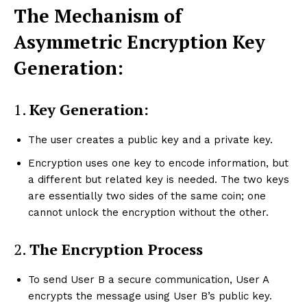
The Mechanism of
Asymmetric Encryption Key
Generation:
1.
Key Generation:
The user creates a public key and a private key.
Encryption uses one key to encode information, but
a different but related key is needed. The two keys
are essentially two sides of the same coin; one
cannot unlock the encryption without the other.
2.
The Encryption Process
To send User B a secure communication, User A
encrypts the message using User B’s public key.