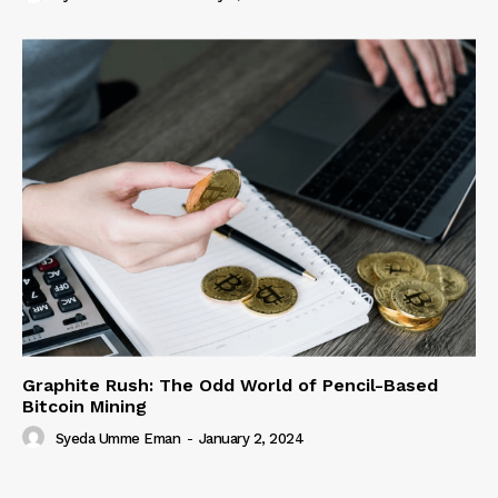
Graphite Rush: The Odd World of Pencil-Based
Bitcoin Mining
Syeda Umme Eman
-
January 2, 2024