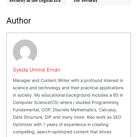
Security in the Digital Era
for Security
Company
Author
About Us
Blog
FAQ
Authors
Contacts
Syeda Umme Eman
Privacy Policy
Manager and Content Writer with a profound interest in
Share this:
science and technology and their practical applications
Facebook
X
LinkedIn
in society. My educational background includes a BS in
Computer Science(CS) where i studied Programming
Fundamental, OOP, Discrete Mathematics, Calculus,
Data Structure, DIP and many more. Also work as SEO
Optimizer with 1 years of experience in creating
compelling, search-optimized content that drives