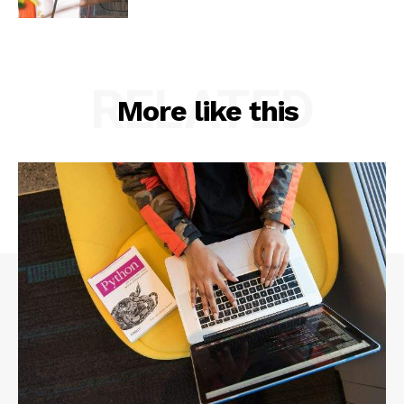
RELATED
More like this