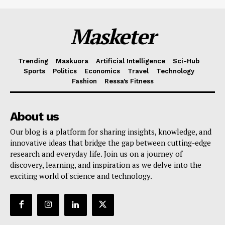
Masketer
Trending
Maskuora
Artificial Intelligence
Sci-Hub
Sports
Politics
Economics
Travel
Technology
Fashion
Ressa’s Fitness
About us
Our blog is a platform for sharing insights, knowledge, and
innovative ideas that bridge the gap between cutting-edge
research and everyday life. Join us on a journey of
discovery, learning, and inspiration as we delve into the
exciting world of science and technology.