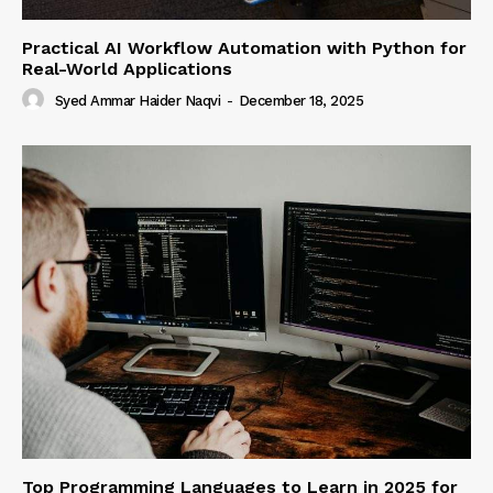
Practical AI Workflow Automation with Python for
Real-World Applications
Syed Ammar Haider Naqvi
-
December 18, 2025
Top Programming Languages to Learn in 2025 for