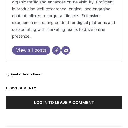
organic traffic and enhances online visibility. Proficient
in producing well-researched, original, and engaging
content tailored to target audiences. Extensive
experience in creating content for digital platforms and
collaborating with marketing teams to drive online
presence.
View all posts
By
Syeda Umme Eman
LEAVE A REPLY
LOG IN TO LEAVE A COMMENT