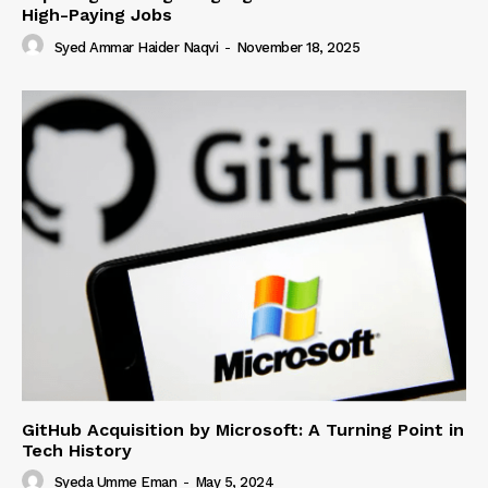
High-Paying Jobs
Syed Ammar Haider Naqvi
-
November 18, 2025
GitHub Acquisition by Microsoft: A Turning Point in
Tech History
Syeda Umme Eman
-
May 5, 2024