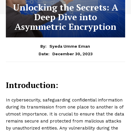
Unlocking the Secrets: A
Deep Dive into
Asymmetric Encryption
By:
Syeda Umme Eman
December 30, 2023
Date:
Introduction:
In cybersecurity, safeguarding confidential information
during its transmission from one place to another is of
utmost importance. It is crucial to ensure that the data
remains secure and protected from malicious attacks
by unauthorized entities. Any vulnerability during the