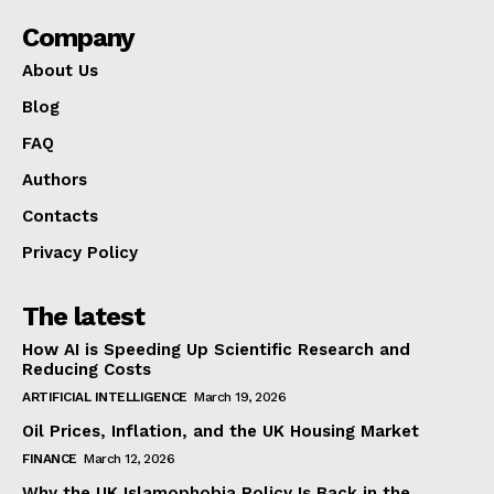
Company
About Us
Blog
FAQ
Authors
Contacts
Privacy Policy
The latest
How AI is Speeding Up Scientific Research and
Reducing Costs
ARTIFICIAL INTELLIGENCE
March 19, 2026
Oil Prices, Inflation, and the UK Housing Market
FINANCE
March 12, 2026
Why the UK Islamophobia Policy Is Back in the