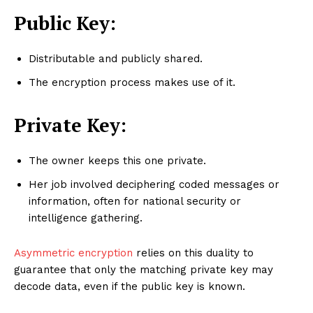
Public Key:
Distributable and publicly shared.
The encryption process makes use of it.
Private Key:
The owner keeps this one private.
Her job involved deciphering coded messages or
information, often for national security or
intelligence gathering.
Asymmetric encryption
relies on this duality to
guarantee that only the matching private key may
decode data, even if the public key is known.