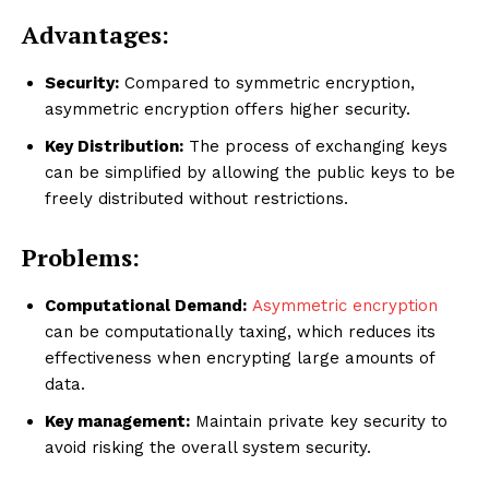
Advantages:
Security:
Compared to symmetric encryption,
asymmetric encryption offers higher security.
Key Distribution:
The process of exchanging keys
can be simplified by allowing the public keys to be
freely distributed without restrictions.
Problems:
Computational Demand:
Asymmetric encryption
can be computationally taxing, which reduces its
effectiveness when encrypting large amounts of
data.
Key management:
Maintain private key security to
avoid risking the overall system security.