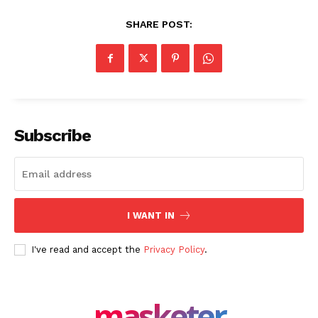
SHARE POST:
Subscribe
I WANT IN
I've read and accept the
Privacy Policy
.
masketer