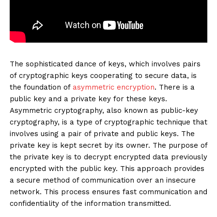
The sophisticated dance of keys, which involves pairs
of cryptographic keys cooperating to secure data, is
the foundation of
asymmetric encryption
. There is a
public key and a private key for these keys.
Asymmetric cryptography, also known as public-key
cryptography, is a type of cryptographic technique that
involves using a pair of private and public keys. The
private key is kept secret by its owner. The purpose of
the private key is to decrypt encrypted data previously
encrypted with the public key. This approach provides
a secure method of communication over an insecure
network. This process ensures fast communication and
confidentiality of the information transmitted.