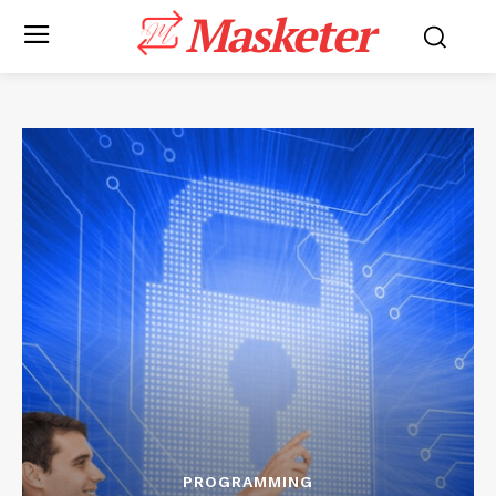
Masketer
PROGRAMMING