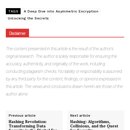
TAGS
A Deep Dive into Asymmetric Encryption
Unlocking the Secrets
Masketer
Disclaimer
The
content presented in this article is the result of the author's
original research. The author is solely responsible for ensuring the
accuracy, authenticity, and originality of the work, including
conducting plagiarism checks. No liability or responsibility is assumed
by any third party for the content, findings, or opinions expressed in
this article. The views and conclusions drawn herein are those of the
author alone.
SUBSCRIBE NOW
Previous article
Next article
Hashing Revolution:
Hashing: Algorithms,
Transforming Data
Collisions, and the Quest