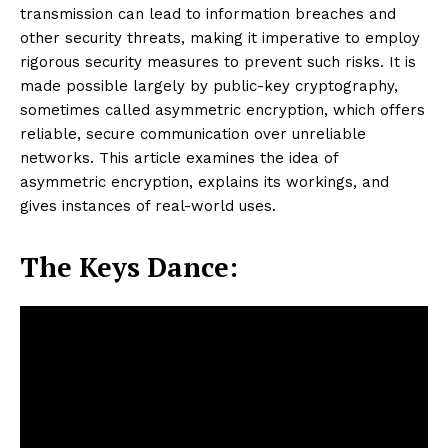
transmission can lead to information breaches and
other security threats, making it imperative to employ
rigorous security measures to prevent such risks. It is
made possible largely by public-key cryptography,
sometimes called asymmetric encryption, which offers
reliable, secure communication over unreliable
networks. This article examines the idea of
asymmetric encryption, explains its workings, and
gives instances of real-world uses.
The Keys Dance: