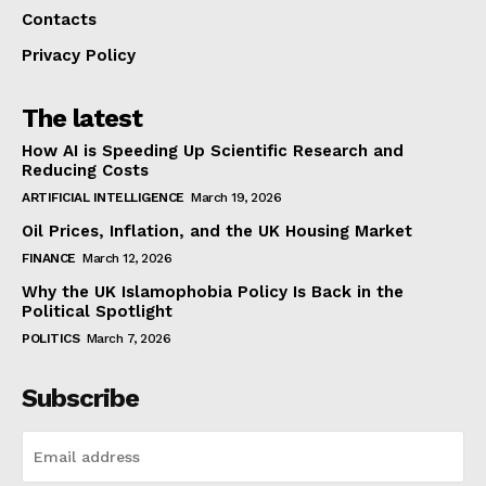
Contacts
Privacy Policy
The latest
How AI is Speeding Up Scientific Research and
Reducing Costs
ARTIFICIAL INTELLIGENCE
March 19, 2026
Oil Prices, Inflation, and the UK Housing Market
FINANCE
March 12, 2026
Why the UK Islamophobia Policy Is Back in the
Political Spotlight
POLITICS
March 7, 2026
Subscribe