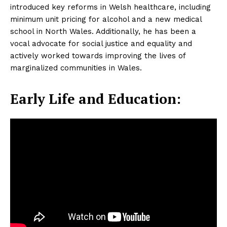
introduced key reforms in Welsh healthcare, including
minimum unit pricing for alcohol and a new medical
school in North Wales. Additionally, he has been a
vocal advocate for social justice and equality and
actively worked towards improving the lives of
marginalized communities in Wales.
Early Life and Education: