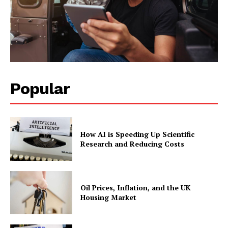
Popular
How AI is Speeding Up Scientific
Research and Reducing Costs
Oil Prices, Inflation, and the UK
Housing Market