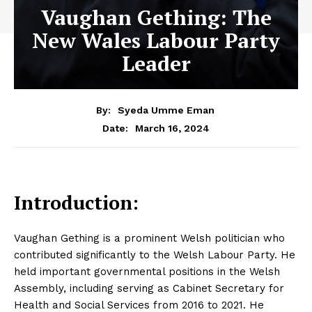
Vaughan Gething: The
New Wales Labour Party
Leader
By:
Syeda Umme Eman
March 16, 2024
Date:
Introduction:
Vaughan Gething is a prominent Welsh politician who
contributed significantly to the Welsh Labour Party. He
held important governmental positions in the Welsh
Assembly, including serving as Cabinet Secretary for
Health and Social Services from 2016 to 2021. He