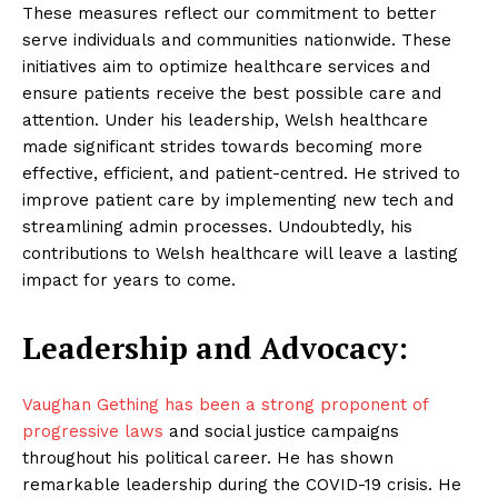
These measures reflect our commitment to better
serve individuals and communities nationwide. These
initiatives aim to optimize healthcare services and
ensure patients receive the best possible care and
attention. Under his leadership, Welsh healthcare
made significant strides towards becoming more
effective, efficient, and patient-centred. He strived to
improve patient care by implementing new tech and
streamlining admin processes. Undoubtedly, his
contributions to Welsh healthcare will leave a lasting
impact for years to come.
Leadership and Advocacy:
Vaughan Gething has been a strong proponent of
progressive laws
and social justice campaigns
throughout his political career. He has shown
remarkable leadership during the COVID-19 crisis. He