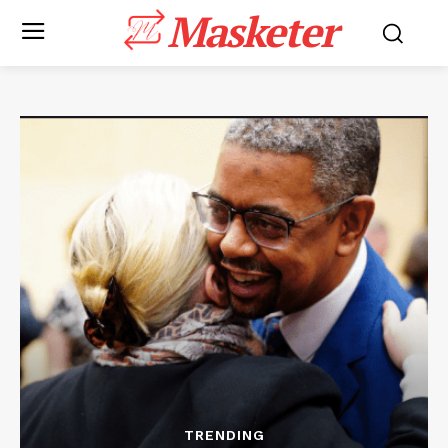
Masketer
TRENDING