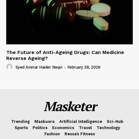
The Future of Anti-Ageing Drugs: Can Medicine
Reverse Ageing?
Syed Ammar Haider Naqvi
-
February 28, 2026
Masketer
Trending
Maskuora
Artificial Intelligence
Sci-Hub
Sports
Politics
Economics
Travel
Technology
Fashion
Ressa’s Fitness