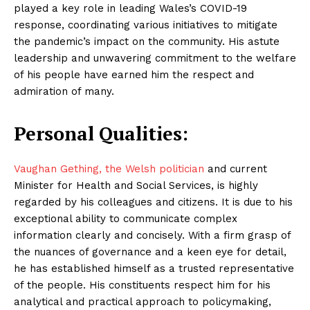
played a key role in leading Wales’s COVID-19
response, coordinating various initiatives to mitigate
the pandemic’s impact on the community. His astute
leadership and unwavering commitment to the welfare
of his people have earned him the respect and
admiration of many.
Personal Qualities:
Vaughan Gething, the Welsh politician
and current
Minister for Health and Social Services, is highly
regarded by his colleagues and citizens. It is due to his
exceptional ability to communicate complex
information clearly and concisely. With a firm grasp of
the nuances of governance and a keen eye for detail,
he has established himself as a trusted representative
of the people. His constituents respect him for his
analytical and practical approach to policymaking,