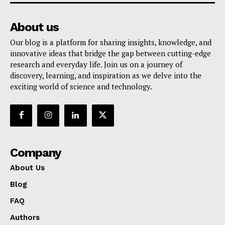
About us
Our blog is a platform for sharing insights, knowledge, and
innovative ideas that bridge the gap between cutting-edge
research and everyday life. Join us on a journey of
discovery, learning, and inspiration as we delve into the
exciting world of science and technology.
Company
About Us
Blog
FAQ
Authors