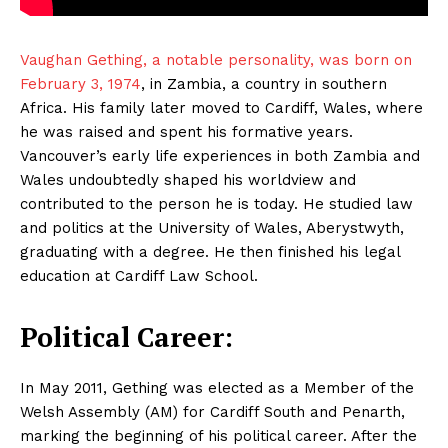
Vaughan Gething, a notable personality, was born on
February 3, 1974
, in Zambia, a country in southern
Africa. His family later moved to Cardiff, Wales, where
he was raised and spent his formative years.
Vancouver’s early life experiences in both Zambia and
Wales undoubtedly shaped his worldview and
contributed to the person he is today. He studied law
and politics at the University of Wales, Aberystwyth,
graduating with a degree. He then finished his legal
education at Cardiff Law School.
Political Career:
In May 2011, Gething was elected as a Member of the
Welsh Assembly (AM) for Cardiff South and Penarth,
marking the beginning of his political career. After the