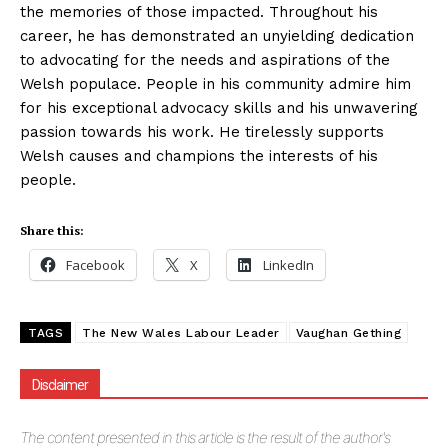
the memories of those impacted. Throughout his
career, he has demonstrated an unyielding dedication
to advocating for the needs and aspirations of the
Welsh populace. People in his community admire him
for his exceptional advocacy skills and his unwavering
passion towards his work. He tirelessly supports
Welsh causes and champions the interests of his
people.
Share this:
Facebook
X
LinkedIn
TAGS
The New Wales Labour Leader
Vaughan Gething
Disclaimer
The
content presented in this article is the result of the author's