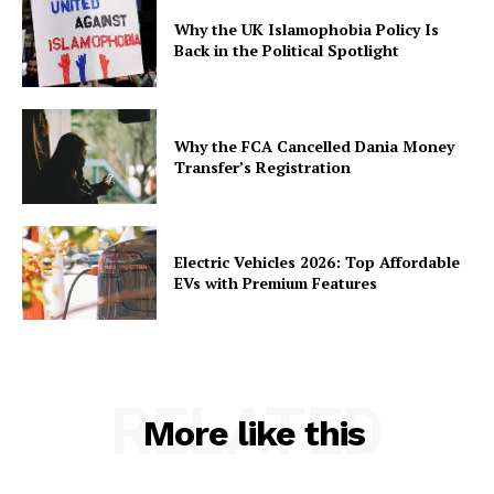
Why the UK Islamophobia Policy Is
Back in the Political Spotlight
Why the FCA Cancelled Dania Money
Transfer’s Registration
Electric Vehicles 2026: Top Affordable
EVs with Premium Features
RELATED
More like this