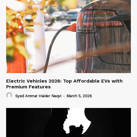
Electric Vehicles 2026: Top Affordable EVs with
Premium Features
Syed Ammar Haider Naqvi
-
March 5, 2026