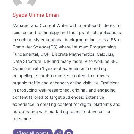
Syeda Umme Eman
SUBSCRIBE NOW
Manager and Content Writer with a profound interest in
science and technology and their practical applications
in society. My educational background includes a BS in
Computer Science(CS) where i studied Programming
Company
Fundamental, OOP, Discrete Mathematics, Calculus,
Data Structure, DIP and many more. Also work as SEO
About Us
Optimizer with 1 years of experience in creating
Blog
compelling, search-optimized content that drives
FAQ
organic traffic and enhances online visibility. Proficient
in producing well-researched, original, and engaging
Authors
content tailored to target audiences. Extensive
Contacts
experience in creating content for digital platforms and
Privacy Policy
collaborating with marketing teams to drive online
presence.
Share this:
Facebook
X
LinkedIn
View all posts