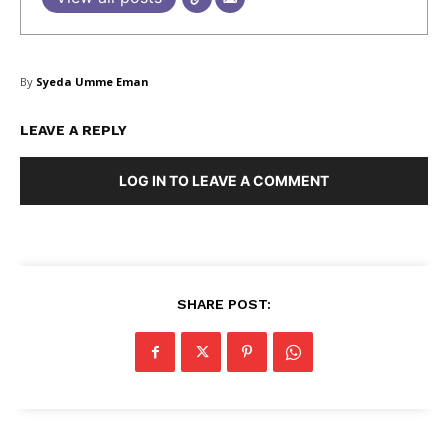
By
Syeda Umme Eman
LEAVE A REPLY
LOG IN TO LEAVE A COMMENT
SHARE POST: