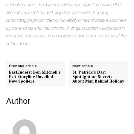
original research. The author is solely responsible for ensuring the
accuracy, authenticity, and originality of the work, including
conducting plagiarism checks. No liability or responsibility is assumed
by any third party for the content, findings, or opinions expressed in
this article. The views and conclusions drawn herein are those of the
author alone.
Previous article
Next article
Masketer
EastEnders: Ben Mitchell’s
St. Patrick’s Day:
Exit Storyline Unveiled –
Spotlight on Secrets
New Spoilers
About Man Behind Holiday
Author