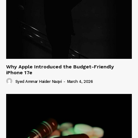
Why Apple Introduced the Budget-Friendly
iPhone 17e
Syed Ammar Haider Naqvi
-
March 4, 2026