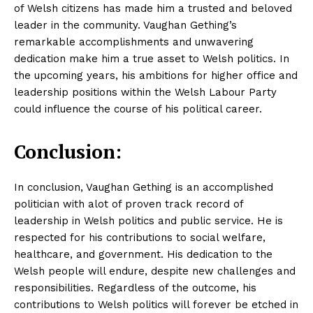
of Welsh citizens has made him a trusted and beloved
leader in the community. Vaughan Gething’s
remarkable accomplishments and unwavering
dedication make him a true asset to Welsh politics. In
the upcoming years, his ambitions for higher office and
leadership positions within the Welsh Labour Party
could influence the course of his political career.
Conclusion:
In conclusion, Vaughan Gething is an accomplished
politician with alot of proven track record of
leadership in Welsh politics and public service. He is
respected for his contributions to social welfare,
healthcare, and government. His dedication to the
Welsh people will endure, despite new challenges and
responsibilities. Regardless of the outcome, his
contributions to Welsh politics will forever be etched in