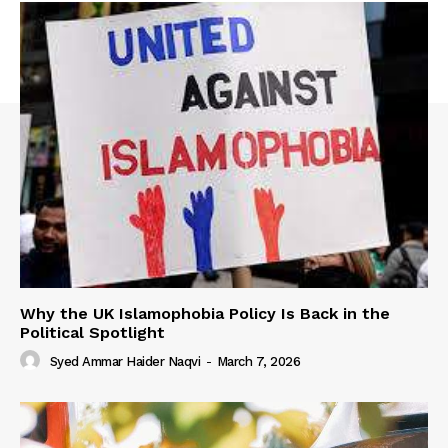
Why the UK Islamophobia Policy Is Back in the
Political Spotlight
Syed Ammar Haider Naqvi
-
March 7, 2026