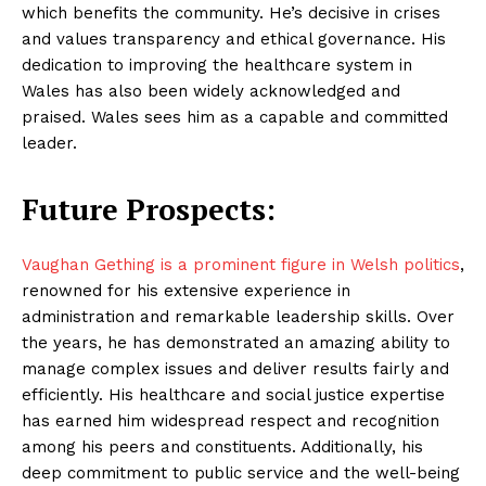
which benefits the community. He’s decisive in crises
and values transparency and ethical governance. His
dedication to improving the healthcare system in
Wales has also been widely acknowledged and
praised. Wales sees him as a capable and committed
leader.
Future Prospects:
Vaughan Gething is a prominent figure in Welsh politics
,
renowned for his extensive experience in
administration and remarkable leadership skills. Over
the years, he has demonstrated an amazing ability to
manage complex issues and deliver results fairly and
efficiently. His healthcare and social justice expertise
has earned him widespread respect and recognition
among his peers and constituents. Additionally, his
deep commitment to public service and the well-being