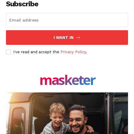
Subscribe
I WANT IN
I've read and accept the
Privacy Policy
.
masketer