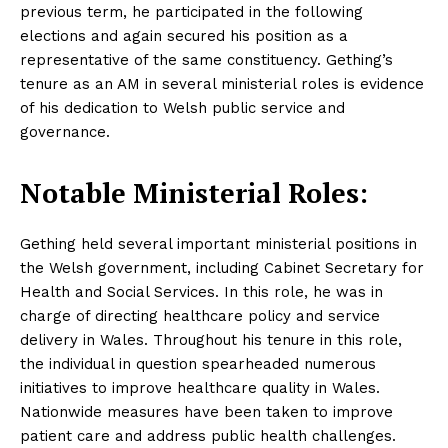
previous term, he participated in the following
elections and again secured his position as a
representative of the same constituency. Gething’s
tenure as an AM in several ministerial roles is evidence
of his dedication to Welsh public service and
governance.
Notable Ministerial Roles:
Gething held several important ministerial positions in
the Welsh government, including Cabinet Secretary for
Health and Social Services. In this role, he was in
charge of directing healthcare policy and service
delivery in Wales. Throughout his tenure in this role,
the individual in question spearheaded numerous
initiatives to improve healthcare quality in Wales.
Nationwide measures have been taken to improve
patient care and address public health challenges.