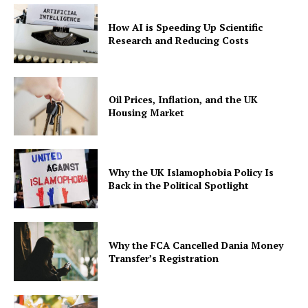
How AI is Speeding Up Scientific
Research and Reducing Costs
Oil Prices, Inflation, and the UK
Housing Market
Why the UK Islamophobia Policy Is
Back in the Political Spotlight
Why the FCA Cancelled Dania Money
Transfer’s Registration