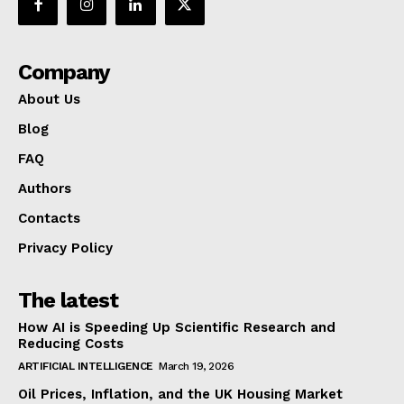
Company
About Us
Blog
FAQ
Authors
Contacts
Privacy Policy
The latest
How AI is Speeding Up Scientific Research and
Reducing Costs
ARTIFICIAL INTELLIGENCE
March 19, 2026
Oil Prices, Inflation, and the UK Housing Market