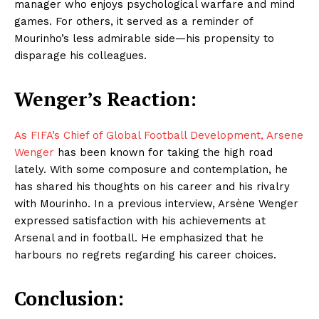
manager who enjoys psychological warfare and mind
games. For others, it served as a reminder of
Mourinho’s less admirable side—his propensity to
disparage his colleagues.
Wenger’s Reaction:
As FIFA’s Chief of Global Football Development, Arsene
Wenger
has been known for taking the high road
lately. With some composure and contemplation, he
has shared his thoughts on his career and his rivalry
with Mourinho. In a previous interview, Arsène Wenger
expressed satisfaction with his achievements at
Arsenal and in football. He emphasized that he
harbours no regrets regarding his career choices.
Conclusion: