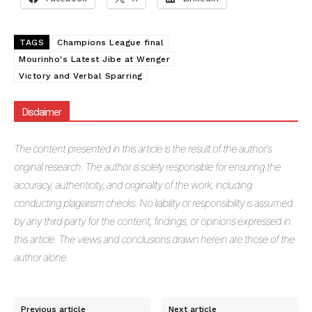
TAGS
Champions League final
Mourinho's Latest Jibe at Wenger
Victory and Verbal Sparring
Disclaimer
The
content presented in this article is the result of the author's
original research. The author is solely responsible for ensuring the
accuracy, authenticity, and originality of the work, including
conducting plagiarism checks. No liability or responsibility is assumed
by any third party for the content, findings, or opinions expressed in
this article. The views and conclusions drawn herein are those of the
author alone.
Previous article
Next article