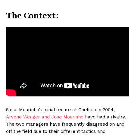
The Context:
Since Mourinho’s initial tenure at Chelsea in 2004,
Arsene Wenger and Jose Mourinho
have had a rivalry.
The two managers have frequently disagreed on and
off the field due to their different tactics and