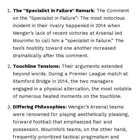
The “Specialist in Failure” Remark
: The Comment
on the “Specialist in Failure”: The most notorious
incident in their rivalry happened in 2014 when
Wenger’s lack of recent victories at Arsenal led
Mourinho to call him a “specialist in failure.” The
two’s hostility toward one another increased
dramatically after this comment.
Touchline Tensions:
Their arguments extended
beyond words. During a Premier League match at
Stamford Bridge in 2014, the two managers
engaged in a physical altercation, the most notable
of numerous heated moments on the touchline.
Differing Philosophies:
Wenger’s Arsenal teams
were renowned for playing aesthetically pleasing,
forward football that emphasized flair and
possession. Mourinho’s teams, on the other hand,
frequently prioritized tactical pragmatism and