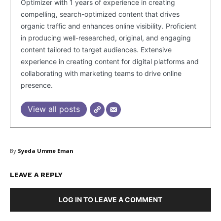
Optimizer with 1 years of experience in creating
compelling, search-optimized content that drives
Company
organic traffic and enhances online visibility. Proficient
in producing well-researched, original, and engaging
About Us
content tailored to target audiences. Extensive
experience in creating content for digital platforms and
Blog
collaborating with marketing teams to drive online
FAQ
presence.
Authors
View all posts
Contacts
Privacy Policy
Share this:
By
Syeda Umme Eman
Facebook
X
LinkedIn
LEAVE A REPLY
LOG IN TO LEAVE A COMMENT