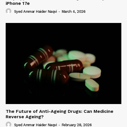
iPhone 17e
Syed Ammar Haider Naqvi
-
March 4, 2026
The Future of Anti-Ageing Drugs: Can Medicine
Reverse Ageing?
Syed Ammar Haider Naqvi
-
February 28, 2026