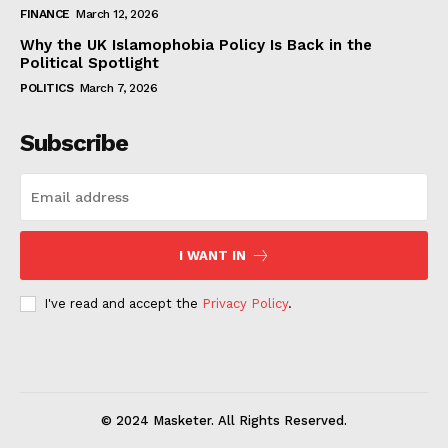
FINANCE
March 12, 2026
Why the UK Islamophobia Policy Is Back in the
Political Spotlight
POLITICS
March 7, 2026
Subscribe
I WANT IN
I've read and accept the
Privacy Policy
.
© 2024 Masketer. All Rights Reserved.