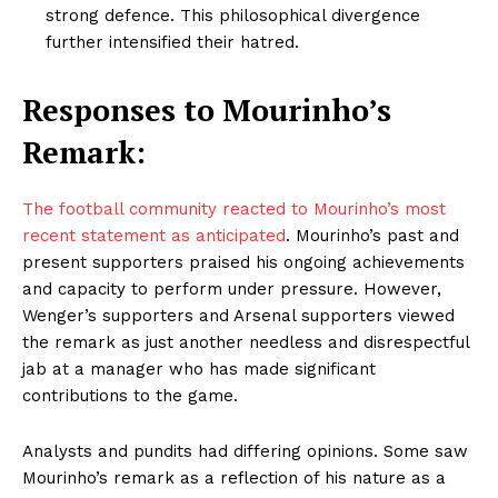
strong defence. This philosophical divergence
further intensified their hatred.
Responses to Mourinho’s
Remark:
The football community reacted to Mourinho’s most
recent statement as anticipated
. Mourinho’s past and
present supporters praised his ongoing achievements
and capacity to perform under pressure. However,
Wenger’s supporters and Arsenal supporters viewed
the remark as just another needless and disrespectful
jab at a manager who has made significant
contributions to the game.
Analysts and pundits had differing opinions. Some saw
Mourinho’s remark as a reflection of his nature as a