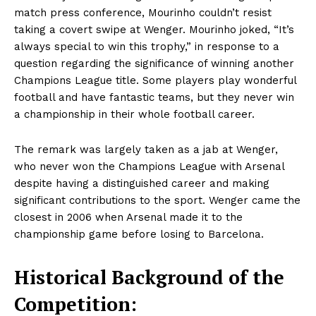
match press conference, Mourinho couldn’t resist
taking a covert swipe at Wenger. Mourinho joked, “It’s
always special to win this trophy,” in response to a
question regarding the significance of winning another
Champions League title. Some players play wonderful
football and have fantastic teams, but they never win
a championship in their whole football career.
The remark was largely taken as a jab at Wenger,
who never won the Champions League with Arsenal
despite having a distinguished career and making
significant contributions to the sport. Wenger came the
closest in 2006 when Arsenal made it to the
championship game before losing to Barcelona.
Historical Background of the
Competition: