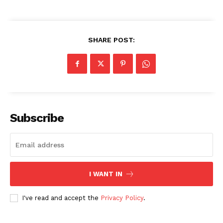
SHARE POST:
Subscribe
I WANT IN
I've read and accept the
Privacy Policy
.