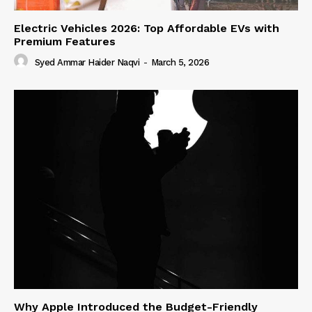
Electric Vehicles 2026: Top Affordable EVs with
Premium Features
Syed Ammar Haider Naqvi
-
March 5, 2026
Why Apple Introduced the Budget-Friendly