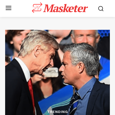
Masketer
TRENDING