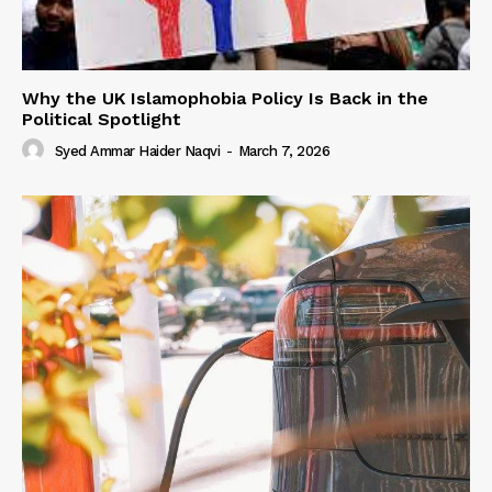
Why the UK Islamophobia Policy Is Back in the
Political Spotlight
Syed Ammar Haider Naqvi
-
March 7, 2026