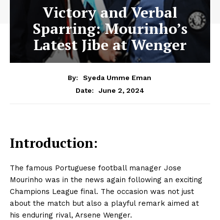
Victory and Verbal
Sparring: Mourinho’s
Latest Jibe at Wenger
By:
Syeda Umme Eman
June 2, 2024
Date:
Introduction:
The famous Portuguese football manager Jose
Mourinho was in the news again following an exciting
Champions League final. The occasion was not just
about the match but also a playful remark aimed at
his enduring rival, Arsene Wenger.