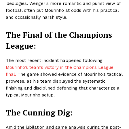
ideologies. Wenger’s more romantic and purist view of
football often put Mourinho at odds with his practical
and occasionally harsh style.
The Final of the Champions
League:
The most recent incident happened following
Mourinho’s team’s victory in the Champions League
final.
The game showed evidence of Mourinho’s tactical
prowess, as his team displayed the systematic
finishing and disciplined defending that characterize a
typical Mourinho setup.
The Cunning Dig:
Amid the jubilation and game analysis during the post-