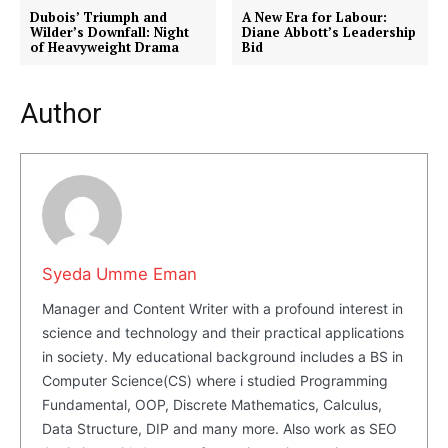
Dubois’ Triumph and
A New Era for Labour:
Wilder’s Downfall: Night
Diane Abbott’s Leadership
of Heavyweight Drama
Bid
Author
Masketer
Syeda Umme Eman
Manager and Content Writer with a profound interest in
science and technology and their practical applications
in society. My educational background includes a BS in
Computer Science(CS) where i studied Programming
SUBSCRIBE NOW
Fundamental, OOP, Discrete Mathematics, Calculus,
Data Structure, DIP and many more. Also work as SEO