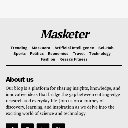
Masketer
Trending
Maskuora
Artificial Intelligence
Sci-Hub
Sports
Politics
Economics
Travel
Technology
Fashion
Ressa’s Fitness
About us
Our blog is a platform for sharing insights, knowledge, and
innovative ideas that bridge the gap between cutting-edge
research and everyday life. Join us on a journey of
discovery, learning, and inspiration as we delve into the
exciting world of science and technology.