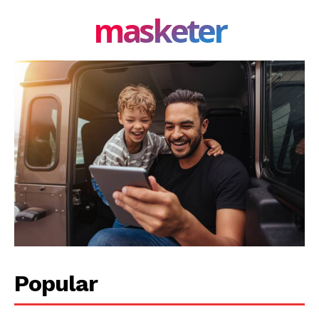
masketer
Popular