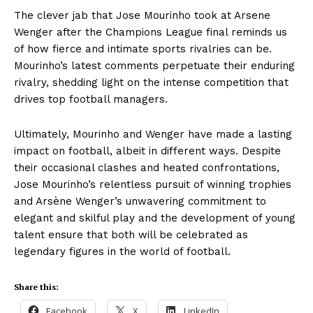
The clever jab that Jose Mourinho took at Arsene
Wenger after the Champions League final reminds us
of how fierce and intimate sports rivalries can be.
Mourinho’s latest comments perpetuate their enduring
rivalry, shedding light on the intense competition that
drives top football managers.
Ultimately, Mourinho and Wenger have made a lasting
impact on football, albeit in different ways. Despite
their occasional clashes and heated confrontations,
Jose Mourinho’s relentless pursuit of winning trophies
and Arsène Wenger’s unwavering commitment to
elegant and skilful play and the development of young
talent ensure that both will be celebrated as
legendary figures in the world of football.
Share this:
Facebook
X
LinkedIn