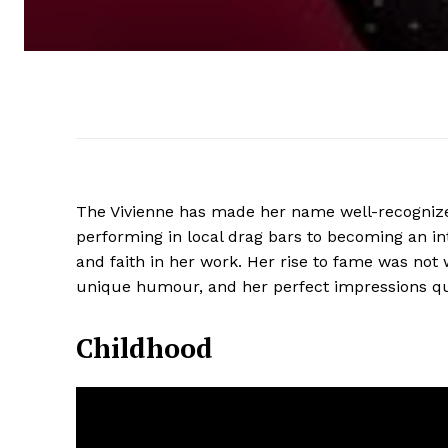
The Vivienne has made her name well-recognize
performing in local drag bars to becoming an inte
and faith in her work. Her rise to fame was not w
unique humour, and her perfect impressions qui
Childhood