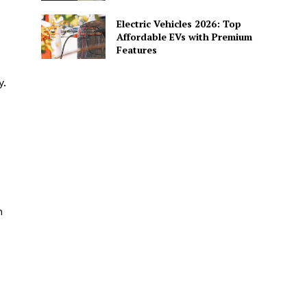
Electric Vehicles 2026: Top
Affordable EVs with Premium
Features
y.
h