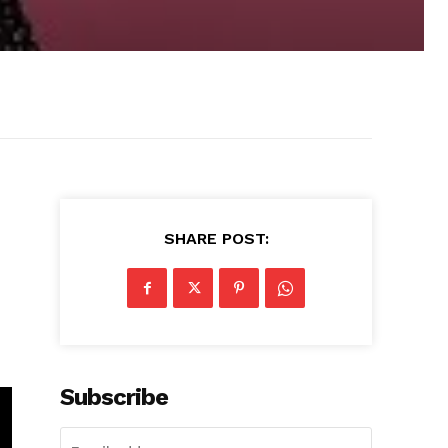
SHARE POST:
Subscribe