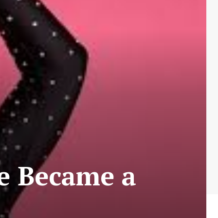
e Became a