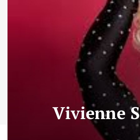
Vivienne S