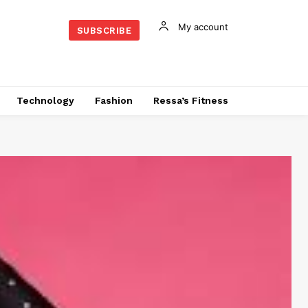
My account
SUBSCRIBE
Technology
Fashion
Ressa’s Fitness