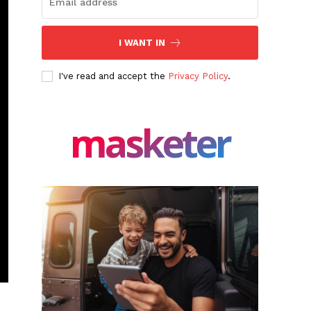
I WANT IN
I've read and accept the
Privacy Policy
.
masketer