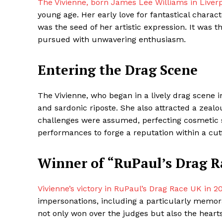
The Vivienne, born James Lee Williams in Liverp
young age. Her early love for fantastical chara
was the seed of her artistic expression. It was th
pursued with unwavering enthusiasm.
Entering the Drag Scene
The Vivienne, who began in a lively drag scene 
and sardonic riposte. She also attracted a zealo
challenges were assumed, perfecting cosmetic sk
Maske
performances to forge a reputation within a cut
Winner of “RuPaul’s Drag 
Vivienne’s victory in RuPaul’s Drag Race UK in 2
impersonations, including a particularly memo
not only won over the judges but also the heart