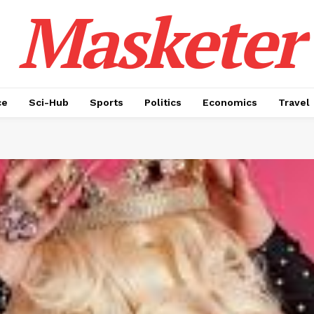
Masketer
ce
Sci-Hub
Sports
Politics
Economics
Travel