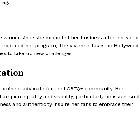
drag.
Contacts
Privacy Policy
E NOW
winner since she expanded her business after her victor
e introduced her program, The Vivienne Takes on Hollywood.
shes to take up new challenges.
LinkedIn
tation
 prominent advocate for the LGBTQ+ community. Her
hampion equality and visibility, particularly on issues suc
ess and authenticity inspire her fans to embrace their