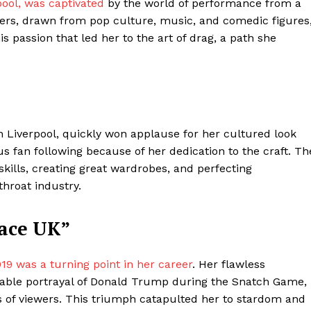
ool, was captivated
by the world of performance from a
cters, drawn from pop culture, music, and comedic figures
is passion that led her to the art of drag, a path she
in Liverpool, quickly won applause for her cultured look
us fan following because of her dedication to the craft. Th
ills, creating great wardrobes, and perfecting
ter
throat industry.
Company
Race UK”
About Us
019 was a turning point in her career
. Her flawless
Blog
rable portrayal of Donald Trump during the Snatch Game,
FAQ
s of viewers. This triumph catapulted her to stardom and
Authors