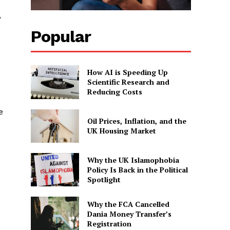
,
Popular
How AI is Speeding Up
Scientific Research and
Reducing Costs
e
Oil Prices, Inflation, and the
UK Housing Market
Why the UK Islamophobia
Policy Is Back in the Political
Spotlight
Why the FCA Cancelled
Dania Money Transfer’s
Registration