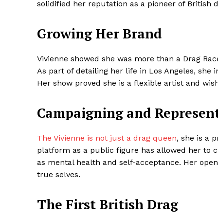
solidified her reputation as a pioneer of British 
Growing Her Brand
SUBSCRIB
Vivienne showed she was more than a Drag Race 
As part of detailing her life in Los Angeles, sh
Share this:
Her show proved she is a flexible artist and wi
Facebook
X
Campaigning and Represen
The Vivienne is not just a drag queen
, she is a
platform as a public figure has allowed her to c
as mental health and self-acceptance. Her openn
true selves.
The First British Drag