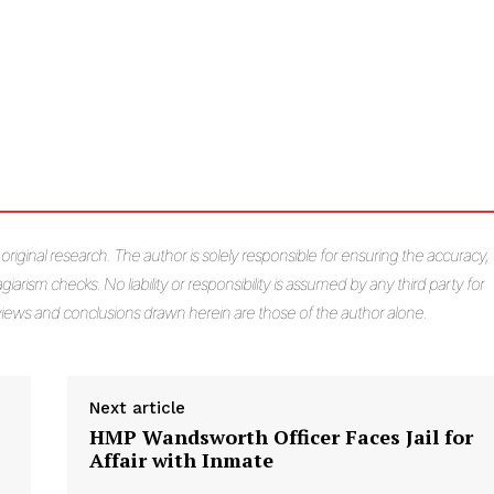
s original research. The author is solely responsible for ensuring the accuracy,
giarism checks. No liability or responsibility is assumed by any third party for
e views and conclusions drawn herein are those of the author alone.
Next article
HMP Wandsworth Officer Faces Jail for
Affair with Inmate