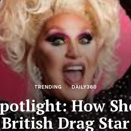
TRENDING
DAILY360
potlight: How Sh
British Drag Star