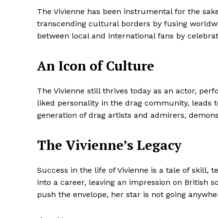
The Vivienne has been instrumental for the sake 
transcending cultural borders by fusing worldw
between local and international fans by celebrat
An Icon of Culture
The Vivienne still thrives today as an actor, p
liked personality in the drag community, leads 
generation of drag artists and admirers, demons
The Vivienne’s Legacy
Success in the life of Vivienne is a tale of skill
into a career, leaving an impression on British 
push the envelope, her star is not going anywhe