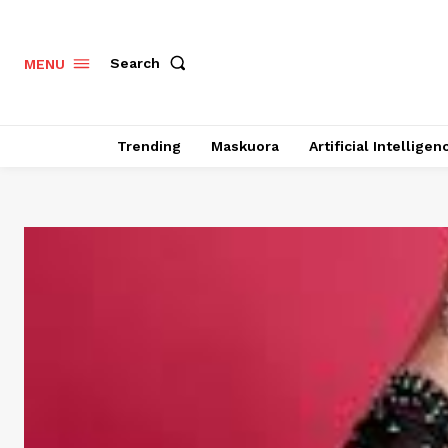
Search
MENU
Trending
Maskuora
Artificial Intelligen