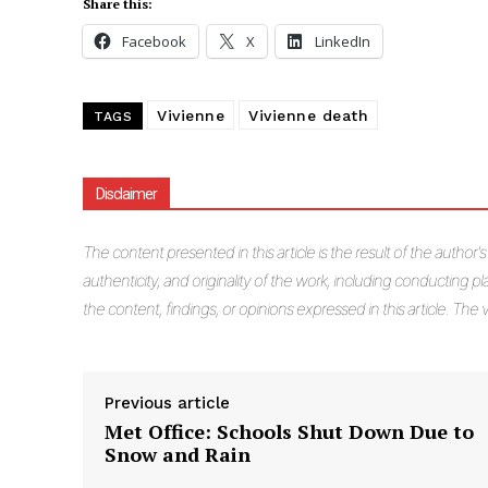
Share this:
Facebook
X
LinkedIn
Vivienne
Vivienne death
TAGS
Disclaimer
The
content presented in this article is the result of the author'
authenticity, and originality of the work, including conducting pla
the content, findings, or opinions expressed in this article. Th
Previous article
Met Office: Schools Shut Down Due to
Snow and Rain