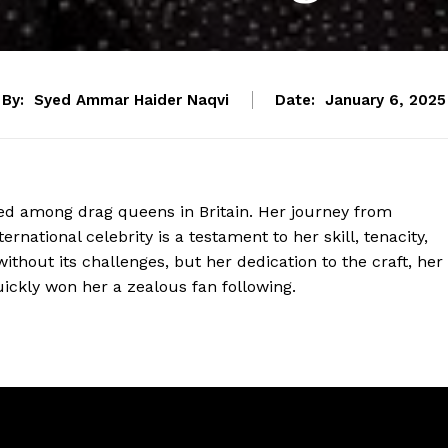
By:
Syed Ammar Haider Naqvi
Date:
January 6, 2025
d among drag queens in Britain. Her journey from
rnational celebrity is a testament to her skill, tenacity,
ithout its challenges, but her dedication to the craft, her
ckly won her a zealous fan following.