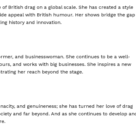
of British drag on a global scale. She has created a style
ide appeal with British humour. Her shows bridge the gap
ing history and innovation.
erformer, and businesswoman. She continues to be a well-
tours, and works with big businesses. She inspires a new
trating her reach beyond the stage.
, tenacity, and genuineness; she has turned her love of drag
society and far beyond. And as she continues to develop an
re.