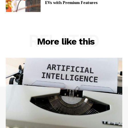
EVs with Premium Features
RELATED
More like this