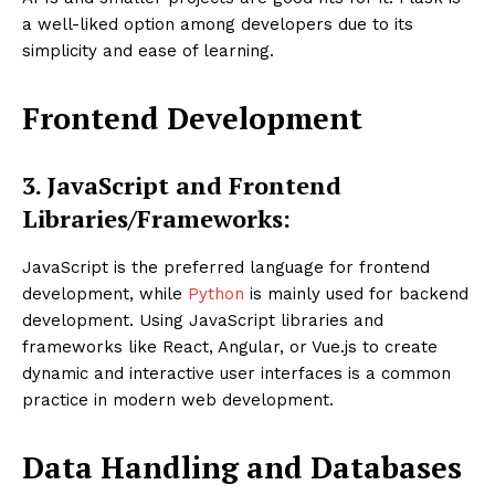
a well-liked option among developers due to its
simplicity and ease of learning.
Frontend Development
3. JavaScript and Frontend
Libraries/Frameworks:
JavaScript is the preferred language for frontend
development, while
Python
is mainly used for backend
development. Using JavaScript libraries and
frameworks like React, Angular, or Vue.js to create
dynamic and interactive user interfaces is a common
practice in modern web development.
Data Handling and Databases