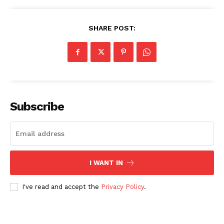
SHARE POST:
Subscribe
I WANT IN
I've read and accept the
Privacy Policy
.