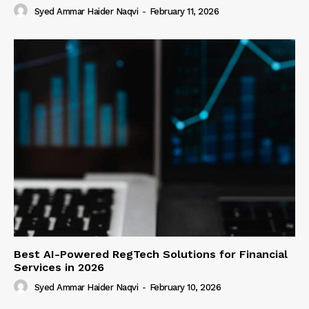
Syed Ammar Haider Naqvi
-
February 11, 2026
Best AI-Powered RegTech Solutions for Financial
Services in 2026
Syed Ammar Haider Naqvi
-
February 10, 2026