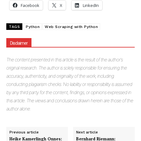
Facebook
X
LinkedIn
TAGS
Python
Web Scraping with Python
Disclaimer
The
content presented in this article is the result of the author's
original research. The author is solely responsible for ensuring the
accuracy, authenticity, and originality of the work, including
conducting plagiarism checks. No liability or responsibility is assumed
by any third party for the content, findings, or opinions expressed in
this article. The views and conclusions drawn herein are those of the
author alone.
Previous article
Next article
Heike Kamerlingh Onnes:
Bernhard Riemann: