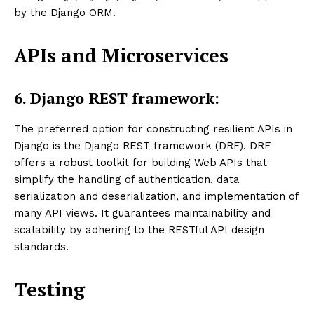
by the Django ORM.
APIs and Microservices
6.
Django REST framework:
The preferred option for constructing resilient APIs in
Django is the Django REST framework (DRF). DRF
offers a robust toolkit for building Web APIs that
simplify the handling of authentication, data
serialization and deserialization, and implementation of
many API views. It guarantees maintainability and
scalability by adhering to the RESTful API design
standards.
Testing