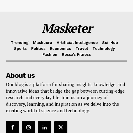
Masketer
Trending
Maskuora
Artificial Intelligence
Sci-Hub
Sports
Politics
Economics
Travel
Technology
Fashion
Ressa’s Fitness
About us
Our blog is a platform for sharing insights, knowledge, and
innovative ideas that bridge the gap between cutting-edge
research and everyday life. Join us on a journey of
discovery, learning, and inspiration as we delve into the
exciting world of science and technology.