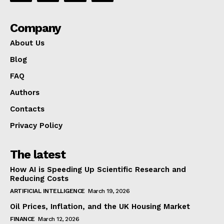
Company
About Us
Blog
FAQ
Authors
Contacts
Privacy Policy
The latest
How AI is Speeding Up Scientific Research and
Reducing Costs
ARTIFICIAL INTELLIGENCE
March 19, 2026
Oil Prices, Inflation, and the UK Housing Market
FINANCE
March 12, 2026