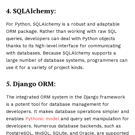
4. SQLAlchemy:
For Python, SQLAlchemy is a robust and adaptable
ORM package. Rather than working with raw SQL
queries, developers can deal with Python objects
thanks to its high-level interface for communicating
with databases. Because SQLAlchemy supports a
large number of database systems, programmers can
use it for a variety of project kinds.
5. Django ORM:
The integrated ORM system in the Django framework
is a potent tool for database management for
developers. It makes database operations simpler and
enables
Pythonic model
and query set manipulation for
developers. Numerous database backends, such as
PostgreSQL, MySQL, SQLite, and Oracle, are supported