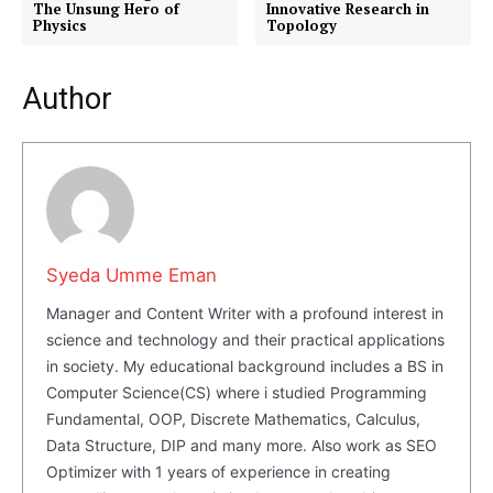
The Unsung Hero of
Innovative Research in
Physics
Topology
Author
Masketer
Syeda Umme Eman
Manager and Content Writer with a profound interest in
science and technology and their practical applications
in society. My educational background includes a BS in
Computer Science(CS) where i studied Programming
Fundamental, OOP, Discrete Mathematics, Calculus,
SUBSCRIBE NOW
Data Structure, DIP and many more. Also work as SEO
Optimizer with 1 years of experience in creating