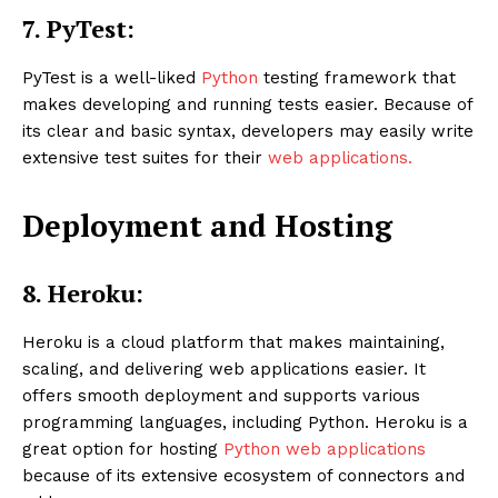
7.
PyTest:
PyTest is a well-liked
Python
testing framework that
makes developing and running tests easier. Because of
its clear and basic syntax, developers may easily write
extensive test suites for their
web applications.
Deployment and Hosting
8. Heroku:
Heroku is a cloud platform that makes maintaining,
scaling, and delivering web applications easier. It
offers smooth deployment and supports various
programming languages, including Python. Heroku is a
great option for hosting
Python web applications
because of its extensive ecosystem of connectors and