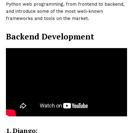
Python web programming, from frontend to backend,
and introduce some of the most well-known
frameworks and tools on the market.
Backend Development
1. Django: