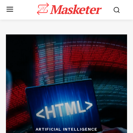
Masketer
ARTIFICIAL INTELLIGENCE