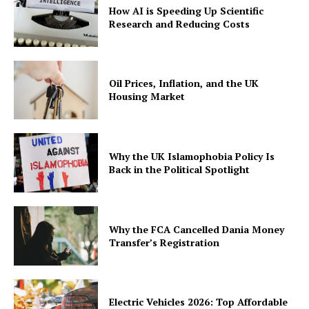
How AI is Speeding Up Scientific
Research and Reducing Costs
Oil Prices, Inflation, and the UK
Housing Market
Why the UK Islamophobia Policy Is
Back in the Political Spotlight
Why the FCA Cancelled Dania Money
Transfer’s Registration
Electric Vehicles 2026: Top Affordable