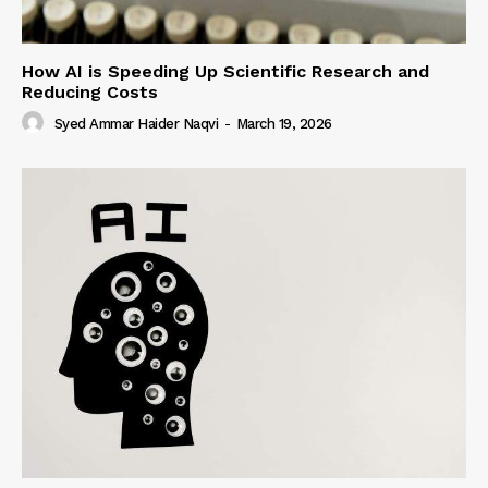
How AI is Speeding Up Scientific Research and
Reducing Costs
Syed Ammar Haider Naqvi
-
March 19, 2026