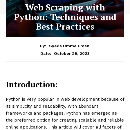
Web Scraping with
Python: Techniques and
Best Practices
By:
Syeda Umme Eman
October 29, 2023
Date:
Introduction:
Python is very popular in web development because of
its simplicity and readability. With abundant
frameworks and packages, Python has emerged as
the preferred option for creating scalable and reliable
online applications. This article will cover all facets of