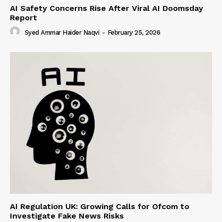
AI Safety Concerns Rise After Viral AI Doomsday
Report
Syed Ammar Haider Naqvi
-
February 25, 2026
AI Regulation UK: Growing Calls for Ofcom to
Investigate Fake News Risks