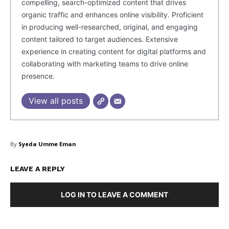
compelling, search-optimized content that drives
organic traffic and enhances online visibility. Proficient
Company
in producing well-researched, original, and engaging
content tailored to target audiences. Extensive
About Us
experience in creating content for digital platforms and
Blog
collaborating with marketing teams to drive online
FAQ
presence.
Authors
View all posts
Contacts
Privacy Policy
By
Syeda Umme Eman
Share this:
Facebook
X
LinkedIn
LEAVE A REPLY
LOG IN TO LEAVE A COMMENT