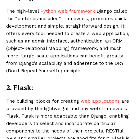
The high-level
Python web framework
Django called
the “batteries-included” framework, promotes quick
development and simple, straightforward design. It
offers every tool needed to create a web application,
such as an admin interface, authentication, an ORM
(Object-Relational Mapping) framework, and much
more. Large-scale applications can benefit greatly
from Django’s scalability and adherence to the DRY
(Don’t Repeat Yourself) principle.
2.
Flask:
The building blocks for creating
web applications
are
provided by the lightweight and tiny web framework
Flask. Flask is more adaptable than Django, enabling
developers to select and incorporate particular
components to the needs of their projects. RESTful
APIs and smaller projects are good fits for it. Flask is