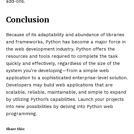
add-ons.
Conclusion
Because of its adaptability and abundance of libraries
and frameworks, Python has become a major force in
the web development industry. Python offers the
resources and tools required to complete the task
quickly and effectively, regardless of the size of the
system you’re developing—from a simple web
application to a sophisticated enterprise-level solution.
Developers may build web applications that are
scalable, reliable, maintainable, and simple to expand
by utilizing Python’s capabilities. Launch your projects
into new possibilities by delving into Python web
programming.
Share this: