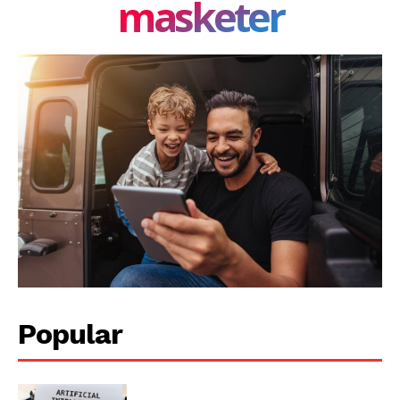
masketer
Popular