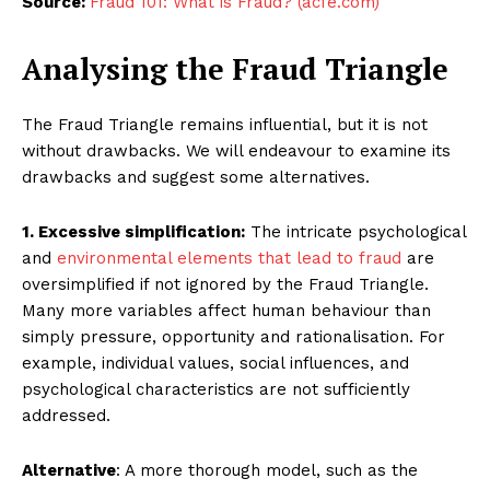
Source:
Fraud 101: What is Fraud? (acfe.com)
Analysing the Fraud Triangle
The Fraud Triangle remains influential, but it is not
without drawbacks. We will endeavour to examine its
drawbacks and suggest some alternatives.
1. Excessive simplification:
The intricate psychological
and
environmental elements that lead to fraud
are
oversimplified if not ignored by the Fraud Triangle.
Many more variables affect human behaviour than
simply pressure, opportunity and rationalisation. For
example, individual values, social influences, and
psychological characteristics are not sufficiently
addressed.
Alternative
: A more thorough model, such as the