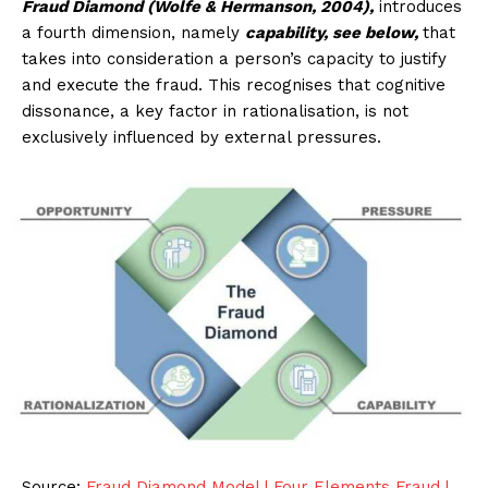
Fraud Diamond (Wolfe & Hermanson, 2004),
introduces
a fourth dimension, namely
capability, see below,
that
takes into consideration a person’s capacity to justify
and execute the fraud. This recognises that cognitive
dissonance, a key factor in rationalisation, is not
exclusively influenced by external pressures.
Source:
Fraud Diamond Model | Four Elements Fraud |