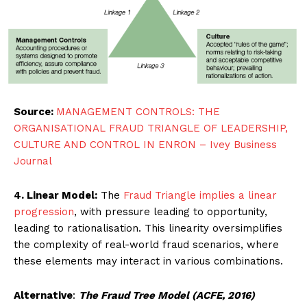
Source:
MANAGEMENT CONTROLS: THE
ORGANISATIONAL FRAUD TRIANGLE OF LEADERSHIP,
CULTURE AND CONTROL IN ENRON – Ivey Business
Journal
4. Linear Model:
The
Fraud Triangle implies a linear
progression
, with pressure leading to opportunity,
leading to rationalisation. This linearity oversimplifies
the complexity of real-world fraud scenarios, where
these elements may interact in various combinations.
Alternative
:
The Fraud Tree Model (ACFE, 2016)