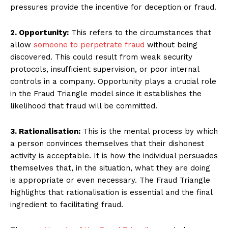
pressures provide the incentive for deception or fraud.
2. Opportunity:
This refers to the circumstances that
allow
someone to perpetrate fraud
without being
discovered. This could result from weak security
protocols, insufficient supervision, or poor internal
controls in a company. Opportunity plays a crucial role
in the Fraud Triangle model since it establishes the
likelihood that fraud will be committed.
3. Rationalisation:
This is the mental process by which
a person convinces themselves that their dishonest
activity is acceptable. It is how the individual persuades
themselves that, in the situation, what they are doing
is appropriate or even necessary. The Fraud Triangle
highlights that rationalisation is essential and the final
ingredient to facilitating fraud.