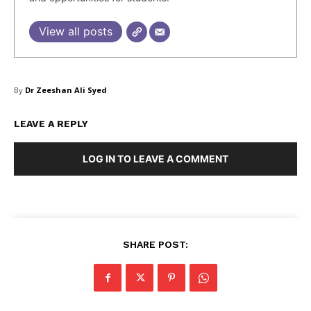
View all posts
By
Dr Zeeshan Ali Syed
LEAVE A REPLY
LOG IN TO LEAVE A COMMENT
SHARE POST: