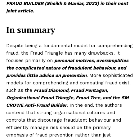
FRAUD BUILDER (Sheikh & Maniar, 2023) in their next
joint article.
In summary
Despite being a fundamental model for comprehending
fraud, the Fraud Triangle has many drawbacks. It
focuses primarily on
personal motives, oversimplifies
the complicated nature of fraudulent behaviour, and
provides little advice on prevention
. More sophisticated
Masketer
models for comprehending and combating fraud exist,
such as the
Fraud Diamond, Fraud Pentagon,
Organizational Fraud Triangle, Fraud Tree, and the SM
CROWE Anti-Fraud Builder
. In the end, the authors
contend that strong organisational cultures and
controls that discourage fraudulent behaviour and
efficiently manage risk should be the primary
emphasis of fraud prevention rather than just