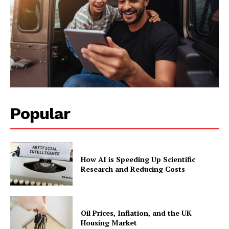
Popular
How AI is Speeding Up Scientific
Research and Reducing Costs
Oil Prices, Inflation, and the UK
Housing Market