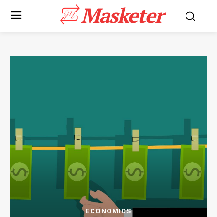
Masketer
ECONOMICS