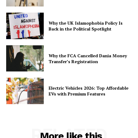
Why the UK Islamophobia Policy Is
Back in the Political Spotlight
Why the FCA Cancelled Dania Money
Transfer’s Registration
Electric Vehicles 2026: Top Affordable
EVs with Premium Features
RELATED
More like this