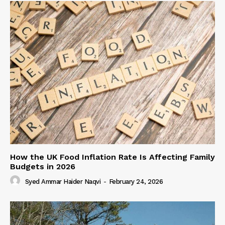
How the UK Food Inflation Rate Is Affecting Family
Budgets in 2026
Syed Ammar Haider Naqvi
-
February 24, 2026