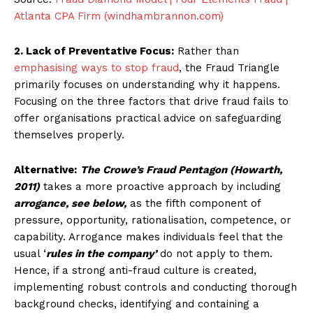
Atlanta CPA Firm (windhambrannon.com)
2. Lack of Preventative Focus:
Rather than
emphasising ways to stop fraud
, the Fraud Triangle
primarily focuses on understanding why it happens.
Focusing on the three factors that drive fraud fails to
offer organisations practical advice on safeguarding
themselves properly.
Alternative:
The Crowe’s Fraud Pentagon (Howarth,
2011)
takes a more proactive approach by including
arrogance, see below,
as the fifth component of
pressure, opportunity, rationalisation, competence, or
capability. Arrogance makes individuals feel that the
usual ‘
rules in the company’
do not apply to them.
Hence, if a strong anti-fraud culture is created,
implementing robust controls and conducting thorough
background checks, identifying and containing a