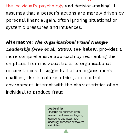
the individual’s psychology
and decision-making. It
assumes that a person’s actions are merely driven by
personal financial gain, often ignoring situational or
systemic pressures and influences.
Alternative:
The Organizational Fraud Triangle
Leadership (Free et al., 2007)
, see
below,
provides a
more comprehensive approach by reorienting the
emphasis from individual traits to organisational
circumstances. It suggests that an organisation’s
qualities, like its culture, ethics, and control
environment, interact with the characteristics of an
individual to produce fraud.