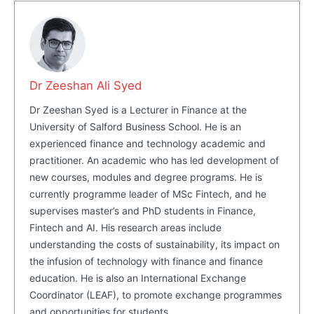
Dr Zeeshan Ali Syed
Dr Zeeshan Syed is a Lecturer in Finance at the
University of Salford Business School. He is an
experienced finance and technology academic and
practitioner. An academic who has led development of
new courses, modules and degree programs. He is
currently programme leader of MSc Fintech, and he
supervises master’s and PhD students in Finance,
Fintech and AI. His research areas include
understanding the costs of sustainability, its impact on
the infusion of technology with finance and finance
education. He is also an International Exchange
Coordinator (LEAF), to promote exchange programmes
and opportunities for students.