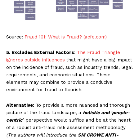
Source:
Fraud 101: What is Fraud? (acfe.com)
5. Excludes External Factors
:
The Fraud Triangle
ignores outside influences
that might have a big impact
on the incidence of fraud, such as industry trends, legal
requirements, and economic situations. These
elements may combine to provide a conducive
environment for fraud to flourish.
Alternative:
To provide a more nuanced and thorough
picture of the fraud landscape, a
holistic and ‘people-
centric
’ perspective would suffice and be at the heart
of a robust anti-fraud risk assessment methodology.
(The authors will introduce the
SM CROWE ANTI-