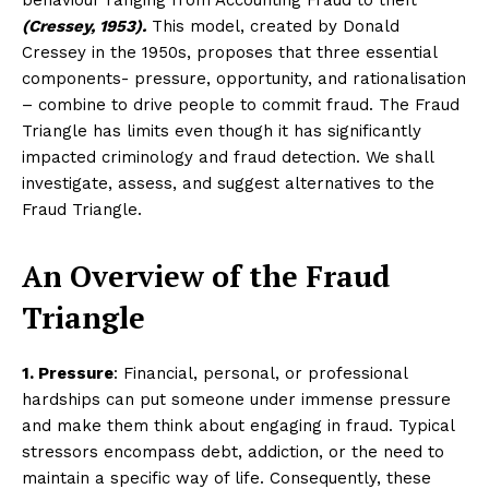
(Cressey, 1953).
This model, created by Donald
Cressey in the 1950s, proposes that three essential
components- pressure, opportunity, and rationalisation
– combine to drive people to commit fraud. The Fraud
Triangle has limits even though it has significantly
impacted criminology and fraud detection. We shall
investigate, assess, and suggest alternatives to the
Fraud Triangle.
An Overview of the Fraud
Triangle
1. Pressure
: Financial, personal, or professional
hardships can put someone under immense pressure
and make them think about engaging in fraud. Typical
stressors encompass debt, addiction, or the need to
maintain a specific way of life. Consequently, these