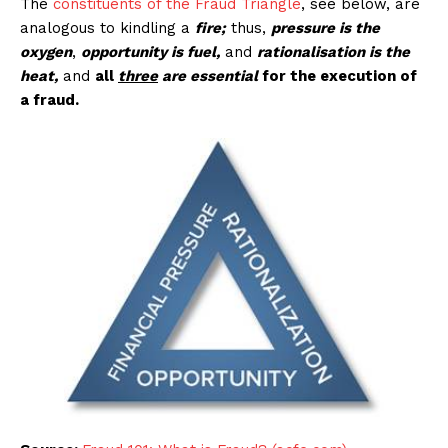
The
constituents of the Fraud Triangle
, see below, are
analogous to kindling a
fire;
thus,
pressure is the
oxygen
,
opportunity is fuel,
and
rationalisation is the
heat,
and
all
three
are essential
for the execution of
a fraud.