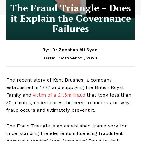
The Fraud Triangle – Does
it Explain the Governance
Failures
By:
Dr Zeeshan Ali Syed
October 25, 2023
Date:
The recent story of Kent Brushes, a company
established in 1777 and supplying the British Royal
Family and
victim of a £1.6m fraud
that took less than
30 minutes, underscores the need to understand why
fraud occurs and ultimately prevent it.
The Fraud Triangle is an established framework for
understanding the elements influencing fraudulent
behaviour ranging from Accounting Fraud to theft