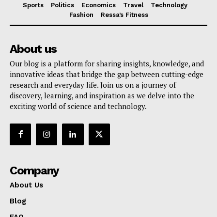
Sports
Politics
Economics
Travel
Technology
Fashion
Ressa’s Fitness
About us
Our blog is a platform for sharing insights, knowledge, and
innovative ideas that bridge the gap between cutting-edge
research and everyday life. Join us on a journey of
discovery, learning, and inspiration as we delve into the
exciting world of science and technology.
Company
About Us
Blog
FAQ