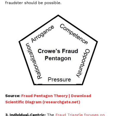
fraudster should be possible.
Source:
Fraud Pentagon Theory | Download
Scientific Diagram (researchgate.net)
3. Individual-Centric:
The
Fraud Triangle focuses on