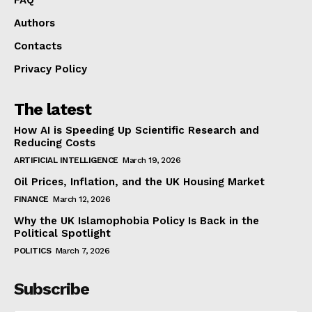
Authors
Contacts
Privacy Policy
The latest
How AI is Speeding Up Scientific Research and
Reducing Costs
ARTIFICIAL INTELLIGENCE
March 19, 2026
Oil Prices, Inflation, and the UK Housing Market
FINANCE
March 12, 2026
Why the UK Islamophobia Policy Is Back in the
Political Spotlight
POLITICS
March 7, 2026
Subscribe