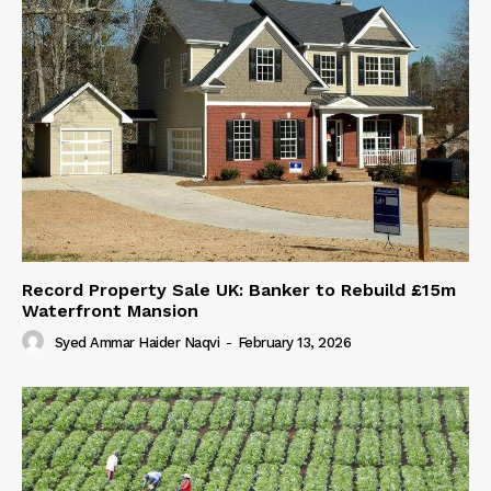
Record Property Sale UK: Banker to Rebuild £15m
Waterfront Mansion
Syed Ammar Haider Naqvi
-
February 13, 2026