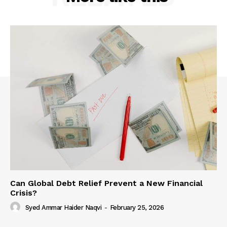
Can Global Debt Relief Prevent a New Financial
Crisis?
Syed Ammar Haider Naqvi
-
February 25, 2026