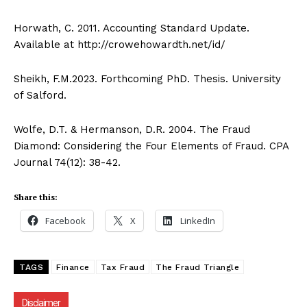
Facebook
X
LinkedIn
Horwath, C. 2011. Accounting Standard Update.
Available at http://crowehowardth.net/id/
Sheikh, F.M.2023. Forthcoming PhD. Thesis. University
of Salford.
Wolfe, D.T. & Hermanson, D.R. 2004. The Fraud
Diamond: Considering the Four Elements of Fraud. CPA
Journal 74(12): 38-42.
Share this:
Facebook
X
LinkedIn
TAGS
Finance
Tax Fraud
The Fraud Triangle
Disclaimer