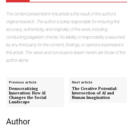
The
content presented in this article is the result of the author's
original research. The author is solely responsible for ensuring the
accuracy, authenticity, and originality of the work, including
conducting plagiarism checks. No liability or responsibility is assumed
by any third party for the content, findings, or opinions expressed in
this article. The views and conclusions drawn herein are those of the
author alone.
Previous article
Next article
Democratizing
The Creative Potential:
Innovation: How AI
Intersection of AI and
Changes the Social
Human Imagination
Landscape
Author