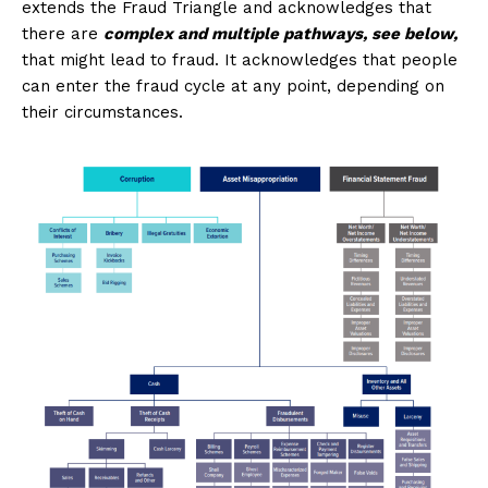
extends the Fraud Triangle and acknowledges that
there are
complex and multiple pathways, see below,
that might lead to fraud. It acknowledges that people
can enter the fraud cycle at any point, depending on
their circumstances.