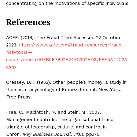
concentrating on the motivations of specific individuals.
References
SUBSCRIBE NOW
ACFE. (2016). The Fraud Tree. Accessed 22 October
2023.
https://www.acfe.com/fraud-resources/fraud-
risk-tools—
Company
coso/-/media/51FB0E7892E24FC392ED325FE0A42C2A.
ashx
About Us
Blog
Cressey, D.R. (1953). Other people’s money; a study in
the social psychology of Embezzlement. New York:
FAQ
Free Press.
Authors
Contacts
Free, C., Macintosh, N. and Stein, M., 2007.
Privacy Policy
Management controls: The organisational fraud
triangle of leadership, culture, and control in
Share this:
Enron.
Ivey Business Journal
,
71
(6), pp.1-5.