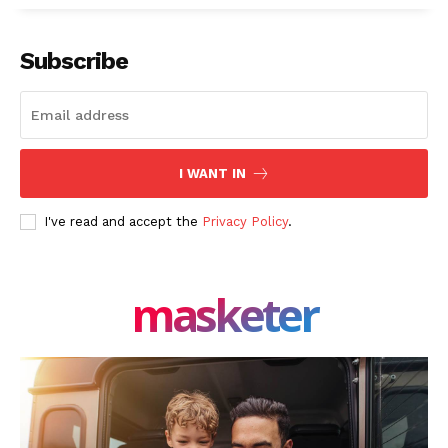
Subscribe
I WANT IN
I've read and accept the
Privacy Policy
.
masketer