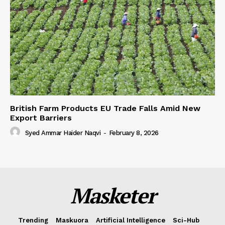
British Farm Products EU Trade Falls Amid New
Export Barriers
Syed Ammar Haider Naqvi
-
February 8, 2026
Masketer
Trending
Maskuora
Artificial Intelligence
Sci-Hub