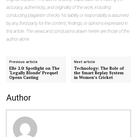
accuracy, authenticity, and originality of the work, including
conducting plagiarism checks. No liability or responsibility is assumed
by any third party for the content, findings, or opinions expressed in
this article. The views and conclusions drawn herein are those of the
author alone.
Previous article
Next article
Elle 2.0: Spotlight on The
Technology: The Role of
‘Legally Blonde’ Prequel
the Smart Replay System
Opens Casting
in Women’s Cricket
Author