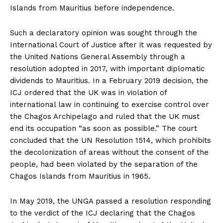
Islands from Mauritius before independence.
Such a declaratory opinion was sought through the
International Court of Justice after it was requested by
the United Nations General Assembly through a
resolution adopted in 2017, with important diplomatic
dividends to Mauritius. In a February 2019 decision, the
ICJ ordered that the UK was in violation of
international law in continuing to exercise control over
the Chagos Archipelago and ruled that the UK must
end its occupation “as soon as possible.” The court
concluded that the UN Resolution 1514, which prohibits
the decolonization of areas without the consent of the
people, had been violated by the separation of the
Chagos Islands from Mauritius in 1965.
In May 2019, the UNGA passed a resolution responding
to the verdict of the ICJ declaring that the Chagos