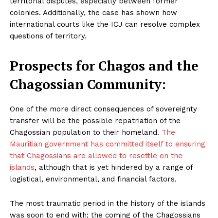
territorial disputes, especially between former
Masketer
colonies. Additionally, the case has shown how
international courts like the ICJ can resolve complex
questions of territory.
Prospects for Chagos and the
Chagossian Community:
One of the more direct consequences of sovereignty
transfer will be the possible repatriation of the
Chagossian population to their homeland.
The
SUBSCRIBE NOW
Mauritian government has committed itself to ensuring
that Chagossians are allowed to resettle on the
islands
, although that is yet hindered by a range of
logistical, environmental, and financial factors.
Company
The most traumatic period in the history of the islands
About Us
was soon to end with; the coming of the Chagossians