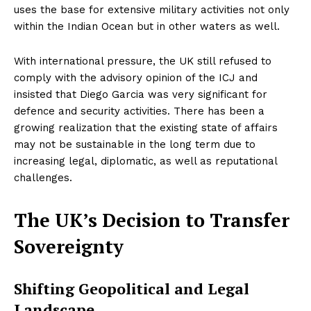
uses the base for extensive military activities not only
within the Indian Ocean but in other waters as well.
With international pressure, the UK still refused to
comply with the advisory opinion of the ICJ and
insisted that Diego Garcia was very significant for
defence and security activities. There has been a
growing realization that the existing state of affairs
may not be sustainable in the long term due to
increasing legal, diplomatic, as well as reputational
challenges.
The UK’s Decision to Transfer
Sovereignty
Shifting Geopolitical and Legal
Landscape