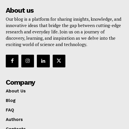
About us
Our blog is a platform for sharing insights, knowledge, and
innovative ideas that bridge the gap between cutting-edge
research and everyday life. Join us on a journey of
discovery, learning, and inspiration as we delve into the
exciting world of science and technology.
Company
About Us
Blog
FAQ
Authors
Contacts