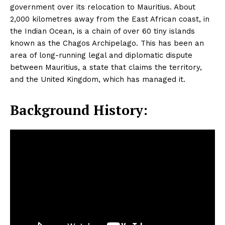
government over its relocation to Mauritius. About
2,000 kilometres away from the East African coast, in
the Indian Ocean, is a chain of over 60 tiny islands
known as the Chagos Archipelago. This has been an
area of long-running legal and diplomatic dispute
between Mauritius, a state that claims the territory,
and the United Kingdom, which has managed it.
Background History: