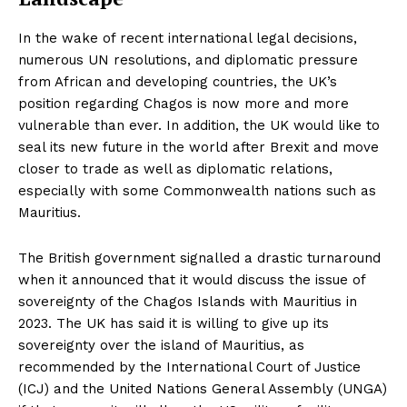
In the wake of recent international legal decisions,
numerous UN resolutions, and diplomatic pressure
from African and developing countries, the UK’s
position regarding Chagos is now more and more
vulnerable than ever. In addition, the UK would like to
seal its new future in the world after Brexit and move
closer to trade as well as diplomatic relations,
especially with some Commonwealth nations such as
Mauritius.
The British government signalled a drastic turnaround
when it announced that it would discuss the issue of
sovereignty of the Chagos Islands with Mauritius in
2023. The UK has said it is willing to give up its
sovereignty over the island of Mauritius, as
recommended by the International Court of Justice
(ICJ) and the United Nations General Assembly (UNGA)