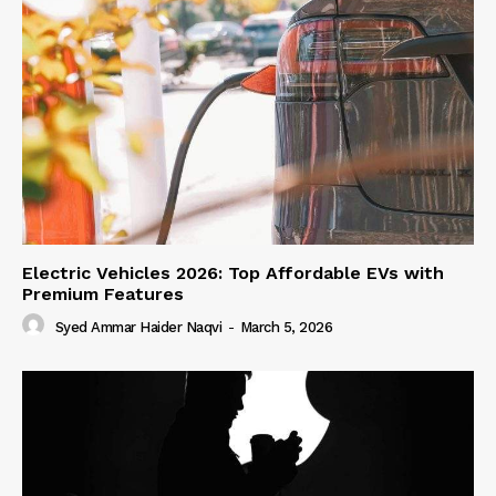
Electric Vehicles 2026: Top Affordable EVs with
Premium Features
Syed Ammar Haider Naqvi
-
March 5, 2026