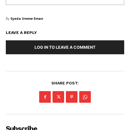
By
Syeda Umme Eman
LEAVE A REPLY
LOG IN TO LEAVE A COMMENT
SHARE POST:
Subscribe