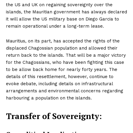
the US and UK on regaining sovereignty over the
islands, the Mauritian government has always declared
it will allow the US military base on Diego Garcia to
remain operational under a long-term lease.
Mauritius, on its part, has accepted the rights of the
displaced Chagossian population and allowed their
return back to the islands. That will be a major victory
for the Chagossians, who have been fighting this case
to be allow back home for nearly forty years. The
details of this resettlement, however, continue to
evoke debate, including details on infrastructural
arrangements and environmental concerns regarding
harbouring a population on the islands.
Transfer of Sovereignty: