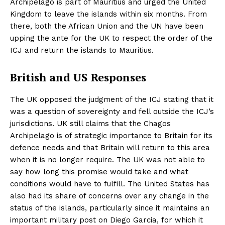
Archipelago is part of Mauritius and urged the United
Kingdom to leave the islands within six months. From
there, both the African Union and the UN have been
upping the ante for the UK to respect the order of the
ICJ and return the islands to Mauritius.
British and US Responses
The UK opposed the judgment of the ICJ stating that it
was a question of sovereignty and fell outside the ICJ’s
jurisdictions. UK still claims that the Chagos
Archipelago is of strategic importance to Britain for its
defence needs and that Britain will return to this area
when it is no longer require. The UK was not able to
say how long this promise would take and what
conditions would have to fulfill. The United States has
also had its share of concerns over any change in the
status of the islands, particularly since it maintains an
important military post on Diego Garcia, for which it