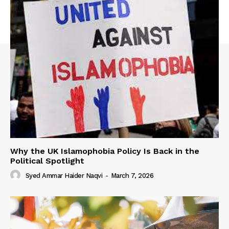
Why the UK Islamophobia Policy Is Back in the
Political Spotlight
Syed Ammar Haider Naqvi
-
March 7, 2026