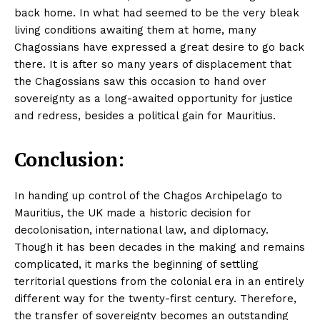
Blog
back home. In what had seemed to be the very bleak
FAQ
living conditions awaiting them at home, many
Chagossians have expressed a great desire to go back
Authors
there. It is after so many years of displacement that
Contacts
the Chagossians saw this occasion to hand over
Privacy Policy
sovereignty as a long-awaited opportunity for justice
and redress, besides a political gain for Mauritius.
Share this:
Facebook
X
LinkedIn
Conclusion:
In handing up control of the Chagos Archipelago to
Mauritius, the UK made a historic decision for
decolonisation, international law, and diplomacy.
Though it has been decades in the making and remains
complicated, it marks the beginning of settling
territorial questions from the colonial era in an entirely
different way for the twenty-first century. Therefore,
the transfer of sovereignty becomes an outstanding