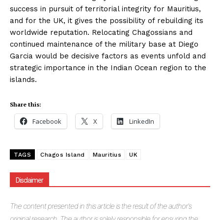
success in pursuit of territorial integrity for Mauritius,
and for the UK, it gives the possibility of rebuilding its
worldwide reputation. Relocating Chagossians and
continued maintenance of the military base at Diego
Garcia would be decisive factors as events unfold and
strategic importance in the Indian Ocean region to the
islands.
Share this:
Facebook
X
LinkedIn
TAGS
Chagos Island
Mauritius
UK
Disclaimer
The
content presented in this article is the result of the author's
original research. The author is solely responsible for ensuring the