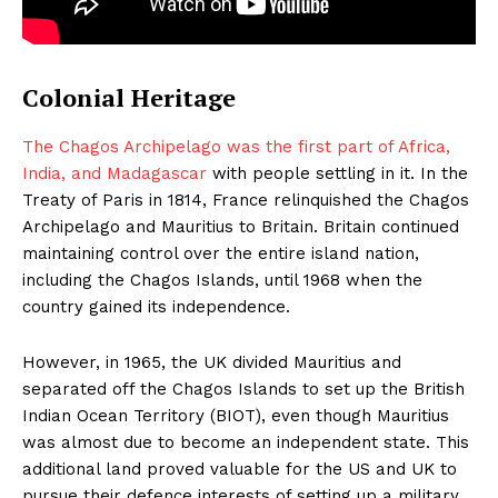
Colonial Heritage
The Chagos Archipelago was the first part of Africa,
India, and Madagascar
with people settling in it. In the
Treaty of Paris in 1814, France relinquished the Chagos
Archipelago and Mauritius to Britain. Britain continued
maintaining control over the entire island nation,
including the Chagos Islands, until 1968 when the
country gained its independence.
However, in 1965, the UK divided Mauritius and
separated off the Chagos Islands to set up the British
Indian Ocean Territory (BIOT), even though Mauritius
was almost due to become an independent state. This
additional land proved valuable for the US and UK to
pursue their defence interests of setting up a military