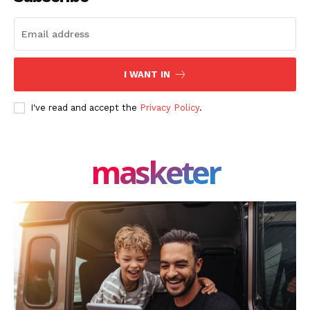
I WANT IN
I've read and accept the
Privacy Policy
.
masketer