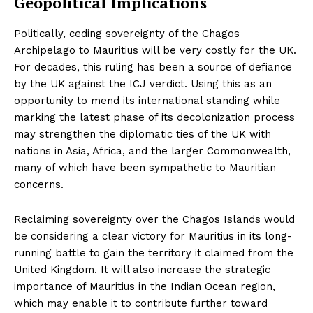
Geopolitical Implications
Politically, ceding sovereignty of the Chagos
Archipelago to Mauritius will be very costly for the UK.
For decades, this ruling has been a source of defiance
by the UK against the ICJ verdict. Using this as an
opportunity to mend its international standing while
marking the latest phase of its decolonization process
may strengthen the diplomatic ties of the UK with
nations in Asia, Africa, and the larger Commonwealth,
many of which have been sympathetic to Mauritian
concerns.
Reclaiming sovereignty over the Chagos Islands would
be considering a clear victory for Mauritius in its long-
running battle to gain the territory it claimed from the
United Kingdom. It will also increase the strategic
importance of Mauritius in the Indian Ocean region,
which may enable it to contribute further toward