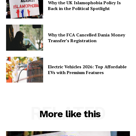
Why the UK Islamophobia Policy Is
Back in the Political Spotlight
Why the FCA Cancelled Dania Money
Transfer’s Registration
Electric Vehicles 2026: Top Affordable
EVs with Premium Features
RELATED
More like this