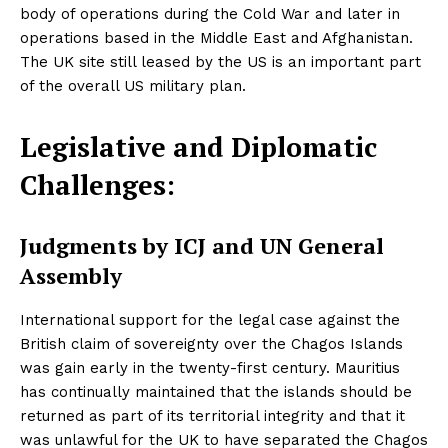
body of operations during the Cold War and later in
operations based in the Middle East and Afghanistan.
The UK site still leased by the US is an important part
of the overall US military plan.
Legislative and Diplomatic
Challenges:
Judgments by ICJ and UN General
Assembly
International support for the legal case against the
British claim of sovereignty over the Chagos Islands
was gain early in the twenty-first century. Mauritius
has continually maintained that the islands should be
returned as part of its territorial integrity and that it
was unlawful for the UK to have separated the Chagos