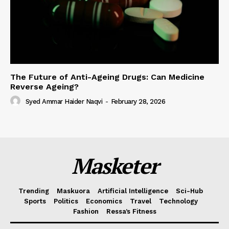
The Future of Anti-Ageing Drugs: Can Medicine
Reverse Ageing?
Syed Ammar Haider Naqvi
-
February 28, 2026
Masketer
Trending
Maskuora
Artificial Intelligence
Sci-Hub
Sports
Politics
Economics
Travel
Technology
Fashion
Ressa’s Fitness