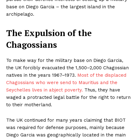
base on Diego Garcia – the largest island in the
archipelago.
The Expulsion of the
Chagossians
To make way for the military base on Diego Garcia,
the UK forcibly evacuated the 1,500–2,000 Chagossian
natives in the years 1967–1973.
Most of the displaced
Chagossians who were send to Mauritius and the
Seychelles lives in abject poverty.
Thus, they have
waged a protracted legal battle for the right to return
to their motherland.
The UK continued for many years claiming that BIOT
was required for defense purposes, mainly because
Diego Garcia was geographically located in the main