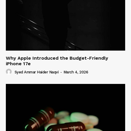
Why Apple Introduced the Budget-Friendly
iPhone 17e
Syed Ammar Haider Naqvi
-
March 4, 2026