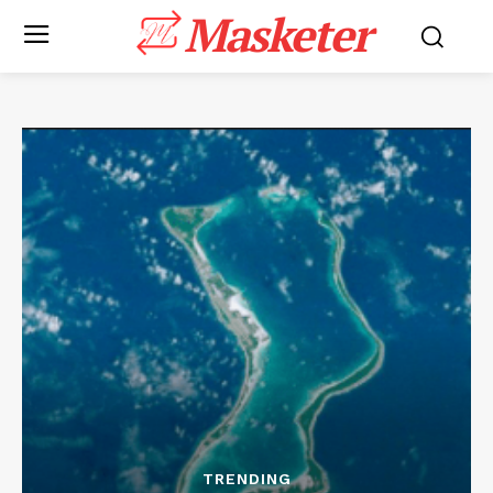
Masketer
TRENDING