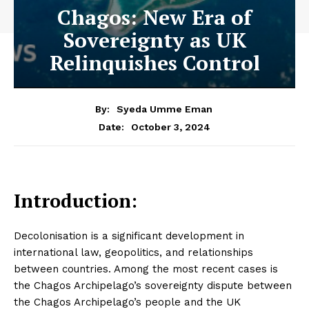
Chagos: New Era of
Sovereignty as UK
Relinquishes Control
By:
Syeda Umme Eman
October 3, 2024
Date:
Introduction:
Decolonisation is a significant development in
international law, geopolitics, and relationships
between countries. Among the most recent cases is
the Chagos Archipelago’s sovereignty dispute between
the Chagos Archipelago’s people and the UK