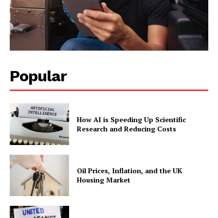
Popular
How AI is Speeding Up Scientific
Research and Reducing Costs
Oil Prices, Inflation, and the UK
Housing Market