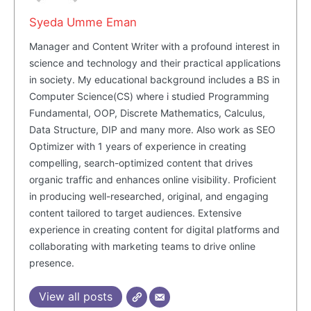
Syeda Umme Eman
Manager and Content Writer with a profound interest in
science and technology and their practical applications
in society. My educational background includes a BS in
Computer Science(CS) where i studied Programming
Fundamental, OOP, Discrete Mathematics, Calculus,
Data Structure, DIP and many more. Also work as SEO
Optimizer with 1 years of experience in creating
compelling, search-optimized content that drives
organic traffic and enhances online visibility. Proficient
in producing well-researched, original, and engaging
content tailored to target audiences. Extensive
experience in creating content for digital platforms and
collaborating with marketing teams to drive online
presence.
View all posts