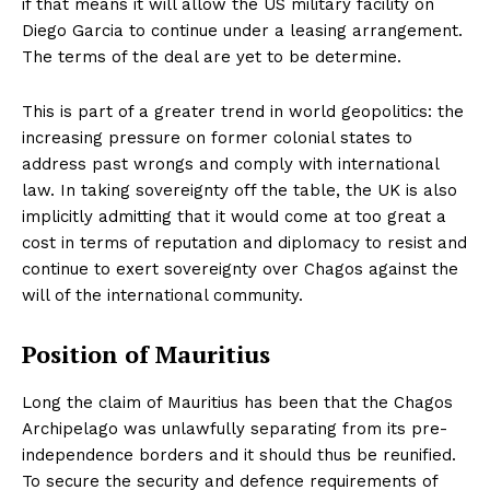
if that means it will allow the US military facility on
Diego Garcia to continue under a leasing arrangement.
The terms of the deal are yet to be determine.
This is part of a greater trend in world geopolitics: the
increasing pressure on former colonial states to
address past wrongs and comply with international
law. In taking sovereignty off the table, the UK is also
implicitly admitting that it would come at too great a
cost in terms of reputation and diplomacy to resist and
continue to exert sovereignty over Chagos against the
will of the international community.
Position of Mauritius
Long the claim of Mauritius has been that the Chagos
Archipelago was unlawfully separating from its pre-
independence borders and it should thus be reunified.
To secure the security and defence requirements of