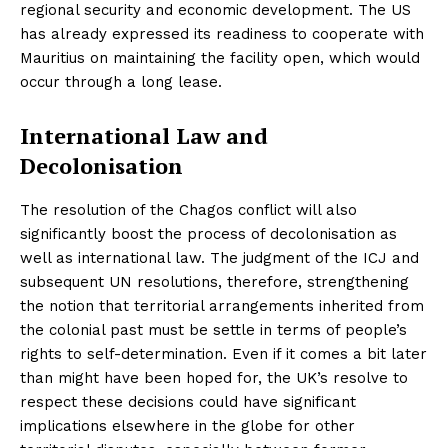
regional security and economic development. The US
has already expressed its readiness to cooperate with
Mauritius on maintaining the facility open, which would
occur through a long lease.
International Law and
Decolonisation
The resolution of the Chagos conflict will also
significantly boost the process of decolonisation as
well as international law. The judgment of the ICJ and
subsequent UN resolutions, therefore, strengthening
the notion that territorial arrangements inherited from
the colonial past must be settle in terms of people’s
rights to self-determination. Even if it comes a bit later
than might have been hoped for, the UK’s resolve to
respect these decisions could have significant
implications elsewhere in the globe for other