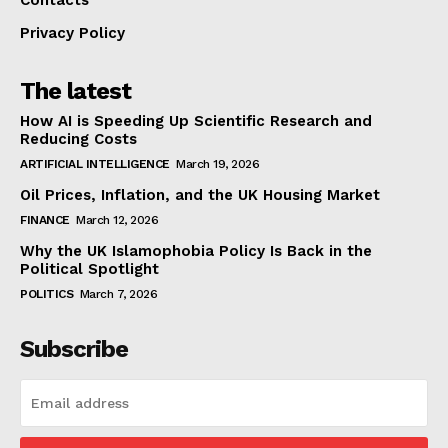
Privacy Policy
The latest
How AI is Speeding Up Scientific Research and
Reducing Costs
ARTIFICIAL INTELLIGENCE
March 19, 2026
Oil Prices, Inflation, and the UK Housing Market
FINANCE
March 12, 2026
Why the UK Islamophobia Policy Is Back in the
Political Spotlight
POLITICS
March 7, 2026
Subscribe