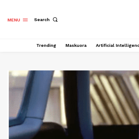
Search
MENU
Trending
Maskuora
Artificial Intelligen