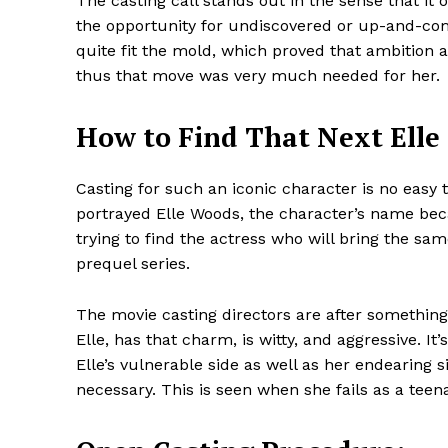
The casting call stands out in the sense that it 
the opportunity for undiscovered or up-and-comi
quite fit the mold, which proved that ambition 
thus that move was very much needed for her.
How to Find That Next Elle 
Casting for such an iconic character is no eas
portrayed Elle Woods, the character’s name beca
trying to find the actress who will bring the same
prequel series.
The movie casting directors are after something 
Elle, has that charm, is witty, and aggressive. 
Elle’s vulnerable side as well as her endearing s
necessary. This is seen when she fails as a teen