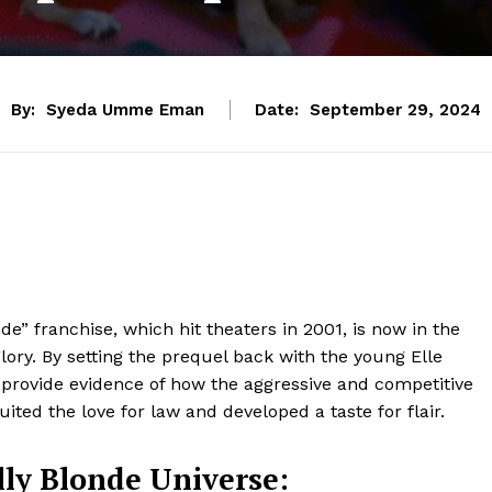
By:
Syeda Umme Eman
Date:
September 29, 2024
e” franchise, which hit theaters in 2001, is now in the
glory. By setting the prequel back with the young Elle
d provide evidence of how the aggressive and competitive
uited the love for law and developed a taste for flair.
lly Blonde Universe: