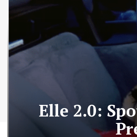
Elle 2.0: Sp
Pr