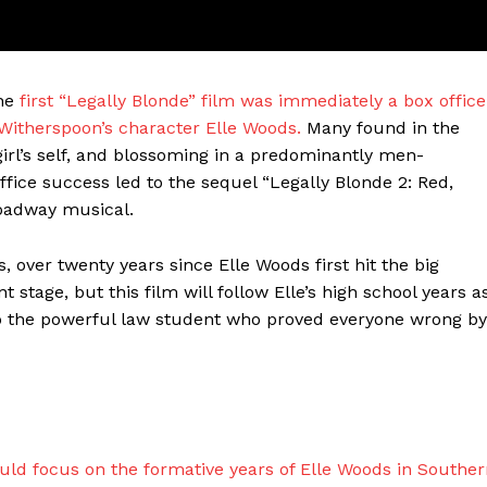
the
first “Legally Blonde” film was immediately a box office
 Witherspoon’s character Elle Woods.
Many found in the
irl’s self, and blossoming in a predominantly men-
ffice success led to the sequel “Legally Blonde 2: Red,
roadway musical.
 over twenty years since Elle Woods first hit the big
ter
nt stage, but this film will follow Elle’s high school years a
nto the powerful law student who proved everyone wrong by
Company
About Us
Blog
FAQ
uld focus on the formative years of Elle Woods in Southe
Authors