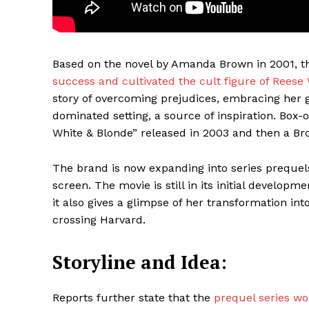
Based on the novel by Amanda Brown in 2001, 
success and cultivated the cult figure of Reese
story of overcoming prejudices, embracing her g
dominated setting, a source of inspiration. Box-o
White & Blonde” released in 2003 and then a B
The brand is now expanding into series prequels,
Maske
screen. The movie is still in its initial developme
it also gives a glimpse of her transformation i
crossing Harvard.
Storyline and Idea:
Reports further state that the
prequel series wo