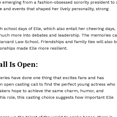
le emerging from a fashion-obsessed sorority president to 
Contacts
e and events that shaped her lively personality, strong
Privacy Policy
E NOW
 school days of Elle, which also entail her cheering days,
o much more into debates and leadership. The memories c
Harvard Law School. Friendships and family ties will also b
ionships made Elle more resilient.
LinkedIn
ll Is Open:
eries have done one thing that excites fans and has
 an open casting call to find the perfect young actress who
lmmakers hope to achieve the same charm, humor, and
is role, this casting choice suggests how important Elle