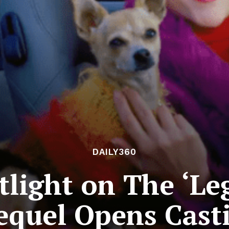
DAILY360
otlight on The ‘Le
equel Opens Cast