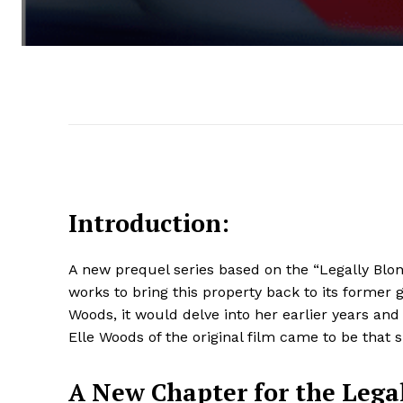
Introduction:
A new prequel series based on the “Legally Blond
works to bring this property back to its former 
Woods, it would delve into her earlier years an
Elle Woods of the original film came to be that s
A New Chapter for the Lega