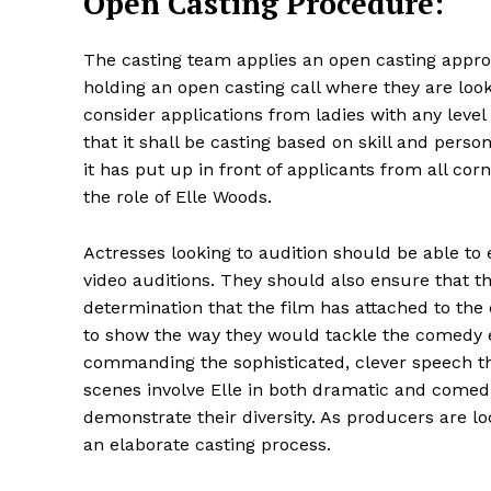
Open Casting Procedure:
The casting team applies an open casting approac
holding an open casting call where they are look
consider applications from ladies with any level
that it shall be casting based on skill and pers
it has put up in front of applicants from all cor
the role of Elle Woods.
Actresses looking to audition should be able to
video auditions. They should also ensure that th
determination that the film has attached to the c
to show the way they would tackle the comedy 
commanding the sophisticated, clever speech th
scenes involve Elle in both dramatic and comed
demonstrate their diversity. As producers are lo
an elaborate casting process.