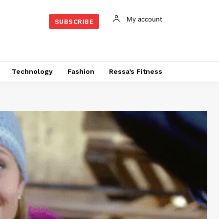
My account
SUBSCRIBE
Technology
Fashion
Ressa’s Fitness