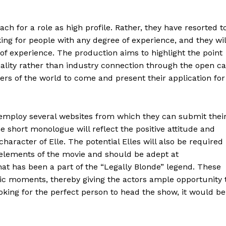
h for a role as high profile. Rather, they have resorted t
ing for people with any degree of experience, and they wil
 of experience. The production aims to highlight the point
onality rather than industry connection through the open ca
ners of the world to come and present their application for
 employ several websites from which they can submit thei
e short monologue will reflect the positive attitude and
haracter of Elle. The potential Elles will also be required
elements of the movie and should be adept at
at has been a part of the “Legally Blonde” legend. These
ic moments, thereby giving the actors ample opportunity 
oking for the perfect person to head the show, it would be