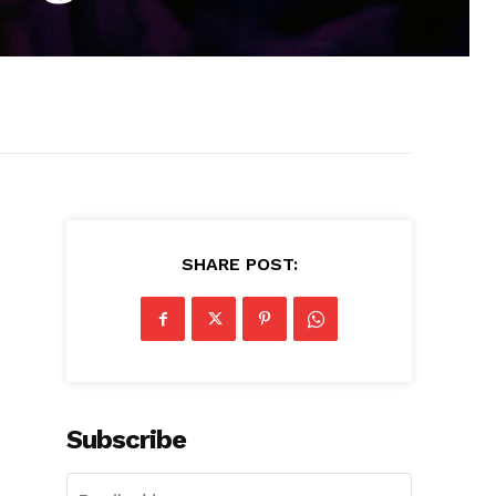
SHARE POST:
Subscribe