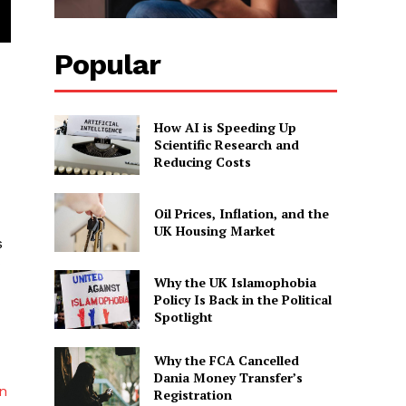
Popular
How AI is Speeding Up
Scientific Research and
Reducing Costs
Oil Prices, Inflation, and the
UK Housing Market
s
Why the UK Islamophobia
Policy Is Back in the Political
Spotlight
Why the FCA Cancelled
Dania Money Transfer’s
rn
Registration