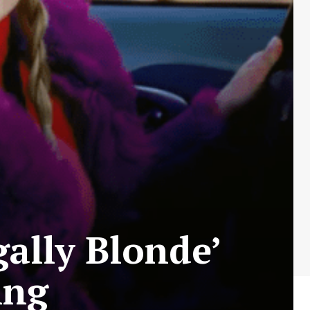
gally Blonde’
ing