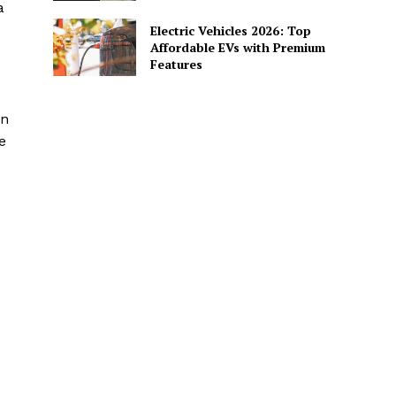
a
Electric Vehicles 2026: Top
Affordable EVs with Premium
Features
an
e