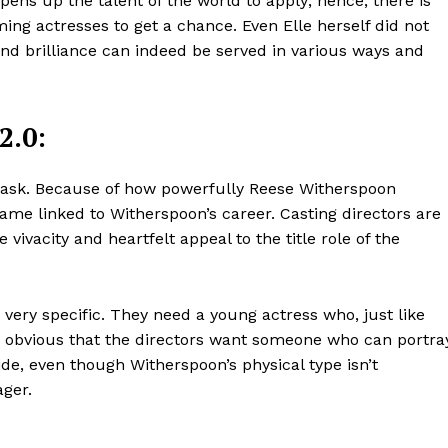
opens up the talent of the world to apply; hence, there is
ng actresses to get a chance. Even Elle herself did not
and brilliance can indeed be served in various ways and
2.0:
y task. Because of how powerfully Reese Witherspoon
me linked to Witherspoon’s career. Casting directors are
 vivacity and heartfelt appeal to the title role of the
very specific. They need a young actress who, just like
It’s obvious that the directors want someone who can portra
ide, even though Witherspoon’s physical type isn’t
ager.