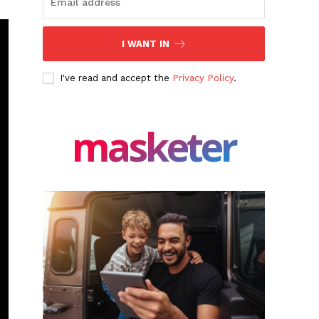
I WANT IN
I've read and accept the
Privacy Policy
.
masketer