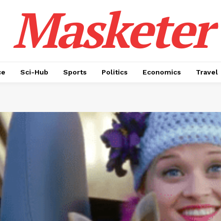
Masketer
ce
Sci-Hub
Sports
Politics
Economics
Travel