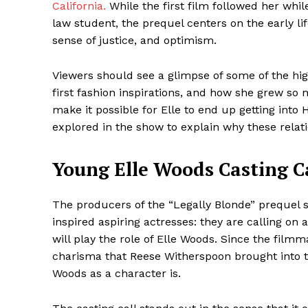
California.
While the first film followed her whi
law student, the prequel centers on the early lif
sense of justice, and optimism.
SUBSCRIB
Viewers should see a glimpse of some of the high
first fashion inspirations, and how she grew s
make it possible for Elle to end up getting into 
Share this:
explored in the show to explain why these relat
Facebook
X
Young Elle Woods Casting Ca
The producers of the “Legally Blonde” prequel s
inspired aspiring actresses: they are calling on
will play the role of Elle Woods. Since the fi
charisma that Reese Witherspoon brought into th
Woods as a character is.