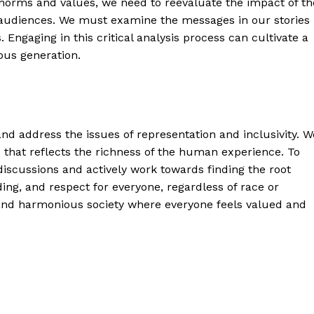
l norms and values, we need to reevaluate the impact of th
 audiences. We must examine the messages in our stories
. Engaging in this critical analysis process can cultivate a
ous generation.
and address the issues of representation and inclusivity. W
 that reflects the richness of the human experience. To
discussions and actively work towards finding the root
ding, and respect for everyone, regardless of race or
e and harmonious society where everyone feels valued and