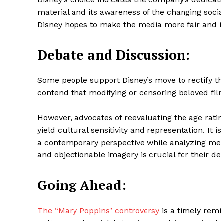
material and its awareness of the changing soci
Disney hopes to make the media more fair and i
Debate and Discussion:
Some people support Disney’s move to rectify t
contend that modifying or censoring beloved film
However, advocates of reevaluating the age ra
yield cultural sensitivity and representation. It 
a contemporary perspective while analyzing med
and objectionable imagery is crucial for their d
Going Ahead:
The “Mary Poppins” controversy
is a timely remi