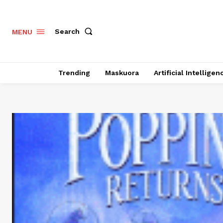
Search
MENU
Trending
Maskuora
Artificial Intelligen