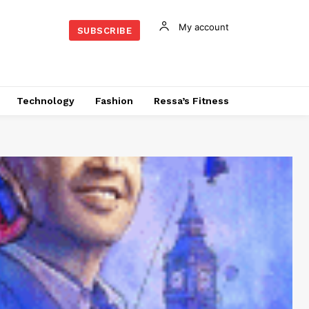
My account
SUBSCRIBE
Technology
Fashion
Ressa’s Fitness