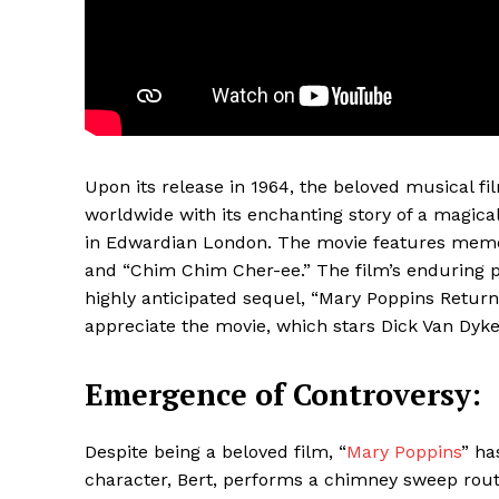
Upon its release in 1964, the beloved musical fi
worldwide with its enchanting story of a magica
in Edwardian London. The movie features memora
and “Chim Chim Cher-ee.” The film’s enduring po
Maske
highly anticipated sequel, “Mary Poppins Return
appreciate the movie, which stars Dick Van Dyk
Emergence of Controversy:
Despite being a beloved film, “
Mary Poppins
” ha
character, Bert, performs a chimney sweep routin