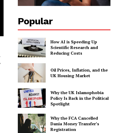
Popular
How AI is Speeding Up
Scientific Research and
Reducing Costs
y
”
Oil Prices, Inflation, and the
UK Housing Market
Why the UK Islamophobia
Policy Is Back in the Political
Spotlight
Why the FCA Cancelled
Dania Money Transfer’s
Registration