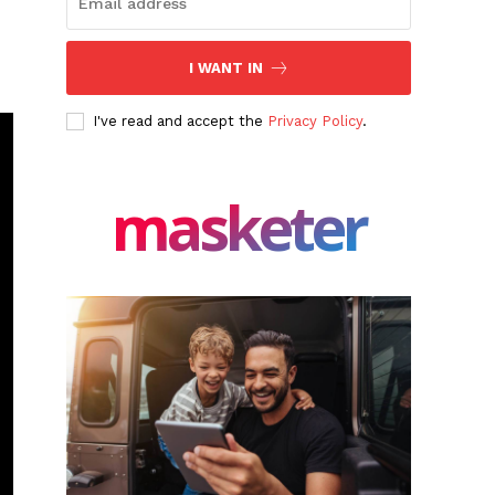
I WANT IN
I've read and accept the
Privacy Policy
.
masketer