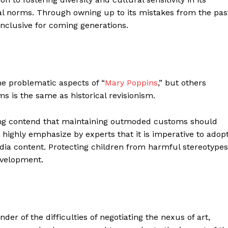
al norms. Through owning up to its mistakes from the pas
nclusive for coming generations.
he problematic aspects of “
Mary Poppins
,” but others
s is the same as historical revisionism.
ting contend that maintaining outmoded customs should
is highly emphasize by experts that it is imperative to adop
ia content. Protecting children from harmful stereotypes
evelopment.
nder of the difficulties of negotiating the nexus of art,