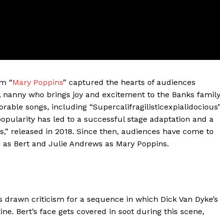
lm “
Mary Poppins
” captured the hearts of audiences
l nanny who brings joy and excitement to the Banks famil
ble songs, including “Supercalifragilisticexpialidocious
pularity has led to a successful stage adaptation and a
ter
s,” released in 2018. Since then, audiences have come to
e as Bert and Julie Andrews as Mary Poppins.
Company
About Us
Blog
s drawn criticism for a sequence in which Dick Van Dyke’s
FAQ
e. Bert’s face gets covered in soot during this scene,
Authors