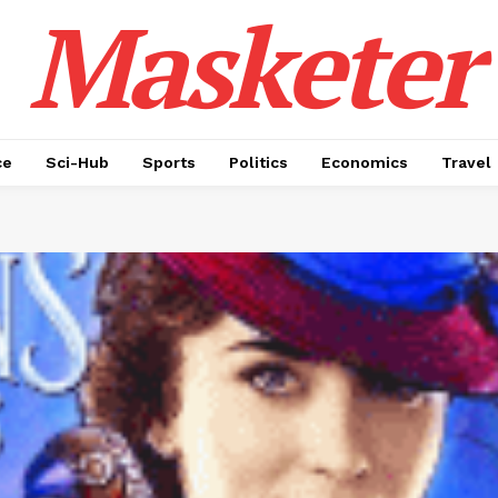
Masketer
ce
Sci-Hub
Sports
Politics
Economics
Travel