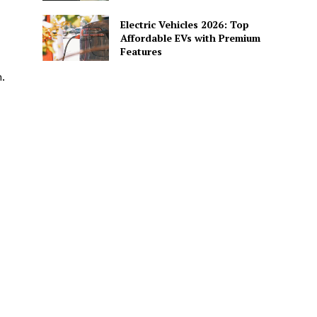
Electric Vehicles 2026: Top
Affordable EVs with Premium
Features
.