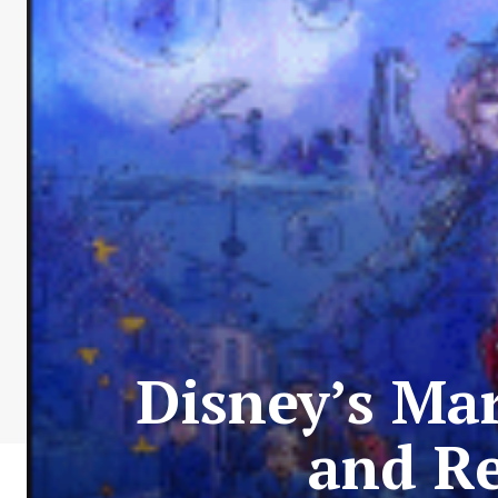
Disney’s Ma
and Re