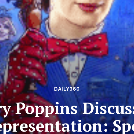
DAILY360
ry Poppins Discus
presentation: Sp