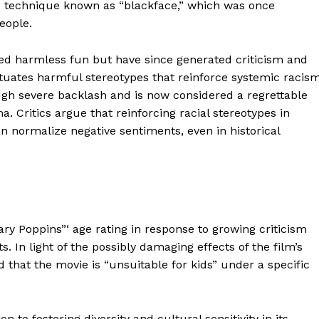
up technique known as “blackface,” which was once
Contacts
people.
Privacy Policy
ed harmless fun but have since generated criticism and
E NOW
tuates harmful stereotypes that reinforce systemic racism
ugh severe backlash and is now considered a regrettable
 Critics argue that reinforcing racial stereotypes in
n normalize negative sentiments, even in historical
LinkedIn
ry Poppins”‘ age rating in response to growing criticism
 In light of the possibly damaging effects of the film’s
d that the movie is “unsuitable for kids” under a specific
 to fostering diversity and cultural sensitivity in its