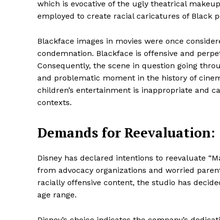
which is evocative of the ugly theatrical make
employed to create racial caricatures of Black 
Blackface images in movies were once consider
SUBSCRIB
condemnation. Blackface is offensive and perpe
Consequently, the scene in question going thro
and problematic moment in the history of cinema.
Share this:
children’s entertainment is inappropriate and ca
Facebook
X
contexts.
Demands for Reevaluation:
Disney has declared intentions to reevaluate “Ma
from advocacy organizations and worried parents.
racially offensive content, the studio has decide
age range.
Disney’s choice indicates the company’s dedication