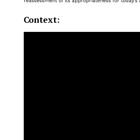
reassessment of its appropriateness for today’s
Context: