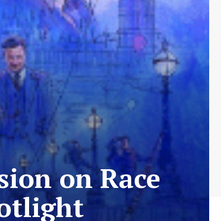
sion on Race
otlight