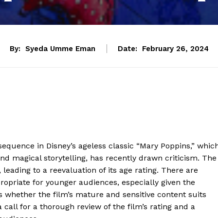
By:
Syeda Umme Eman
Date:
February 26, 2024
 sequence in Disney’s ageless classic “Mary Poppins,” whic
nd magical storytelling, has recently drawn criticism. The
 leading to a reevaluation of its age rating. There are
ropriate for younger audiences, especially given the
 whether the film’s mature and sensitive content suits
 call for a thorough review of the film’s rating and a