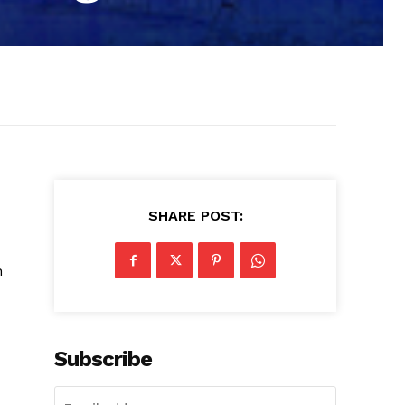
SHARE POST:
h
Subscribe