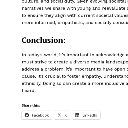
culture, and social duty. Given evolving societa
narratives we share with young and reevaluate
to ensure they align with current societal values
more informed, empathetic, and socially consci
Conclusion:
In today’s world, it’s important to acknowledge 
must strive to create a diverse media landscape
address a problem, it’s important to have open 
cause. It’s crucial to foster empathy, understan
ethnicity. Doing so can create a more inclusiv
heard.
Share this:
Facebook
X
LinkedIn