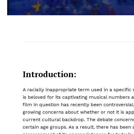
Introduction:
A racially inappropriate term used in a specific
is beloved for its captivating musical numbers a
film in question has recently been controversial,
growing concerns about whether or not it is app
current cultural backdrop. The debate concerns
certain age groups. As a result, there has been a