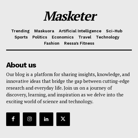
Masketer
Trending
Maskuora
Artificial Intelligence
Sci-Hub
Sports
Politics
Economics
Travel
Technology
Fashion
Ressa’s Fitness
About us
Our blog is a platform for sharing insights, knowledge, and
innovative ideas that bridge the gap between cutting-edge
research and everyday life. Join us on a journey of
discovery, learning, and inspiration as we delve into the
exciting world of science and technology.