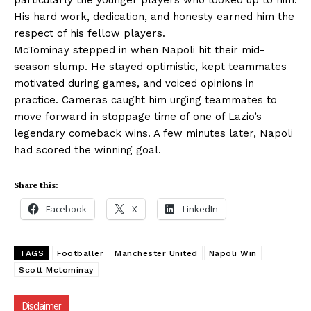
particularly the younger players who looked up to him.
His hard work, dedication, and honesty earned him the
respect of his fellow players.
McTominay stepped in when Napoli hit their mid-
season slump. He stayed optimistic, kept teammates
motivated during games, and voiced opinions in
practice. Cameras caught him urging teammates to
move forward in stoppage time of one of Lazio’s
legendary comeback wins. A few minutes later, Napoli
had scored the winning goal.
Share this:
Facebook
X
LinkedIn
TAGS
Footballer
Manchester United
Napoli Win
Scott Mctominay
Disclaimer