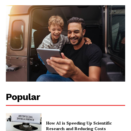
Popular
How AI is Speeding Up Scientific
Research and Reducing Costs