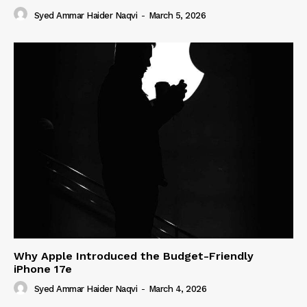
Syed Ammar Haider Naqvi
-
March 5, 2026
Why Apple Introduced the Budget-Friendly
iPhone 17e
Syed Ammar Haider Naqvi
-
March 4, 2026