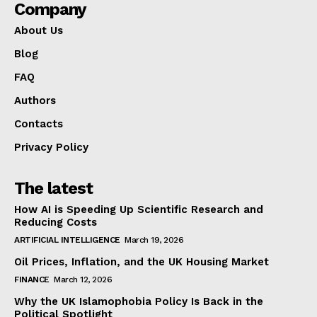
Company
About Us
Blog
FAQ
Authors
Contacts
Privacy Policy
The latest
How AI is Speeding Up Scientific Research and
Reducing Costs
ARTIFICIAL INTELLIGENCE
March 19, 2026
Oil Prices, Inflation, and the UK Housing Market
FINANCE
March 12, 2026
Why the UK Islamophobia Policy Is Back in the
Political Spotlight