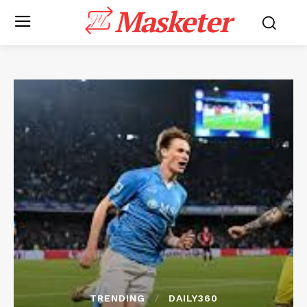
Masketer
TRENDING
DAILY360