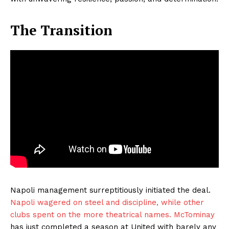
The Transition
Napoli management surreptitiously initiated the deal.
Napoli wagered on steel and discipline, while other
clubs spent on the more theatrical names. McTominay
has just completed a season at United with barely any