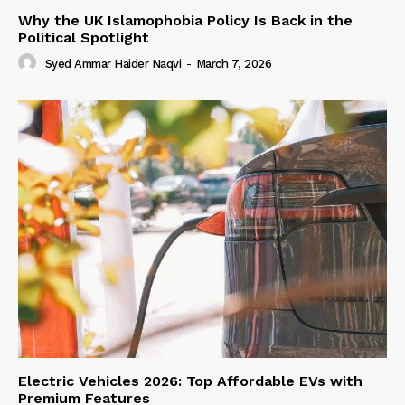
Why the UK Islamophobia Policy Is Back in the
Political Spotlight
Syed Ammar Haider Naqvi
-
March 7, 2026
Electric Vehicles 2026: Top Affordable EVs with
Premium Features