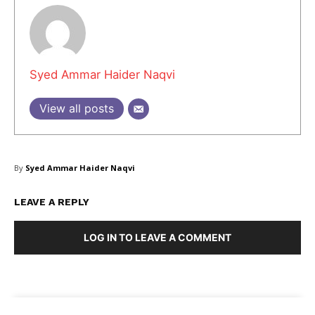
Masketer
Syed Ammar Haider Naqvi
View all posts
By
Syed Ammar Haider Naqvi
LEAVE A REPLY
LOG IN TO LEAVE A COMMENT
SUBSCRIBE NOW