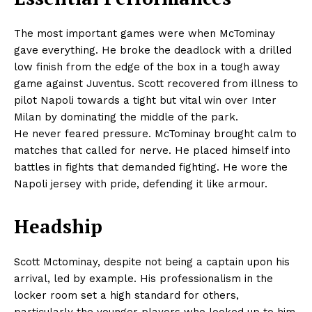
The most important games were when McTominay
gave everything. He broke the deadlock with a drilled
low finish from the edge of the box in a tough away
game against Juventus. Scott recovered from illness to
pilot Napoli towards a tight but vital win over Inter
Milan by dominating the middle of the park.
He never feared pressure. McTominay brought calm to
matches that called for nerve. He placed himself into
battles in fights that demanded fighting. He wore the
Napoli jersey with pride, defending it like armour.
Headship
Scott Mctominay, despite not being a captain upon his
arrival, led by example. His professionalism in the
locker room set a high standard for others,