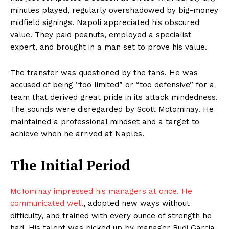
minutes played, regularly overshadowed by big-money
midfield signings. Napoli appreciated his obscured
value. They paid peanuts, employed a specialist
expert, and brought in a man set to prove his value.
The transfer was questioned by the fans. He was
accused of being “too limited” or “too defensive” for a
team that derived great pride in its attack mindedness.
The sounds were disregarded by Scott Mctominay. He
maintained a professional mindset and a target to
achieve when he arrived at Naples.
The Initial Period
McTominay impressed his managers at once. He
communicated well
, adopted new ways without
difficulty, and trained with every ounce of strength he
had. His talent was picked up by manager Rudi Garcia