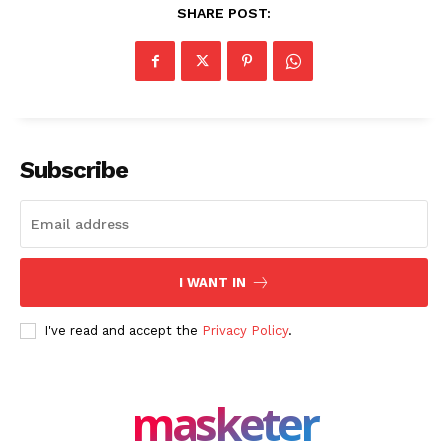
Company
SHARE POST:
About Us
Blog
FAQ
Authors
Subscribe
Contacts
Privacy Policy
Share this:
I WANT IN
Facebook
X
LinkedIn
I've read and accept the
Privacy Policy
.
masketer