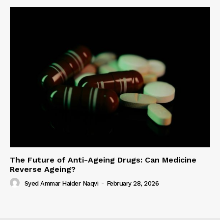
The Future of Anti-Ageing Drugs: Can Medicine
Reverse Ageing?
Syed Ammar Haider Naqvi
-
February 28, 2026