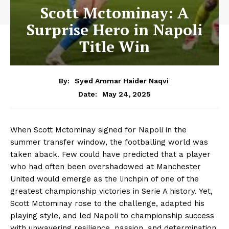
Scott Mctominay: A
Surprise Hero in Napoli
Title Win
By:
Syed Ammar Haider Naqvi
May 24, 2025
Date:
When Scott Mctominay signed for Napoli in the
summer transfer window, the footballing world was
taken aback. Few could have predicted that a player
who had often been overshadowed at Manchester
United would emerge as the linchpin of one of the
greatest championship victories in Serie A history. Yet,
Scott Mctominay rose to the challenge, adapted his
playing style, and led Napoli to championship success
with unwavering resilience, passion, and determination.