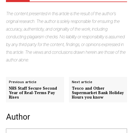
The
content presented in this article is the result of the author's
original research. The author is solely responsible for ensuring the
accuracy, authenticity, and originality of the work, including
conducting plagiarism checks. No liability or responsibility is assumed
by any third party for the content, findings, or opinions expressed in
this article. The views and conclusions drawn herein are those of the
author alone.
Previous article
Next article
NHS Staff Secure Second
Tesco and Other
Year of Real-Terms Pay
Supermarket Bank Holiday
Rises
Hours you know
Author