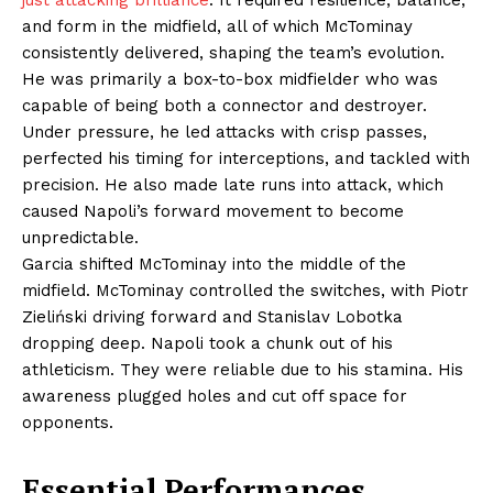
just attacking brilliance
. It required resilience, balance,
and form in the midfield, all of which McTominay
consistently delivered, shaping the team’s evolution.
He was primarily a box-to-box midfielder who was
capable of being both a connector and destroyer.
Under pressure, he led attacks with crisp passes,
perfected his timing for interceptions, and tackled with
precision. He also made late runs into attack, which
caused Napoli’s forward movement to become
unpredictable.
Garcia shifted McTominay into the middle of the
midfield. McTominay controlled the switches, with Piotr
Zieliński driving forward and Stanislav Lobotka
dropping deep. Napoli took a chunk out of his
athleticism. They were reliable due to his stamina. His
awareness plugged holes and cut off space for
opponents.
Essential Performances