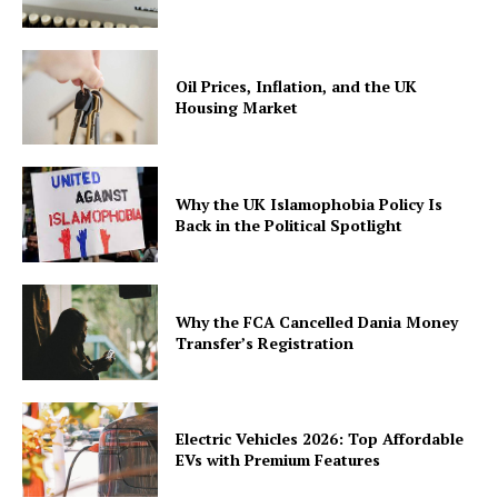
Oil Prices, Inflation, and the UK
Housing Market
Why the UK Islamophobia Policy Is
Back in the Political Spotlight
Why the FCA Cancelled Dania Money
Transfer’s Registration
Electric Vehicles 2026: Top Affordable
EVs with Premium Features