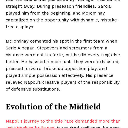
straight away. During preseason friendlies, Garcia
played him from the beginning, and McTominay
capitalized on the opportunity with dynamic, mistake-
free displays.
McTominay cemented his spot in the first team when
Serie A began. Stepovers and screamers from a
distance were not his forte, but he did everything else
better. He hassled runners until they were exhausted,
pressed forward, broke up opposition play, and
played simple possession effectively. His presence
relieved Napoli’s creative players of the responsibility
of defensive substitutions.
Evolution of the Midfield
Napoli’s journey to the title race demanded more than