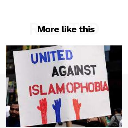
RELATED
More like this