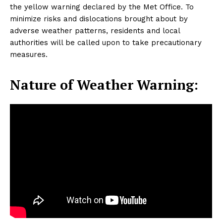
the yellow warning declared by the Met Office. To
minimize risks and dislocations brought about by
adverse weather patterns, residents and local
authorities will be called upon to take precautionary
measures.
Nature of Weather Warning: