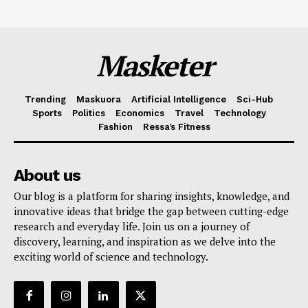
Masketer
Trending
Maskuora
Artificial Intelligence
Sci-Hub
Sports
Politics
Economics
Travel
Technology
Fashion
Ressa’s Fitness
About us
Our blog is a platform for sharing insights, knowledge, and
innovative ideas that bridge the gap between cutting-edge
research and everyday life. Join us on a journey of
discovery, learning, and inspiration as we delve into the
exciting world of science and technology.