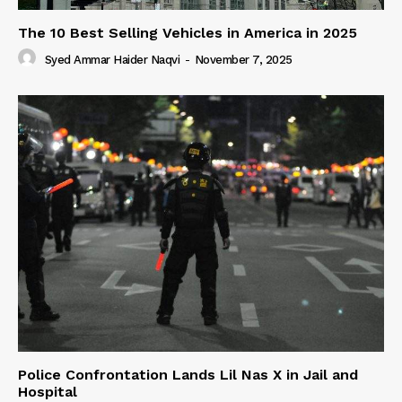
The 10 Best Selling Vehicles in America in 2025
Syed Ammar Haider Naqvi
-
November 7, 2025
Police Confrontation Lands Lil Nas X in Jail and
Hospital