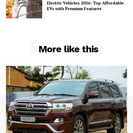
Electric Vehicles 2026: Top Affordable
EVs with Premium Features
RELATED
More like this