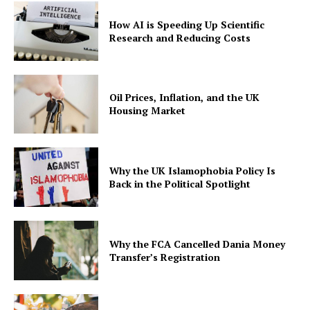
How AI is Speeding Up Scientific
Research and Reducing Costs
Oil Prices, Inflation, and the UK
Housing Market
Why the UK Islamophobia Policy Is
Back in the Political Spotlight
Why the FCA Cancelled Dania Money
Transfer’s Registration