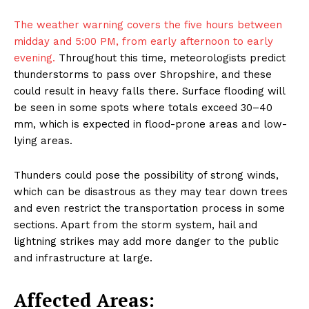
The weather warning covers the five hours between
midday and 5:00 PM, from early afternoon to early
evening.
Throughout this time, meteorologists predict
thunderstorms to pass over Shropshire, and these
could result in heavy falls there. Surface flooding will
be seen in some spots where totals exceed 30–40
mm, which is expected in flood-prone areas and low-
lying areas.
Thunders could pose the possibility of strong winds,
which can be disastrous as they may tear down trees
and even restrict the transportation process in some
sections. Apart from the storm system, hail and
lightning strikes may add more danger to the public
and infrastructure at large.
Affected Areas: