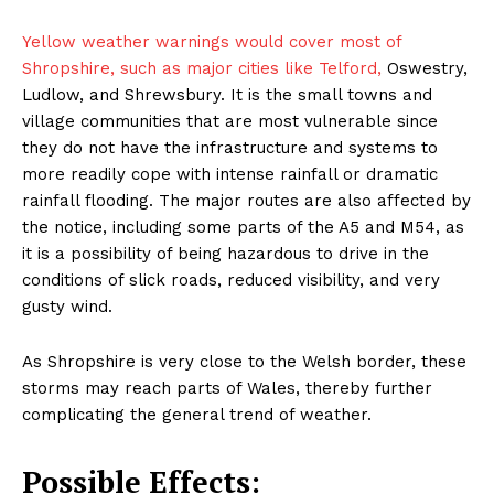
Yellow weather warnings would cover most of
Shropshire, such as major cities like Telford,
Oswestry,
Ludlow, and Shrewsbury. It is the small towns and
village communities that are most vulnerable since
they do not have the infrastructure and systems to
more readily cope with intense rainfall or dramatic
rainfall flooding. The major routes are also affected by
the notice, including some parts of the A5 and M54, as
it is a possibility of being hazardous to drive in the
conditions of slick roads, reduced visibility, and very
gusty wind.
As Shropshire is very close to the Welsh border, these
storms may reach parts of Wales, thereby further
complicating the general trend of weather.
Possible Effects: