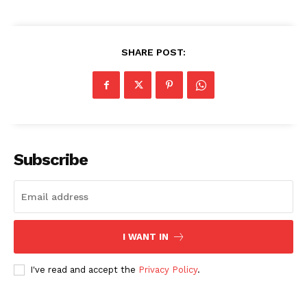
SHARE POST:
Subscribe
I WANT IN
I've read and accept the
Privacy Policy
.