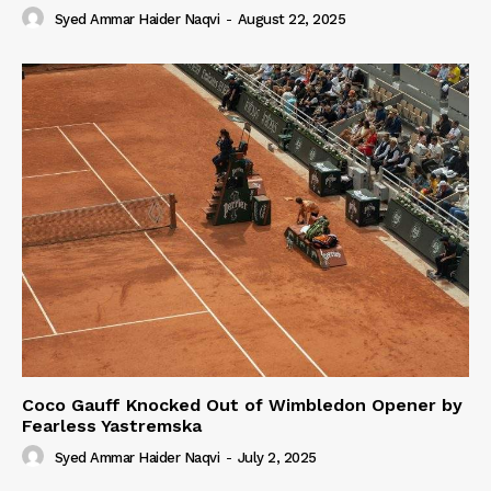
Syed Ammar Haider Naqvi
-
August 22, 2025
Coco Gauff Knocked Out of Wimbledon Opener by
Fearless Yastremska
Syed Ammar Haider Naqvi
-
July 2, 2025