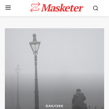
Masketer
DAILY360