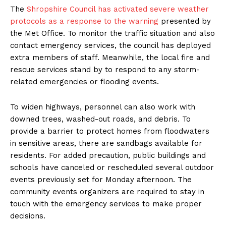
The
Shropshire Council has activated severe weather
protocols as a response to the warning
presented by
the Met Office. To monitor the traffic situation and also
contact emergency services, the council has deployed
extra members of staff. Meanwhile, the local fire and
rescue services stand by to respond to any storm-
related emergencies or flooding events.
To widen highways, personnel can also work with
downed trees, washed-out roads, and debris. To
provide a barrier to protect homes from floodwaters
in sensitive areas, there are sandbags available for
residents. For added precaution, public buildings and
schools have canceled or rescheduled several outdoor
events previously set for Monday afternoon. The
community events organizers are required to stay in
touch with the emergency services to make proper
decisions.