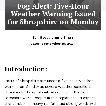
Fog Alert: Five-Hour
Weather Warning Issued
for Shropshire on Monday
By:
Syeda Umme Eman
September 15, 2024
Date:
Introduction:
Parts of Shropshire are under a five-hour weather
warning on Monday as severe weather conditions
threaten to disrupt day-to-day going in the region,
forecasts warn. People in this region should expect
thunderstorms, heavy rainfall, and strong winds with