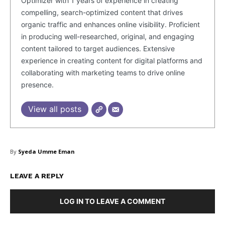
Optimizer with 1 years of experience in creating
compelling, search-optimized content that drives
organic traffic and enhances online visibility. Proficient
in producing well-researched, original, and engaging
content tailored to target audiences. Extensive
experience in creating content for digital platforms and
collaborating with marketing teams to drive online
presence.
View all posts
By
Syeda Umme Eman
LEAVE A REPLY
LOG IN TO LEAVE A COMMENT