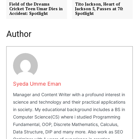
Field of the Dreams
Tito Jackson, Heart of
Privacy Policy
Cricket Teen Umar Dies in
Jackson 5, Passes at 70:
Accident: Spotlight
Spotlight
Share this:
Facebook
X
LinkedIn
Author
Syeda Umme Eman
Manager and Content Writer with a profound interest in
science and technology and their practical applications
in society. My educational background includes a BS in
Computer Science(CS) where i studied Programming
Fundamental, OOP, Discrete Mathematics, Calculus,
Data Structure, DIP and many more. Also work as SEO