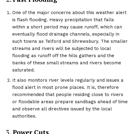
One of the major concerns about this weather alert
is flash flooding. Heavy precipitation that falls
within a short period may cause runoff, which can
eventually flood drainage channels, especially in
such towns as Telford and Shrewsbury. The smaller
streams and rivers will be subjected to local
flooding as runoff off the hills gathers and the
banks of these small streams and rivers become
saturated.
It also monitors river levels regularly and issues a
flood alert in most prone places. It is, therefore
recommended that people residing close to rivers
or floodable areas prepare sandbags ahead of time
and observe all directives issued by the local
authorities.
3.
Power Cuts