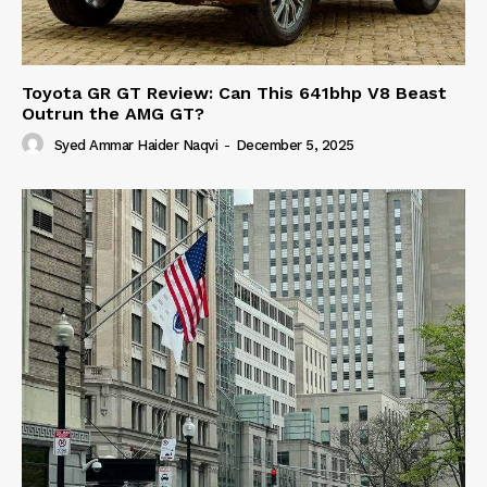
Toyota GR GT Review: Can This 641bhp V8 Beast
Outrun the AMG GT?
Syed Ammar Haider Naqvi
-
December 5, 2025