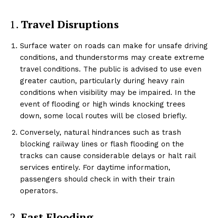
1.
Travel Disruptions
Surface water on roads can make for unsafe driving
conditions, and thunderstorms may create extreme
travel conditions. The public is advised to use even
greater caution, particularly during heavy rain
conditions when visibility may be impaired. In the
event of flooding or high winds knocking trees
down, some local routes will be closed briefly.
Conversely, natural hindrances such as trash
blocking railway lines or flash flooding on the
tracks can cause considerable delays or halt rail
services entirely. For daytime information,
passengers should check in with their train
operators.
2.
Fast Flooding