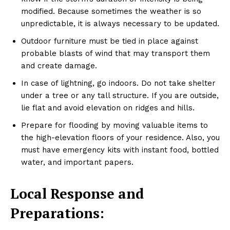
modified. Because sometimes the weather is so
unpredictable, it is always necessary to be updated.
Outdoor furniture must be tied in place against
probable blasts of wind that may transport them
and create damage.
In case of lightning, go indoors. Do not take shelter
under a tree or any tall structure. If you are outside,
lie flat and avoid elevation on ridges and hills.
Prepare for flooding by moving valuable items to
the high-elevation floors of your residence. Also, you
must have emergency kits with instant food, bottled
water, and important papers.
Local Response and
Preparations: