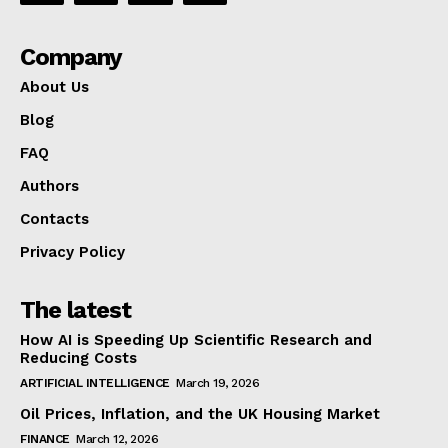
Company
About Us
Blog
FAQ
Authors
Contacts
Privacy Policy
The latest
How AI is Speeding Up Scientific Research and
Reducing Costs
ARTIFICIAL INTELLIGENCE
March 19, 2026
Oil Prices, Inflation, and the UK Housing Market
FINANCE
March 12, 2026