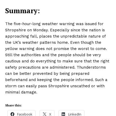
Summary:
The five-hour-long weather warning was issued for
Shropshire on Monday. Especially since the nation is
approaching fall, places the unpredictable nature of
the UK’s weather patterns home. Even though the
yellow warning does not promise the worst to come.
Still the authorities and the people should be very
cautious and do everything to make sure that the right
safety precautions are administered. Thunderstorms
can be better prevented by being prepared
beforehand and keeping the people informed. Such a
storm can easily pass Shropshire unscathed or with
Masketer
minimal damage.
Share this:
Facebook
X
LinkedIn