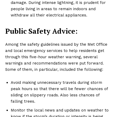
damage. During intense lightning, it is prudent for
people living in areas to remain indoors and
withdraw all their electrical appliances.
Public Safety Advice:
Among the safety guidelines issued by the Met Office
and local emergency services to help residents get
through this five-hour weather warning, several
warnings and recommendations were put forward.
Some of them, in particular, included the following:
Avoid making unnecessary travels during storm
peak hours so that there will be fewer chances of
sliding on slippery roads. Also less chances of
falling trees.
Monitor the local news and updates on weather to
know if the storm’s duration or intensity is being