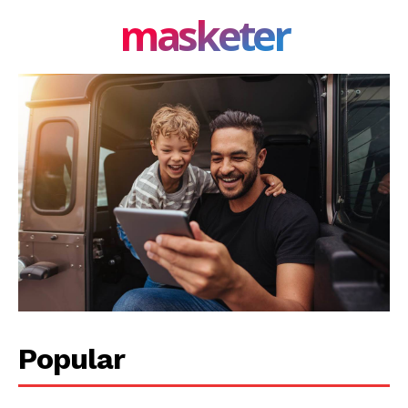
masketer
Popular