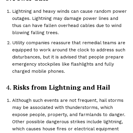
Lightning and heavy winds can cause random power
outages. Lightning may damage power lines and
thus can have fallen overhead cables due to wind
blowing falling trees.
Utility companies reassure that remedial teams are
equipped to work around the clock to address such
disturbances, but it is advised that people prepare
emergency stockpiles like flashlights and fully
charged mobile phones.
4.
Risks from Lightning and Hail
Although such events are not frequent, hail storms
may be associated with thunderstorms, which
expose people, property, and farmlands to danger.
Other possible dangerous strikes include lightning,
which causes house fires or electrical equipment