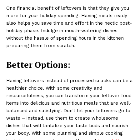
One financial benefit of leftovers is that they give you
more for your holiday spending. Having meals ready
also helps you save time and effort in the hectic post-
holiday phase. Indulge in mouth-watering dishes
without the hassle of spending hours in the kitchen
preparing them from scratch.
Better Options:
Having leftovers instead of processed snacks can be a
healthier choice. With some creativity and
resourcefulness, you can transform your leftover food
items into delicious and nutritious meals that are well-
balanced and satisfying. Don’t let your leftovers go to
waste – instead, use them to create wholesome
dishes that will tantalize your taste buds and nourish
your body. With some planning and simple cooking