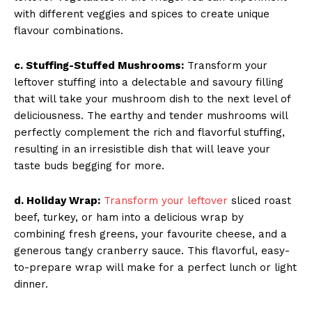
with different veggies and spices to create unique
flavour combinations.
c. Stuffing-Stuffed Mushrooms:
Transform your
leftover stuffing into a delectable and savoury filling
that will take your mushroom dish to the next level of
deliciousness. The earthy and tender mushrooms will
perfectly complement the rich and flavorful stuffing,
resulting in an irresistible dish that will leave your
taste buds begging for more.
d. Holiday Wrap:
Transform your leftover
sliced roast
beef, turkey, or ham into a delicious wrap by
combining fresh greens, your favourite cheese, and a
generous tangy cranberry sauce. This flavorful, easy-
to-prepare wrap will make for a perfect lunch or light
dinner.