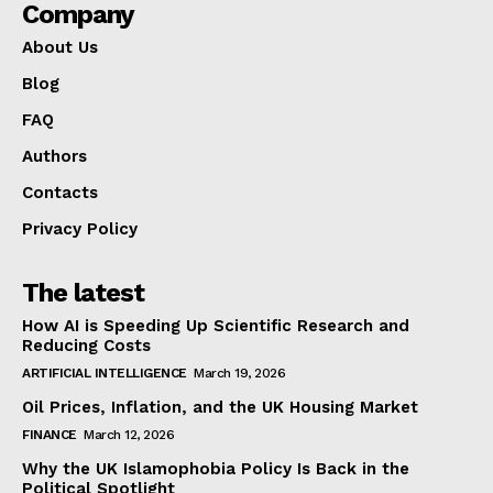
Company
About Us
Blog
FAQ
Authors
Contacts
Privacy Policy
The latest
How AI is Speeding Up Scientific Research and
Reducing Costs
ARTIFICIAL INTELLIGENCE
March 19, 2026
Oil Prices, Inflation, and the UK Housing Market
FINANCE
March 12, 2026
Why the UK Islamophobia Policy Is Back in the
Political Spotlight