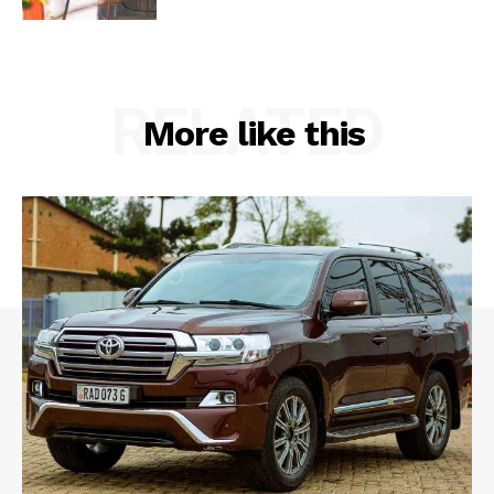
RELATED
More like this