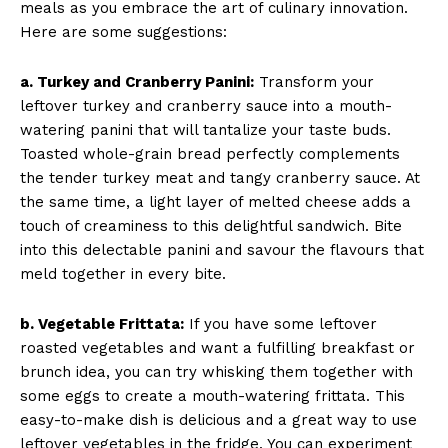
meals as you embrace the art of culinary innovation.
Here are some suggestions:
a. Turkey and Cranberry Panini:
Transform your
leftover turkey and cranberry sauce into a mouth-
watering panini that will tantalize your taste buds.
Toasted whole-grain bread perfectly complements
the tender turkey meat and tangy cranberry sauce. At
the same time, a light layer of melted cheese adds a
touch of creaminess to this delightful sandwich. Bite
into this delectable panini and savour the flavours that
meld together in every bite.
b. Vegetable Frittata:
If you have some leftover
roasted vegetables and want a fulfilling breakfast or
brunch idea, you can try whisking them together with
some eggs to create a mouth-watering frittata. This
easy-to-make dish is delicious and a great way to use
leftover vegetables in the fridge. You can experiment