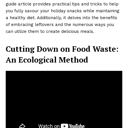
guide article provides practical tips and tricks to help
you fully savour your holiday snacks while maintaining
a healthy diet. Additionally, it delves into the benefits
of embracing leftovers and the numerous ways you
can utilize them to create delicious meals.
Cutting Down on Food Waste:
An Ecological Method