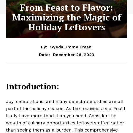
From Feast to Flavor:
Maximizing the Magic of
Holiday Leftovers
By:
Syeda Umme Eman
December 26, 2023
Date:
Introduction:
Joy, celebrations, and many delectable dishes are all
part of the holiday season. As the festivities end, You’ll
likely have more food than you need. Consider the
wealth of culinary opportunities leftovers offer rather
than seeing them as a burden. This comprehensive