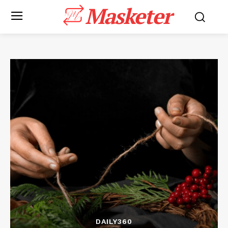
Masketer
DAILY360