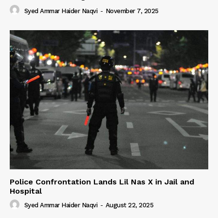
Syed Ammar Haider Naqvi
-
November 7, 2025
Police Confrontation Lands Lil Nas X in Jail and
Hospital
Syed Ammar Haider Naqvi
-
August 22, 2025