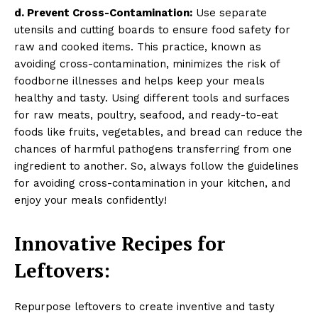
d. Prevent Cross-Contamination:
Use separate
utensils and cutting boards to ensure food safety for
raw and cooked items. This practice, known as
avoiding cross-contamination, minimizes the risk of
foodborne illnesses and helps keep your meals
healthy and tasty. Using different tools and surfaces
for raw meats, poultry, seafood, and ready-to-eat
foods like fruits, vegetables, and bread can reduce the
chances of harmful pathogens transferring from one
ingredient to another. So, always follow the guidelines
for avoiding cross-contamination in your kitchen, and
enjoy your meals confidently!
Innovative Recipes for
Leftovers:
Repurpose leftovers to create inventive and tasty