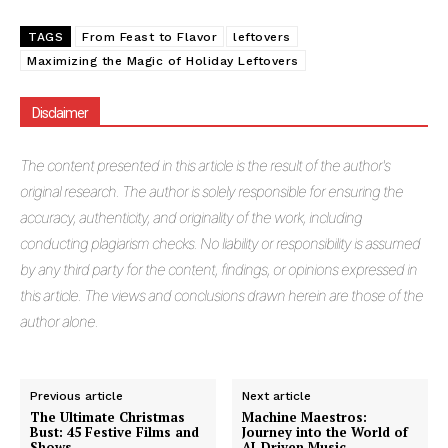
TAGS
From Feast to Flavor
leftovers
Maximizing the Magic of Holiday Leftovers
Masketer
Disclaimer
The
content presented in this article is the result of the author's
original research. The author is solely responsible for ensuring the
accuracy, authenticity, and originality of the work, including
conducting plagiarism checks. No liability or responsibility is assumed
by any third party for the content, findings, or opinions expressed in
this article. The views and conclusions drawn herein are those of the
author alone.
SUBSCRIBE NOW
Previous article
Next article
The Ultimate Christmas
Machine Maestros:
Bust: 45 Festive Films and
Journey into the World of
Shows
AI-Driven Music