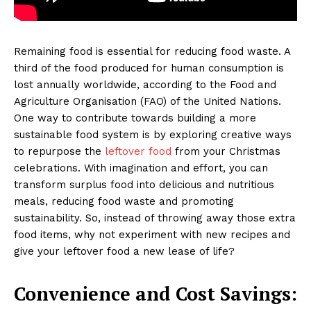
Remaining food is essential for reducing food waste. A
third of the food produced for human consumption is
lost annually worldwide, according to the Food and
Agriculture Organisation (FAO) of the United Nations.
One way to contribute towards building a more
sustainable food system is by exploring creative ways
to repurpose the
leftover food
from your Christmas
celebrations. With imagination and effort, you can
transform surplus food into delicious and nutritious
meals, reducing food waste and promoting
sustainability. So, instead of throwing away those extra
food items, why not experiment with new recipes and
give your leftover food a new lease of life?
Convenience and Cost Savings: