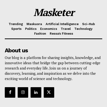
Masketer
Trending
Maskuora
Artificial Intelligence
Sci-Hub
Sports
Politics
Economics
Travel
Technology
Fashion
Ressa’s Fitness
About us
Our blog is a platform for sharing insights, knowledge, and
innovative ideas that bridge the gap between cutting-edge
research and everyday life. Join us on a journey of
discovery, learning, and inspiration as we delve into the
exciting world of science and technology.