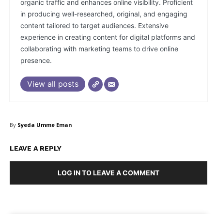
organic traffic and enhances online visibility. Proficient
in producing well-researched, original, and engaging
content tailored to target audiences. Extensive
experience in creating content for digital platforms and
collaborating with marketing teams to drive online
presence.
View all posts
By
Syeda Umme Eman
LEAVE A REPLY
LOG IN TO LEAVE A COMMENT