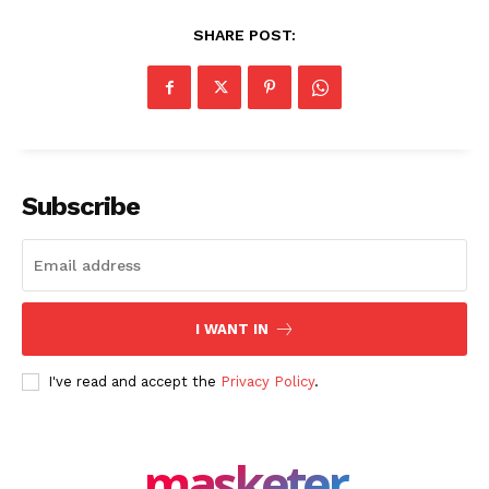
SHARE POST:
Subscribe
I WANT IN
I've read and accept the
Privacy Policy
.
masketer