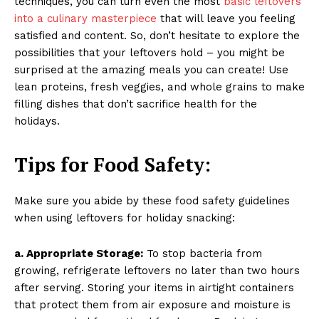
techniques, you can turn even the most
basic leftovers
into a culinary masterpiece
that will leave you feeling
satisfied and content. So, don’t hesitate to explore the
possibilities that your leftovers hold – you might be
surprised at the amazing meals you can create! Use
lean proteins, fresh veggies, and whole grains to make
filling dishes that don’t sacrifice health for the
holidays.
Tips for Food Safety:
Make sure you abide by these food safety guidelines
when using leftovers for holiday snacking:
a. Appropriate Storage:
To stop bacteria from
growing, refrigerate leftovers no later than two hours
after serving. Storing your items in airtight containers
that protect them from air exposure and moisture is