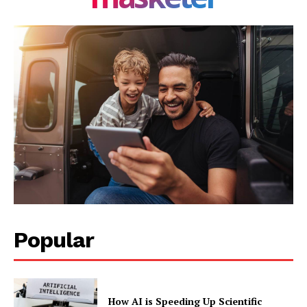
Popular
How AI is Speeding Up Scientific