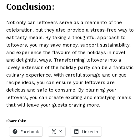
Conclusion:
Not only can leftovers serve as a memento of the
celebration, but they also provide a stress-free way to
eat tasty meals. By taking a thoughtful approach to
leftovers, you may save money, support sustainability,
and experience the flavours of the holidays in novel
and delightful ways. Transforming leftovers into a
lovely extension of the holiday party can be a fantastic
culinary experience. With careful storage and unique
recipe ideas, you can ensure your leftovers are
delicious and safe to consume. By planning your
leftovers, you can create exciting and satisfying meals
that will leave your guests craving more.
Share this:
Facebook
X
LinkedIn