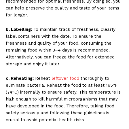
recommended for optimal freshness. By doing so, you
can help preserve the quality and taste of your items
for longer.
b. Labelling:
To maintain track of freshness, clearly
label containers with the date. To ensure the
freshness and quality of your food, consuming the
remaining food within 3–4 days is recommended.
Alternatively, you can freeze the food for extended
storage and enjoy it later.
c. Reheating:
Reheat
leftover food
thoroughly to
eliminate bacteria. Reheat the food to at least 165°F
(74°C) internally to ensure safety. This temperature is
high enough to kill harmful microorganisms that may
have developed in the food. Therefore, taking food
safety seriously and following these guidelines is
crucial to avoid potential health risks.