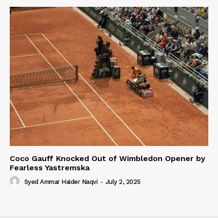
Coco Gauff Knocked Out of Wimbledon Opener by
Fearless Yastremska
Syed Ammar Haider Naqvi
-
July 2, 2025