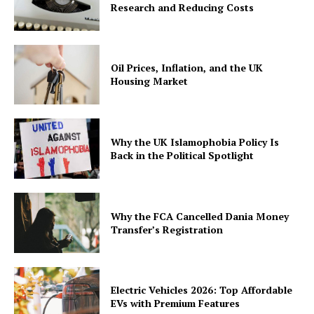
Research and Reducing Costs
Oil Prices, Inflation, and the UK
Housing Market
Why the UK Islamophobia Policy Is
Back in the Political Spotlight
Why the FCA Cancelled Dania Money
Transfer’s Registration
Electric Vehicles 2026: Top Affordable
EVs with Premium Features