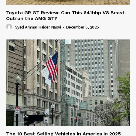
Toyota GR GT Review: Can This 641bhp V8 Beast
Outrun the AMG GT?
Syed Ammar Haider Naqvi
-
December 5, 2025
The 10 Best Selling Vehicles in America in 2025