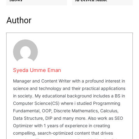
Company
Author
About Us
Blog
FAQ
Authors
Contacts
Privacy Policy
Syeda Umme Eman
Manager and Content Writer with a profound interest in
Share this:
science and technology and their practical applications
Facebook
X
LinkedIn
in society. My educational background includes a BS in
Computer Science(CS) where i studied Programming
Fundamental, OOP, Discrete Mathematics, Calculus,
Data Structure, DIP and many more. Also work as SEO
Optimizer with 1 years of experience in creating
compelling, search-optimized content that drives