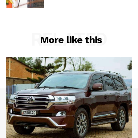
RELATED
More like this