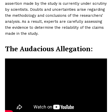
assertion made by the study is currently under scrutiny
by scientists. Doubts and uncertainties arise regarding
the methodology and conclusions of the researchers’
analysis. As a result, experts are carefully assessing
the evidence to determine the reliability of the claims
made in the study.
The Audacious Allegation: