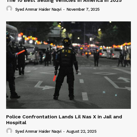
The 10 Best Selling Vehicles in America in 2025
Syed Ammar Haider Naqvi
-
November 7, 2025
Police Confrontation Lands Lil Nas X in Jail and
Hospital
Syed Ammar Haider Naqvi
-
August 22, 2025