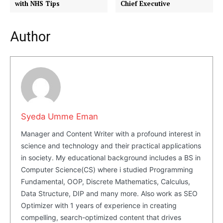
with NHS Tips
Chief Executive
Author
Syeda Umme Eman
Manager and Content Writer with a profound interest in
science and technology and their practical applications
in society. My educational background includes a BS in
Masketer
Computer Science(CS) where i studied Programming
Fundamental, OOP, Discrete Mathematics, Calculus,
Data Structure, DIP and many more. Also work as SEO
Optimizer with 1 years of experience in creating
compelling, search-optimized content that drives