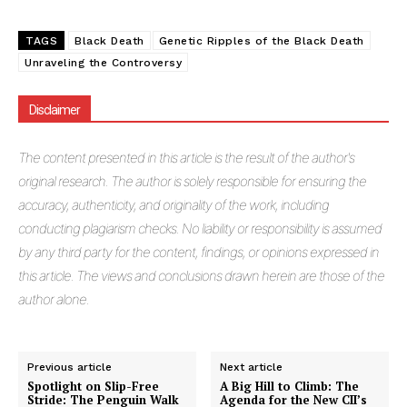
TAGS
Black Death
Genetic Ripples of the Black Death
Unraveling the Controversy
Disclaimer
The
content presented in this article is the result of the author's
original research. The author is solely responsible for ensuring the
accuracy, authenticity, and originality of the work, including
conducting plagiarism checks. No liability or responsibility is assumed
by any third party for the content, findings, or opinions expressed in
this article. The views and conclusions drawn herein are those of the
author alone.
Previous article
Next article
Spotlight on Slip-Free
A Big Hill to Climb: The
Stride: The Penguin Walk
Agenda for the New CII’s