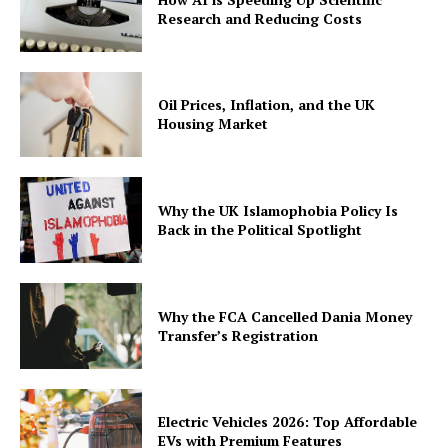
Research and Reducing Costs
Oil Prices, Inflation, and the UK
Housing Market
Why the UK Islamophobia Policy Is
Back in the Political Spotlight
Why the FCA Cancelled Dania Money
Transfer’s Registration
Electric Vehicles 2026: Top Affordable
EVs with Premium Features