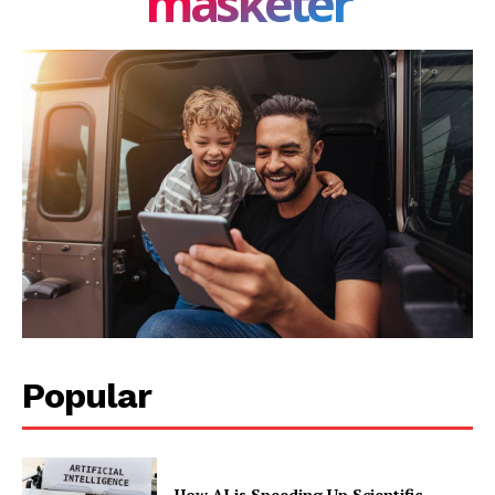
masketer
Popular
How AI is Speeding Up Scientific