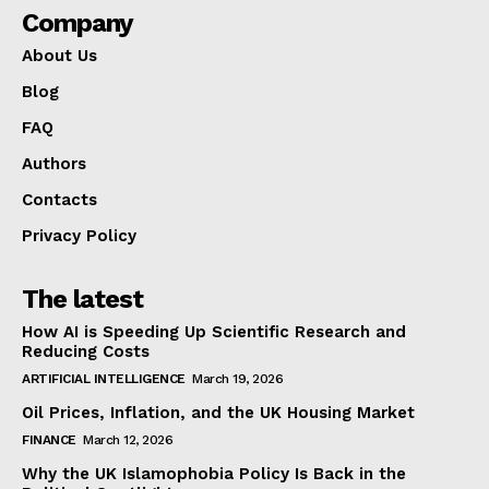
Company
About Us
Blog
FAQ
Authors
Contacts
Privacy Policy
The latest
How AI is Speeding Up Scientific Research and
Reducing Costs
ARTIFICIAL INTELLIGENCE
March 19, 2026
Oil Prices, Inflation, and the UK Housing Market
FINANCE
March 12, 2026
Why the UK Islamophobia Policy Is Back in the