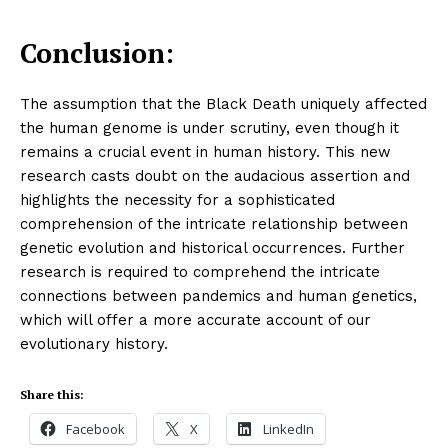
Conclusion:
The assumption that the Black Death uniquely affected
the human genome is under scrutiny, even though it
remains a crucial event in human history. This new
research casts doubt on the audacious assertion and
highlights the necessity for a sophisticated
comprehension of the intricate relationship between
genetic evolution and historical occurrences. Further
research is required to comprehend the intricate
connections between pandemics and human genetics,
which will offer a more accurate account of our
evolutionary history.
Share this:
Facebook
X
LinkedIn