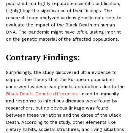
published in a highly reputable scientific publication,
highlighting the significance of their findings. The
research team analyzed various genetic data sets to
evaluate the impact of the Black Death on human
DNA. The pandemic might have left a lasting imprint
on the genetic material of the affected populations.
Contrary Findings:
Surprisingly, the study discovered little evidence to
support the theory that the European population
underwent widespread genetic adaptations due to the
Black Death. Genetic differences
linked to immunity
and response to infectious diseases were found by
researchers, but no obvious linkage was found
between these variations and the dates of the Black
Death. According to the study, other elements like
dietary habits, societal structures, and living situations