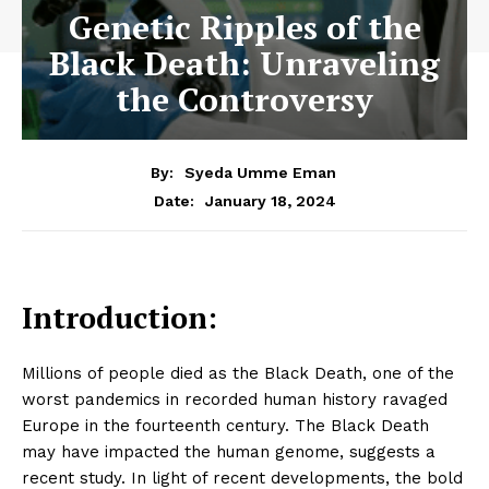
Genetic Ripples of the
Black Death: Unraveling
the Controversy
By:
Syeda Umme Eman
January 18, 2024
Date:
Introduction:
Millions of people died as the Black Death, one of the
worst pandemics in recorded human history ravaged
Europe in the fourteenth century. The Black Death
may have impacted the human genome, suggests a
recent study. In light of recent developments, the bold