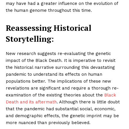
may have had a greater influence on the evolution of
the human genome throughout this time.
Reassessing Historical
Storytelling:
New research suggests re-evaluating the genetic
impact of the Black Death. It is imperative to revisit
the historical narrative surrounding this devastating
pandemic to understand its effects on human
populations better. The implications of these new
revelations are significant and require a thorough re-
examination of the existing theories about the
Black
Death and its aftermath
. Although there is little doubt
that the pandemic had substantial social, economic,
and demographic effects, the genetic imprint may be
more nuanced than previously believed.