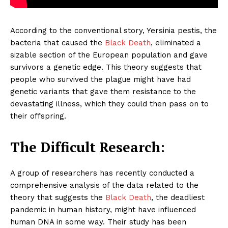
According to the conventional story, Yersinia pestis, the
bacteria that caused the
Black Death
, eliminated a
sizable section of the European population and gave
survivors a genetic edge. This theory suggests that
people who survived the plague might have had
genetic variants that gave them resistance to the
devastating illness, which they could then pass on to
their offspring.
The Difficult Research:
A group of researchers has recently conducted a
comprehensive analysis of the data related to the
theory that suggests the
Black Death
, the deadliest
pandemic in human history, might have influenced
human DNA in some way. Their study has been