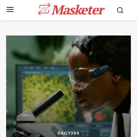
Masketer
DAILY360