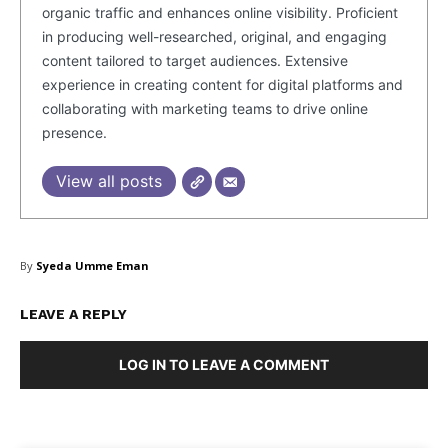
organic traffic and enhances online visibility. Proficient
in producing well-researched, original, and engaging
content tailored to target audiences. Extensive
experience in creating content for digital platforms and
collaborating with marketing teams to drive online
presence.
SUBSCRIBE NOW
View all posts
Company
By
Syeda Umme Eman
About Us
LEAVE A REPLY
Blog
FAQ
LOG IN TO LEAVE A COMMENT
Authors
Contacts
Privacy Policy