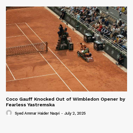
Coco Gauff Knocked Out of Wimbledon Opener by
Fearless Yastremska
Syed Ammar Haider Naqvi
-
July 2, 2025