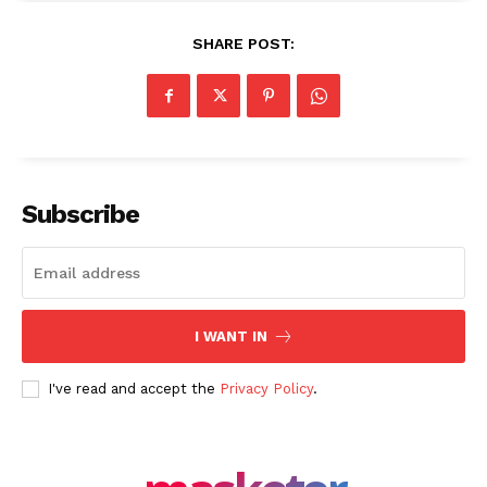
SHARE POST:
Share this:
Facebook
X
LinkedIn
Subscribe
I WANT IN
I've read and accept the
Privacy Policy
.