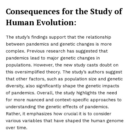
Consequences for the Study of
Human Evolution:
The study’s findings support that the relationship
between pandemics and genetic changes is more
complex. Previous research has suggested that
pandemics lead to major genetic changes in
populations. However, the new study casts doubt on
this oversimplified theory. The study’s authors suggest
that other factors, such as population size and genetic
diversity, also significantly shape the genetic impacts
of pandemics. Overall, the study highlights the need
for more nuanced and context-specific approaches to
understanding the genetic effects of pandemics.
Rather, it emphasizes how crucial it is to consider
various variables that have shaped the human genome
over time.