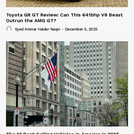
Toyota GR GT Review: Can This 641bhp V8 Beast
Outrun the AMG GT?
Syed Ammar Haider Naqvi
-
December 5, 2025