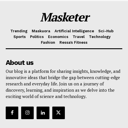
Masketer
Trending
Maskuora
Artificial Intelligence
Sci-Hub
Sports
Politics
Economics
Travel
Technology
Fashion
Ressa’s Fitness
About us
Our blog is a platform for sharing insights, knowledge, and
innovative ideas that bridge the gap between cutting-edge
research and everyday life. Join us on a journey of
discovery, learning, and inspiration as we delve into the
exciting world of science and technology.