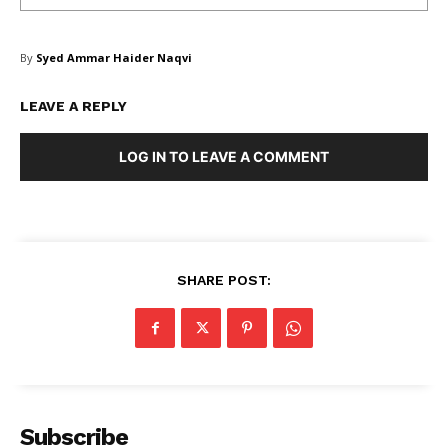
By
Syed Ammar Haider Naqvi
LEAVE A REPLY
LOG IN TO LEAVE A COMMENT
Masketer
SHARE POST:
Subscribe