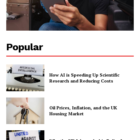
Popular
How AI is Speeding Up Scientific
Research and Reducing Costs
Oil Prices, Inflation, and the UK
Housing Market