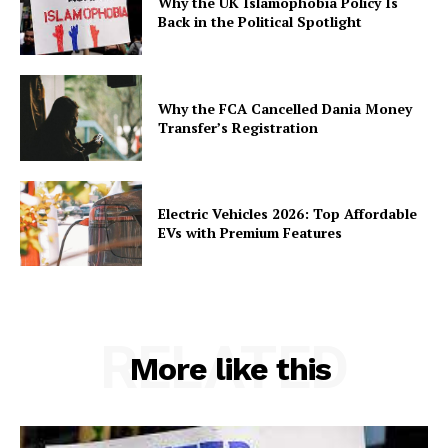
Why the UK Islamophobia Policy Is
Back in the Political Spotlight
Why the FCA Cancelled Dania Money
Transfer’s Registration
Electric Vehicles 2026: Top Affordable
EVs with Premium Features
RELATED
More like this