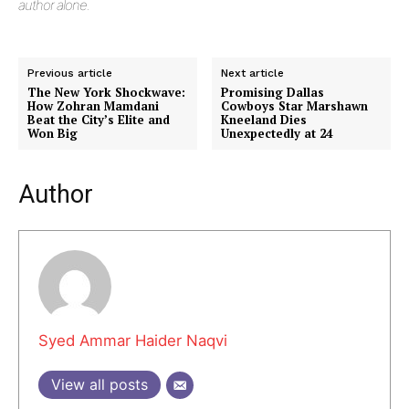
author alone.
Previous article
Next article
The New York Shockwave:
Promising Dallas
How Zohran Mamdani
Cowboys Star Marshawn
Beat the City’s Elite and
Kneeland Dies
Won Big
Unexpectedly at 24
Author
Syed Ammar Haider Naqvi
View all posts