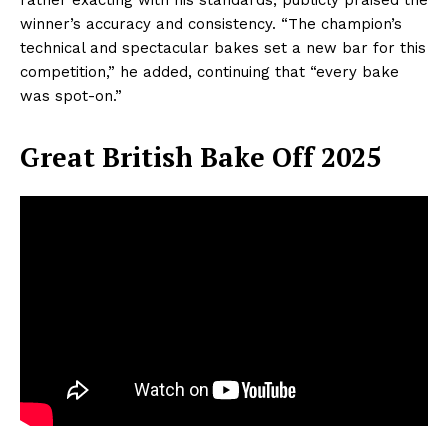
winner’s accuracy and consistency. “The champion’s
technical and spectacular bakes set a new bar for this
competition,” he added, continuing that “every bake
was spot-on.”
Great British Bake Off 2025