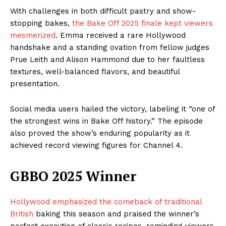
With challenges in both difficult pastry and show-
stopping bakes,
the Bake Off 2025 finale kept viewers
mesmerized
. Emma received a rare Hollywood
handshake and a standing ovation from fellow judges
Prue Leith and Alison Hammond due to her faultless
textures, well-balanced flavors, and beautiful
presentation.
Social media users hailed the victory, labeling it “one of
the strongest wins in Bake Off history.” The episode
also proved the show’s enduring popularity as it
achieved record viewing figures for Channel 4.
GBBO 2025 Winner
Hollywood emphasized the comeback of traditional
British
baking this season and praised the winner’s