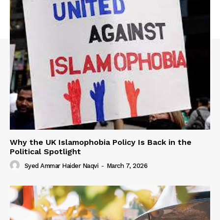
Why the UK Islamophobia Policy Is Back in the
Political Spotlight
Syed Ammar Haider Naqvi
-
March 7, 2026