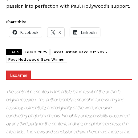
passion into perfection with Paul Hollywood’s support.
Share this:
Facebook
X
LinkedIn
TAGS
GBBO 2025
Great British Bake Off 2025
Paul Hollywood Says Winner
Disclaimer
The
content presented in this article is the result of the author's
original research. The author is solely responsible for ensuring the
accuracy, authenticity, and originality of the work, including
conducting plagiarism checks. No liability or responsibility is assumed
by any third party for the content, findings, or opinions expressed in
this article. The views and conclusions drawn herein are those of the