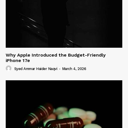
Why Apple Introduced the Budget-Friendly
iPhone 17e
Syed Ammar Haider Naqvi
-
March 4, 2026