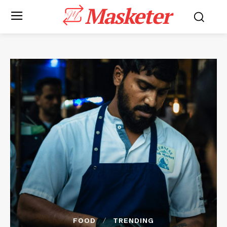
Masketer
FOOD
TRENDING