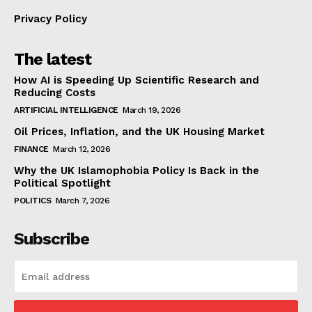
Privacy Policy
The latest
How AI is Speeding Up Scientific Research and
Reducing Costs
ARTIFICIAL INTELLIGENCE
March 19, 2026
Oil Prices, Inflation, and the UK Housing Market
FINANCE
March 12, 2026
Why the UK Islamophobia Policy Is Back in the
Political Spotlight
POLITICS
March 7, 2026
Subscribe