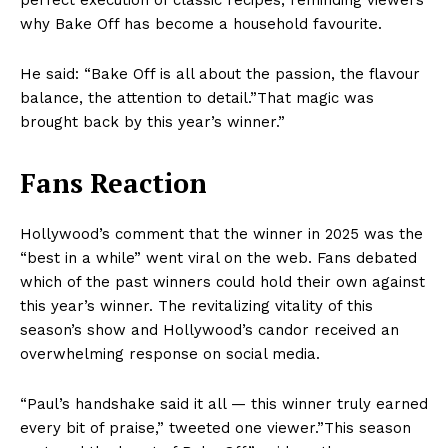
perfect execution of classic recipes, reminding viewers
why Bake Off has become a household favourite.
He said: “Bake Off is all about the passion, the flavour
balance, the attention to detail.”That magic was
brought back by this year’s winner.”
Fans Reaction
Hollywood’s comment that the winner in 2025 was the
“best in a while” went viral on the web. Fans debated
which of the past winners could hold their own against
this year’s winner. The revitalizing vitality of this
season’s show and Hollywood’s candor received an
overwhelming response on social media.
“Paul’s handshake said it all — this winner truly earned
every bit of praise,” tweeted one viewer.”This season