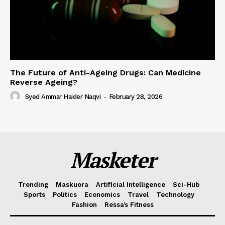
The Future of Anti-Ageing Drugs: Can Medicine
Reverse Ageing?
Syed Ammar Haider Naqvi
-
February 28, 2026
Masketer
Trending
Maskuora
Artificial Intelligence
Sci-Hub
Sports
Politics
Economics
Travel
Technology
Fashion
Ressa’s Fitness