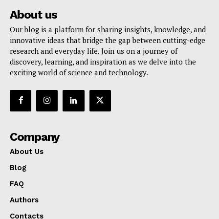
About us
Our blog is a platform for sharing insights, knowledge, and
innovative ideas that bridge the gap between cutting-edge
research and everyday life. Join us on a journey of
discovery, learning, and inspiration as we delve into the
exciting world of science and technology.
Company
About Us
Blog
FAQ
Authors
Contacts