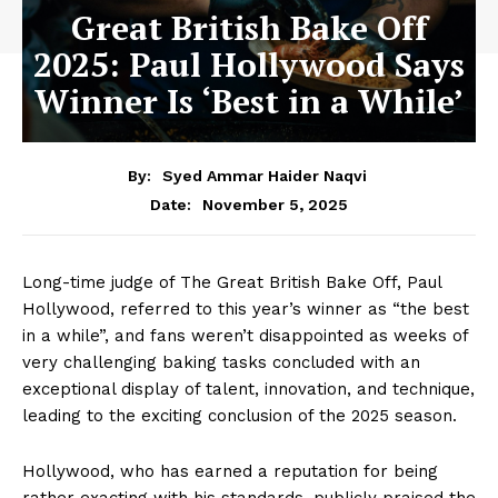
Great British Bake Off
2025: Paul Hollywood Says
Winner Is ‘Best in a While’
By:
Syed Ammar Haider Naqvi
November 5, 2025
Date:
Long-time judge of The Great British Bake Off, Paul
Hollywood, referred to this year’s winner as “the best
in a while”, and fans weren’t disappointed as weeks of
very challenging baking tasks concluded with an
exceptional display of talent, innovation, and technique,
leading to the exciting conclusion of the 2025 season.
Hollywood, who has earned a reputation for being
rather exacting with his standards, publicly praised the