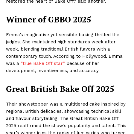
restored the heart of Bake Off,” said another.
Winner of GBBO 2025
Emma’s imaginative yet sensible baking thrilled the
judges. She maintained high standards week after
week, blending traditional British flavors with a
contemporary touch. According to Hollywood, Emma
was a
“true Bake Off star”
because of her
development, inventiveness, and accuracy.
Great British Bake Off 2025
Their showstopper was a multitiered cake inspired by
regional British delicacies, showcasing technical skill
and flavour storytelling. The Great British Bake Off
2025 reaffirmed the show’s popularity and talent. This
year’s winner joins the ranks of luminaries who turned