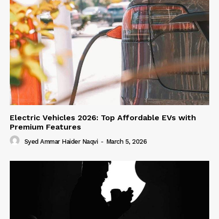
Electric Vehicles 2026: Top Affordable EVs with
Premium Features
Syed Ammar Haider Naqvi
-
March 5, 2026