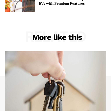
EVs with Premium Features
RELATED
More like this