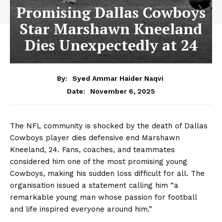
Promising Dallas Cowboys
Star Marshawn Kneeland
Dies Unexpectedly at 24
By:
Syed Ammar Haider Naqvi
November 6, 2025
Date:
The NFL community is shocked by the death of Dallas
Cowboys player dies defensive end Marshawn
Kneeland, 24. Fans, coaches, and teammates
considered him one of the most promising young
Cowboys, making his sudden loss difficult for all. The
organisation issued a statement calling him “a
remarkable young man whose passion for football
and life inspired everyone around him.”