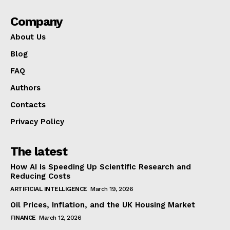
Company
About Us
Blog
FAQ
Authors
Contacts
Privacy Policy
The latest
How AI is Speeding Up Scientific Research and
Reducing Costs
ARTIFICIAL INTELLIGENCE
March 19, 2026
Oil Prices, Inflation, and the UK Housing Market
FINANCE
March 12, 2026