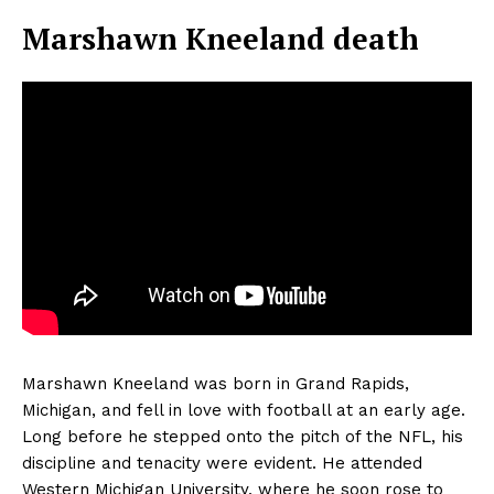
Marshawn Kneeland death
Marshawn Kneeland was born in Grand Rapids,
Michigan, and fell in love with football at an early age.
Long before he stepped onto the pitch of the NFL, his
discipline and tenacity were evident. He attended
Western Michigan University, where he soon rose to