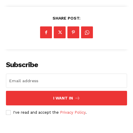
Company
SHARE POST:
About Us
Blog
FAQ
Authors
Contacts
Subscribe
Privacy Policy
Share this:
Facebook
X
LinkedIn
I WANT IN
I've read and accept the
Privacy Policy
.