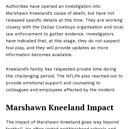
Authorities have opened an investigation into
Marshawn Kneeland’s cause of death, but have not
released specific details at this time. They are working
closely with the Dallas Cowboys organisation and local
law enforcement to gather evidence. Investigators
have indicated that, at this stage, they do not suspect
foul play, and they will provide updates as more
information becomes available.
Kneeland’s family has requested private time during
this challenging period. The NFLPA also reached out to
provide emotional support and counseling to
colleagues and employees affected by the incident.
Marshawn Kneeland Impact
The impact of Marshawn Kneeland goes way beyond