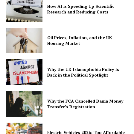
How AI is Speeding Up Scientific
Research and Reducing Costs
Oil Prices, Inflation, and the UK
Housing Market
Why the UK Islamophobia Policy Is
Back in the Political Spotlight
Why the FCA Cancelled Dania Money
Transfer’s Registration
Electric Vehicles 2026: Top Affordable