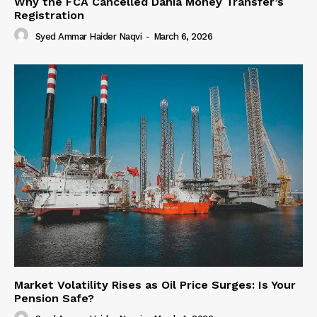
Why the FCA Cancelled Dania Money Transfer’s
Registration
Syed Ammar Haider Naqvi
-
March 6, 2026
Market Volatility Rises as Oil Price Surges: Is Your
Pension Safe?