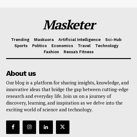
Masketer
Trending
Maskuora
Artificial Intelligence
Sci-Hub
Sports
Politics
Economics
Travel
Technology
Fashion
Ressa’s Fitness
About us
Our blog is a platform for sharing insights, knowledge, and
innovative ideas that bridge the gap between cutting-edge
research and everyday life. Join us on a journey of
discovery, learning, and inspiration as we delve into the
exciting world of science and technology.