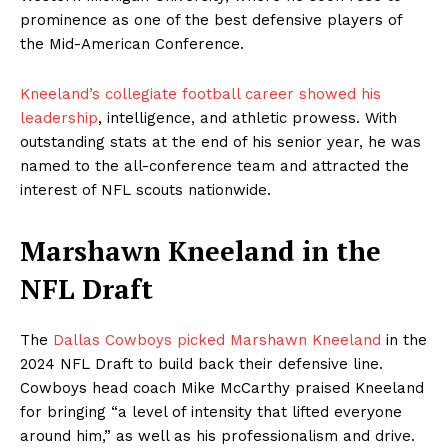
prominence as one of the best defensive players of
the Mid-American Conference.
Kneeland’s collegiate football career showed his
leadership
, intelligence, and athletic prowess. With
outstanding stats at the end of his senior year, he was
named to the all-conference team and attracted the
interest of NFL scouts nationwide.
Marshawn Kneeland in the
NFL Draft
The
Dallas Cowboys picked Marshawn Kneeland
in the
2024 NFL Draft to build back their defensive line.
Cowboys head coach Mike McCarthy praised Kneeland
for bringing “a level of intensity that lifted everyone
around him,” as well as his professionalism and drive.