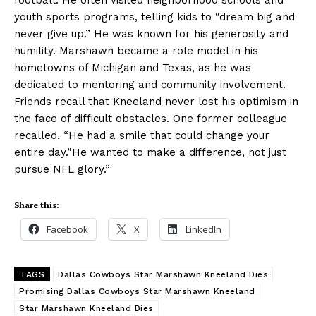
football. He often visited neighborhood schools and
youth sports programs, telling kids to “dream big and
never give up.” He was known for his generosity and
humility. Marshawn became a role model in his
hometowns of Michigan and Texas, as he was
dedicated to mentoring and community involvement.
Friends recall that Kneeland never lost his optimism in
the face of difficult obstacles. One former colleague
recalled, “He had a smile that could change your
entire day.”He wanted to make a difference, not just
pursue NFL glory.”
Share this:
Facebook
X
LinkedIn
TAGS
Dallas Cowboys Star Marshawn Kneeland Dies
Promising Dallas Cowboys Star Marshawn Kneeland
Star Marshawn Kneeland Dies