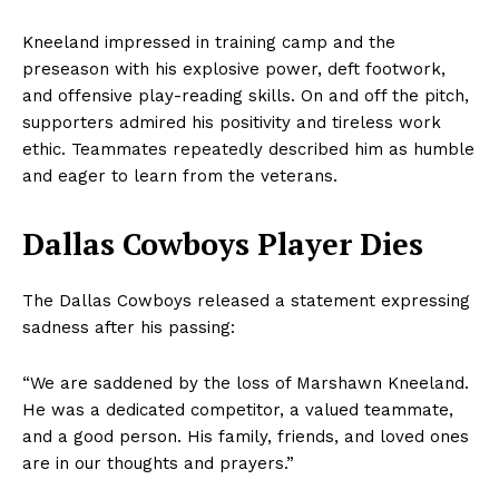
Kneeland impressed in training camp and the
preseason with his explosive power, deft footwork,
and offensive play-reading skills. On and off the pitch,
supporters admired his positivity and tireless work
ethic. Teammates repeatedly described him as humble
and eager to learn from the veterans.
Dallas Cowboys Player Dies
The Dallas Cowboys released a statement expressing
sadness after his passing:
“We are saddened by the loss of Marshawn Kneeland.
He was a dedicated competitor, a valued teammate,
and a good person. His family, friends, and loved ones
are in our thoughts and prayers.”