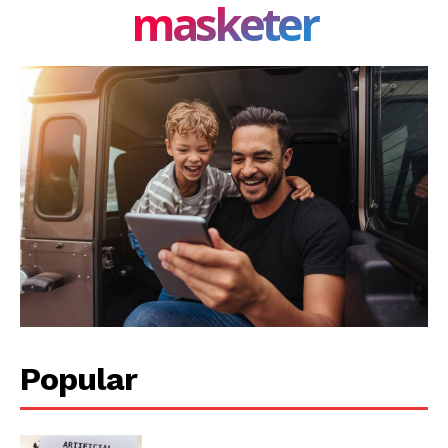
masketer
Popular