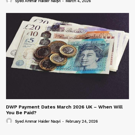
Syed Ammar Haider Naqvi
-
March 4, 2026
DWP Payment Dates March 2026 UK – When Will
You Be Paid?
Syed Ammar Haider Naqvi
-
February 24, 2026