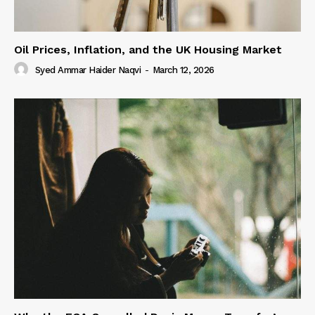
Oil Prices, Inflation, and the UK Housing Market
Syed Ammar Haider Naqvi
-
March 12, 2026