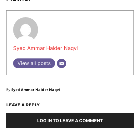
Masketer
Syed Ammar Haider Naqvi
View all posts
By
Syed Ammar Haider Naqvi
LEAVE A REPLY
SUBSCRIBE NOW
LOG IN TO LEAVE A COMMENT