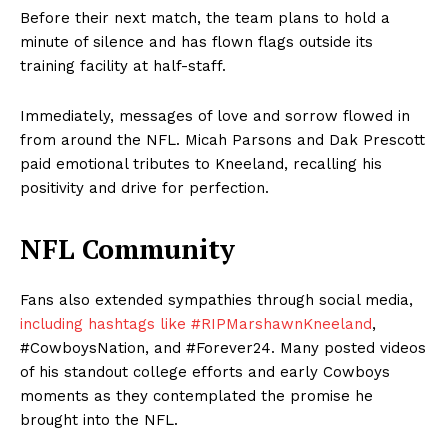
Before their next match, the team plans to hold a
minute of silence and has flown flags outside its
training facility at half-staff.
Immediately, messages of love and sorrow flowed in
from around the NFL. Micah Parsons and Dak Prescott
paid emotional tributes to Kneeland, recalling his
positivity and drive for perfection.
NFL Community
Fans also extended sympathies through social media,
including hashtags like #RIPMarshawnKneeland
,
#CowboysNation, and #Forever24. Many posted videos
of his standout college efforts and early Cowboys
moments as they contemplated the promise he
brought into the NFL.