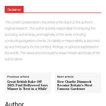
Disclaimer
The
content presented in this article is the result of the author's
original research. The author is solely responsible for ensuring the
accuracy, authenticity, and originality of the work, including
conducting plagiarism checks. No liability or responsibility is assumed
by any third party for the content, findings, or opinions expressed in
this article. The views and conclusions drawn herein are those of the
author alone.
Previous article
Next article
Great British Bake Off
How Charlie Dimmock
2025: Paul Hollywood Says
Became Britain’s Most
Winner Is ‘Best in a While’
Famous Gardener
Author