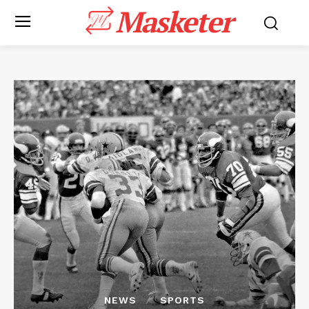
Masketer
NEWS
SPORTS