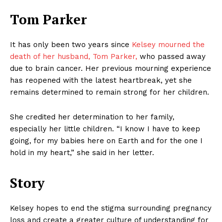
Tom Parker
It has only been two years since
Kelsey mourned the
death of her husband, Tom Parker,
who passed away
due to brain cancer. Her previous mourning experience
has reopened with the latest heartbreak, yet she
remains determined to remain strong for her children.
She credited her determination to her family,
especially her little children. “I know I have to keep
going, for my babies here on Earth and for the one I
hold in my heart,” she said in her letter.
Story
Kelsey hopes to end the stigma surrounding pregnancy
loss and create a greater culture of understanding for