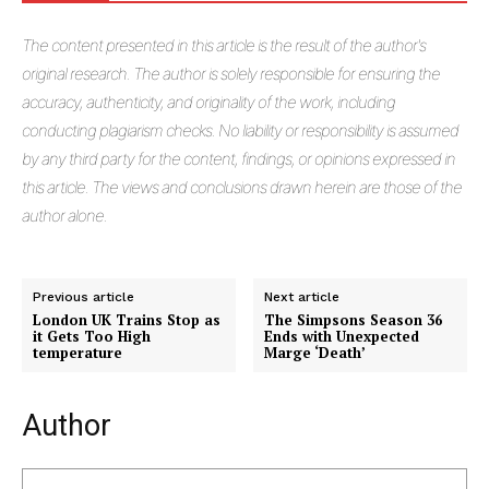
The
content presented in this article is the result of the author's
original research. The author is solely responsible for ensuring the
accuracy, authenticity, and originality of the work, including
conducting plagiarism checks. No liability or responsibility is assumed
by any third party for the content, findings, or opinions expressed in
this article. The views and conclusions drawn herein are those of the
author alone.
Previous article
Next article
London UK Trains Stop as
The Simpsons Season 36
it Gets Too High
Ends with Unexpected
temperature
Marge ‘Death’
Author