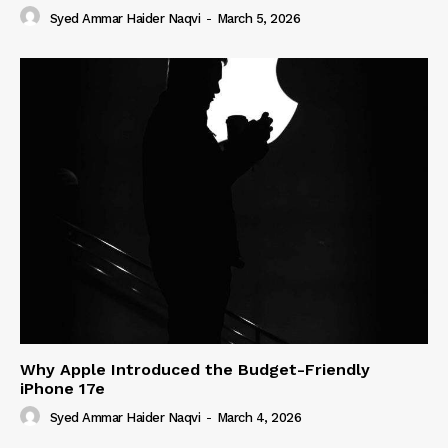
Syed Ammar Haider Naqvi
-
March 5, 2026
Why Apple Introduced the Budget-Friendly
iPhone 17e
Syed Ammar Haider Naqvi
-
March 4, 2026