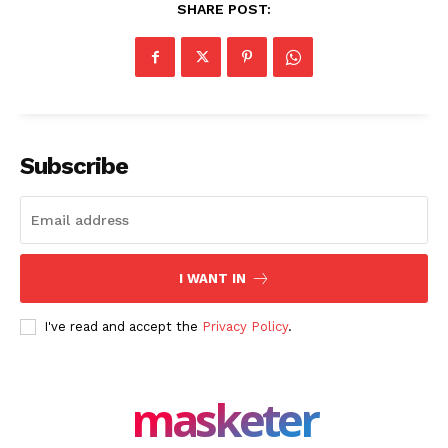
SHARE POST:
Company
About Us
Blog
FAQ
Authors
Subscribe
Contacts
Privacy Policy
Share this:
I WANT IN
Facebook
X
LinkedIn
I've read and accept the
Privacy Policy
.
masketer