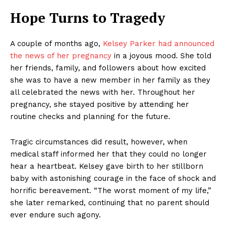
Hope Turns to Tragedy
A couple of months ago,
Kelsey Parker had announced
the news of her pregnancy
in a joyous mood. She told
her friends, family, and followers about how excited
she was to have a new member in her family as they
all celebrated the news with her. Throughout her
pregnancy, she stayed positive by attending her
routine checks and planning for the future.
Tragic circumstances did result, however, when
medical staff informed her that they could no longer
hear a heartbeat. Kelsey gave birth to her stillborn
baby with astonishing courage in the face of shock and
horrific bereavement. “The worst moment of my life,”
she later remarked, continuing that no parent should
ever endure such agony.