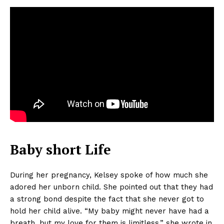
Baby short Life
During her pregnancy, Kelsey spoke of how much she
adored her unborn child. She pointed out that they had
a strong bond despite the fact that she never got to
hold her child alive. “My baby might never have had a
breath, but my love for them is limitless,” she wrote in