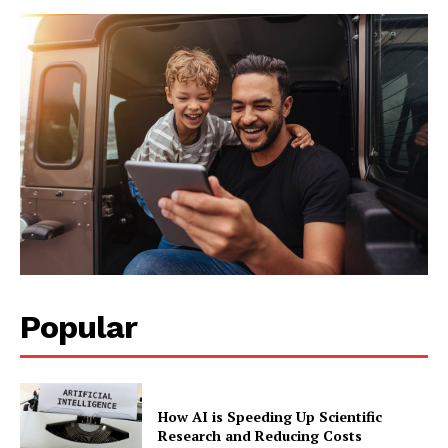
Popular
How AI is Speeding Up Scientific
Research and Reducing Costs