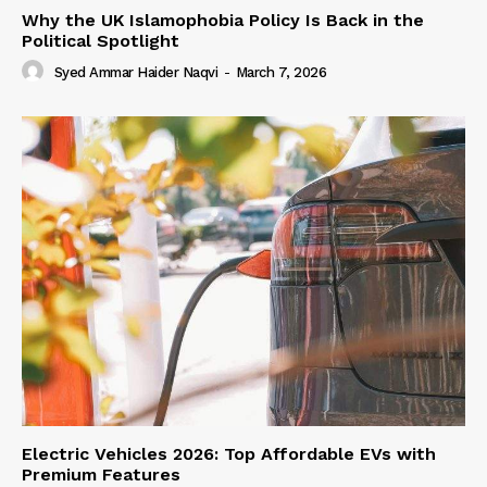
Why the UK Islamophobia Policy Is Back in the
Political Spotlight
Syed Ammar Haider Naqvi
-
March 7, 2026
Electric Vehicles 2026: Top Affordable EVs with
Premium Features