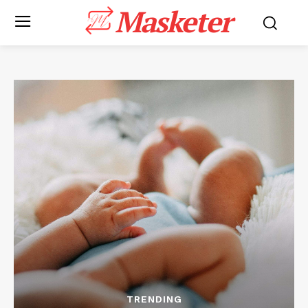
Masketer
TRENDING