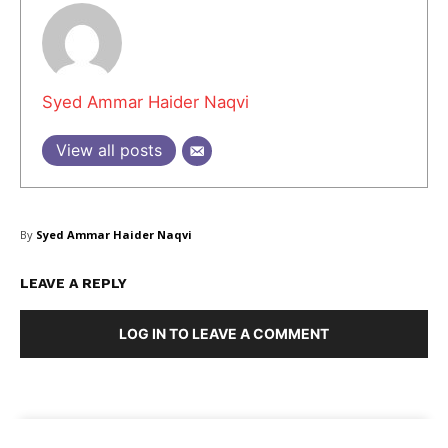
Masketer
Syed Ammar Haider Naqvi
View all posts
By
Syed Ammar Haider Naqvi
LEAVE A REPLY
LOG IN TO LEAVE A COMMENT
SUBSCRIBE NOW