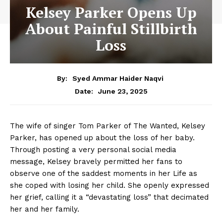
Kelsey Parker Opens Up
About Painful Stillbirth
Loss
By:
Syed Ammar Haider Naqvi
June 23, 2025
Date:
The wife of singer Tom Parker of The Wanted, Kelsey
Parker, has opened up about the loss of her baby.
Through posting a very personal social media
message, Kelsey bravely permitted her fans to
observe one of the saddest moments in her Life as
she coped with losing her child. She openly expressed
her grief, calling it a “devastating loss” that decimated
her and her family.