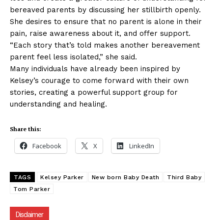
bereaved parents by discussing her stillbirth openly.
She desires to ensure that no parent is alone in their
pain, raise awareness about it, and offer support.
“Each story that’s told makes another bereavement
parent feel less isolated,” she said.
Many individuals have already been inspired by
Kelsey’s courage to come forward with their own
stories, creating a powerful support group for
understanding and healing.
Share this:
Facebook
X
LinkedIn
TAGS
Kelsey Parker
New born Baby Death
Third Baby
Tom Parker
Disclaimer