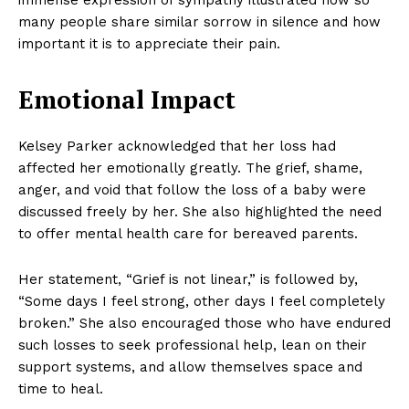
immense expression of sympathy illustrated how so
many people share similar sorrow in silence and how
important it is to appreciate their pain.
Emotional Impact
Kelsey Parker acknowledged that her loss had
affected her emotionally greatly. The grief, shame,
anger, and void that follow the loss of a baby were
discussed freely by her. She also highlighted the need
to offer mental health care for bereaved parents.
Her statement, “Grief is not linear,” is followed by,
“Some days I feel strong, other days I feel completely
broken.” She also encouraged those who have endured
such losses to seek professional help, lean on their
support systems, and allow themselves space and
time to heal.