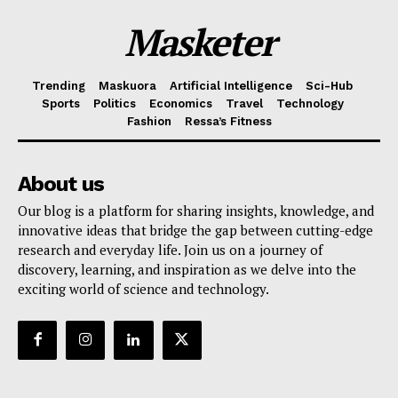
Masketer
Trending
Maskuora
Artificial Intelligence
Sci-Hub
Sports
Politics
Economics
Travel
Technology
Fashion
Ressa’s Fitness
About us
Our blog is a platform for sharing insights, knowledge, and
innovative ideas that bridge the gap between cutting-edge
research and everyday life. Join us on a journey of
discovery, learning, and inspiration as we delve into the
exciting world of science and technology.