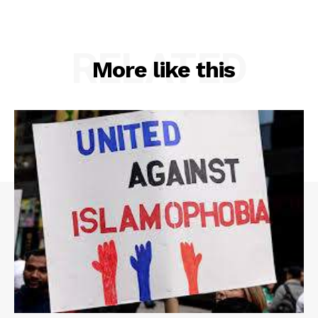
RELATED
More like this