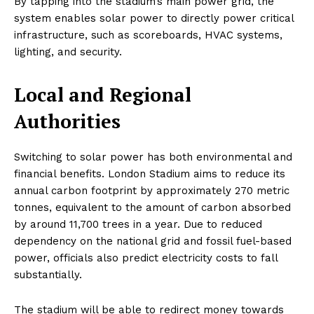
By tapping into the stadium’s main power grid, the
system enables solar power to directly power critical
infrastructure, such as scoreboards, HVAC systems,
lighting, and security.
Local and Regional
Authorities
Switching to solar power has both environmental and
financial benefits. London Stadium aims to reduce its
annual carbon footprint by approximately 270 metric
tonnes, equivalent to the amount of carbon absorbed
by around 11,700 trees in a year. Due to reduced
dependency on the national grid and fossil fuel-based
power, officials also predict electricity costs to fall
substantially.
The stadium will be able to redirect money towards