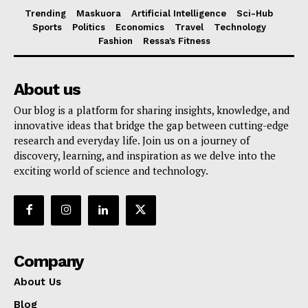
Trending
Maskuora
Artificial Intelligence
Sci-Hub
Sports
Politics
Economics
Travel
Technology
Fashion
Ressa’s Fitness
About us
Our blog is a platform for sharing insights, knowledge, and
innovative ideas that bridge the gap between cutting-edge
research and everyday life. Join us on a journey of
discovery, learning, and inspiration as we delve into the
exciting world of science and technology.
Company
About Us
Blog