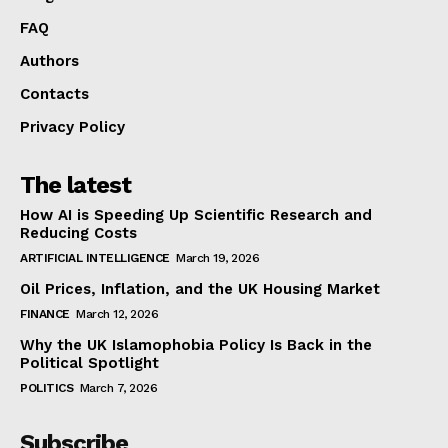
FAQ
Authors
Contacts
Privacy Policy
The latest
How AI is Speeding Up Scientific Research and
Reducing Costs
ARTIFICIAL INTELLIGENCE
March 19, 2026
Oil Prices, Inflation, and the UK Housing Market
FINANCE
March 12, 2026
Why the UK Islamophobia Policy Is Back in the
Political Spotlight
POLITICS
March 7, 2026
Subscribe