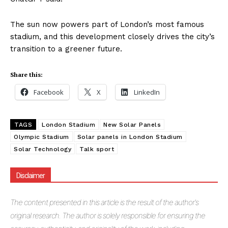
The sun now powers part of London’s most famous
stadium, and this development closely drives the city’s
transition to a greener future.
Share this:
Facebook
X
LinkedIn
TAGS
London Stadium
New Solar Panels
Olympic Stadium
Solar panels in London Stadium
Solar Technology
Talk sport
Disclaimer
The
content presented in this article is the result of the author's
original research. The author is solely responsible for ensuring the