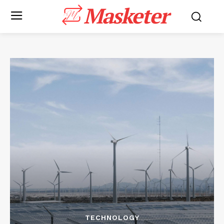
Masketer
TECHNOLOGY