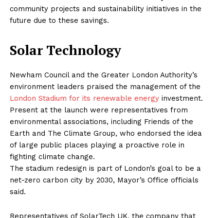
community projects and sustainability initiatives in the
future due to these savings.
Solar Technology
Newham Council and the Greater London Authority’s
environment leaders praised the management of the
London Stadium for its renewable energy
investment.
Present at the launch were representatives from
environmental associations, including Friends of the
Earth and The Climate Group, who endorsed the idea
of large public places playing a proactive role in
fighting climate change.
The stadium redesign is part of London’s goal to be a
net-zero carbon city by 2030, Mayor’s Office officials
said.
Representatives of SolarTech UK, the company that