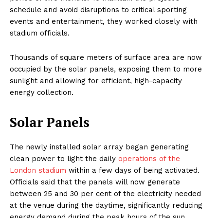
schedule and avoid disruptions to critical sporting
events and entertainment, they worked closely with
stadium officials.
Thousands of square meters of surface area are now
occupied by the solar panels, exposing them to more
sunlight and allowing for efficient, high-capacity
energy collection.
Solar Panels
The newly installed solar array began generating
clean power to light the daily
operations of the
London stadium
within a few days of being activated.
Officials said that the panels will now generate
between 25 and 30 per cent of the electricity needed
at the venue during the daytime, significantly reducing
energy demand during the peak hours of the sun.