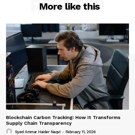
RELATED
More like this
Blockchain Carbon Tracking: How It Transforms
Supply Chain Transparency
Syed Ammar Haider Naqvi
-
February 11, 2026