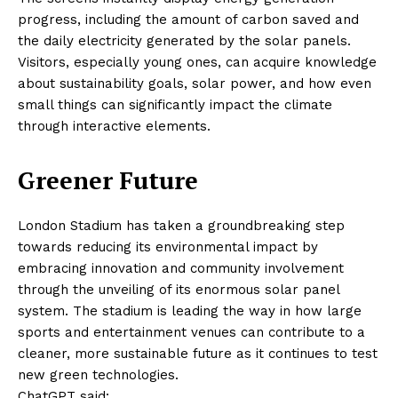
progress, including the amount of carbon saved and
the daily electricity generated by the solar panels.
Visitors, especially young ones, can acquire knowledge
about sustainability goals, solar power, and how even
small things can significantly impact the climate
through interactive elements.
Greener Future
London Stadium has taken a groundbreaking step
towards reducing its environmental impact by
embracing innovation and community involvement
through the unveiling of its enormous solar panel
system. The stadium is leading the way in how large
sports and entertainment venues can contribute to a
cleaner, more sustainable future as it continues to test
new green technologies.
ChatGPT said: