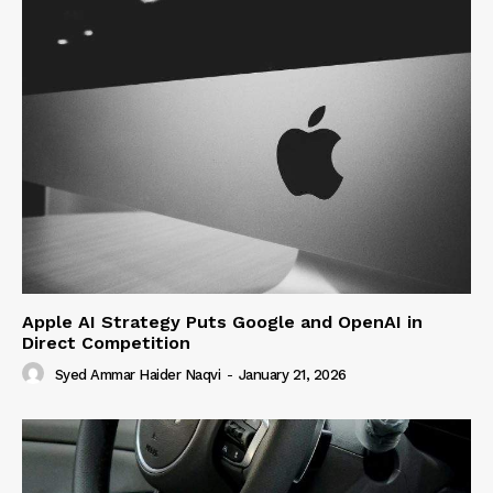
Apple AI Strategy Puts Google and OpenAI in
Direct Competition
Syed Ammar Haider Naqvi
-
January 21, 2026