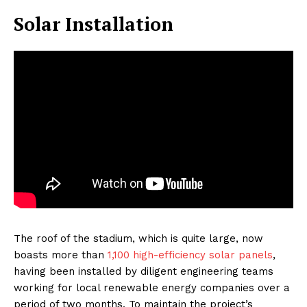
Solar Installation
The roof of the stadium, which is quite large, now
boasts more than
1,100 high-efficiency solar panels
,
having been installed by diligent engineering teams
working for local renewable energy companies over a
period of two months. To maintain the project’s