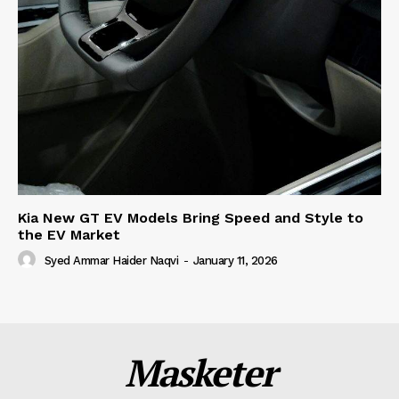
Kia New GT EV Models Bring Speed and Style to
the EV Market
Syed Ammar Haider Naqvi
-
January 11, 2026
Masketer