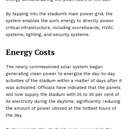
By tapping into the stadium’s main power grid, the
system enables the sun’s energy to directly power
critical infrastructure, including scoreboards, HVAC
systems, lighting, and security systems.
Energy Costs
The newly commissioned solar system began
generating clean power to energize the day-to-day
activities of the stadium within a matter of days after it
was activated. Officials have indicated that the panels
will now supply the stadium with 25 to 30 per cent of
its electricity during the daytime, significantly reducing
the amount of power utilized at the hottest hours of
the day.