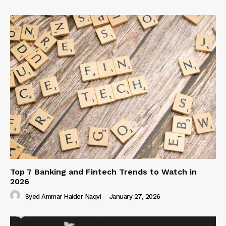
Top 7 Banking and Fintech Trends to Watch in
2026
Syed Ammar Haider Naqvi
-
January 27, 2026