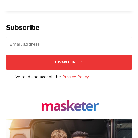
Subscribe
I WANT IN
I've read and accept the
Privacy Policy
.
masketer