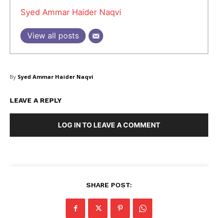
Syed Ammar Haider Naqvi
About Us
Blog
View all posts
FAQ
Authors
Contacts
By
Syed Ammar Haider Naqvi
Privacy Policy
LEAVE A REPLY
Share this:
Facebook
X
LinkedIn
LOG IN TO LEAVE A COMMENT
SHARE POST: