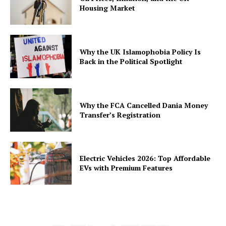
Housing Market
Why the UK Islamophobia Policy Is
Back in the Political Spotlight
Why the FCA Cancelled Dania Money
Transfer’s Registration
Electric Vehicles 2026: Top Affordable
EVs with Premium Features