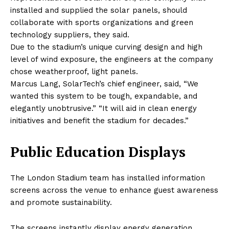
installed and supplied the solar panels, should
collaborate with sports organizations and green
technology suppliers, they said.
Due to the stadium’s unique curving design and high
level of wind exposure, the engineers at the company
chose weatherproof, light panels.
Marcus Lang, SolarTech’s chief engineer, said, “We
wanted this system to be tough, expandable, and
elegantly unobtrusive.” “It will aid in clean energy
initiatives and benefit the stadium for decades.”
Public Education Displays
The London Stadium team has installed information
screens across the venue to enhance guest awareness
and promote sustainability.
The screens instantly display energy generation