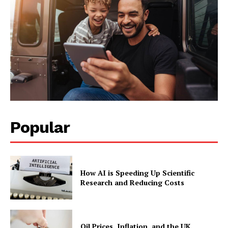
Popular
How AI is Speeding Up Scientific
Research and Reducing Costs
Oil Prices, Inflation, and the UK