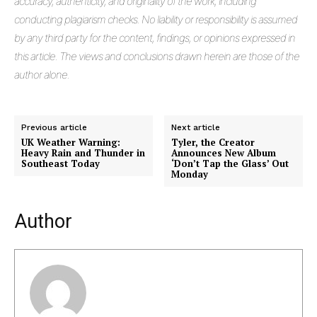
accuracy, authenticity, and originality of the work, including
conducting plagiarism checks. No liability or responsibility is assumed
Masketer
by any third party for the content, findings, or opinions expressed in
this article. The views and conclusions drawn herein are those of the
author alone.
Previous article
Next article
UK Weather Warning:
Tyler, the Creator
Heavy Rain and Thunder in
Announces New Album
Southeast Today
‘Don’t Tap the Glass’ Out
Monday
Author
SUBSCRIBE NOW
Company