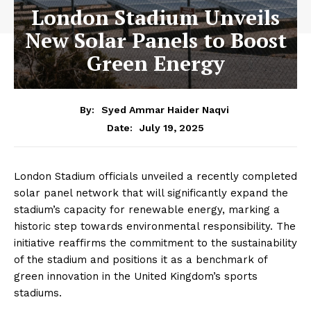
London Stadium Unveils
New Solar Panels to Boost
Green Energy
By:
Syed Ammar Haider Naqvi
July 19, 2025
Date:
London Stadium officials unveiled a recently completed
solar panel network that will significantly expand the
stadium’s capacity for renewable energy, marking a
historic step towards environmental responsibility. The
initiative reaffirms the commitment to the sustainability
of the stadium and positions it as a benchmark of
green innovation in the United Kingdom’s sports
stadiums.