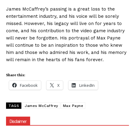
James McCaffrey’s passing is a great loss to the
entertainment industry, and his voice will be sorely
missed. However, his legacy will live on for years to
come, and his contribution to the video game industry
will never be forgotten. His portrayal of Max Payne
will continue to be an inspiration to those who knew
him and those who admired his work, and his memory
will remain in the hearts of his fans forever.
Share this:
Facebook
X
LinkedIn
TAGS
James McCaffrey
Max Payne
Disclaimer