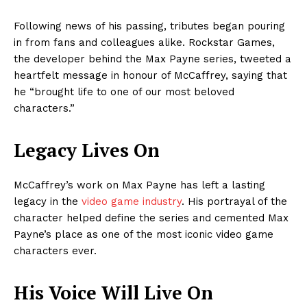
Following news of his passing, tributes began pouring
in from fans and colleagues alike. Rockstar Games,
the developer behind the Max Payne series, tweeted a
heartfelt message in honour of McCaffrey, saying that
he “brought life to one of our most beloved
characters.”
Legacy Lives On
McCaffrey’s work on Max Payne has left a lasting
legacy in the
video game industry
. His portrayal of the
character helped define the series and cemented Max
Payne’s place as one of the most iconic video game
characters ever.
His Voice Will Live On