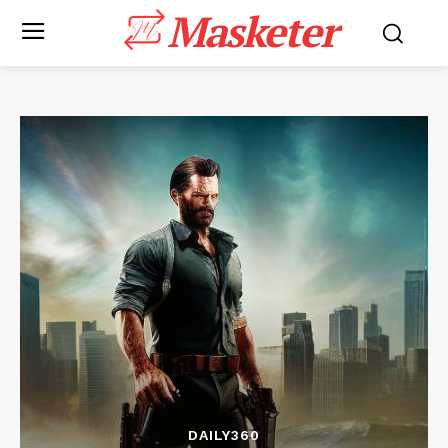
Masketer
DAILY360