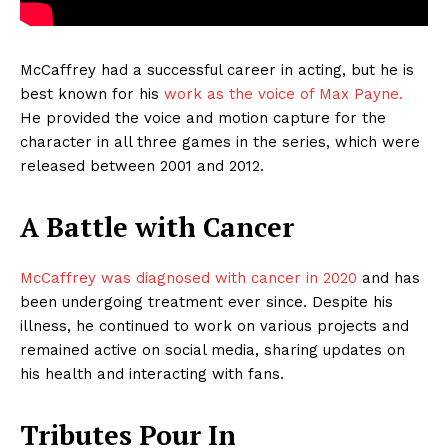
McCaffrey had a successful career in acting, but he is
best known for his
work as the voice of Max Payne.
He provided the voice and motion capture for the
character in all three games in the series, which were
released between 2001 and 2012.
A Battle with Cancer
McCaffrey was diagnosed with cancer in 2020
and has
been undergoing treatment ever since. Despite his
illness, he continued to work on various projects and
remained active on social media, sharing updates on
his health and interacting with fans.
Tributes Pour In