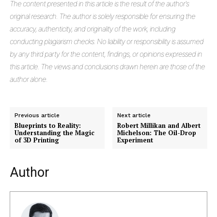
The
content presented in this article is the result of the author's
original research. The author is solely responsible for ensuring the
accuracy, authenticity, and originality of the work, including
conducting plagiarism checks. No liability or responsibility is assumed
by any third party for the content, findings, or opinions expressed in
this article. The views and conclusions drawn herein are those of the
author alone.
Previous article
Next article
Blueprints to Reality:
Robert Millikan and Albert
Understanding the Magic
Michelson: The Oil-Drop
of 3D Printing
Experiment
Author