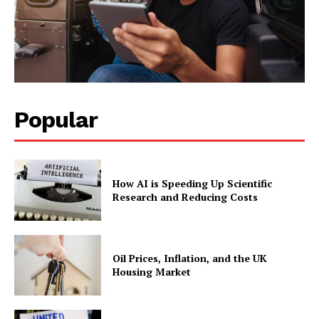
Popular
How AI is Speeding Up Scientific
Research and Reducing Costs
Oil Prices, Inflation, and the UK
Housing Market