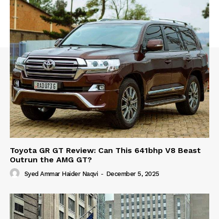
Toyota GR GT Review: Can This 641bhp V8 Beast
Outrun the AMG GT?
Syed Ammar Haider Naqvi
-
December 5, 2025