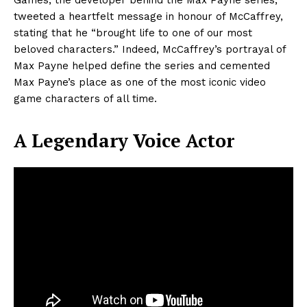
tweeted a heartfelt message in honour of McCaffrey,
stating that he “brought life to one of our most
beloved characters.” Indeed, McCaffrey’s portrayal of
Max Payne helped define the series and cemented
Max Payne’s place as one of the most iconic video
game characters of all time.
A Legendary Voice Actor