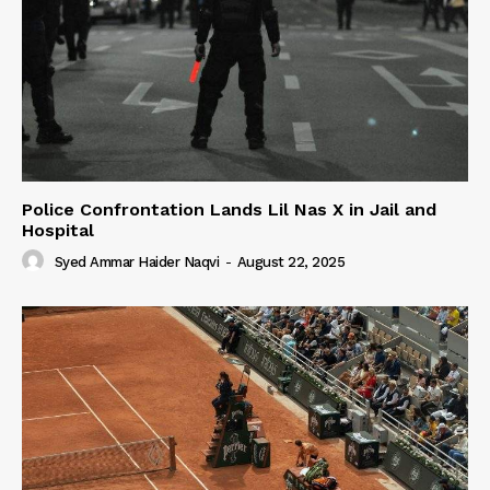
Police Confrontation Lands Lil Nas X in Jail and
Hospital
Syed Ammar Haider Naqvi
-
August 22, 2025