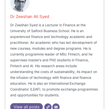
Dr Zeeshan Ali Syed
Dr Zeeshan Syed is a Lecturer in Finance at the
University of Salford Business School. He is an
experienced finance and technology academic and
practitioner. An academic who has led development of
new courses, modules and degree programs. He is
currently programme leader of MSc Fintech, and he
supervises master’s and PhD students in Finance,
Fintech and AI. His research areas include
understanding the costs of sustainability, its impact on
the infusion of technology with finance and finance
education. He is also an International Exchange
Coordinator (LEAF), to promote exchange programmes
and opportunities for students.
View all posts