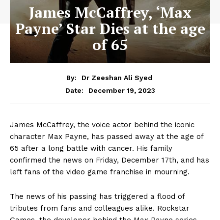
James McCaffrey, ‘Max
Payne’ Star Dies at the age
of 65
By:
Dr Zeeshan Ali Syed
December 19, 2023
Date:
James McCaffrey, the voice actor behind the iconic
character Max Payne, has passed away at the age of
65 after a long battle with cancer. His family
confirmed the news on Friday, December 17th, and has
left fans of the video game franchise in mourning.
The news of his passing has triggered a flood of
tributes from fans and colleagues alike. Rockstar
Games, the developer behind the Max Payne series,