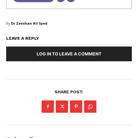
By
Dr Zeeshan Ali Syed
LEAVE A REPLY
LOG IN TO LEAVE A COMMENT
Masketer
SHARE POST: