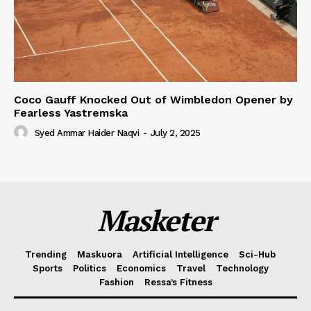
Coco Gauff Knocked Out of Wimbledon Opener by
Fearless Yastremska
Syed Ammar Haider Naqvi
-
July 2, 2025
Masketer
Trending
Maskuora
Artificial Intelligence
Sci-Hub
Sports
Politics
Economics
Travel
Technology
Fashion
Ressa’s Fitness