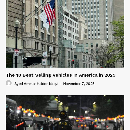
The 10 Best Selling Vehicles in America in 2025
Syed Ammar Haider Naqvi
-
November 7, 2025