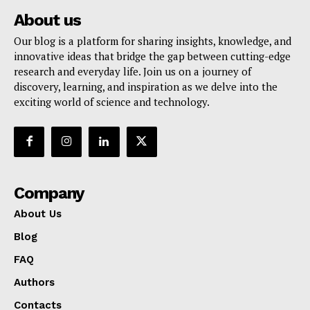
About us
Our blog is a platform for sharing insights, knowledge, and
innovative ideas that bridge the gap between cutting-edge
research and everyday life. Join us on a journey of
discovery, learning, and inspiration as we delve into the
exciting world of science and technology.
Company
About Us
Blog
FAQ
Authors
Contacts