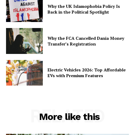
Why the UK Islamophobia Policy Is
Back in the Political Spotlight
Why the FCA Cancelled Dania Money
Transfer’s Registration
Electric Vehicles 2026: Top Affordable
EVs with Premium Features
RELATED
More like this