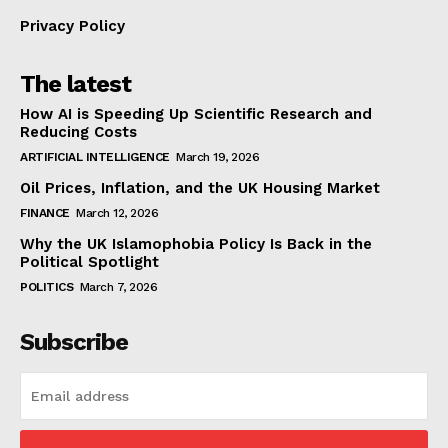
Privacy Policy
The latest
How AI is Speeding Up Scientific Research and
Reducing Costs
ARTIFICIAL INTELLIGENCE
March 19, 2026
Oil Prices, Inflation, and the UK Housing Market
FINANCE
March 12, 2026
Why the UK Islamophobia Policy Is Back in the
Political Spotlight
POLITICS
March 7, 2026
Subscribe