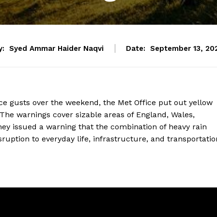
y:
Syed Ammar Haider Naqvi
Date:
September 13, 20
rce gusts over the weekend, the Met Office put out yellow
The warnings cover sizable areas of England, Wales,
They issued a warning that the combination of heavy rain
uption to everyday life, infrastructure, and transportatio