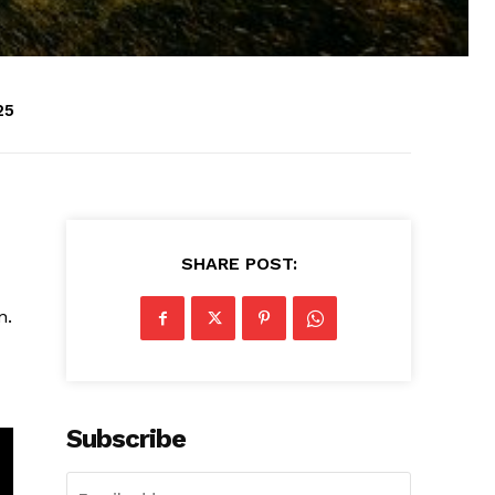
25
SHARE POST:
n.
Subscribe