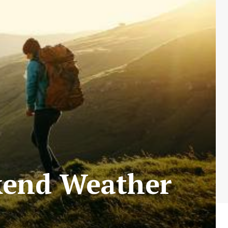
ekend Weather