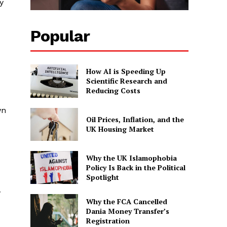
y
Popular
How AI is Speeding Up
Scientific Research and
Reducing Costs
wn
Oil Prices, Inflation, and the
UK Housing Market
Why the UK Islamophobia
Policy Is Back in the Political
Spotlight
y
Why the FCA Cancelled
Dania Money Transfer’s
Registration