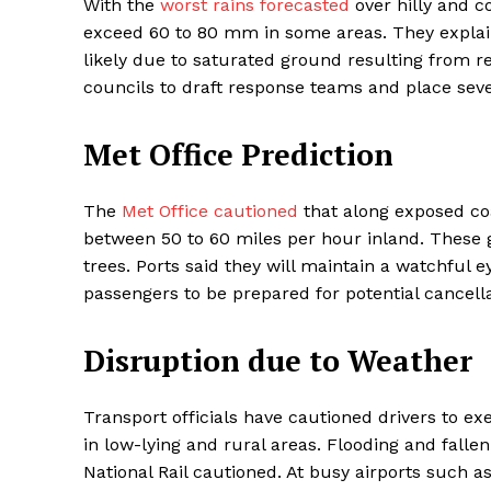
With the
worst rains forecasted
over hilly and c
exceed 60 to 80 mm in some areas. They explain
likely due to saturated ground resulting from 
councils to draft response teams and place seve
Met Office Prediction
The
Met Office cautioned
that along exposed co
between 50 to 60 miles per hour inland. These g
trees. Ports said they will maintain a watchful 
Maske
passengers to be prepared for potential cancella
Disruption due to Weather
Transport officials have cautioned drivers to ex
in low-lying and rural areas. Flooding and fall
National Rail cautioned. At busy airports such a