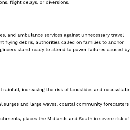
s, flight delays, or diversions.
Contacts
Privacy Policy
E NOW
ties, and ambulance services against unnecessary travel
t flying debris, authorities called on families to anchor
gineers stand ready to attend to power failures caused by
LinkedIn
 rainfall, increasing the risk of landslides and necessitati
al surges and large waves, coastal community forecasters
tchments, places the Midlands and South in severe risk of