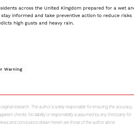
residents across the United Kingdom prepared for a wet a
 stay informed and take preventive action to reduce risks
edicts high gusts and heavy rain.
r Warning
s original research. The author is solely responsible for ensuring the accuracy,
giarism checks. No liability or responsibility is assumed by any third party for
e views and conclusions drawn herein are those of the author alone.