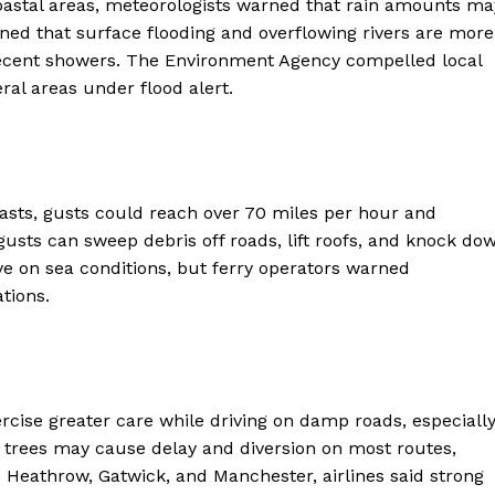
oastal areas, meteorologists warned that rain amounts ma
ed that surface flooding and overflowing rivers are more
recent showers. The Environment Agency compelled local
ral areas under flood alert.
asts, gusts could reach over 70 miles per hour and
usts can sweep debris off roads, lift roofs, and knock do
eye on sea conditions, but ferry operators warned
ter
tions.
Company
About Us
ercise greater care while driving on damp roads, especiall
Blog
en trees may cause delay and diversion on most routes,
FAQ
s Heathrow, Gatwick, and Manchester, airlines said strong
Authors