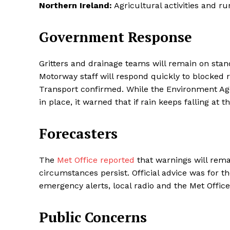
Northern Ireland:
Agricultural activities and ru
Government Response
Gritters and drainage teams will remain on stan
Motorway staff will respond quickly to blocked
Transport confirmed. While the Environment Age
in place, it warned that if rain keeps falling at 
Forecasters
The
Met Office reported
that warnings will rema
circumstances persist. Official advice was for t
emergency alerts, local radio and the Met Office
Public Concerns