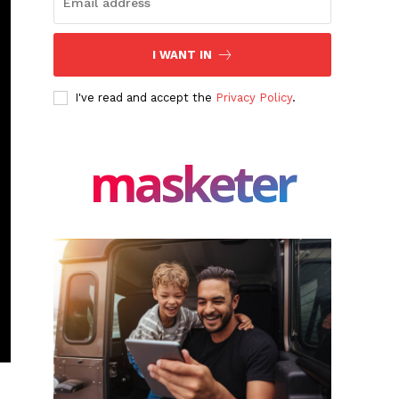
I WANT IN
I've read and accept the
Privacy Policy
.
masketer