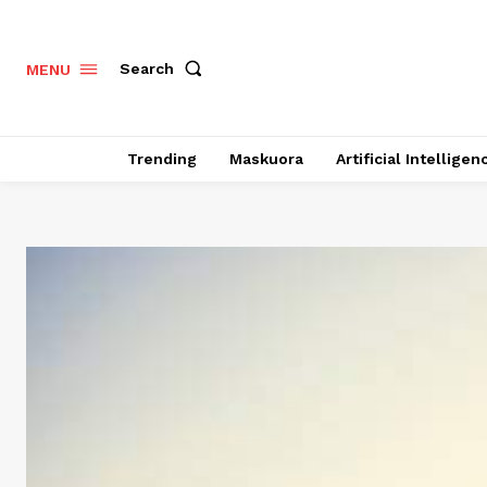
Search
MENU
Trending
Maskuora
Artificial Intelligen