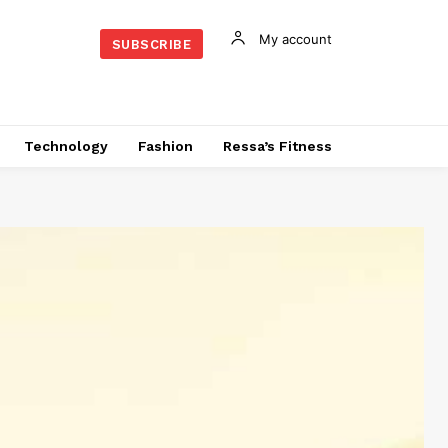
My account
SUBSCRIBE
Technology
Fashion
Ressa’s Fitness