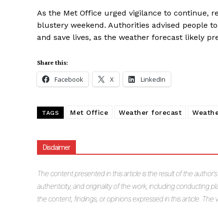
As the Met Office urged vigilance to continue, 
blustery weekend. Authorities advised people to
and save lives, as the weather forecast likely pr
Share this:
Facebook
X
LinkedIn
Met Office
Weather forecast
Weathe
TAGS
Disclaimer
The
content presented in this article is the result of the author'
authenticity, and originality of the work, including conducting pla
the content, findings, or opinions expressed in this article. Th