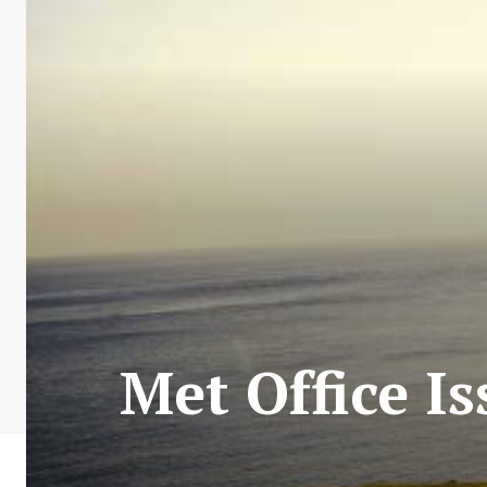
Met Office I