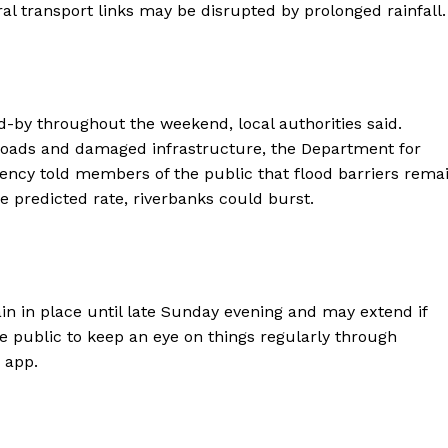
ral transport links may be disrupted by prolonged rainfall.
d-by throughout the weekend, local authorities said.
 roads and damaged infrastructure, the Department for
ncy told members of the public that flood barriers rema
the predicted rate, riverbanks could burst.
in in place until late Sunday evening and may extend if
he public to keep an eye on things regularly through
 app.