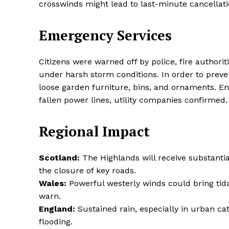
crosswinds might lead to last-minute cancellation
Emergency Services
SUBSCRIB
Citizens were warned off by police, fire authori
under harsh storm conditions. In order to preven
Share this:
loose garden furniture, bins, and ornaments. En
Facebook
X
fallen power lines, utility companies confirmed.
Regional Impact
Scotland:
The Highlands will receive substantial
the closure of key roads.
Wales:
Powerful westerly winds could bring tid
warn.
England:
Sustained rain, especially in urban ca
flooding.