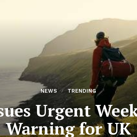
NEWS
TRENDING
ssues Urgent We
Warning for UK