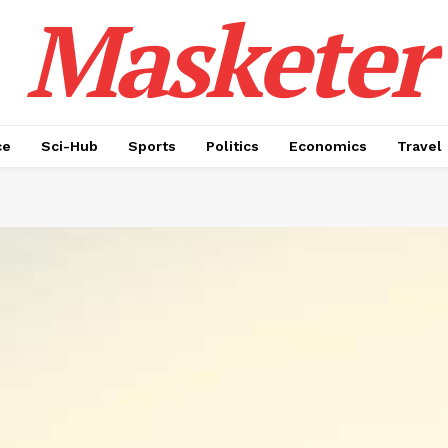
Masketer
ce
Sci-Hub
Sports
Politics
Economics
Travel