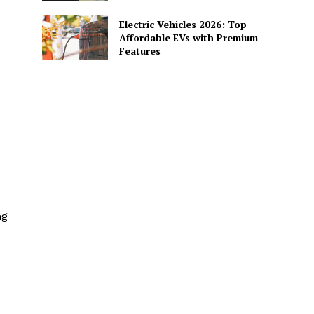
Electric Vehicles 2026: Top
Affordable EVs with Premium
Features
ng