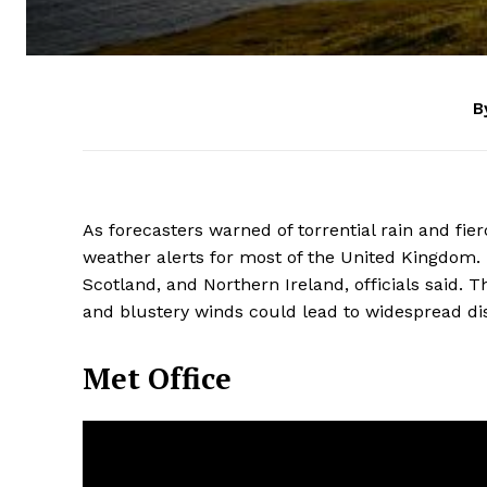
B
As forecasters warned of torrential rain and fie
weather alerts for most of the United Kingdom. 
Scotland, and Northern Ireland, officials said. 
and blustery winds could lead to widespread disr
Met Office