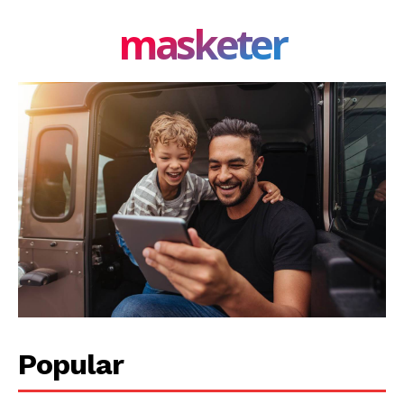
masketer
Company
About Us
Blog
FAQ
Authors
Contacts
Privacy Policy
Share this:
Facebook
X
LinkedIn
Popular