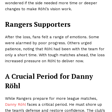
wondered if the side needed more time or deeper
changes to make Röhl’s vision work.
Rangers Supporters
After the loss, fans felt a range of emotions. Some
were alarmed by poor progress. Others urged
patience, noting that Röhl had been with the team for
only a short time. With tough matches ahead, the loss
increased pressure on Röhl to deliver now.
A Crucial Period for Danny
Röhl
While Rangers prepare for more league matches,
Danny Röhl
faces a critical period. He must shore up
the team’s defense and restore confidence. The club’s