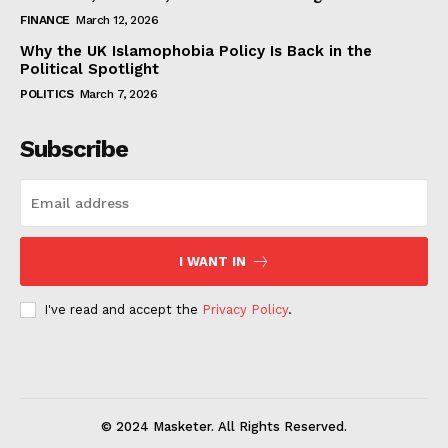
FINANCE
March 12, 2026
Why the UK Islamophobia Policy Is Back in the
Political Spotlight
POLITICS
March 7, 2026
Subscribe
I WANT IN
I've read and accept the
Privacy Policy
.
© 2024 Masketer. All Rights Reserved.