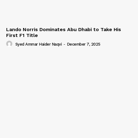
Lando Norris Dominates Abu Dhabi to Take His
First F1 Title
Syed Ammar Haider Naqvi
-
December 7, 2025