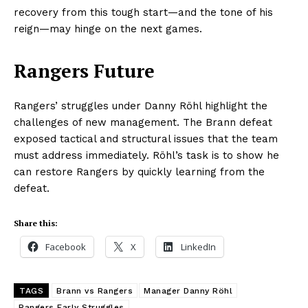
recovery from this tough start—and the tone of his
reign—may hinge on the next games.
Rangers Future
Rangers’ struggles under Danny Röhl highlight the
challenges of new management. The Brann defeat
exposed tactical and structural issues that the team
must address immediately. Röhl’s task is to show he
can restore Rangers by quickly learning from the
defeat.
Share this:
Facebook
X
LinkedIn
TAGS
Brann vs Rangers
Manager Danny Röhl
Rangers Early Struggles