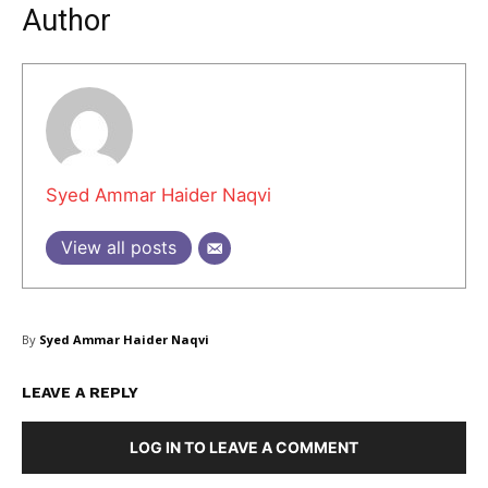
Author
Syed Ammar Haider Naqvi
View all posts
By
Syed Ammar Haider Naqvi
LEAVE A REPLY
LOG IN TO LEAVE A COMMENT