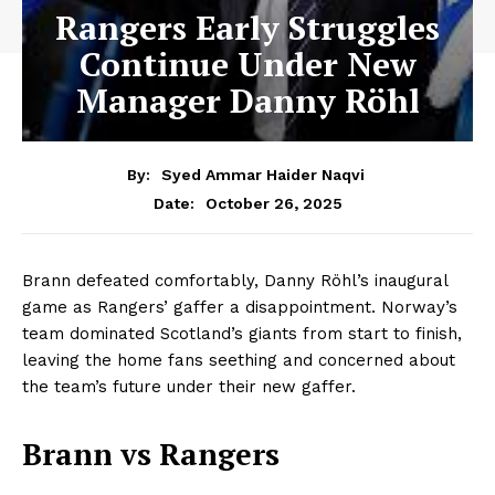
Rangers Early Struggles
Continue Under New
Manager Danny Röhl
By:
Syed Ammar Haider Naqvi
October 26, 2025
Date:
Brann defeated comfortably, Danny Röhl’s inaugural
game as Rangers’ gaffer a disappointment. Norway’s
team dominated Scotland’s giants from start to finish,
leaving the home fans seething and concerned about
the team’s future under their new gaffer.
Brann vs Rangers