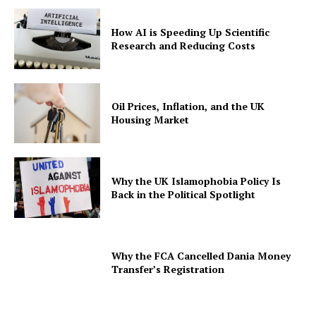
How AI is Speeding Up Scientific
Research and Reducing Costs
Oil Prices, Inflation, and the UK
Housing Market
Why the UK Islamophobia Policy Is
Back in the Political Spotlight
Why the FCA Cancelled Dania Money
Transfer’s Registration