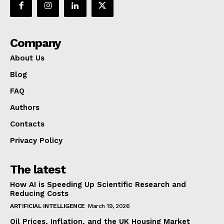
Company
About Us
Blog
FAQ
Authors
Contacts
Privacy Policy
The latest
How AI is Speeding Up Scientific Research and
Reducing Costs
ARTIFICIAL INTELLIGENCE
March 19, 2026
Oil Prices, Inflation, and the UK Housing Market