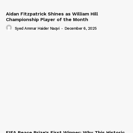
Aidan Fitzpatrick Shines as William Hill
Championship Player of the Month
Syed Ammar Haider Naqvi
-
December 6, 2025
FIFA Peace Prize’s First Winner: Why This Historic