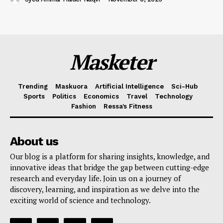
Masketer
Trending
Maskuora
Artificial Intelligence
Sci-Hub
Sports
Politics
Economics
Travel
Technology
Fashion
Ressa’s Fitness
About us
Our blog is a platform for sharing insights, knowledge, and
innovative ideas that bridge the gap between cutting-edge
research and everyday life. Join us on a journey of
discovery, learning, and inspiration as we delve into the
exciting world of science and technology.