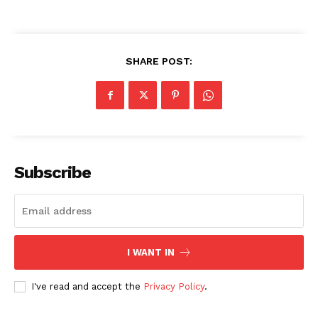
SHARE POST:
Masketer
Subscribe
I WANT IN
SUBSCRIBE NOW
I've read and accept the
Privacy Policy
.