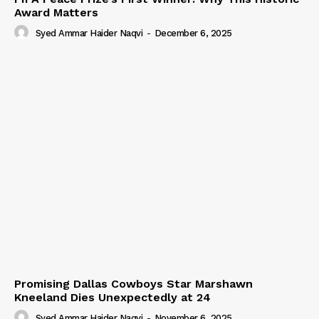
Award Matters
Syed Ammar Haider Naqvi
-
December 6, 2025
Promising Dallas Cowboys Star Marshawn
Kneeland Dies Unexpectedly at 24
Syed Ammar Haider Naqvi
-
November 6, 2025