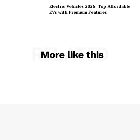
Electric Vehicles 2026: Top Affordable
EVs with Premium Features
RELATED
More like this