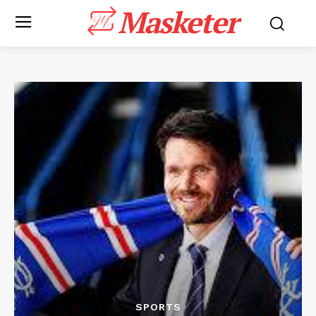
Masketer
SPORTS