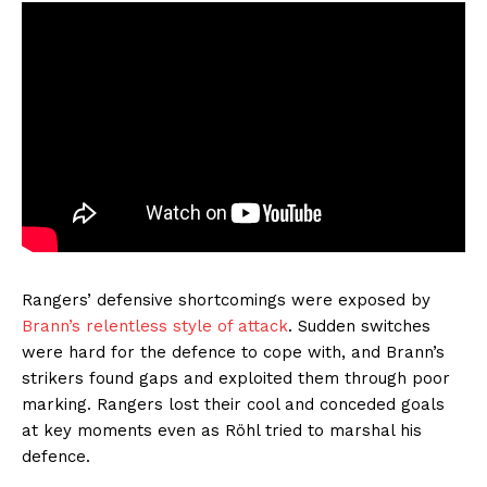
Rangers’ defensive shortcomings were exposed by
Brann’s relentless style of attack
. Sudden switches
were hard for the defence to cope with, and Brann’s
strikers found gaps and exploited them through poor
marking. Rangers lost their cool and conceded goals
at key moments even as Röhl tried to marshal his
defence.