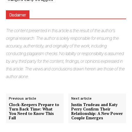
Disclaimer
The
content presented in this article is the result of the author's
original research. The author is solely responsible for ensuring the
accuracy, authenticity, and originality of the work, including
conducting plagiarism checks. No liability or responsibility is assumed
by any third party for the content, findings, or opinions expressed in
this article. The views and conclusions drawn herein are those of the
author alone.
Previous article
Next article
Clock-Keepers Prepare to
Justin Trudeau and Katy
Turn Back Time: What
Perry Confirm Their
You Need to Know This
Relationship: A New Power
Fall
Couple Emerges