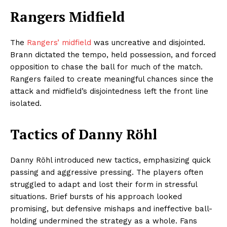
Rangers Midfield
The
Rangers’ midfield
was uncreative and disjointed.
Brann dictated the tempo, held possession, and forced
opposition to chase the ball for much of the match.
Rangers failed to create meaningful chances since the
attack and midfield’s disjointedness left the front line
isolated.
Tactics of Danny Röhl
Danny Röhl introduced new tactics, emphasizing quick
passing and aggressive pressing. The players often
struggled to adapt and lost their form in stressful
situations. Brief bursts of his approach looked
promising, but defensive mishaps and ineffective ball-
holding undermined the strategy as a whole. Fans