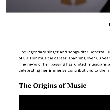
The legendary singer and songwriter Roberta Fla
of 88. Her musical career, spanning over 60 yea
The news of her passing has united musicians a
celebrating her immense contributions to the m
The Origins of Music