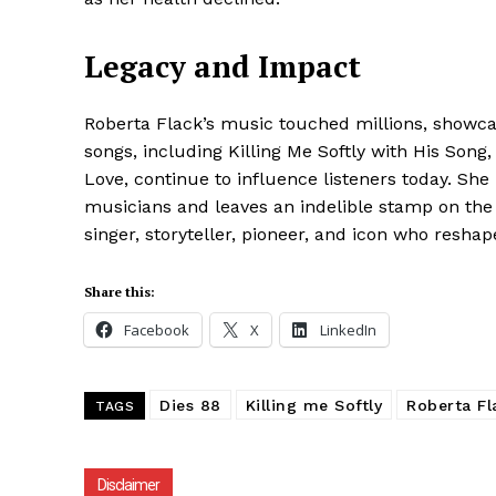
Legacy and Impact
Roberta Flack’s music touched millions, showcas
songs, including Killing Me Softly with His Song
Love, continue to influence listeners today. She 
musicians and leaves an indelible stamp on the
singer, storyteller, pioneer, and icon who resh
Share this:
Facebook
X
LinkedIn
Dies 88
Killing me Softly
Roberta Fl
TAGS
Disclaimer