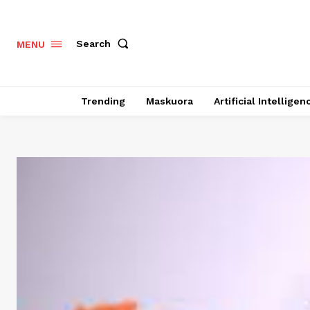
Search
MENU
Trending
Maskuora
Artificial Intelligen