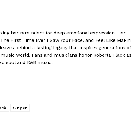
ing her rare talent for deep emotional expression. Her
, The First Time Ever I Saw Your Face, and Feel Like Makin’
leaves behind a lasting legacy that inspires generations of
 music world. Fans and musicians honor Roberta Flack as
aped soul and R&B music.
ack
Singer