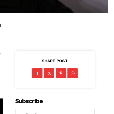
5
e
SHARE POST:
Subscribe