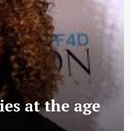
ies at the age