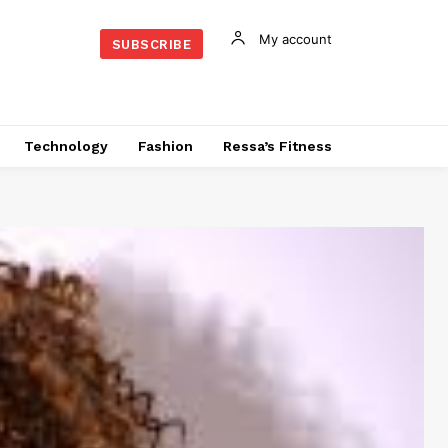
My account
SUBSCRIBE
Technology
Fashion
Ressa’s Fitness