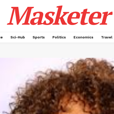
Masketer
ce
Sci-Hub
Sports
Politics
Economics
Travel