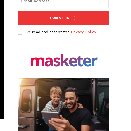
I WANT IN
I've read and accept the
Privacy Policy
.
masketer