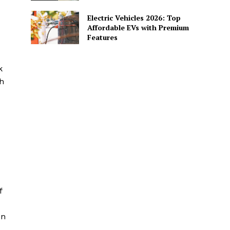
Electric Vehicles 2026: Top
Affordable EVs with Premium
Features
k
h
f
en