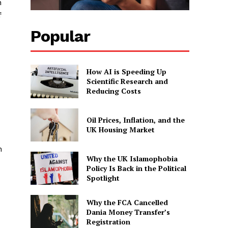
n
f
Popular
How AI is Speeding Up
Scientific Research and
Reducing Costs
Oil Prices, Inflation, and the
UK Housing Market
n
Why the UK Islamophobia
Policy Is Back in the Political
Spotlight
Why the FCA Cancelled
Dania Money Transfer’s
Registration
-