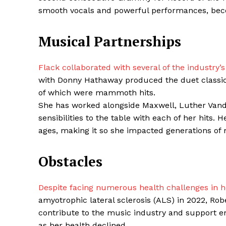
smooth vocals and powerful performances, becom
Musical Partnerships
SUBSCRIB
Flack collaborated with several of the industry
with Donny Hathaway produced the duet classic 
Share this:
of which were mammoth hits.
Facebook
X
She has worked alongside Maxwell, Luther Vand
sensibilities to the table with each of her hits.
ages, making it so she impacted generations of 
Obstacles
Despite facing numerous health challenges in her
amyotrophic lateral sclerosis (ALS) in 2022, Ro
contribute to the music industry and support e
as her health declined.