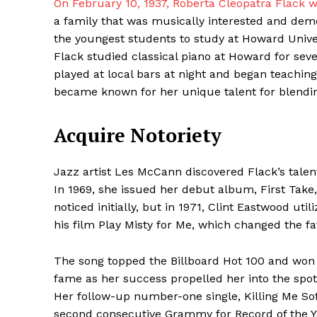
On February 10, 1937, Roberta Cleopatra Flack 
a family that was musically interested and demo
the youngest students to study at Howard Univer
Flack studied classical piano at Howard for sev
played at local bars at night and began teachin
became known for her unique talent for blending 
Acquire Notoriety
Jazz artist Les McCann discovered Flack’s talent
Maske
In 1969, she issued her debut album, First Take
noticed initially, but in 1971, Clint Eastwood uti
his film Play Misty for Me, which changed the fa
The song topped the Billboard Hot 100 and won 
fame as her success propelled her into the spotl
Her follow-up number-one single, Killing Me Soft
second consecutive Grammy for Record of the Ye