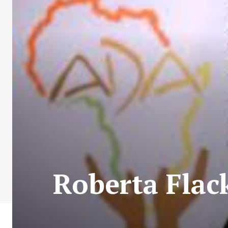
Roberta Flack