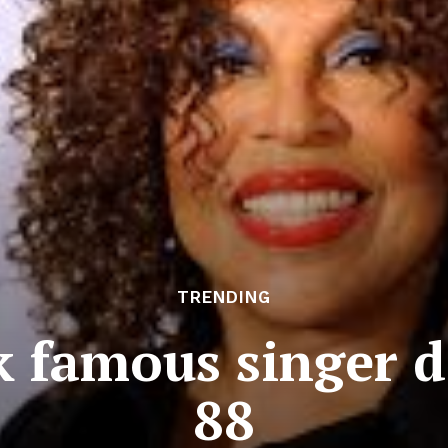
TRENDING
 famous singer d
88