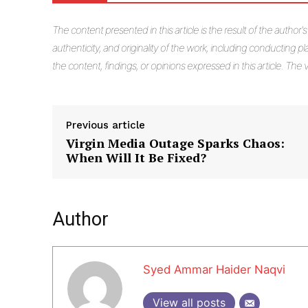
The
content presented in this article is the result of the author'
authenticity, and originality of the work, including conducting pla
the content, findings, or opinions expressed in this article. Th
Previous article
Virgin Media Outage Sparks Chaos:
When Will It Be Fixed?
Author
Syed Ammar Haider Naqvi
View all posts