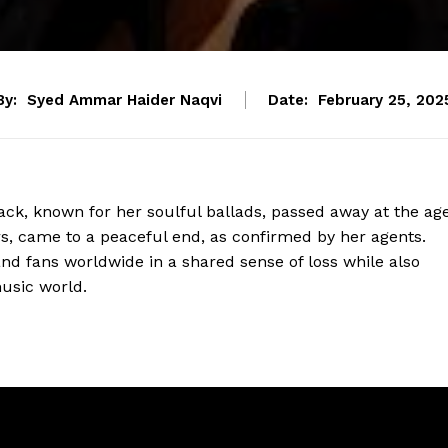
By:
Syed Ammar Haider Naqvi
Date:
February 25, 202
ck, known for her soulful ballads, passed away at the ag
rs, came to a peaceful end, as confirmed by her agents.
nd fans worldwide in a shared sense of loss while also
usic world.