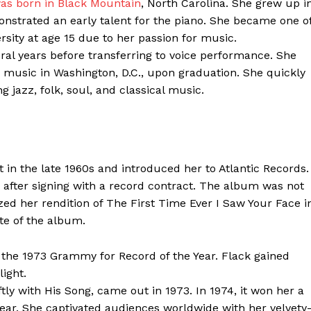
was born in Black Mountain
, North Carolina. She grew up i
nstrated an early talent for the piano. She became one o
sity at age 15 due to her passion for music.
eral years before transferring to voice performance. She
g music in Washington, D.C., upon graduation. She quickly
jazz, folk, soul, and classical music.
 in the late 1960s and introduced her to Atlantic Records.
ter
, after signing with a record contract. The album was not
lized her rendition of The First Time Ever I Saw Your Face i
Company
te of the album.
About Us
the 1973 Grammy for Record of the Year. Flack gained
Blog
ight.
FAQ
ly with His Song, came out in 1973. In 1974, it won her a
ar. She captivated audiences worldwide with her velvety
Authors