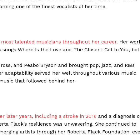
ing one of the finest vocalists of her time.
Contacts
Privacy Policy
E NOW
’s most talented musicians throughout her career.
Her wor
songs Where Is the Love and The Closer I Get to You, bot
LinkedIn
ross, and Peabo Bryson and brought pop, jazz, and R&B
 Her adaptability served her well throughout various music
music that followed behind her.
 later years, including a stroke in 2016
and a diagnosis o
berta Flack’s resilience was unwavering. She continued to
merging artists through her Roberta Flack Foundation, ev