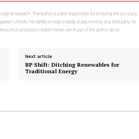
s original research. The author is solely responsible for ensuring the accuracy,
giarism checks. No liability or responsibility is assumed by any third party for
e views and conclusions drawn herein are those of the author alone.
Next article
BP Shift: Ditching Renewables for
Traditional Energy