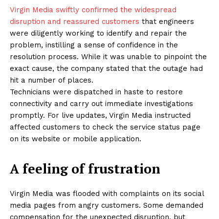
Virgin Media swiftly confirmed the widespread
disruption and reassured customers
that engineers
were diligently working to identify and repair the
problem, instilling a sense of confidence in the
resolution process. While it was unable to pinpoint the
exact cause, the company stated that the outage had
hit a number of places.
Technicians were dispatched in haste to restore
connectivity and carry out immediate investigations
promptly. For live updates, Virgin Media instructed
affected customers to check the service status page
on its website or mobile application.
A feeling of frustration
Virgin Media was flooded with complaints on its social
media pages from angry customers. Some demanded
compensation for the unexpected disruption, but