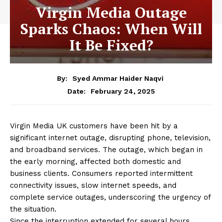
Virgin Media Outage
Sparks Chaos: When Will
It Be Fixed?
By:
Syed Ammar Haider Naqvi
February 24, 2025
Date:
Virgin Media UK customers have been hit by a
significant internet outage, disrupting phone, television,
and broadband services. The outage, which began in
the early morning, affected both domestic and
business clients. Consumers reported intermittent
connectivity issues, slow internet speeds, and
complete service outages, underscoring the urgency of
the situation.
Since the interruption extended for several hours,