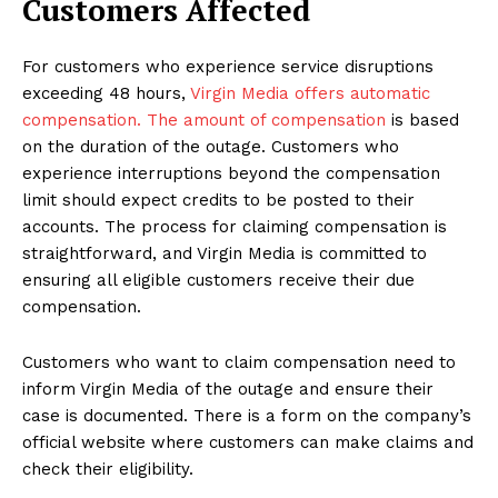
Customers Affected
For customers who experience service disruptions
exceeding 48 hours,
Virgin Media offers automatic
compensation. The amount of compensation
is based
on the duration of the outage. Customers who
experience interruptions beyond the compensation
limit should expect credits to be posted to their
accounts. The process for claiming compensation is
straightforward, and Virgin Media is committed to
ensuring all eligible customers receive their due
compensation.
Customers who want to claim compensation need to
inform Virgin Media of the outage and ensure their
case is documented. There is a form on the company’s
official website where customers can make claims and
check their eligibility.