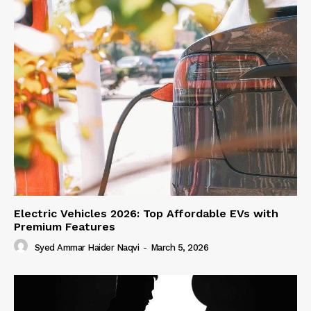
Electric Vehicles 2026: Top Affordable EVs with
Premium Features
Syed Ammar Haider Naqvi
-
March 5, 2026