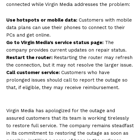
connected while Virgin Media addresses the problem:
Use hotspots or mobile data:
Customers with mobile
data plans can use their phones to connect to their
PCs and get online.
Go to Virgin Media’s service status page:
The
company provides current updates on repair status.
Restart the router:
Restarting the router may refresh
the connection, but it may not resolve the larger issue.
Call customer service:
Customers who have
prolonged issues should call to report the outage so
that, if eligible, they may receive reimbursement.
Virgin Media has apologized for the outage and
assured customers that its team is working tirelessly
to restore full service. The company remains steadfast
in its commitment to restoring the outage as soon as