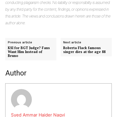
conducting plagiarism checks. No liability or responsibility is assumed
by any third party for the content, findings, or opinions expressed in
this article. The views and conclusions drawn herein are those of the
author alone.
Previous article
Next article
KSI for BGT Judge? Fans
Roberta Flack famous
Want Him Instead of
singer dies at the age 88
Bruno
Masketer
Author
Syed Ammar Haider Naqvi