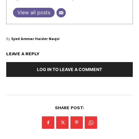
View all posts
SUBSCRIBE NOW
By
Syed Ammar Haider Naqvi
LEAVE A REPLY
Company
LOG IN TO LEAVE A COMMENT
About Us
Blog
FAQ
Authors
SHARE POST:
Contacts
Privacy Policy
Share this: