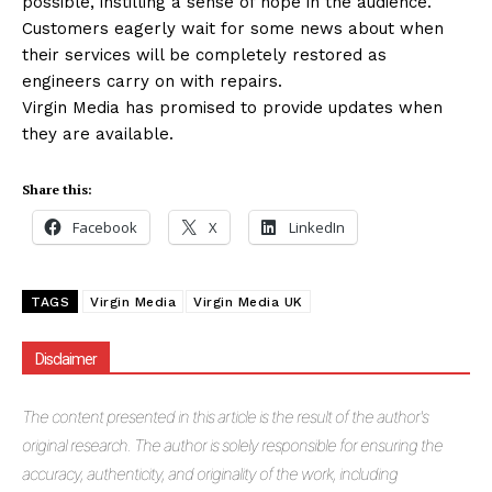
possible, instilling a sense of hope in the audience.
Customers eagerly wait for some news about when
their services will be completely restored as
engineers carry on with repairs.
Virgin Media has promised to provide updates when
they are available.
Share this:
Facebook
X
LinkedIn
TAGS
Virgin Media
Virgin Media UK
Disclaimer
The
content presented in this article is the result of the author's
original research. The author is solely responsible for ensuring the
accuracy, authenticity, and originality of the work, including