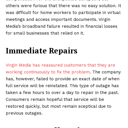
others were furious that there was no easy solution. It
was difficult for home workers to participate in virtual
meetings and access important documents. Virgin
Media’s broadband failure resulted in financial losses
for small businesses that relied on it.
Immediate Repairs
Virgin Media has reassured customers that they are
working continuously to fix the problem
. The company
has, however, failed to provide an exact date of when
full service will be reinstated. This type of outage has
taken a few hours to over a day to repair in the past.
Consumers remain hopeful that service will be
restored quickly, but most remain sceptical due to
previous outages.