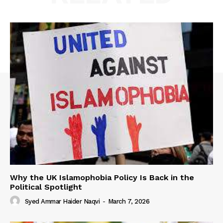
Why the UK Islamophobia Policy Is Back in the
Political Spotlight
Syed Ammar Haider Naqvi
-
March 7, 2026