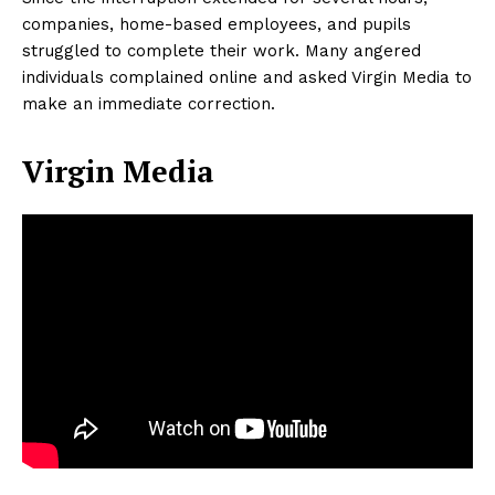
companies, home-based employees, and pupils
struggled to complete their work. Many angered
individuals complained online and asked Virgin Media to
make an immediate correction.
Virgin Media