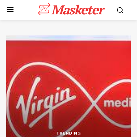
Masketer
TRENDING