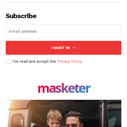
Facebook
X
LinkedIn
Subscribe
I WANT IN
I've read and accept the
Privacy Policy
.
masketer