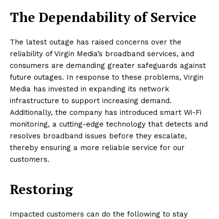
The Dependability of Service
The latest outage has raised concerns over the
reliability of Virgin Media’s broadband services, and
consumers are demanding greater safeguards against
future outages. In response to these problems, Virgin
Media has invested in expanding its network
infrastructure to support increasing demand.
Additionally, the company has introduced smart Wi-Fi
monitoring, a cutting-edge technology that detects and
resolves broadband issues before they escalate,
thereby ensuring a more reliable service for our
customers.
Restoring
Impacted customers can do the following to stay