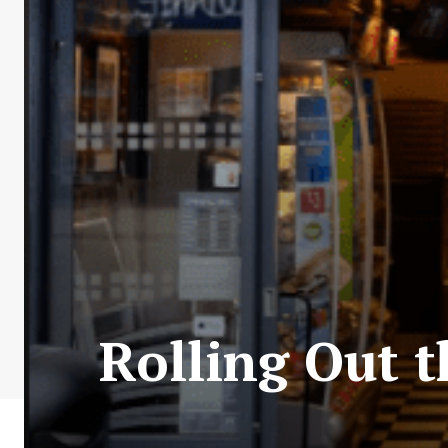
Rolling Out t