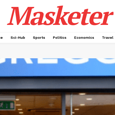
Masketer
ce
Sci-Hub
Sports
Politics
Economics
Travel