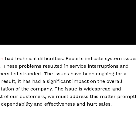
em
had technical difficulties. Reports indicate system issue
. These problems resulted in service interruptions and
ers left stranded. The issues have been ongoing for a
ter
sult, it has had a significant impact on the overall
utation of the company. The issue is widespread and
Company
t of our customers, we must address this matter promptl
ependability and effectiveness and hurt sales.
About Us
Blog
FAQ
Authors