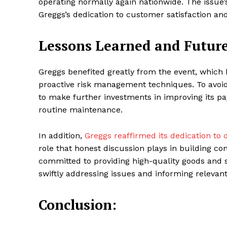
operating normally again nationwide. The issue
Greggs’s dedication to customer satisfaction and
Lessons Learned and Future
Greggs benefited greatly from the event, which 
proactive risk management techniques. To avoid
to make further investments in improving its p
routine maintenance.
In addition,
Greggs reaffirmed its dedication t
role that honest discussion plays in building c
committed to providing high-quality goods and s
swiftly addressing issues and informing relevant
Conclusion: