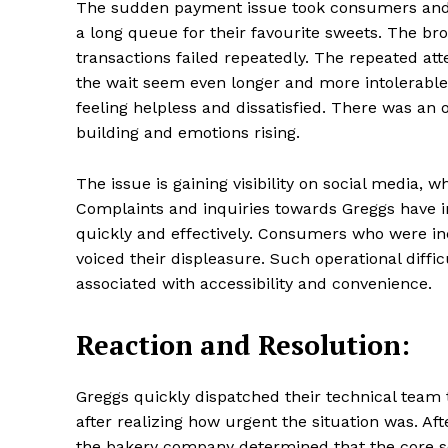
The sudden payment issue took consumers and 
a long queue for their favourite sweets. The 
transactions failed repeatedly. The repeated at
the wait seem even longer and more intolerable
SUBSCRIB
feeling helpless and dissatisfied. There was an
building and emotions rising.
Share this:
The issue is gaining visibility on social media,
Facebook
X
Complaints and inquiries towards Greggs have 
quickly and effectively. Consumers who were in
voiced their displeasure. Such operational diff
associated with accessibility and convenience.
Reaction and Resolution:
Greggs quickly dispatched their technical team 
after realizing how urgent the situation was. A
the bakery company determined that the core so