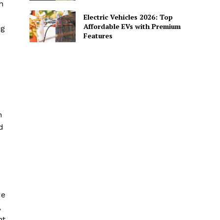
n
Electric Vehicles 2026: Top
Affordable EVs with Premium
ng
Features
n
d
ue
,
nt