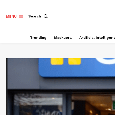
Search
MENU
Trending
Maskuora
Artificial Intelligen