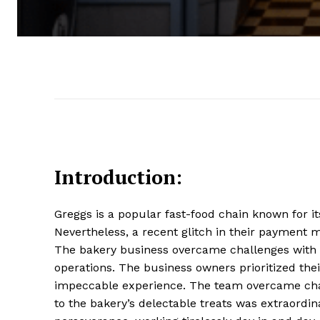
Introduction:
Greggs is a popular fast-food chain known for it
Nevertheless, a recent glitch in their payment
The bakery business overcame challenges with q
operations. The business owners prioritized th
impeccable experience. The team overcame cha
to the bakery’s delectable treats was extraordi