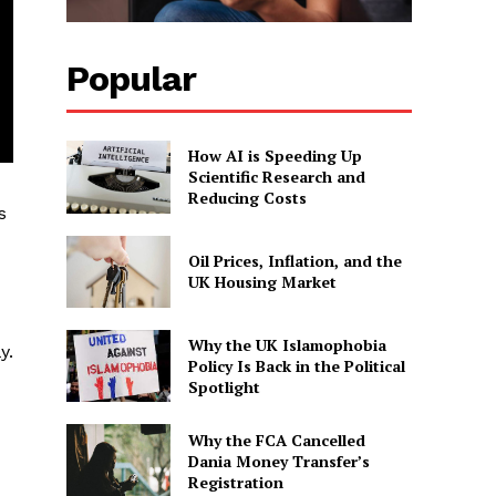
Popular
How AI is Speeding Up
Scientific Research and
Reducing Costs
s
Oil Prices, Inflation, and the
UK Housing Market
Why the UK Islamophobia
y.
Policy Is Back in the Political
Spotlight
Why the FCA Cancelled
Dania Money Transfer’s
Registration