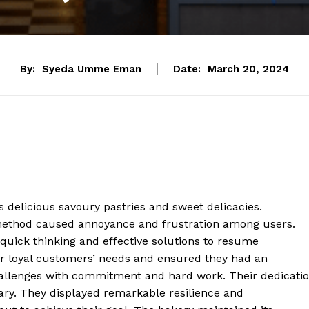
By:
Syeda Umme Eman
Date:
March 20, 2024
s delicious savoury pastries and sweet delicacies.
 method caused annoyance and frustration among users.
uick thinking and effective solutions to resume
eir loyal customers’ needs and ensured they had an
llenges with commitment and hard work. Their dedicati
nary. They displayed remarkable resilience and