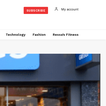
My account
SUBSCRIBE
Technology
Fashion
Ressa’s Fitness