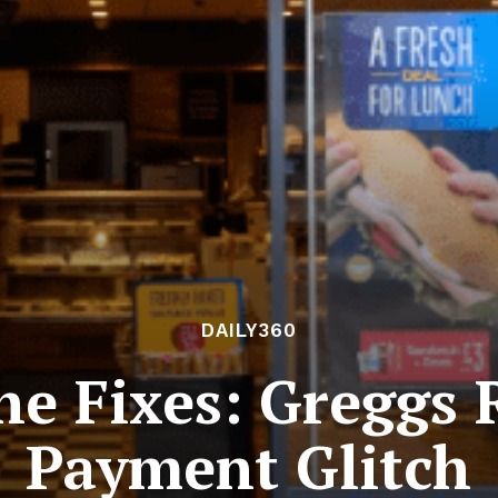
DAILY360
he Fixes: Greggs
Payment Glitch