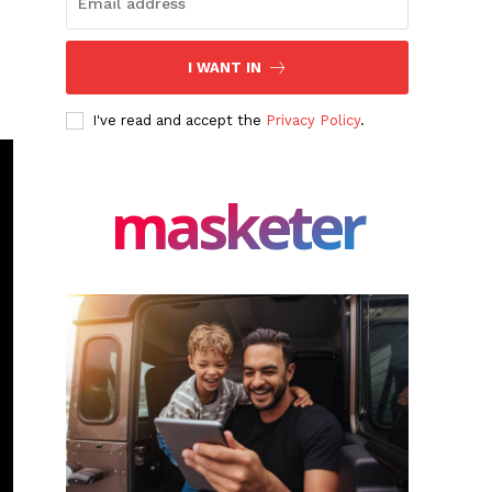
I WANT IN
I've read and accept the
Privacy Policy
.
masketer