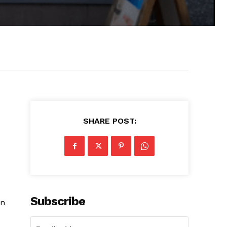
SHARE POST:
Subscribe
on