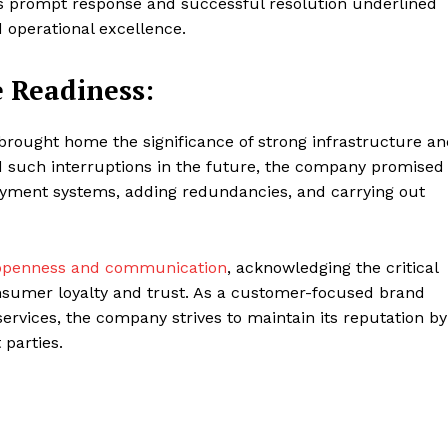
’s prompt response and successful resolution underlined
 operational excellence.
 Readiness:
brought home the significance of strong infrastructure a
 such interruptions in the future, the company promised
ayment systems, adding redundancies, and carrying out
o openness and communication
, acknowledging the critical
onsumer loyalty and trust. As a customer-focused brand
ervices, the company strives to maintain its reputation by
 parties.