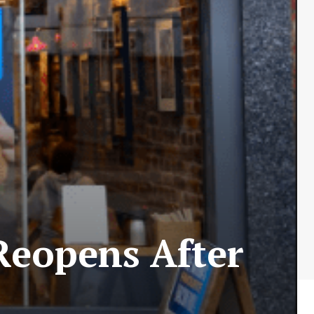
 Reopens After