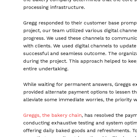
processing infrastructure.
Gregg responded to their customer base prompt
project, our team utilized various digital chan
progress. We used these channels to communicat
with clients. We used digital channels to update
successful and seamless outcome. The organiza
during the project. This approach helped to ke
entire undertaking.
While waiting for permanent answers, Greggs e
provided alternate payment options to lessen th
alleviate some immediate worries, the priority 
Greggs, the bakery chain
, has resolved the pay
conducting exhaustive testing and system optim
offering daily baked goods and refreshments. To 