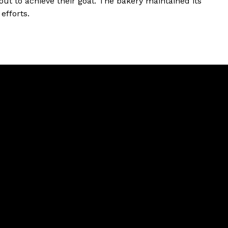
out to achieve their goal. The bakery maintained its
efforts.