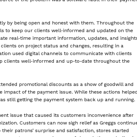
ly by being open and honest with them. Throughout the
nels to keep our clients well-informed and updated on the
e real-time important information, updates, and insight
 clients on project status and changes, resulting in a
tion used digital channels to communicate with clients
ep clients well-informed and up-to-date throughout the
xtended promotional discounts as a show of goodwill and
e impact of the payment issue. While these actions helpe
was still getting the payment system back up and running.
ment issue that caused its customers inconvenience after
ization. Customers can now sigh relief as Greggs continu
their patrons’ surprise and satisfaction, stores started