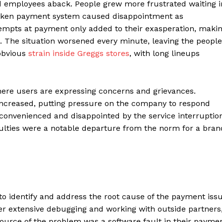
employees aback. People grew more frustrated waiting i
Contacts
broken payment system caused disappointment as
tempts at payment only added to their exasperation, maki
Privacy Policy
. The situation worsened every minute, leaving the people
E NOW
 obvious
strain inside Greggs stores
, with long lineups
 where users are expressing concerns and grievances.
LinkedIn
increased, putting pressure on the company to respond
convenienced and disappointed by the service interruptio
iculties were a notable departure from the norm for a bran
to identify and address the root cause of the payment iss
fter extensive debugging and working with outside partners
urce of the problem was a software fault in their payme