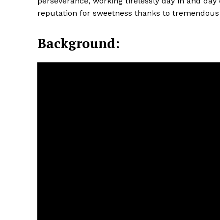
perseverance, working tirelessly day in and day 
reputation for sweetness thanks to tremendous 
Background: