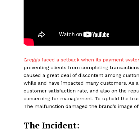
Greggs faced a setback when its payment syst
preventing clients from completing transactions
caused a great deal of discontent among custom
Maske
while and have impacted many customers. As a re
customer satisfaction rate, and also on the rep
concerning for management. To uphold the trus
The malfunction damaged the brand’s image of d
The Incident: