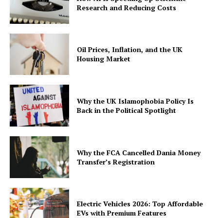
Research and Reducing Costs
Oil Prices, Inflation, and the UK
Housing Market
Why the UK Islamophobia Policy Is
Back in the Political Spotlight
Why the FCA Cancelled Dania Money
Transfer’s Registration
Electric Vehicles 2026: Top Affordable
EVs with Premium Features