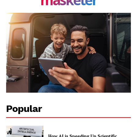
Privacy Policy
Share this:
Facebook
X
LinkedIn
Popular
How AI is Speeding Up Scientific