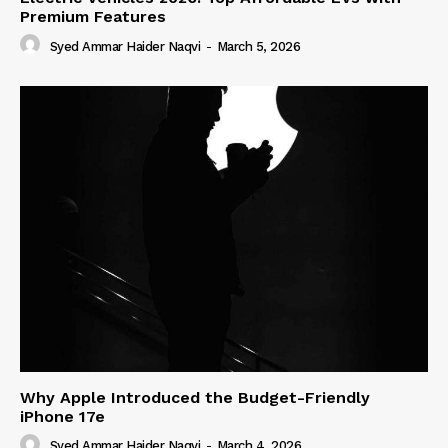
Premium Features
Syed Ammar Haider Naqvi
-
March 5, 2026
Why Apple Introduced the Budget-Friendly
iPhone 17e
Syed Ammar Haider Naqvi
-
March 4, 2026