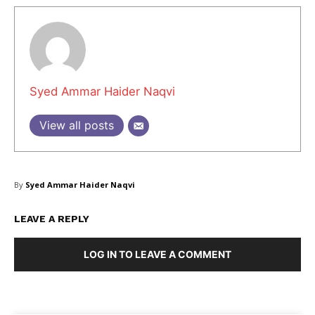
Syed Ammar Haider Naqvi
View all posts
By
Syed Ammar Haider Naqvi
LEAVE A REPLY
Masketer
LOG IN TO LEAVE A COMMENT