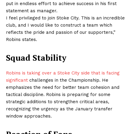
put in endless effort to achieve success in his first
statement as manager.
I feel privileged to join Stoke City. This is an incredible
club, and I would like to construct a team which
reflects the pride and passion of our supporters,”
Robins states.
Squad Stability
Robins is taking over a Stoke City side that is facing
significant
challenges in the Championship. He
emphasizes the need for better team cohesion and
tactical discipline. Robins is preparing for some
strategic additions to strengthen critical areas,
recognizing the urgency as the January transfer
window approaches.