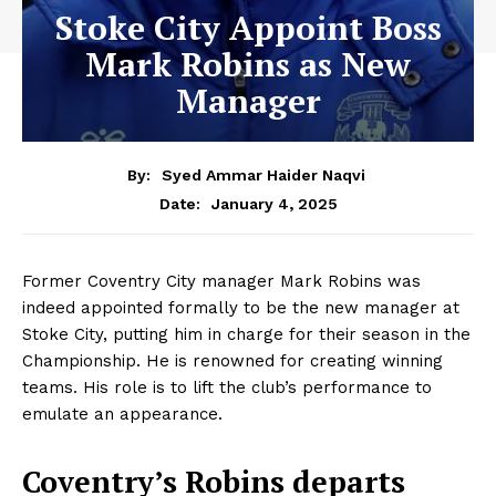
Stoke City Appoint Boss
Mark Robins as New
Manager
By:
Syed Ammar Haider Naqvi
January 4, 2025
Date:
Former Coventry City manager Mark Robins was
indeed appointed formally to be the new manager at
Stoke City, putting him in charge for their season in the
Championship. He is renowned for creating winning
teams. His role is to lift the club’s performance to
emulate an appearance.
Coventry’s Robins departs