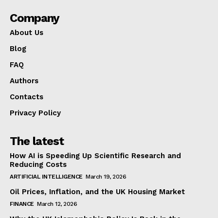
Company
About Us
Blog
FAQ
Authors
Contacts
Privacy Policy
The latest
How AI is Speeding Up Scientific Research and
Reducing Costs
ARTIFICIAL INTELLIGENCE
March 19, 2026
Oil Prices, Inflation, and the UK Housing Market
FINANCE
March 12, 2026