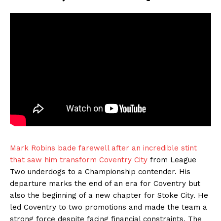
Mark Robins bade farewell after an incredible stint
that saw him transform Coventry City
from League
Two underdogs to a Championship contender. His
departure marks the end of an era for Coventry but
also the beginning of a new chapter for Stoke City. He
led Coventry to two promotions and made the team a
strong force despite facing financial constraints. The