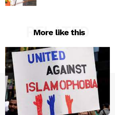
RELATED
More like this