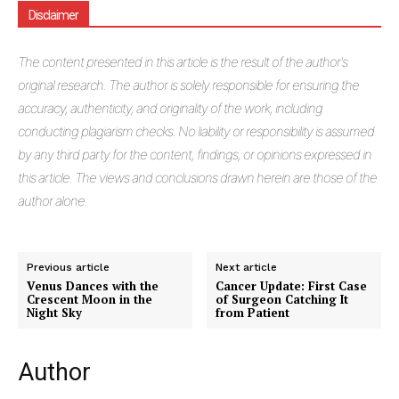
Disclaimer
The
content presented in this article is the result of the author's
original research. The author is solely responsible for ensuring the
accuracy, authenticity, and originality of the work, including
conducting plagiarism checks. No liability or responsibility is assumed
by any third party for the content, findings, or opinions expressed in
this article. The views and conclusions drawn herein are those of the
author alone.
Previous article
Next article
Venus Dances with the
Cancer Update: First Case
Crescent Moon in the
of Surgeon Catching It
Night Sky
from Patient
Author