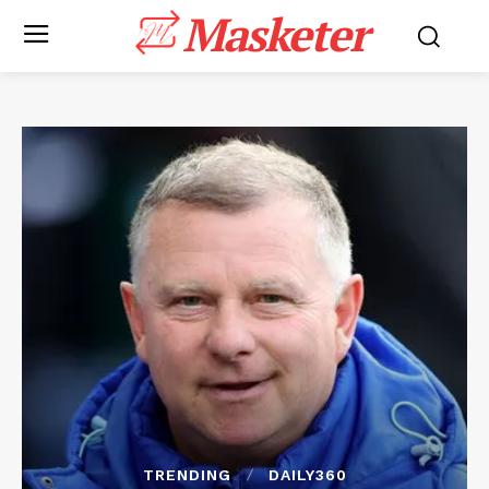
Masketer
TRENDING
DAILY360