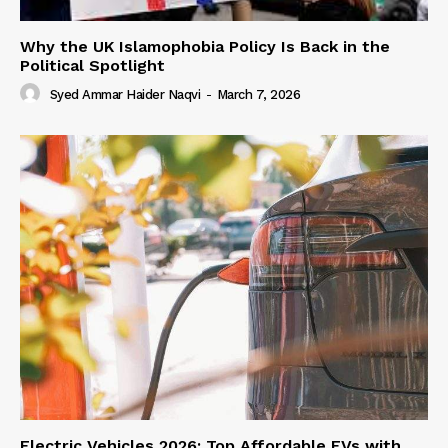
Why the UK Islamophobia Policy Is Back in the
Political Spotlight
Syed Ammar Haider Naqvi
-
March 7, 2026
Electric Vehicles 2026: Top Affordable EVs with