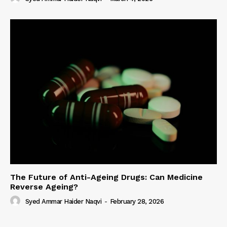
The Future of Anti-Ageing Drugs: Can Medicine
Reverse Ageing?
Syed Ammar Haider Naqvi
-
February 28, 2026