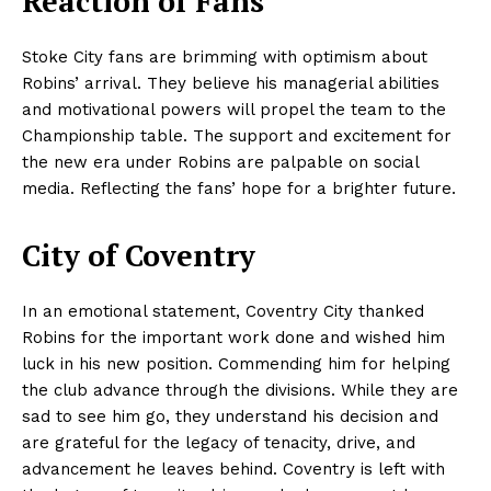
Reaction of Fans
Stoke City fans are brimming with optimism about
Robins’ arrival. They believe his managerial abilities
and motivational powers will propel the team to the
Championship table. The support and excitement for
the new era under Robins are palpable on social
media. Reflecting the fans’ hope for a brighter future.
City of Coventry
In an emotional statement, Coventry City thanked
Robins for the important work done and wished him
luck in his new position. Commending him for helping
the club advance through the divisions. While they are
sad to see him go, they understand his decision and
are grateful for the legacy of tenacity, drive, and
advancement he leaves behind. Coventry is left with