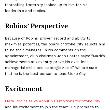
footballing fraternity looked up to him for his
leadership and tactics.
Robins’ Perspective
Because of Robins’ proven record and ability to
maximize potential, the board of Stoke City selects him
to be their manager. In his comments on the
appointment, club chairman John Coates says: “Mark’s
achievements at Coventry prove his excellent
managerial skills and strategic vision.” We are sure
that he is the best person to lead Stoke City.
Excitement
Mark Robins talks about his ambitions for Stoke City
and his excitement to join the team. He promises to