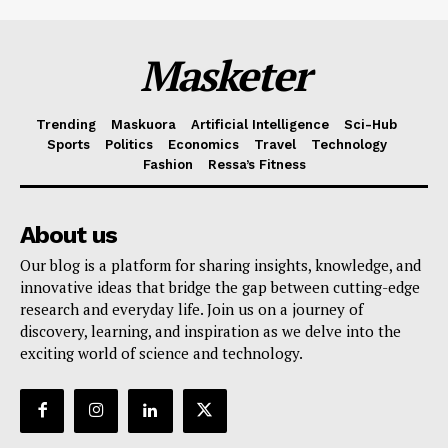
Masketer
Trending
Maskuora
Artificial Intelligence
Sci-Hub
Sports
Politics
Economics
Travel
Technology
Fashion
Ressa’s Fitness
About us
Our blog is a platform for sharing insights, knowledge, and
innovative ideas that bridge the gap between cutting-edge
research and everyday life. Join us on a journey of
discovery, learning, and inspiration as we delve into the
exciting world of science and technology.