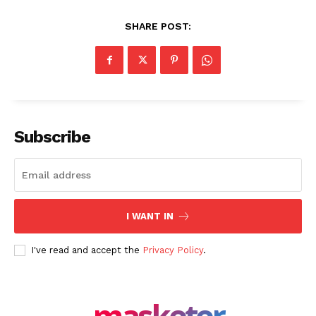
SHARE POST:
SUBSCRIBE NOW
Subscribe
Company
About Us
I WANT IN
Blog
I've read and accept the
Privacy Policy
.
FAQ
Authors
Contacts
masketer