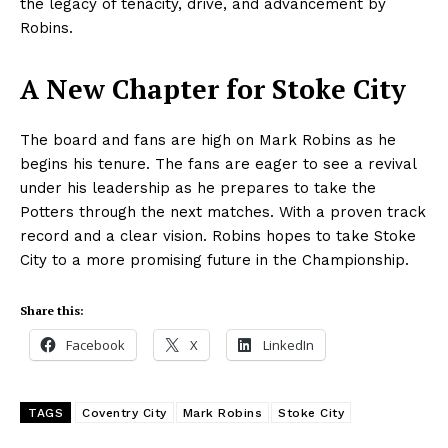
the legacy of tenacity, drive, and advancement by
Robins.
A New Chapter for Stoke City
The board and fans are high on Mark Robins as he
begins his tenure. The fans are eager to see a revival
under his leadership as he prepares to take the
Potters through the next matches. With a proven track
record and a clear vision. Robins hopes to take Stoke
City to a more promising future in the Championship.
Share this:
Facebook
X
LinkedIn
TAGS
Coventry City
Mark Robins
Stoke City